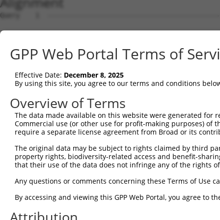
Alignment
Query    1  --------------------------------------------------------------------------  0
                                                                                      
Sbjct    1  CTGCAGGAGGCCGCGGGCGCGAGACTGGGAATGCGCAGGGCCCCCGCCTGGCTCTACAAGCCCGGGCCGCGGCC  74

Query    1  --------------------------------------------------------------------------  0
                                                                                      
Sbjct   75  CCCGCCTTCCCCGCCGCCTCCCGGCGCTCCGTGCCCGCCCCACGAGGCCGGCGGCTGCTGCTACCTGGGGCCGT  148

Query    1  --------------------------------------------------------------------------  0
                                                                                      
Sbjct  149  TGCTGCTTGTGCCGTGAGCGACGGCCAGCCATTGTCCCCGCCGCTCCGTCAGCCGCGCCCGGCCGCGCGCGCAC  222

Query    1  --------------------------------------------------------------------------  0
                                                                                      
Sbjct  223  CGGAAGGCGCATTGGCGTCTTGCGGGCTCCGGGCCGGGTGGGCAGGATGGCCTCCACAAGCCGCATGGCGCGCA  296

Query    1  --------------------------------------------------------------------------  0
                                                                                      
Sbjct  297  TGGGGAGCCTCCGTTGATGCCGCCGCGCCGCCCTCCGAGGCTGCATCCGCGGAAGCCCGGCTCCCCGAGCGCTC  370

Query    1  --------------------------------------------------------------------------  0
                                                                                      
Sbjct  371  CGGCCCGGCCCGGCGCCCCGGACCTGAGTGCGTCCCCATGAAGGCGCCCGGGCTGGCCCAGGCGGCCGTGGCAG  444

Query    1  --------------------------------------------------------------------------  0
                                                                                      
Sbjct  445  AGGAGACCCCGGACTGGGCGCCCGAGCTCTGCCCCAGCCCCGAGTCGCGGTCGCCGGAGCCGCCTGCCAACCGC  518

Query    1  --------------------------------------------------------------------------  0
                                                                                      
Sbjct  519  CTTCAAGACTTCGACACGCTGGTCACCGTGGGAAAGCAACTAGAAGCCATTTGTGTCAAGGTAACGTCTGGAGA  592

Query    1  --------------------------------------------------------------------------  0
                                                                                      
Sbjct  593  AACAAAAGGTCAGGAACGGCCAACGTCCCTACTGGCCACAGTCCAGCCCCAATCTGCAAGACAGAGCCAGCCGC  666

Query    1  --------------------------------------------------------------------------  0
                                                                                      
Sbjct  667  CCCGGGGGAATTCCCGCCTGGTGGGACTCCACGTCACCAGCCCCCAGCTGCTCAGGGTACAGCCCCTCGTGAGA  740

Query    1  --------------------------------------------------------------------------  0
                                                                                      
Sbjct  741  ACCGAGCCACAGTCATGTTTCCTACATCAGCCTCCTGCTCAGGGGTTTGTACAGAGACCACTGCCAGCCCTCTA  814

Query    1  --------------------------------------------------------------------------  0
                                                                                      
Sbjct  815  GGTGGTCCCTGCAAAGAGAGTCCCAGCTCCCAAGGCTCCAAATGGACAGGGCACCATGTTGACCCCTTCGTTGG  888

Query    1  --------------------------------------------------------------------------  0
                                                                                      
Sbjct  889  CCTCCAGTTCGCCGACTGTAACATGTTTCATCCAGTTCAGGACGTTTATTTATTTCCAACTTGCATACAAAACA  962

Query    1  --------------------------------------------------------------------------  0
                                                                                      
Sbjct  963  TACTGAGAAACTAAAACCATCGTTAAAAGTGAAGACACGTTGAGACAGGTATCTCGACCTGCCAAGTATACAGC  1036

Query    1  --------------------------------------------------------------------------  0
                                                                                      
Sbjct 1037  TAAAGCTGAGTTCATAAAAAGGGATGATTTGGCCGACGGTCATCTGCCAGATTCTGATGATGATTCAGAACTCA  1110

Query    1  --------------------------------------------------------------------------  0
                                                                                      
Sbjct 1111  GTGTGGAAGAACATCAGAGGGAGAGGCAGGCGCTCTTTGACTTATCAAGCTGCTCCCTGAGGCCCAAAAGCTTC  1184

Query    1  --------------------------------------------------------------------------  0
                                                                                      
Sbjct 1185  AAGTGTCAGACTTGTAAAAAGTCATATATAGGGAAGTGGGGACTGGCCCAGCATTTTAAACTTAATCCAGGCCA  1258

Query    1  --------------------------------------------------------------------------  0
                                                                                      
Sbjct 1259  TGGCCAGCTGGACCCTGAGATGGTGCTATCTGAGAAAGCCAATGGGAGCACCCTCCGTGGGTGCACAGAGGAAA  1332

Query    1  --------------------------------------------------------------------------  0
                                                                                      
Sbjct 1333  GGACGCTCAGCCTGACCTTCCCGGGGCTGTCCGTGCCAGCGGCTCCGCGTGAGGGAGGGGCCCGCTCCTGCTTG  1406

Query    1  --------------------------------------------------------------------------  0
                                                                                      
Sbjct 1407  GTGAGAGAGTCAGCACGCGGTGGCCTGGTCTCACTCTGTCGCCCAGGCTGGAGTACAGTGGAGCAGTCTGAGTT  1480

Query    1  --------------------------------------------------------------------------  0
                                                                                      
Sbjct 1481  CACTACAACCTCCACCTCCCAGGTTCAAGTGATTCTCCTGCCTCAACCTCCCGAGTAGCTGGGACTACAGTCAC  1554

Query    1  --------------------------------------------------------------------------  0
                                                                                      
Sbjct 1555  GTACCACCAGTTGAAAAAGATCATCTAGCAAAGCCTTTTTTCCCAGCTACATATAAGGAATTTGAAAGTCGCAT  1628

Query    1  --------------------------------------------------------------------------  0
                                                                                      
Sbjct 1629  AAAATGGTTAAGAAAATGTGCCAAGATTACCTCAGTAATTCTGGTCTGTGTTCTCAGGAGACCCTGGAAATAAA  1702

Query    1  -------------------------------------------------------------
GPP Web Portal Terms of Serv
Effective Date:
December 8, 2025
By using this site, you agree to our terms and conditions belo
Overview of Terms
The data made available on this website were generated for r
Commercial use (or other use for profit-making purposes) of t
require a separate license agreement from Broad or its contri
The original data may be subject to rights claimed by third part
property rights, biodiversity-related access and benefit-sharing 
that their use of the data does not infringe any of the rights of
Any questions or comments concerning these Terms of Use c
By accessing and viewing this GPP Web Portal, you agree to th
Attribution