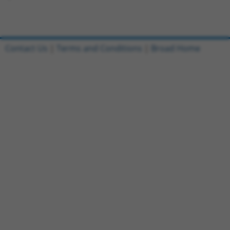
Contact Us
|
Terms and Conditions
|
Broad Home