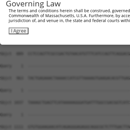
Governing Law
The terms and conditions herein shall be construed, governed,
Commonwealth of Massachusetts, U.S.A. Furthermore, by acces
jurisdiction of, and venue in, the state and federal courts wi
I Agree