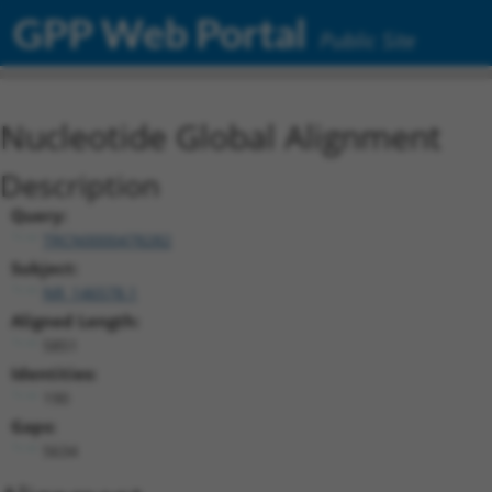
GPP Web Portal
Public Site
Nucleotide Global Alignment
Description
Query:
TRCN0000478282
Subject:
NR_146578.1
Aligned Length:
5851
Identities:
190
Gaps:
5634