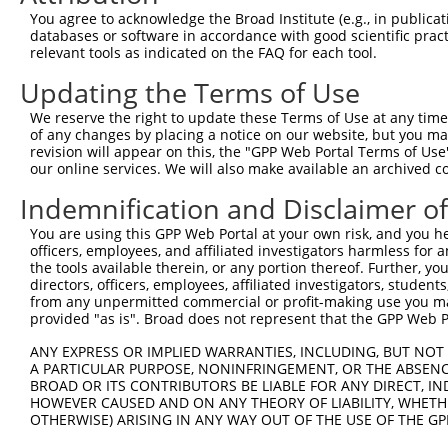
You agree to acknowledge the Broad Institute (e.g., in publicati
databases or software in accordance with good scientific pra
relevant tools as indicated on the FAQ for each tool.
Updating the Terms of Use
We reserve the right to update these Terms of Use at any time.
of any changes by placing a notice on our website, but you ma
revision will appear on this, the "GPP Web Portal Terms of Use
our online services. We will also make available an archived 
Indemnification and Disclaimer o
You are using this GPP Web Portal at your own risk, and you he
officers, employees, and affiliated investigators harmless for
the tools available therein, or any portion thereof. Further, yo
directors, officers, employees, affiliated investigators, students,
from any unpermitted commercial or profit-making use you mak
provided "as is". Broad does not represent that the GPP Web Por
ANY EXPRESS OR IMPLIED WARRANTIES, INCLUDING, BUT NOT 
A PARTICULAR PURPOSE, NONINFRINGEMENT, OR THE ABSENCE
BROAD OR ITS CONTRIBUTORS BE LIABLE FOR ANY DIRECT, IN
HOWEVER CAUSED AND ON ANY THEORY OF LIABILITY, WHETHER
OTHERWISE) ARISING IN ANY WAY OUT OF THE USE OF THE GP