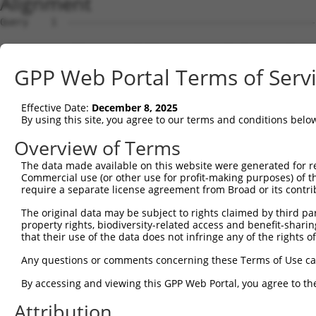
Alignment
Query    1  --------------------------------------------------------------------------  0
                                                                                      
Sbjct    1  CTTCCGCCCGCCTCTTCAACGCGCACGCTGCTACCGAGCTGCAGGAGGCCGCGGGCGCGAGACTGGGAATGCGC  74

Query    1  --------------------------------------------------------------------------  0
                                                                                      
Sbjct   75  AGGGCCCCCGCCTGGCTCTACAAGCCCGGGCCGCGGCCCCCGCCTTCCCCGCCGCCTCCCGGCGCTCCGTGCCC  148

Query    1  --------------------------------------------------------------------------  0
                                                                                      
Sbjct  149  GCCCCACGAGGCCGGCGGCTGCTGCTACCTGGGGCCGTTGCTGCTTGTGCCGTGAGCGACGGCCAGCCATTGTC  222

Query    1  --------------------------------------------------------------------------  0
                                                                                      
Sbjct  223  CCCGCCGCTCCGTCAGCCGCGCCCGGCCGCGCGCGCACCGGAAGGCGCATTGGCGTCTTGCGGGCTCCGGGCCG  296

Query    1  --------------------------------------------------------------------------  0
                                                                                      
Sbjct  297  GGTGGGCAGGATGGCCTCCACAAGCCGCATGGCGCGCATGGGGAGCCTCCGTTGATGCCGCCGCGCCGCCCTCC  370

Query    1  --------------------------------------------------------------------------  0
                                                                                      
Sbjct  371  GAGGCTGCATCCGCGGAAGCCCGGCTCCCCGAGCGCTCCGGCCCGGCCCGGCGCCCCGGACCTGAGTGCGTCCC  444

Query    1  --------------------------------------------------------------------------  0
                                                                                      
Sbjct  445  CATGAAGGCGCCCGGGCTGGCCCAGGCGGCCGTGGCAGAGGAGACCCCGGACTGGGCGCCCGAGCTCTGCCCCA  518

Query    1  --------------------------------------------------------------------------  0
                                                                                      
Sbjct  519  GCCCCGAGTCGCGGTCGCCGGAGCCGCCTGCCAACCGCCTTCAAGACTTCGACACGCTGGTCACCGTGGGAAAG  592

Query    1  --------------------------------------------------------------------------  0
                                                                                      
Sbjct  593  CAACTAGAAGCCATTTGTGTCAAGGTAACGTCTGGAGAAACAAAAGGTCAGGAACGGCCAACGTCCCTACTGGC  666

Query    1  --------------------------------------------------------------------------  0
                                                                                      
Sbjct  667  CACAGTCTAGCCCCAATCTGCAAGACAGAGCCAGCCGCCCCGGGGGAATTCCCGCCTGGTGGGACTCCACGTCA  740

Query    1  --------------------------------------------------------------------------  0
                                                                                      
Sbjct  741  CCAGCCCCCAGCTGCTCAGGGTACAGCCCCTCGTGAGAACCGAGCCACAGTCATGTTTCCTACATCAGCCTCCT  814

Query    1  --------------------------------------------------------------------------  0
                                                                                      
Sbjct  815  GCTCAGGGGTTTGTACAGAGACCACTGCCAGCCCTCTAGGTGGTCCCTGCAAAGAAAGTCCCAGCTCCCAAGGC  888

Query    1  --------------------------------------------------------------------------  0
                                                                                      
Sbjct  889  TCCAAATGGACAGGGCACCATGTTGACCCCTTCGTTGGCCTCCAGTTCGCCGACTGTAACATGTTTCATCCAGT  962

Query    1  --------------------------------------------------------------------------  0
                                                                                      
Sbjct  963  TCAGGACGTTTATTTATTTCCAACTTGCATACAAAACATACTGAGAAACTAAAACCATCGTTAAAAGTGAAGAC  1036

Query    1  --------------------------------------------------------------------------  0
                                                                                      
Sbjct 1037  ACGTTGAGACAGGTATCTCGACCTGCCAAGTATACAGCTAAAGCTGAGTTCATAAAAAGGGATGATTTGGCCGA  1110

Query    1  --------------------------------------------------------------------------  0
                                                                                      
Sbjct 1111  CGGTCATCTGCCAGATTCTGATGATGATTCAGAAGTCAGTGTGGAAGAAGATCAGAGGGAGAGGCAGGCGCTCT  1184

Query    1  --------------------------------------------------------------------------  0
                                                                                      
Sbjct 1185  TTGACTTATCAAGCTGCTCCCTGAGGCCCAAAAGCTTCAAGTGTCAGACTTGTAAAAAGTCATATATAGGGAAG  1258

Query    1  --------------------------------------------------------------------------  0
                                                                                      
Sbjct 1259  TGGGGACTGGCCCAGCATTTTAAACTTAATCCAGGCCATGGCCAGCTGGACCCTGAGATGGTGCTATCTGAGAA  1332

Query    1  --------------------------------------------------------------------------  0
                                                                                      
Sbjct 1333  AGCCAATGGGAGCACCCTCCGGGGGTGCACAGAGGAAAGGACGCTCAGCCTGACCTTCCCGAGGCTGTCCGTGC  1406

Query    1  --------------------------------------------------------------------------  0
                                                                                      
Sbjct 1407  CAGCGGCTCCGCGTGAGGGAGGGGCCCGCTCCTGCTTGGTGAGAGAGTCAGCACGCGGTGGCCTGGTCTCACTC  1480

Query    1  --------------------------------------------------------------------------  0
                                                                                      
Sbjct 1481  TGTCGCCCAGGCTGGAGTACAGTGGAGCAGTCTGAGTTCACTACAACCTCCACCTCCCAGGTTCAAGTGATTCT  1554

Query    1  --------------------------------------------------------------------------  0
                                                                                      
Sbjct 1555  CCTGCCTCAACCTCCCGAGTAGCTGGGACTACAGTCACGTACCACCAGTTGAAAAAGATCATCTAGCAAAGCCT  1628

Query    1  --------------------------------------------------------------------------  0
                                                                                      
Sbjct 1629  TTTTTCCCAGCTACATATAAGGAATTTGAAAGTCGCATAAAATGGTTAAGAAAATGTGCCAAGATTACCTCAGT  1702

Query    1  -------------------------------------------------------------
GPP Web Portal Terms of Serv
Effective Date:
December 8, 2025
By using this site, you agree to our terms and conditions belo
Overview of Terms
The data made available on this website were generated for r
Commercial use (or other use for profit-making purposes) of t
require a separate license agreement from Broad or its contri
The original data may be subject to rights claimed by third part
property rights, biodiversity-related access and benefit-sharing 
that their use of the data does not infringe any of the rights of
Any questions or comments concerning these Terms of Use c
By accessing and viewing this GPP Web Portal, you agree to th
Attribution