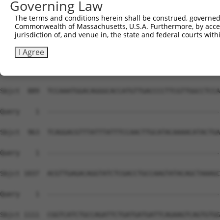
Governing Law
The terms and conditions herein shall be construed, governed,
Commonwealth of Massachusetts, U.S.A. Furthermore, by acces
jurisdiction of, and venue in, the state and federal courts wi
I Agree