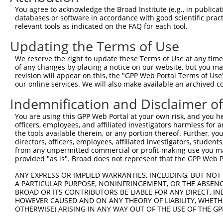
You agree to acknowledge the Broad Institute (e.g., in publicati
databases or software in accordance with good scientific pra
relevant tools as indicated on the FAQ for each tool.
Updating the Terms of Use
We reserve the right to update these Terms of Use at any time.
of any changes by placing a notice on our website, but you ma
revision will appear on this, the "GPP Web Portal Terms of Use
our online services. We will also make available an archived 
Indemnification and Disclaimer o
You are using this GPP Web Portal at your own risk, and you he
officers, employees, and affiliated investigators harmless for
the tools available therein, or any portion thereof. Further, yo
directors, officers, employees, affiliated investigators, students,
from any unpermitted commercial or profit-making use you mak
provided "as is". Broad does not represent that the GPP Web Por
ANY EXPRESS OR IMPLIED WARRANTIES, INCLUDING, BUT NOT 
A PARTICULAR PURPOSE, NONINFRINGEMENT, OR THE ABSENCE
BROAD OR ITS CONTRIBUTORS BE LIABLE FOR ANY DIRECT, IN
HOWEVER CAUSED AND ON ANY THEORY OF LIABILITY, WHETHER
OTHERWISE) ARISING IN ANY WAY OUT OF THE USE OF THE GP