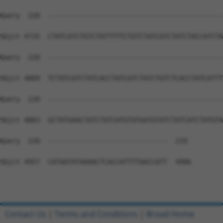
Contact Us
|
Terms and Conditions
|
Broad Home