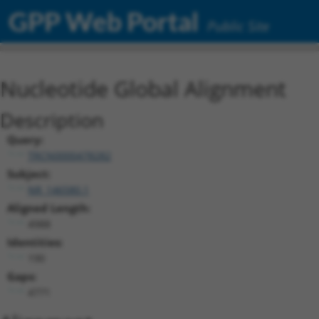
GPP Web Portal
Public Site
Nucleotide Global Alignment
Description
Query:
TRCN0000478282
Subject:
NR_146580.1
Aligned Length:
4988
Identities:
190
Gaps:
4771