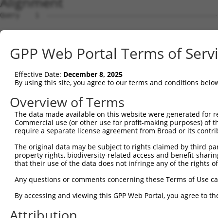
Alignment
Query    1  --------------------------------------------------------------------------  0
                                                                                      
Sbjct    1  GGGCGCAGGCGGCGGCGCCCCGGGAGCGCGGCGGCGGCGGCGGCGGCGGCGCGGATGGCCGGCCCCGGTTCCAG  74

Query    1  --------------------------------------------------------------------------  0
                                                                                      
Sbjct   75  TACCAGGCGCGGAGCGATGGTGACAAGGAGGACTGGCCGATACGACATGGAATCATTGAAGACTGGGATCTTAT  148

Query    1  ----------------------------------------------------------------------ATGG  4
                                                                                  .|||
Sbjct  149  GGAAAGGTTCATGGAGCAAGTGGTTTTTAAATATCTTCGAGCTGAACCTGAGGACCATTATTTTTTAATGGTGG  222

Query    5  AGTCTCATTC-TGTCGCCCAGACTGGAGTGAAGTGGCATGATCTCGGCTCACTGCAACCTCTGCCTCTCGAGG-  76
            |||.|||.|| ||||||||||.||||||||.||||||.|||||||.|||||||||||||||.||||| |.||| 
Sbjct  223  AGTTTCACTCTTGTCGCCCAGGCTGGAGTGCAGTGGCGTGATCTCAGCTCACTGCAACCTCCGCCTC-CCAGGT  295

Query   77  TCAAGCGATTCTCCTGCCTCGGCCTCCGGAGTAGCTGGGATTACAGGCACACGCAACCATGCCCGGCTAATTTT  150
            ||||||||||||||||||||.||||||..|||||||||||||||||||.|.|.|.||||.|.|||||||   .|
Sbjct  296  TCAAGCGATTCTCCTGCCTCAGCCTCCCAAGTAGCTGGGATTACAGGCGCTCACCACCACGTCCGGCTA---CT  366

Query  151  TTTTGTATTTTTAGTAGAGATGGGGTTTCACCATGTTGGCCAGGCTGGTCTCGAACTCCTGACCTCAAG-----  219
            ||||||||||||||||||||.||||||||||||.|||||||||.|||.|||||||||||||||||||.|     
Sbjct  367  TTTTGTATTTTTAGTAGAGACGGGGTTTCACCACGTTGGCCAGACTGTTCTCGAACTCCTGACCTCAGGTGATC  440

Query  220  --------------------------------------------------------------------------  219
                                                                                      
Sbjct  441  CACCCGCCTTGGCCTCCCAAAGTGCTGGGATTACAGGTGTGAGCCACCACGCCCAGCAACAATGGTTTTGAAGA  514

Query  220  --------------------------------------------------------------------------  219
                                                                                      
Sbjct  515  GCAGAAGGAGAAATGAGGCTGTCTGATCTTGCCCTCTCTCCCCACTTCCTCCTTCCTTCCCTGTTCCTGGCACT  588

Query  220  --------------------------------------------------------------------------  219
                                                                                      
Sbjct  589  AGATTCACTAGGATTAGGGGAACTTGTAGCCAAGAATATATAAAGAACTTCTATAAATCAATAGGGAAAAGACC  662

Query  220  --------------------------------------------------------------------------  219
                                                                                      
Sbjct  663  AAAAAAAGTCATAGAAAAGCAAGCCAATGATTTGAGTAGGCAAATTAGAGAAGTGGAAACCGAAATGTCCAATA  736

Query  220  --------------------------------------------------------------------------  219
                                                                                      
Sbjct  737  AACAGGTGAAGAGTCAAGCTTAGCAGCTATTAGGGAAATGCAAGTTAAAACCAACTACCATCCAGGTGCTGTGG  810

Query  220  --------------------------------------------------------------------------  219
                                                                                      
Sbjct  811  CTCATGCCACAAGGTTGGTTGAGTGTAAATTGAAACAATCATTTTGGAGAGAAATTTGGCAATCTCTTGTAATA  884

Query  220  --------------------------------------------------------------------------  219
                                                                                      
Sbjct  885  TTAAAAGCTCTTTGACTCCTAGATATATATCCTAGAGAAGTTCCAGCAAATGTGCACAAAGACATATAAAAGAT  958

Query  220  --------------------------------------------------------------------------  219
                                                                                      
Sbjct  959  GCTTACTATTTGTTAATCTGGAAGTAACACAGGGGTCATTAATAGGGGGGTGGACAAAGAAAGTGTATGTCACT  1032

Query  220  --------------------------------------------------------------------------  219
                                                                                      
Sbjct 1033  AATGAACTAGATCTGTATGTAACAGTATTGTATCAGTCAGGTGTGCCGCAATAATGCTGCATGACAAAACACCC  1106

Query  220  --------------------------------------------------------------------------  219
                                                                                      
Sbjct 1107  TAAAACTGACTTATAACAACAGGCATTTAATTTTGGCTAGTATGTCTGCATCAGCTGGCCTGTATTAGTCTGTT  1180

Query  220  --------------------------------------------------------------------------  219
                                                                                      
Sbjct 1181  TTCACACTGGTGATAAAGACACACCTGAAACTGGGGGGAAAAAAAAAGATTTAATTGGTCTTACAGTTCCACAA  1254

Query  220  --------------------------------------------------------------------------  219
                                                                                      
Sbjct 1255  GGTTGAGGAGGTCTCAGAATCATGGCAGGAGGCAAAAGGCACTTCTTACATGGCAGCGGCAAGAGAAAAATGAA  1328

Query  220  --------------------------------------------------------------------------  219
                                                                                      
Sbjct 1329  GAAGCAAAAGCAGAAATCCCTGATAAATCCAACAGATCTCTTGAGACGTATTCACTATCACAAGAATAGCATGG  1402

Query  220  --------------------------------------------------------------------------  219
                                                                                      
Sbjct 1403  GAAAGACCAGCCCCCATGATTCAATTACCTCCCCTGGTCCCTCCCACAACACAGGGGAATTCTGGGAGATACAA  1476

Query  220  --------------------------------------------------------------------------  219
                                                                                      
Sbjct 1477  TTCAAGTTGAGATTTGGGTGGGGGCACAGCCAAATCATATCATGGGGTTTGGCCAGTCTAGCCCAGGATTGGCT  1550

Query  220  --------------------------------------------------------------------------  219
                                                                                      
Sbjct 1551  CGACTTGGCTCGGGTCATTTTGTGATTAGTGTGCTCCTCACATTTCACCTTTTCTGGGCCCAGTAGGCCATCCA  1624

Query  220  --------------------------------------------------------------------------  219
                                                                                      
Sbjct 1625  GGACATGTGCAAGCCAGCGACACTATGGGCAGCTCTGGGAGCCAGTTTATATACCAACTCCTGATGGTACGTCC  1698

Query  220  ----------------------
GPP Web Portal Terms of Serv
Effective Date:
December 8, 2025
By using this site, you agree to our terms and conditions belo
Overview of Terms
The data made available on this website were generated for r
Commercial use (or other use for profit-making purposes) of t
require a separate license agreement from Broad or its contri
The original data may be subject to rights claimed by third part
property rights, biodiversity-related access and benefit-sharing 
that their use of the data does not infringe any of the rights of
Any questions or comments concerning these Terms of Use c
By accessing and viewing this GPP Web Portal, you agree to th
Attribution