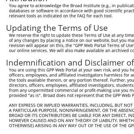
You agree to acknowledge the Broad Institute (e.g., in publicati
databases or software in accordance with good scientific pra
relevant tools as indicated on the FAQ for each tool.
Updating the Terms of Use
We reserve the right to update these Terms of Use at any time.
of any changes by placing a notice on our website, but you ma
revision will appear on this, the "GPP Web Portal Terms of Use
our online services. We will also make available an archived 
Indemnification and Disclaimer o
You are using this GPP Web Portal at your own risk, and you he
officers, employees, and affiliated investigators harmless for
the tools available therein, or any portion thereof. Further, yo
directors, officers, employees, affiliated investigators, students,
from any unpermitted commercial or profit-making use you mak
provided "as is". Broad does not represent that the GPP Web Por
ANY EXPRESS OR IMPLIED WARRANTIES, INCLUDING, BUT NOT 
A PARTICULAR PURPOSE, NONINFRINGEMENT, OR THE ABSENCE
BROAD OR ITS CONTRIBUTORS BE LIABLE FOR ANY DIRECT, IN
HOWEVER CAUSED AND ON ANY THEORY OF LIABILITY, WHETHER
OTHERWISE) ARISING IN ANY WAY OUT OF THE USE OF THE GP