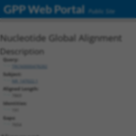
GPP Web Portal
Public Site
Nucleotide Global Alignment
Description
Query:
TRCN0000478282
Subject:
NR_147022.1
Aligned Length:
7869
Identities:
191
Gaps:
7654