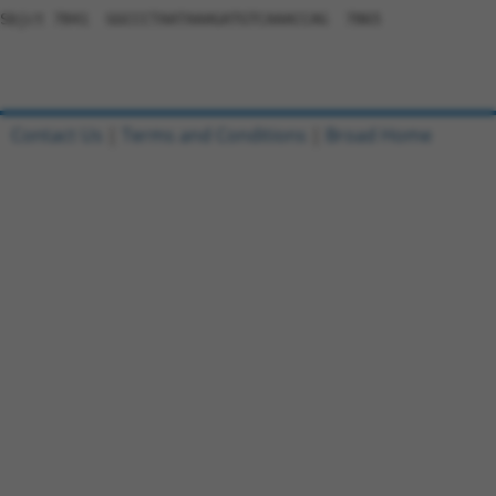
Contact Us
|
Terms and Conditions
|
Broad Home