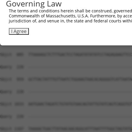
Governing Law
The terms and conditions herein shall be construed, governed,
Commonwealth of Massachusetts, U.S.A. Furthermore, by acces
jurisdiction of, and venue in, the state and federal courts wi
I Agree