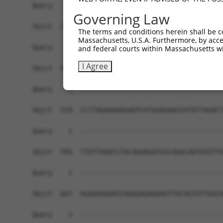
Governing Law
The terms and conditions herein shall be c
Massachusetts, U.S.A. Furthermore, by acces
and federal courts within Massachusetts wi
I Agree