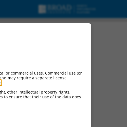
cal or commercial uses. Commercial use (or
 and may require a separate license
g
.
ht, other intellectual property rights,
ces to ensure that their use of the data does