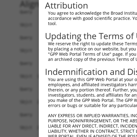
Alignment
Attribution
Query    1  --------------------------------------------------------------------------  0
                                                                                      
Sbjct    1  GCATTCGCTCCAGGGTTTTGGGACCCTAGGTTGCGGAGTCCTTACCCTACCCTGGCCTCTCGAGCAGTTGTCCC  74

Query    1  --------------------------------------------------------------------------  0
                                                                                      
Sbjct   75  CATAACTCGGAATCTAGAGCCGCTGTTGCGAGGCAGGAGCACGTGGCAGTCAAGTAGCTTCCCAGTCCCGAACG  148

Query    1  --------------------------------------------------------------------------  0
                                                                                      
Sbjct  149  CCGCCCGTCCCCACCCCGCCGTGGCCACTAGCAACGACCTCTGTGAAGTTGGAGAGGCGGTAACGGAGGCACTC  222

Query    1  --------------------------------------------------------------------------  0
                                                                                      
Sbjct  223  CCCCTGCTGCACCCCGCCGTTTCTACGGGGCTCAGAAACCAGTTTGTTTGTTTCGTCGGGGTAGTGTCGACCTG  296

Query    1  --------------------------------------------------------------------------  0
                                                                                      
Sbjct  297  TCTTACGGGCGTCGCCCGAGACAGGACGGAGTCAAACCCGTGGTATCAACTGAAGACGAGTGTCAGGATGTCAT  370

Query    1  --------------------------------------------------------------------------  0
                                                                                      
Sbjct  371  TTTCAAAATGCGGGATGGTACCTCTGCTTTATTAAGCCCCGTAGGAAGACTGCCACACCTAGACTGATGCTTAT  444

Query    1  --------------------------------------------------------------------------  0
                                                                                      
Sbjct  445  TAGTCATCACCGTTATTCCTACTAACGTCCTGTGTCACTGAGTTTTTTAAATGTCTAGCATATCTGTAAAGATG  518

Query    1  --------------------------------------------------------------------------  0
                                                                                      
Sbjct  519  CCTTAGAAAAAGAATCATGGAGAAGTATGTTAGACTACAGAAGATTGGAGAAGGTTCATTTGGAAAAGCCATTC  592

Query    1  --------------------------------------------------------------------------  0
                                                                                      
Sbjct  593  TTGTTAAATCTACAGAAGATGGCAGACAGTATGTTATCAAGGAAATTAACATCTCAAGAATGTCCAGTAAAGAA  666

Query    1  --------------------------------------------------------------------------  0
                                                                                      
Sbjct  667  AGAGAAGAATCAAGGAGAGAAGTTGCAGTATTGGCAAACATGAAGCATCCAAATATTGTCCAGTATAGAGAATC  740

Query    1  --------------------------------------------------------------------------  0
                                                                                      
Sbjct  741  ATTTGAAGATTTTGGACTGGTTTGTACAGATATGTTTGGCCCTGAAACATGTACATGATAGAAAAATTCTTCAT  814

Query    1  --------------------------------------------------------------------------  0
                                                                                      
Sbjct  815  CGAGACATTAAATCTCAGAACATATTTTTAACTAAAGATGGAACAGTACAACTTGGAGATTTTGGAATTGCTAG  888

Query    1  --------------------------------------------------------------------------  0
                                                                                      
Sbjct  889  AGTTCTTAATAGTACTGTAGAGCTGGCTCGAACTTGCATAGGGACCCCATACTACTTGTCACCTGAAATCTGTG  962

Query    1  --------------------------------------------------------------------------  0
                                                                                      
Sbjct  963  AAAACAAACCTTACAATAATAAAAGTTTGAAGCTGGCAGTATGAAAAACCTGGTACTGAAGATAATATCTGGAT  1036

Query    1  --------------------------------------------------------------------------  0
                                                                                      
Sbjct 1037  CTTTTCCACCTGTGTCTTTGCATTATTCCTATGATCTCCGCAGTTTGGTGTCTCAGTTATTTAAAAGAAATCCT  1110

Query    1  --------------------------------------------------------------------------  0
                                                                                      
Sbjct 1111  AGGGATAGACCATCAGTCAACTCCATATTGGAGAAAGGTTTTATAGCCAAACGCATTGAAAAGTTTCTCTCTCC  1184

Query    1  --------------------------------------------------------------------------  0
                                                                                      
Sbjct 1185  TCAGCTTATTGCAGAAGAATTTTGTCTAAAAACATTTTCGAAGTTTGGATCACAGCCTATACCAGCTAAAAGAC  1258

Query    1  --------------------------------------------------------------------------  0
                                                                                      
Sbjct 1259  CAGCTTCAGGACAAAACTCGATTTCTGTTATGCCTGCTCAGAAAATTACAAAGCCTGCCGCTAAATATGGAATA  1332

Query    1  --------------------------------------------------------------------------  0
                                                                                      
Sbjct 1333  CCTTTAGCATATAAGAAATATGGAGATAAAAAATTACACGAAAAGAAACCACTGCAAAAACATAAACAGGCCCA  1406

Query    1  --------------------------------------------------------------------------  0
                                                                                      
Sbjct 1407  TCAAACTCCAGAGAAGAGAGTGAATACTGGAGAAGAAAGGAGGAAAATATCTGAG
You agree to acknowledge the Broad Institute
accordance with good scientific practice. 
tool.
Updating the Terms of
We reserve the right to update these Terms 
by placing a notice on our website, but you
"GPP Web Portal Terms of Use" page. If you 
an archived copy of the previous Terms of 
Indemnification and Di
You are using this GPP Web Portal at your ow
employees, and affiliated investigators har
therein, or any portion thereof. Further, you
investigators, students, and affiliates for 
you make of the GPP Web Portal. The GPP Web
errors or bugs or suitable for any particular
ANY EXPRESS OR IMPLIED WARRANTIES, IN
PURPOSE, NONINFRINGEMENT, OR THE ABS
LIABLE FOR ANY DIRECT, INDIRECT, INCI
LIABILITY, WHETHER IN CONTRACT, STRICT
WEB PORTAL, EVEN IF ADVISED OF THE POS