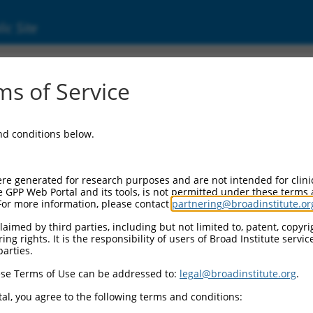
ic Site
ent
s of Service
and conditions below.
re generated for research purposes and are not intended for clini
e GPP Web Portal and its tools, is not permitted under these terms
For more information, please contact
partnering@broadinstitute.or
aimed by third parties, including but not limited to, patent, copyrig
ng rights. It is the responsibility of users of Broad Institute servi
parties.
se Terms of Use can be addressed to:
legal@broadinstitute.org
.
al, you agree to the following terms and conditions: