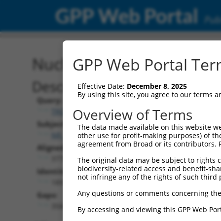
GPP Web Portal
Publ
Nucleotide Global Alignm
GPP Web Portal Term
Description
Effective Date:
December 8, 2025
By using this site, you agree to our terms 
Query:
Overview of Terms
TRCN0000478282
Subject:
The data made available on this website we
NR_164631.1
other use for profit-making purposes) of th
agreement from Broad or its contributors. 
Aligned Length:
3775
The original data may be subject to rights cl
biodiversity-related access and benefit-shari
Identities:
not infringe any of the rights of such third 
189
Any questions or comments concerning the
Gaps:
3560
By accessing and viewing this GPP Web Port