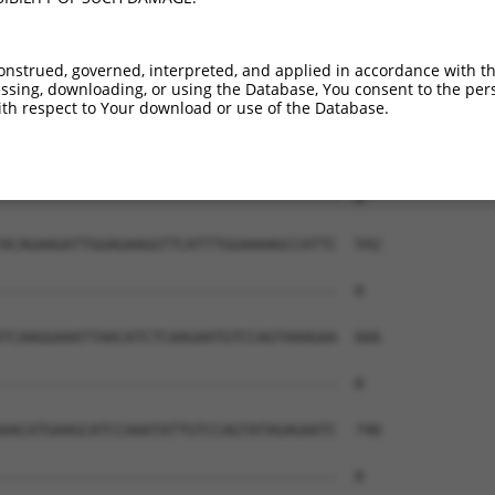
onstrued, governed, interpreted, and applied in accordance with t
sing, downloading, or using the Database, You consent to the perso
th respect to Your download or use of the Database.