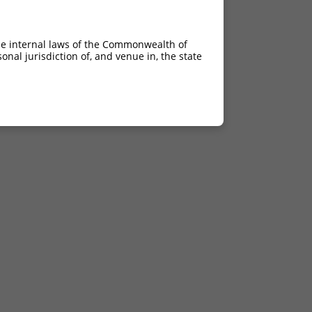
he internal laws of the Commonwealth of
nal jurisdiction of, and venue in, the state