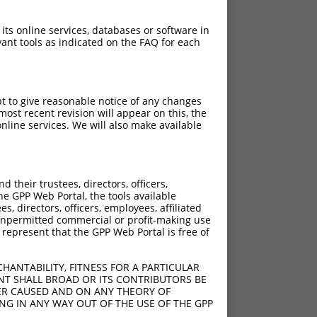
 its online services, databases or software in
ant tools as indicated on the FAQ for each
pt to give reasonable notice of any changes
ost recent revision will appear on this, the
nline services. We will also make available
their trustees, directors, officers,
he GPP Web Portal, the tools available
s, directors, officers, employees, affiliated
ny unpermitted commercial or profit-making use
 represent that the GPP Web Portal is free of
HANTABILITY, FITNESS FOR A PARTICULAR
NT SHALL BROAD OR ITS CONTRIBUTORS BE
VER CAUSED AND ON ANY THEORY OF
ING IN ANY WAY OUT OF THE USE OF THE GPP