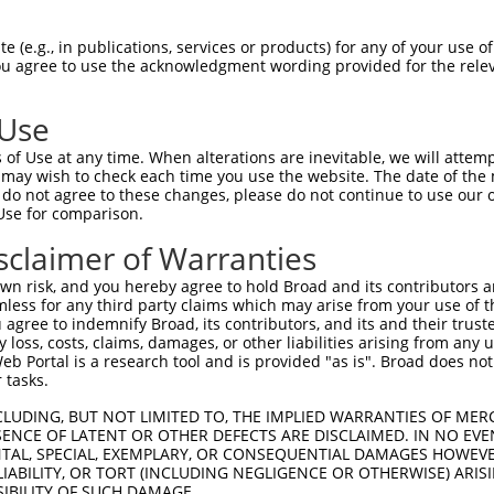
GAAGCAGCAAGAAAGAGAA  1480

Query    1  --------------------------------------------------------------------------  0
                                                                                      
Sbjct 1481  GGCTGGAATTTATTGAAAAAGAAAAGAAACAAAAGGATCAGATTATTAGTTTAATGAAGGCTGAACAAATGAAA  1554

Query    1  --------------------------------------------------------------------------  0
                                                                                      
Sbjct 1555  AGGCAAGAAAAGGAAAGGTTGGAAAGAATAAATAGGGCCAGGGAACAAGGATGGAGAAATGTGCTAAGTGCTGG  1628

Query    1  --------------------------------------------------------------------------  0
                                                                                      
Sbjct 1629  TGGAAGTGGTGAAGTAAAGCCTTGAAGATTAAGTTCTCAGAAGATGCTTCTTAATCTGATCCCTGTTGTCTCTC  1702

Query    1  --------------------------------------------------------------------------  0
                                                                                      
Sbjct 1703  CAACTTCATCACCATCCATTCCCTACCACATACTGTATGCTCTATTCATGCTGAAATGAAGACTATATTTGTAG  1776

Query    1  --------------------------------------------------------------------------  0
                                                                                      
Sbjct 1777  TTTCATTACTATATGTGGTTTGCCAAATCTCTTTGTCTTTGCACTTGTGTTTCCTTTTACTTAATAGCACTCTC  1850

Query    1  --------------------------------------------------------------------------  0
                                                                                      
Sbjct 1851  CATCCCTCCTCACCCTCACGTCCCACCTCCATCCATTTAGCTAAATAACCAGTTACATAGATGAGTTAATCTAA  1924

Query    1  --------------------------------------------------------------------------  0
                                                                                      
Sbjct 1925  ACATTCCTTCTGGGTAGATCCACCCTATTTAACCTTGGGCACATTACTGAACTTTTCTGAGCTTTGGTTTCTTG  1998

Query    1  --------------------------------------------------------------------------  0
                                                                                      
Sbjct 1999  ATTTAAAAAAAAAAAAAAGTTTTTTTTCCAAGAACAGTGCCTGGAACCTGTCTGGCAAGGGCTTCTATAGTAAT  2072

Query    1  --------------------------------------------------------------------------  0
                                                                                      
Sbjct 2073  TTCCCTTTCCTTTCTTTGTTCTGCCAGTCTGAATCTTATACTTCCTCTTTTATTCATACAGCATCCTATACATA  2146

Query    1  --------------------------------------------------------------------------  0
                                                                                      
Sbjct 2147  TCTCTATTTGTAGTTGGTAGAATTCTAAGATGGTCTCCAAGATTCTCAACTGCGGTATACACACCTTGTGTTAT  2220

Query    1  --------------------------------------------------------------------------  0
                                                                                      
Sbjct 2221  TCCATTCCCTTGAGTATAAGTGGTACCTGTAAATACTGTAGTATAGCAGCTCACTTGATTAGGTTATGTTATAT  2294

Query    1  --------------------------------------------------------------------------  0
                                                                                      
Sbjct 2295  GGCAAGTGGTGATGGGATGGTCTCTCCCAGGGTTACGTTAACATATAAGACTCCTTCATAGCTGACTGGAAGGG  2368

Query    1  --------------------------------------------------------------------------  0
                                                                                      
Sbjct 2369  GAAAAGAAATTAGAGAGAGAGAATTCTGCTCACCTGGAAGATAGTAAACATTCATGTGGCAAAACAGTAGAGAT  2442

Query    1  --------------------------------------------------------------------------  0
                                                                                      
Sbjct 2443  GACCTCTACAAGTAGTGGTCTCTAATGAGCAACTAGCAAGAAAATTGTGGTCCTAGTCATACAGCCACAAGGAA  2516

Query    1  --------------------------------------------------------------------------  0
                                                                                      
Sbjct 2517  ATTAATTCTGCCAAGAACCAGTAAACTTGGAAGAGATCCTGAGTCTCAGGTGAGAATTGTAACCCTGGCTGACA  2590

Query    1  --------------------------------------------------------------------------  0
                                                                                      
Sbjct 2591  CCTTGATTTCTGCCTGGTGAGATCCTGAGGAGGGGACCCAGCTAAATGCACCCAGATTCCTGAGCCAGGGGAAC  2664

Query    1  --------------------------------------------------------------------------  0
                                                                                      
Sbjct 2665  TGAGATTATAAATAGATATTGTTTTAAGCTACTAAATTTGTGATAGTTTGTTATACAGCAATAGAAGAT
 (e.g., in publications, services or products) for any of your use of
You agree to use the acknowledgment wording provided for the relev
 Use
of Use at any time. When alterations are inevitable, we will attem
 may wish to check each time you use the website. The date of the m
do not agree to these changes, please do not continue to use our o
Use for comparison.
sclaimer of Warranties
n risk, and you hereby agree to hold Broad and its contributors and 
mless for any third party claims which may arise from your use of t
 agree to indemnify Broad, its contributors, and its and their trustee
any loss, costs, claims, damages, or other liabilities arising from a
 Portal is a research tool and is provided "as is". Broad does not
 tasks.
CLUDING, BUT NOT LIMITED TO, THE IMPLIED WARRANTIES OF MERC
ENCE OF LATENT OR OTHER DEFECTS ARE DISCLAIMED. IN NO EVE
DENTAL, SPECIAL, EXEMPLARY, OR CONSEQUENTIAL DAMAGES HOWE
 LIABILITY, OR TORT (INCLUDING NEGLIGENCE OR OTHERWISE) ARIS
SIBILITY OF SUCH DAMAGE.