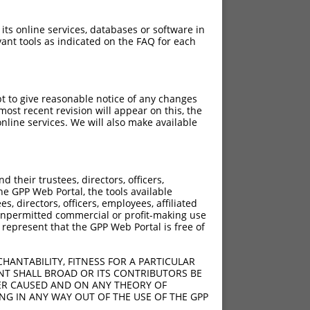
 its online services, databases or software in
ant tools as indicated on the FAQ for each
pt to give reasonable notice of any changes
ost recent revision will appear on this, the
nline services. We will also make available
their trustees, directors, officers,
he GPP Web Portal, the tools available
s, directors, officers, employees, affiliated
ny unpermitted commercial or profit-making use
 represent that the GPP Web Portal is free of
HANTABILITY, FITNESS FOR A PARTICULAR
NT SHALL BROAD OR ITS CONTRIBUTORS BE
VER CAUSED AND ON ANY THEORY OF
ING IN ANY WAY OUT OF THE USE OF THE GPP