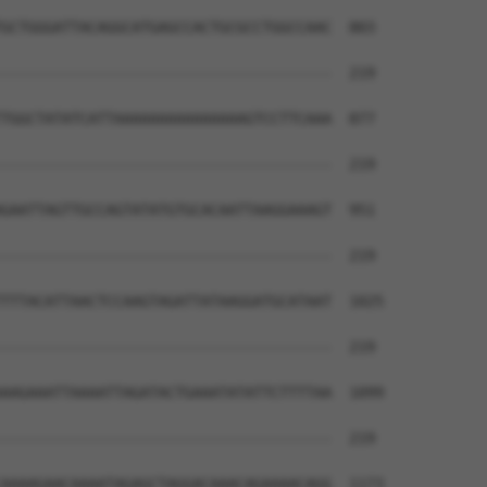
                                      

GCTGGGATTACAGGCATGAGCCACTGCGCCTGGCCAAC  803

--------------------------------------  219

TGGCTATATCATTAAAAAAAAAAAAAAAGTCCTTCAAA  877

--------------------------------------  219

GAATTAGTTGCCAGTATATGTGCACAATTAAGGAAAGT  951

--------------------------------------  219

TTTACATTAACTCCAAGTAGATTATAAGGATGCATAAT  1025

--------------------------------------  219

AAGAAATTAAAATTAGATACTGAAATATATTCTTTTAA  1099

--------------------------------------  219

AAAAGAACAAAATAGAGCTAGGACAAACAGAAAACAGG  1173
