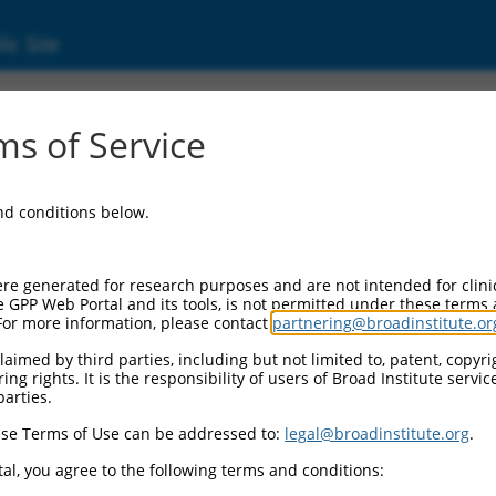
ic Site
ent
s of Service
and conditions below.
re generated for research purposes and are not intended for clini
e GPP Web Portal and its tools, is not permitted under these terms
For more information, please contact
partnering@broadinstitute.or
aimed by third parties, including but not limited to, patent, copyrig
ng rights. It is the responsibility of users of Broad Institute servi
parties.
se Terms of Use can be addressed to:
legal@broadinstitute.org
.
al, you agree to the following terms and conditions: