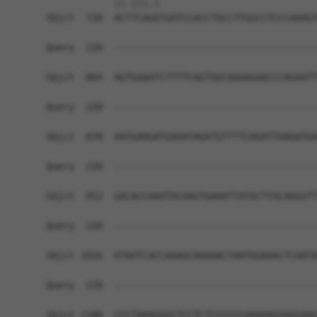
            ||.|||.|                            
Sbjct  730  ACTTCAGGTGATCCACCTGCCTTGGCCTCCCAAAGT
Query  220  ------------------------------------
Sbjct  804  AGTGAAATCTTTTCAGTGGCAAAAGAACCCAGAATT
Query  220  ------------------------------------
Sbjct  878  AATGAAGATGAAATAGATGTTTTCAGATTAAGATGA
Query  220  ------------------------------------
Sbjct  952  GACACCAAATACAAGTGAAATTATACTTACAGGGTT
Query  220  ------------------------------------
Sbjct 1026  GTAATCACCAAAGCAAAAACTAATGGAAACTCAATA
Query  220  ------------------------------------
Sbjct 1100  CCCTAAAGGGCTCCTCTCCCCCCAAAAAGGAGGAAC