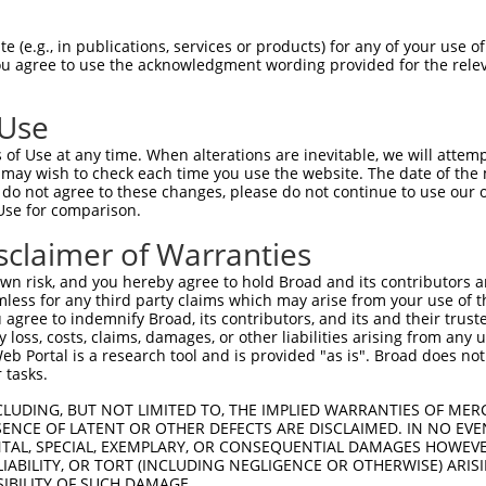
--------------------------------------  0

 (e.g., in publications, services or products) for any of your use of
You agree to use the acknowledgment wording provided for the relev
ACGCCAGTCTGCTACTCCAGTCACCGTTAGGAAAACGT  74

 Use
--------------------------------------  0

of Use at any time. When alterations are inevitable, we will attem
 may wish to check each time you use the website. The date of the m
AGCATTGCAGTGACCTAAGGCAAAACAAACAATCTAAT  148

do not agree to these changes, please do not continue to use our o
Use for comparison.
--------------------------------------  0

sclaimer of Warranties
ACTGGGAAAGAAAATAAAATGTGAAGAAATTAGGGTTG  222

n risk, and you hereby agree to hold Broad and its contributors and 
mless for any third party claims which may arise from your use of t
--------------------------------------  0

 agree to indemnify Broad, its contributors, and its and their trustee
any loss, costs, claims, damages, or other liabilities arising from a
 Portal is a research tool and is provided "as is". Broad does not
GCAAGAAGGTCAGCAAACCTCCAAAGAGAATAAATGCA  296

 tasks.
--------------------------------------  0

CLUDING, BUT NOT LIMITED TO, THE IMPLIED WARRANTIES OF MERC
ENCE OF LATENT OR OTHER DEFECTS ARE DISCLAIMED. IN NO EVE
DENTAL, SPECIAL, EXEMPLARY, OR CONSEQUENTIAL DAMAGES HOWE
ATCTAATATACAGGTAGGTATATTAGATAAATTTACAG  370

 LIABILITY, OR TORT (INCLUDING NEGLIGENCE OR OTHERWISE) ARIS
SIBILITY OF SUCH DAMAGE.