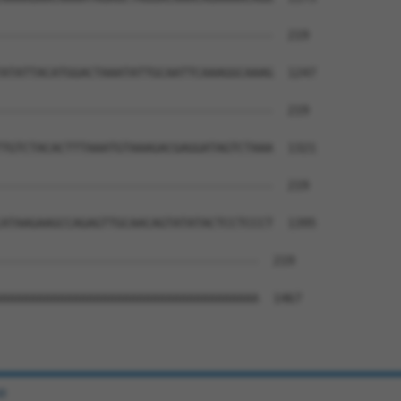
--------------------------------------  219

ATATTACATGGACTAAATATTGCAATTCAAAGGCAAAG  1247

--------------------------------------  219

TGTCTACACTTTAAATGTAAAGACGAGGATAGTCTAAA  1321

--------------------------------------  219

ATAAGAAGCCAGAGTTGCAACAGTATATACTCCTCCCT  1395

------------------------------------  219

AAAAAAAAAAAAAAAAAAAAAAAAAAAAAAAAAAAA  1467

e