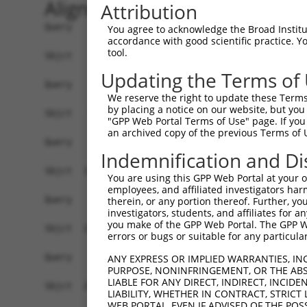
Alignment
Attribution
Query    1  ------------------------------------
You agree to acknowledge the Broad Institute
accordance with good scientific practice. 
tool.
Sbjct    1  CAACGCTAGACCCTCACCTGAAGCCCATTCCTGTTC
Updating the Terms of
Query    1  ------------------------------------
We reserve the right to update these Terms 
by placing a notice on our website, but you
Sbjct   75  TGCCGGCCAGGCGCGAAAAGTGAAGACAACTGGAAA
"GPP Web Portal Terms of Use" page. If you 
an archived copy of the previous Terms of 
Query    1  ------------------------------------
Indemnification and Di
Sbjct  149  ATATATGTCATTGGAGTCCCAGATAAACAATGGAAA
You are using this GPP Web Portal at your ow
employees, and affiliated investigators har
Query    1  ------------------------------------
therein, or any portion thereof. Further, you
investigators, students, and affiliates for 
you make of the GPP Web Portal. The GPP Web
Sbjct  223  ATAATCAGCAAATTTGGAGAAATACAACTTACAGAT
errors or bugs or suitable for any particular
Query    1  ------------------------------------
ANY EXPRESS OR IMPLIED WARRANTIES, IN
PURPOSE, NONINFRINGEMENT, OR THE ABS
LIABLE FOR ANY DIRECT, INDIRECT, INCI
Sbjct  297  AAGAAATTTACAGGTAGGTATATTAGATATATTTAT
LIABILITY, WHETHER IN CONTRACT, STRICT
WEB PORTAL, EVEN IF ADVISED OF THE POS