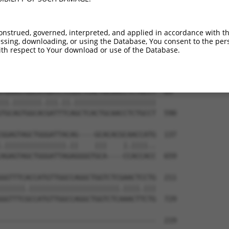
--------------------------------------  0

AAATCCTGAAAATAAAGAGGAAAAAAACAGTACAAATA  444

onstrued, governed, interpreted, and applied in accordance with t
sing, downloading, or using the Database, You consent to the perso
--------------------------------------  0

th respect to Your download or use of the Database.
TGCAGAGCCAGATGACAGTGAAATCTTTTTTTTTTTTT  518

TGAAGTGGCATGATCTCGGCTCACTGCAACCTCTGCCT  69

||.|||||||.|||.||.||||||||||||||||||||

TGCAGTGGCACGATTTCAGCTCACTGCAACCTCTGCCT  590

GGAGTAGCTGGGATTACAG----GCACACGCAACCATG  137

.|||||||||||||||.||    |||    |.||||..

AGAGTAGCTGGGATTAGAGGGGTGCA----CCACCACC  659

GGTTTCACCATGTTGGCCAGGCTGGTCTCGAACTCCTG  211

||||||.||||||||||||||||||||||.||||.|||

GGTTTCGCCATGTTGGCCAGGCTGGTCTCAAACTTCTG  729

--------------------------------------  219
