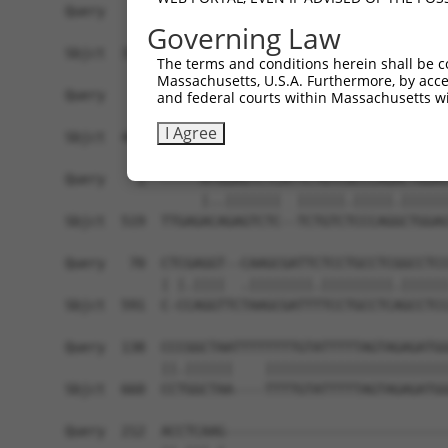
Query    1  ------------------------------------
Governing Law
Sbjct  371  GTAGGTATAATAGGCTGAAAACCAAAGATTAAGATA
The terms and conditions herein shall be c
Massachusetts, U.S.A. Furthermore, by acces
Query    1  ------------------------------------
and federal courts within Massachusetts wi
I Agree
Sbjct  445  GGAAACCGCAAAAATAATGGATATTGTAAAGAGCAA
Query    1  -----ATGGAGTCTCATTCTGTCGCCCAGACTGGAG
                 |..|||||||  ||||||.|||||.||||||
Sbjct  519  TTGAGACAGAGTCTC--TCTGTCTCCCAGGCTGGAG
Query   70  CTCGAGGT--CAAGCGATTCTCCTGCCTCGGCCTCC
            | |.||||  .||||||||.|||||||||.||||||
Sbjct  591  C-CCAGGTTCTAAGCGATTTTCCTGCCTCAGCCTCC
Query  138  CCCGGCTAATTTTTTTTGTATTTTTAGTAGAGATGG
            ||.||||||    |||||||||||||||||||||||
Sbjct  660  CCTGGCTAA----TTTTGTATTTTTAGTAGAGATGG
Query  212  ACCTCAAG----------------------------