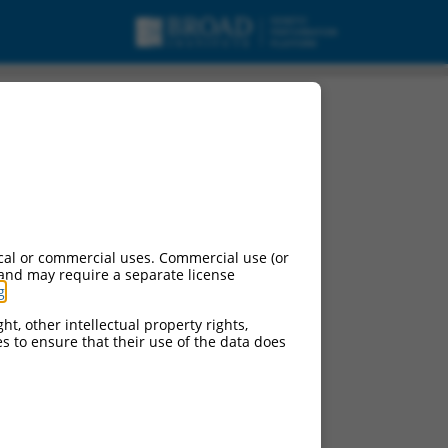
cal or commercial uses. Commercial use (or
 and may require a separate license
g
.
ht, other intellectual property rights,
ces to ensure that their use of the data does