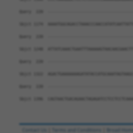
Query  220  ------------------------------------
Sbjct 1174  AAAATGGCAGACCTAAACCCAACCATATCAATTATT
Query  220  ------------------------------------
Sbjct 1248  ATTATCAAACTGAATTTAAAAAGTAACAACGAACTT
Query  220  ------------------------------------
Sbjct 1322  AGACTGAAAAAAAGATATACCATGCAAATAGTAAGC
Query  220  ------------------------------------
Sbjct 1396  CAGTAACTGACAGAACTAGAGATCCTCCTCCTCAAA
Contact Us
|
Terms and Conditions
|
Broad Hom