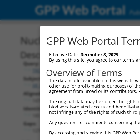
GPP Web Portal
Publ
Nucleotide Global Alignm
GPP Web Portal Term
Description
Effective Date:
December 8, 2025
By using this site, you agree to our terms 
Query:
Overview of Terms
TRCN0000478282
Subject:
The data made available on this website we
XR_001739149.1
other use for profit-making purposes) of th
agreement from Broad or its contributors. 
Aligned Length:
1478
The original data may be subject to rights cl
biodiversity-related access and benefit-shari
Identities:
not infringe any of the rights of such third 
185
Any questions or comments concerning the
Gaps:
1270
By accessing and viewing this GPP Web Port