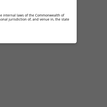
he internal laws of the Commonwealth of
nal jurisdiction of, and venue in, the state