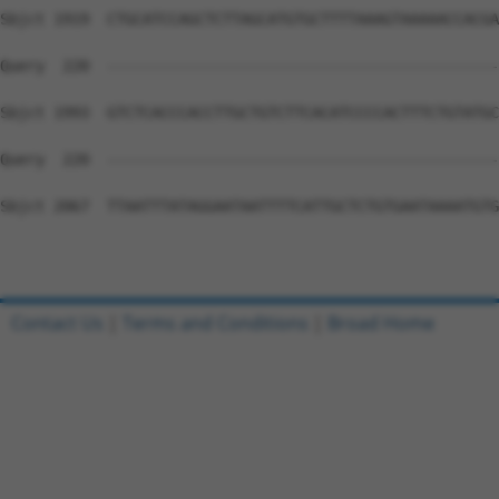
Sbjct 1919  CTGCATCCAGCTCTTAGCATGTGCTTTTAAAGTAAAAACCACGA
Query  220  --------------------------------------------
Sbjct 1993  GTCTCACCCACCTTGCTGTCTTCACATCCCCACTTTCTGTATGC
Query  220  --------------------------------------------
Sbjct 2067  TTAATTTATAGGAATAATTTTCATTGCTCTGTGAATAAAATGTG
Contact Us
|
Terms and Conditions
|
Broad Home