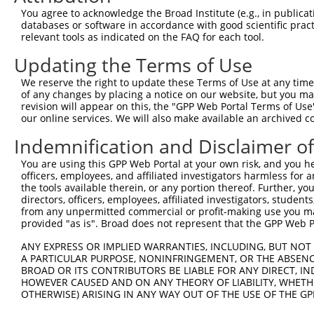
Query    1  --------------------------------------------
You agree to acknowledge the Broad Institute (e.g., in publicati
databases or software in accordance with good scientific pra
Sbjct  371  ATCATCACATCAAAGAGGTATCAGCATAGTGTTGAGTGGGCAGC
relevant tools as indicated on the FAQ for each tool.
Updating the Terms of Use
Query    1  --------------------------------------------
We reserve the right to update these Terms of Use at any time.
Sbjct  445  GAGTACAGTGCGCAGAATCCTCAAGGATTACACGAAACCGCTTG
of any changes by placing a notice on our website, but you ma
revision will appear on this, the "GPP Web Portal Terms of Use
our online services. We will also make available an archived 
Query    1  --------------------------------------------
Indemnification and Disclaimer o
Sbjct  519  CTCAAGTGCATGACAAGCTTAACTCTGGAATGGTTTCCAACATG
You are using this GPP Web Portal at your own risk, and you he
officers, employees, and affiliated investigators harmless for
Query    1  --------------------------------------------
the tools available therein, or any portion thereof. Further, yo
directors, officers, employees, affiliated investigators, students,
Sbjct  593  GTGGTAAACGGGGACTCTGGAAAGTCAGGTGGTGTGGGTGATCC
from any unpermitted commercial or profit-making use you mak
provided "as is". Broad does not represent that the GPP Web Por
Query    1  --------------------------------------------
ANY EXPRESS OR IMPLIED WARRANTIES, INCLUDING, BUT NOT 
A PARTICULAR PURPOSE, NONINFRINGEMENT, OR THE ABSENCE
Sbjct  667  CTCTGGCTGCCACCCAACAACAGAGAGCTTTGAGAAAAGCGTGC
BROAD OR ITS CONTRIBUTORS BE LIABLE FOR ANY DIRECT, IN
HOWEVER CAUSED AND ON ANY THEORY OF LIABILITY, WHETHER
OTHERWISE) ARISING IN ANY WAY OUT OF THE USE OF THE GP
Query    1  --------------------------------------------