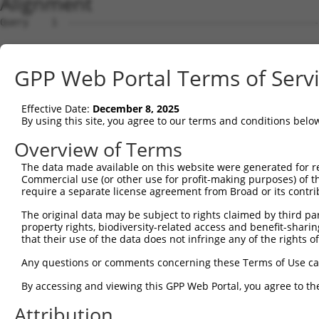
Alignment
Query    1  --------------------------------------------
Sbjct    1  AGCGGTGTCCGCCCCACGGCCGGCGTTGCCGGGGTAACGGCGAG
GPP Web Portal Terms of Serv
Query    1  --------------------------------------------
Effective Date:
December 8, 2025
Sbjct   75  GAAAAATGGCAGAAGCAGTTTTCCATGCCCCAAAGAGGAAAAGA
By using this site, you agree to our terms and conditions belo
Query    1  --------------------------------------------
Overview of Terms
The data made available on this website were generated for r
Sbjct  149  CCAATCCCTTTTGGTCAGGACCATGGTCCTCTGAAAGAATTCAA
Commercial use (or other use for profit-making purposes) of t
require a separate license agreement from Broad or its contri
Query    1  --------------------------------------------
The original data may be subject to rights claimed by third part
property rights, biodiversity-related access and benefit-sharing 
Sbjct  223  TGTGATTGTGAGGAATGCGGAGGACATTGAGCAGCTCTATGGGA
that their use of the data does not infringe any of the rights of
Query    1  --------------------------------------------
Any questions or comments concerning these Terms of Use c
By accessing and viewing this GPP Web Portal, you agree to th
Sbjct  297  GAAGCCGTCCAAGCTTCACAATTTCAGATCCTAAACTGGTTGCT
Attribution