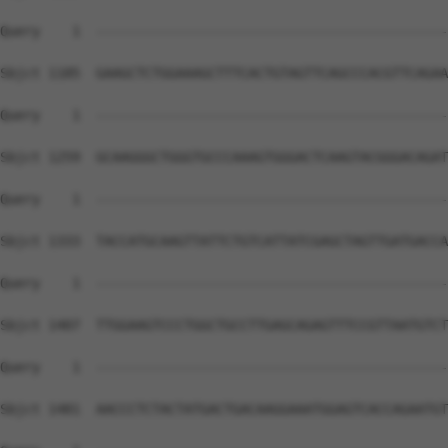
Query    1  --------------------------------------------
Sbjct 1185  GAAGCTCTGGAAAGCTTTCACTGTAGTTCAGCCCACGTTCAGAA
Query    1  --------------------------------------------
Sbjct 1259  GCAAGGGCTGGGTGCCCAAAGTGGGACTCAAGTACGGGACAGAT
Query    1  --------------------------------------------
Sbjct 1333  TACCATGCAAGTTATTCTGTCATTATCGAGCTAGTTGATGACCA
Query    1  --------------------------------------------
Sbjct 1407  TTGGAAGTCCCTGGCTGCCTTGAGCAGAGTTTCCGTTAATGTCT
Query    1  --------------------------------------------
Sbjct 1481  AACCCTCTACTATGACTGACAAGGAAATGGAGTCACCAGAATGT