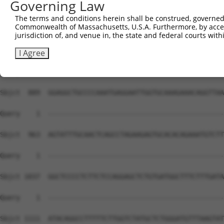
Governing Law
Sbjct  741  GTTGCTGCAAACAAGATGCTCTCATCCTCCAGCGTGGCCTTCAT
The terms and conditions herein shall be construed, governed,
Commonwealth of Massachusetts, U.S.A. Furthermore, by acces
Query    1  --------------------------------------------
jurisdiction of, and venue in, the state and federal courts wi
Sbjct  815  CTGCATCCTGGGGACAGAGGGCCTGACCATGAGTACGTGCTGGT
I Agree
Query    1  --------------------------------------------
Sbjct  889  GGAGGCTGCCCCAAATGAGGAATTGGTGCAAAGAAACAGGTTAA
Query    1  --------------------------------------------
Sbjct  963  AGTATTTGCAACTCAGCCTAGAAGAGTGCACACAGAAATGTCTT
Query    1  --------------------------------------------
Sbjct 1037  GGCTCCCCTCTTCTCCAGGAGCTCTGTGATGGCTTTCTTTGATA
Query    1  --------------------------------------------
Sbjct 1111  ATACAGGCCTTTTTCTTGGTCTATGCTCTGGGATGTTTAAGTAT