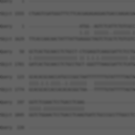
Query    1  --------------------------------------------
Sbjct 1555  CTGAGTCGATGGGTTTCTTCACGAGAGAGGAGTGACCAAGACGA
Query    1  ---------------------ATGG--AGTCTCATTCTGTCGCC
                                 |.||  ||||||..|||||||.|
Sbjct 1629  TTCACCAACAACTATTTATTGAGGGCTAGTCTCGCTCTGTCGTC
Query   50  GCTCACTGCAACCTCTGCCT-CTCGAGGTCAAGCGATTCTCCTG
            |.|||||||||||||||||| || |.|.|.|||||||||||.||
Sbjct 1701  GATCACTGCAACCTCTGCCTGCT-GGGTTTAAGCGATTCTCATG
Query  123  GCACACGCAACCATGCCCGGCTAATTTTTTTTGTATTTTTAGTA
            ||||.|.|.||||..|.|||||||   |||||||||||||||||
Sbjct 1774  GCACGCACCACCACACACGGCTAA---TTTTTGTATTTTTAGTA
Query  197  GGTCTCGAACTCCTGACCTCAAG---------------------
            |||||.|||||||||||||||||                     
Sbjct 1845  GGTCTGGAACTCCTGACCTCAAGTGATCTGCCCGCCTTGGCCTC
Query  220  --------------------------------------------