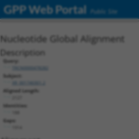
GPP Web Portal
Public Site
Nucleotide Global Alignment
Description
Query:
TRCN0000478282
Subject:
XR_001740301.2
Aligned Length:
2127
Identities:
188
Gaps:
1914