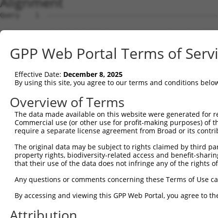
Alignment
Query    1  --------------------------------------------------------------------------  0
                                                                                      
Sbjct    1  ATGTGTGTATATTTATAGAGAAAGAGAGAAATGAACTGAATTTATTATAATCTTTTTTTCTGACATCATGACCC  74

Query    1  --------------------------------------------------------------------------  0
                                                                                      
Sbjct   75  ATAACTCCTACAGATTCCAGCATATACTTTCCCCAAACAAGAACATTCTTCTGTATTACCATGTAATACCTTTC  148

Query    1  --------------------------------------------------------------------------  0
                                                                                      
Sbjct  149  CAGTCTGAAAATCTGCATCAACCAACACTACCTTCCAATCCGTCTGGAACAGTTCCTCGTTCTTTCTCTGGCTC  222

Query    1  --------------------------------------------------------------------------  0
                                                                                      
Sbjct  223  TGGATCTGCGTCCCTGACAGTCTTAAAGAGGACAGACCTTTCATTCATGAGGATGACCCTCAACTTGGCCCAGT  296

Query    1  --------------------------------------------------------------------------  0
                                                                                      
Sbjct  297  CCATGTTTCCTCAGACTCAAGCCTTGCATTCCTGGCAGAAAGACTGAAGAAATGATGCTGTGCTCTTCTCAGTG  370

Query    1  --------------------------------------------------------------------------  0
                                                                                      
Sbjct  371  CTTCGCGTCAGGAGGCTCTACTCTCTCAACCGGCCCCACTATTGTCTCTTGAAGGTGCAGCTGTGTGGCTTGGC  444

Query    1  --------------------------------------------------------------------------  0
                                                                                      
Sbjct  445  CATGAGGATCGGAGAGGATATAAAGAGGGCAGGAGAGGGGACGACTCCCATTTTGCCACCCTGGCAGCTCTCAA  518

Query    1  --------------------------------------------------------------------------  0
                                                                                      
Sbjct  519  CCGGCTCTGCTCCAGCCAACTCTTCACAGTACTTAAAGTCCTTTTTCAACGCCACGAAGTGATGCTCTCACCGG  592

Query    1  --------------------------------------------------------------------------  0
                                                                                      
Sbjct  593  GTTCAGATGAGCTCATCTCCTCTCTAACTACACTAAAGTGCCTCGAGGGCTGGAACACTGCCTCATGCTTCTCC  666

Query    1  --------------------------------------------------------------------------  0
                                                                                      
Sbjct  667  ATCCCTGACATGCTCAAGCCCAATGCTGATACAGTGCTCAGTAAATTATTGTCGTTTGGTTGATTTGCAACAAG  740

Query    1  --------------------------------------------------------------------------  0
                                                                                      
Sbjct  741  TGCTTTTTAAATTGGAATGCTCAGGGTTGAAATAGTCCCTCAGTTGTTCCAGATCACCATTTTTTTTTTTTTTT  814

Query    1  -------ATGGAGTCTCATTCTGTCGCCCAGACTGGAGTGAAGTGGCATGATCTCGGCTCACTGCAACCTCTGC  67
                   |.|||||||...||||||||||||.||||||||.||||||..||||||.|||||||||||.||||||
Sbjct  815  TTTTAAGACGGAGTCTTGCTCTGTCGCCCAGGCTGGAGTGCAGTGGCGCGATCTCCGCTCACTGCAAGCTCTGC  888

Query   68  CTCTCGAGGTCAAGCGATTCTCCTGCCTCGGCCTCCGGAGTAGCTGGGATTACAGGCACACGCAACCATGCCCG  141
            |||.||.|.|||.||.|||||||||||||.||||||.||||||||||||.|||||||||.|||.|||..|||.|
Sbjct  889  CTCCCGGGTTCACGCCATTCTCCTGCCTCAGCCTCCTGAGTAGCTGGGACTACAGGCACCCGCCACCGCGCCTG  962

Query  142  GCTAATTTTTTTTGTATTTTTAGTAGAGATGGGGTTTCACCATGTTGGCCAGGCTGGTCTCGAACTCCTGACCT  215
            ||||||||||||||.||||||||||||||.|||||||||||            .|||||||||.||||||||||
Sbjct  963  GCTAATTTTTTTTGGATTTTTAGTAGAGACGGGGTTTCACC------------GTGGTCTCGATCTCCTGACCT  1024

Query  216  CAAG----------------------------------------------------------------------  219
            |  |                                                                      
Sbjct 1025  C--GCCGGATCACCATTCTTAATTATCCTCCTCTTGCTGGTGTGCTACAGTTTCTGGATTCCCCCAGTCTAGAT  1096

Query  220  --------------------------------------------------------------------------  219
                                                                                      
Sbjct 1097  ATATTAACCTCATGTGGCCTCACTGGACAGCCTCTTTGAGGCTGCCTTCATCAACACCTGTTACTCTGTTGCCC  1170

Query  220  --------------------------------------------------------------------------  219
                                                                                      
Sbjct 1171  ACTTCATTTTCCCCAGTCTGTTGTGTTGGCTCGACATCCCTGAGTCTTGCCCACTGTCTGCTGTCTTATTCCTG  1244

Query  220  --------------------------------------------------------------------------  219
                                                                                      
Sbjct 1245  TGTTTGTTCTGACTTGACAAATTACTCTCATCTCAACTACTGTGTAGCAATACTTTTTATTCAACTTTTACCAA  1318

Query  220  --------------------------------------------------------------------------  219
                                                                                      
Sbjct 1319  TTTCCTAATACCATGGTCAGTGCAAATATTCTCCATTCTTTGGCTTTACCTCAAGTTTCCATCCTATTTTTTTT  1392

Query  220  --------------------------------------------------------------------------  219
                                                                                      
Sbjct 1393  CTCTTTCCTAAAGAGAAGTCCATACATTCTAACTCTGTTATGACTTGCTTGCTCCTTAATCTCTTGTCATTTGG  1466

Query  220  --------------------------------------------------------------------------  219
                                                                                      
Sbjct 1467  TTTCCACTCTTCATGCTGTGTTGTTCCCACTGGGAAAGGCACCATAGACTTGAAGAGTCTGTCCTTGATCTTGT  1540

Query  220  --------------------------------------------------------------------------  219
                                                                                      
Sbjct 1541  CTTGCATGGTTTCTCTGCAGCCTTTGGTGCTGTGGACCACTGCCTGGTCCTGACACTCCTTCTTGCTTTTGCTG  1614

Query  220  --------------------------------------------------------------------------  219
                                                                                      
Sbjct 1615  CCTTAATGCTCCATGTGTCTGTTTCTTCTGCTACTGCTATTTCTCCATCCAGTCCTTTCTGAGATTCAGTCTCT  1688

Query  220  --------------------------------------
GPP Web Portal Terms of Serv
Effective Date:
December 8, 2025
By using this site, you agree to our terms and conditions belo
Overview of Terms
The data made available on this website were generated for r
Commercial use (or other use for profit-making purposes) of t
require a separate license agreement from Broad or its contri
The original data may be subject to rights claimed by third part
property rights, biodiversity-related access and benefit-sharing 
that their use of the data does not infringe any of the rights of
Any questions or comments concerning these Terms of Use c
By accessing and viewing this GPP Web Portal, you agree to th
Attribution