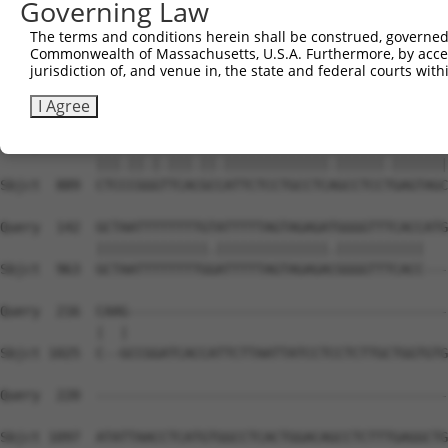
Governing Law
The terms and conditions herein shall be construed, governed,
Commonwealth of Massachusetts, U.S.A. Furthermore, by acces
jurisdiction of, and venue in, the state and federal courts wi
I Agree