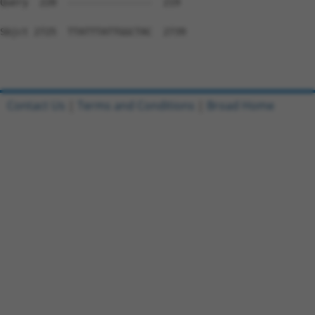
Contact Us
|
Terms and Conditions
|
Broad Home