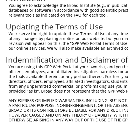
You agree to acknowledge the Broad Institute (e.g., in publicati
databases or software in accordance with good scientific pra
relevant tools as indicated on the FAQ for each tool.
Updating the Terms of Use
We reserve the right to update these Terms of Use at any time.
of any changes by placing a notice on our website, but you ma
revision will appear on this, the "GPP Web Portal Terms of Use
our online services. We will also make available an archived 
Indemnification and Disclaimer o
You are using this GPP Web Portal at your own risk, and you he
officers, employees, and affiliated investigators harmless for
the tools available therein, or any portion thereof. Further, yo
directors, officers, employees, affiliated investigators, students,
from any unpermitted commercial or profit-making use you mak
provided "as is". Broad does not represent that the GPP Web Por
ANY EXPRESS OR IMPLIED WARRANTIES, INCLUDING, BUT NOT 
A PARTICULAR PURPOSE, NONINFRINGEMENT, OR THE ABSENCE
BROAD OR ITS CONTRIBUTORS BE LIABLE FOR ANY DIRECT, IN
HOWEVER CAUSED AND ON ANY THEORY OF LIABILITY, WHETHER
OTHERWISE) ARISING IN ANY WAY OUT OF THE USE OF THE GP