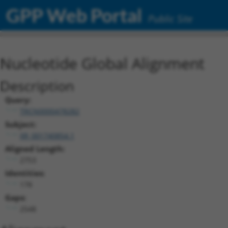
GPP Web Portal
Public Site
Nucleotide Global Alignment
Description
Query:
TRCN0000478282
Subject:
XR_001740854.1
Aligned Length:
2753
Identities:
178
Gaps:
2548