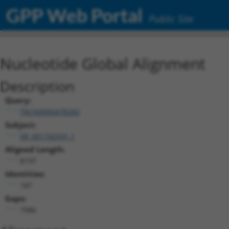
GPP Web Portal
Public Site
Nucleotide Global Alignment
Description
Query:
TRCN0000478282
Subject:
XR_001742591.1
Aligned Length:
8197
Identities:
187
Gaps:
7986