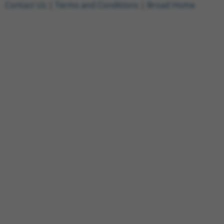
Contact Us
|
Terms and Conditions
|
Broad Home