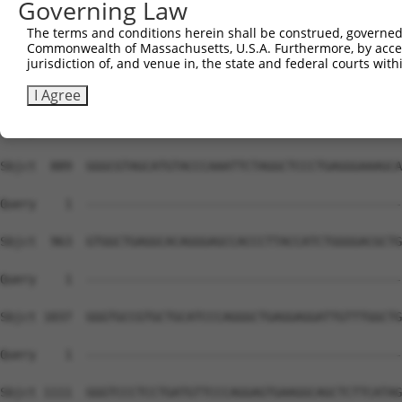
Governing Law
The terms and conditions herein shall be construed, governed,
Commonwealth of Massachusetts, U.S.A. Furthermore, by acces
jurisdiction of, and venue in, the state and federal courts wi
I Agree