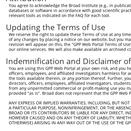
You agree to acknowledge the Broad Institute (e.g., in publicati
databases or software in accordance with good scientific pra
relevant tools as indicated on the FAQ for each tool.
Updating the Terms of Use
We reserve the right to update these Terms of Use at any time.
of any changes by placing a notice on our website, but you ma
revision will appear on this, the "GPP Web Portal Terms of Use
our online services. We will also make available an archived 
Indemnification and Disclaimer o
You are using this GPP Web Portal at your own risk, and you he
officers, employees, and affiliated investigators harmless for
the tools available therein, or any portion thereof. Further, yo
directors, officers, employees, affiliated investigators, students,
from any unpermitted commercial or profit-making use you mak
provided "as is". Broad does not represent that the GPP Web Por
ANY EXPRESS OR IMPLIED WARRANTIES, INCLUDING, BUT NOT 
A PARTICULAR PURPOSE, NONINFRINGEMENT, OR THE ABSENCE
BROAD OR ITS CONTRIBUTORS BE LIABLE FOR ANY DIRECT, IN
HOWEVER CAUSED AND ON ANY THEORY OF LIABILITY, WHETHER
OTHERWISE) ARISING IN ANY WAY OUT OF THE USE OF THE GP