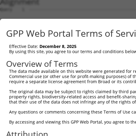
Alignment
Query    1  --------------------------------------------------------------------------  0
                                                                                      
Sbjct    1  CTGTGAGCCAAAGAAACCGCTTTTCTTTATAAATTACCCAGTTTCAGGTATTTCCTTGCAGCAACATGAAAGAC  74

Query    1  --------------------------------------------------------------------------  0
                                                                                      
Sbjct   75  TAATACAGTGGGGCCCACCAAGCTGCCTCGTAGCCGGAGGGAATCTCTTTGGCCAACAGTTGGCCTTGAGAATG  148

Query    1  --------------------------------------------------------------------------  0
                                                                                      
Sbjct  149  TCAAACAGACATGCAGAATCTAAGAAAACACAGAACGGGCAGACAGAGAGTGGGCTTTTCCTTCATGTTGGGTA  222

Query    1  --------------------------------------------------------------------------  0
                                                                                      
Sbjct  223  TTAGAAAAGGGGAGATTCCCATTCCTGAGGCTGTGTCAGGGTGTGGGGGGTGTGGCCTGCCCTGGCCTGAGGTG  296

Query    1  --------------------------------------------------------------------------  0
                                                                                      
Sbjct  297  TGCTCCTTTTAAGACTTCCCACCCATTGGTCAAAGCGTCCACCCTGAATGGACCAGGTTGCTGGTGGACACTGA  370

Query    1  --------------------------------------------------------------------------  0
                                                                                      
Sbjct  371  TCCCTGTGGCCAGGGCCTCCGAGCATTTGGTGTTCAGCTCATCGGGGACTCTGTGGACACCAGAGGGCAGAATG  444

Query    1  --------------------------------------------------------------------------  0
                                                                                      
Sbjct  445  GGGTCTGTCTGCCCAAAAGCCCCGTGGGGAGTGAGCGTGAATTACCCCAGAGTCTGTGTAGGGAAGCCTCCTGG  518

Query    1  --------------------------------------------------------------------------  0
                                                                                      
Sbjct  519  AGCCTGGTGCTTTCTCCTTTACAGTGGCTTTCAGTTTGTGGATTTTTCTGAAGTTATTGGCCTTGGAGCTTGCG  592

Query    1  --------------------------------------------------------------------------  0
                                                                                      
Sbjct  593  TCAAGTTTCCCGAAGACCACTCCCAGTGTTGGTGATTTTCTCAGGAGGACTCACAGCCCTCATCACGTGGTGCT  666

Query    1  --------------------------------------------------------------------------  0
                                                                                      
Sbjct  667  ATCCTCACAGCATGGTTCATTACTACGAAAGGACACAGAGCAAGCCAGCAGGGGAAAGTCACGTGGGGCAGAGT  740

Query    1  --------------------------------------------------------------------------  0
                                                                                      
Sbjct  741  CCGGGGATCTGGGCGCAAGTTCCCAAGAGCCTGTCCTGGTGCAGCTACACAGGACAAGGTTATTTTCTCCAGTG  814

Query    1  --------------------------------------------------------------------------  0
                                                                                      
Sbjct  815  TCAGGTTATGACAACACTTGTGAACTGTCAGCTACAGGATACTCTTAGGGACTCAGCGCCCAGGGTTTTTACTA  888

Query    1  --------------------------------------------------------------------------  0
                                                                                      
Sbjct  889  GGGCGTAGCATGTACCCAAATTCTAGGCTCCCTGAGGGAAAGCAGGTGTTCAGTGGAAAGCACACTTGTTAAAA  962

Query    1  --------------------------------------------------------------------------  0
                                                                                      
Sbjct  963  GTGGCTGAGGCACAGGGAGCCACCCTTACCATCTGGGGACGCTGGGGATCCTGCAGCCCACTGTGCAGGGATGG  1036

Query    1  --------------------------------------------------------------------------  0
                                                                                      
Sbjct 1037  GGGTGCCGTGCTGCATCCCAGGGCTGAGGAGGATTGTTTGGCTGGGGGGCTCTGTCAGTAGAATGCAGAGGGGA  1110

Query    1  --------------------------------------------------------------------------  0
                                                                                      
Sbjct 1111  GGGTCCCTCCTGATGTTCCCAGGAGTGAAGGCAGCTCTTCATAGTGAGTCTAGTGTTGGGCCCTGCACTAACAC  1184

Query    1  --------------------------------------------------------------------------  0
                                                                                      
Sbjct 1185  AAGCAGGTGCCCGGCAGGCGTTTGCCGAGGGAGGGGAAGAATGAAGCAATGTATGGTGGGGTTTCTAGAACCCT  1258

Query    1  --------------------------------------------------------------------------  0
                                                                                      
Sbjct 1259  CCCTGGGGATGGCTTCTCCGTGGAGGGTAGTGAATCCCACAGCCCCACAAGGCCCTCAGCTGGGGTGAGTTTCA  1332

Query    1  --------------------------------------------------------------------------  0
                                                                                      
Sbjct 1333  GGCCACAGCGGCTCACTGGCCCTGTGACCTGATGTGAGGGCCACCAGGGCAGGGCTTTTAGATGCTTCCCCTGT  1406

Query    1  --------------------------------------------------------------------------  0
                                                                                      
Sbjct 1407  GCTGTGTTCTCGGAGGCCTGAACACAGAGGCTCACTAAATACTTGCTTGTTGAGAAAGGCCAATCCCTAAACAA  1480

Query    1  --------------------------------------------------------------------------  0
                                                                                      
Sbjct 1481  ACCACTGTGATGGGGGCTTAGCAGATGCCAGTTGACTTAGCTTGTCCCCACTGTCCTTGGAGCCTGAGGCAAAA  1554

Query    1  --------------------------------------------------------------------------  0
                                                                                      
Sbjct 1555  GGAGCTTCCCCTCATGCACCAGAGACCCTTCCCTTCTGTGGGAAGAGGAAAGGGTTACCTGGGAGACTCTGTCC  1628

Query    1  --------------------------------------------------------------------------  0
                                                                                      
Sbjct 1629  TGTTCTGGCACAGGAAGGGGGAAAGGACATGGCTAGCAAGCTTGGCGGGGGCCACTGCATGTGGCTTGGGCTGC  1702

Query    1  -------------------------------------------------------------
GPP Web Portal Terms of Serv
Effective Date:
December 8, 2025
By using this site, you agree to our terms and conditions belo
Overview of Terms
The data made available on this website were generated for r
Commercial use (or other use for profit-making purposes) of t
require a separate license agreement from Broad or its contri
The original data may be subject to rights claimed by third part
property rights, biodiversity-related access and benefit-sharing 
that their use of the data does not infringe any of the rights of
Any questions or comments concerning these Terms of Use c
By accessing and viewing this GPP Web Portal, you agree to th
Attribution