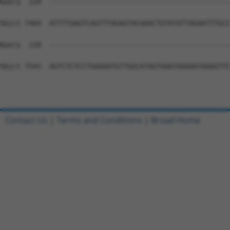
Contact Us
|
Terms and Conditions
|
Broad Home