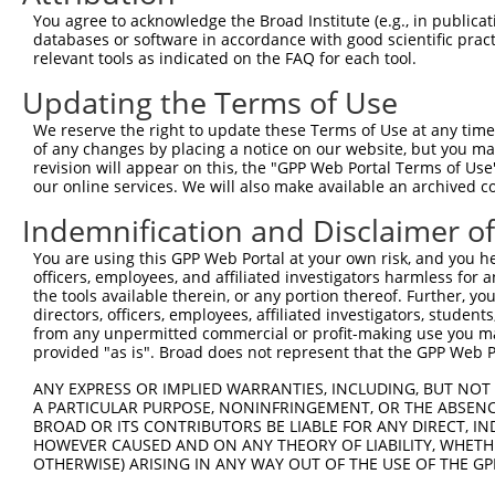
You agree to acknowledge the Broad Institute (e.g., in publicati
databases or software in accordance with good scientific pra
relevant tools as indicated on the FAQ for each tool.
Updating the Terms of Use
We reserve the right to update these Terms of Use at any time.
of any changes by placing a notice on our website, but you ma
revision will appear on this, the "GPP Web Portal Terms of Use
our online services. We will also make available an archived 
Indemnification and Disclaimer o
You are using this GPP Web Portal at your own risk, and you he
officers, employees, and affiliated investigators harmless for
the tools available therein, or any portion thereof. Further, yo
directors, officers, employees, affiliated investigators, students,
from any unpermitted commercial or profit-making use you mak
provided "as is". Broad does not represent that the GPP Web Por
ANY EXPRESS OR IMPLIED WARRANTIES, INCLUDING, BUT NOT 
A PARTICULAR PURPOSE, NONINFRINGEMENT, OR THE ABSENCE
BROAD OR ITS CONTRIBUTORS BE LIABLE FOR ANY DIRECT, IN
HOWEVER CAUSED AND ON ANY THEORY OF LIABILITY, WHETHER
OTHERWISE) ARISING IN ANY WAY OUT OF THE USE OF THE GP