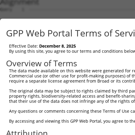
Alignment
Query    1  --------------------------------------------------------------------------  0
                                                                                      
Sbjct    1  GCCGGCCCTGGAGGGCGGAGTCCGGGCGGGCGCCGGCCGAGGGAGGGGGCGCGGCGGCTTTGGAGTCCGGCGCT  74

Query    1  --------------------------------------------------------------------------  0
                                                                                      
Sbjct   75  CCCTCAGGCCGCGGACGCGATGCTGGTTGCTGCGGCTCGGGCGGCGGGGCTGGCGGGGATGTGACGGGCGGCCC  148

Query    1  --------------------------------------------------------------------------  0
                                                                                      
Sbjct  149  TTCGTCTCACCTTCCGTCCTCGGGCCCGCAGGTCGCAGGGCGGCCTGCAGCTGGGCCGCGGCCGAGGAGGCAGC  222

Query    1  --------------------------------------------------------------------------  0
                                                                                      
Sbjct  223  GCGACCTCCGCACGATTCTTTCAACTTTTAAGAACAAATGCACCTTATAGCTCATGGAAGAAAAAACACAAATC  296

Query    1  --------------------------------------------------------------------------  0
                                                                                      
Sbjct  297  AAGACATTTTTGGGTTCCAAGTTGCCAAAGTATGGAACAAAATCTGTAAGAAGTACATTGCAGCCAATGCCAAA  370

Query    1  --------------------------------------------------------------------------  0
                                                                                      
Sbjct  371  TGGGACACCTGTTAATTTATTAGGAACTTCCAAGAATAGTAATGTCAAAAGTTACATCAAAAATAATGGCTCTG  444

Query    1  --------------------------------------------------------------------------  0
                                                                                      
Sbjct  445  ATTGTCCATCATCTCATTCATTTAATTGGAGGAAAGCAAATAAATATCAGCTTTGTGCACAAGGTGTCGAAGAG  518

Query    1  --------------------------------------------------------------------------  0
                                                                                      
Sbjct  519  CCTAACAATACTCAAAATTCACATGATAAAATAATTGATCCTGAAAAACGTGTTCCTACTCAAGGAATGTTTGA  592

Query    1  --------------------------------------------------------------------------  0
                                                                                      
Sbjct  593  TAAAAATGGGATAAAGGGAGGTTTGAAAAGTGTTTCTTTATTCACATCAAAGTTAGCAAAGCCATCCACTATGT  666

Query    1  --------------------------------------------------------------------------  0
                                                                                      
Sbjct  667  TTGTGTCATCTACAGAGGAGTTAAACCAAAAGTCTTTTTCTGGACCATCTAATTTGGGTAAATTCACCAAAGGC  740

Query    1  --------------------------------------------------------------------------  0
                                                                                      
Sbjct  741  ACATTATTAGGAAGGACTTCATATTCTTCGATCAATACTCCAAAATCACAGTTGAATGGATTTTATGGAAACCG  814

Query    1  --------------------------------------------------------------------------  0
                                                                                      
Sbjct  815  ATCAGCTGGTAGCATGCAAAGGCCTAGAGCGAACTCCTGTGCCACCAGAAGCAGTTCTGGAGAAAGCTTAGCTC  888

Query    1  --------------------------------------------------------------------------  0
                                                                                      
Sbjct  889  AATCCCCAGACAGTAGTAAATCTATTAATTGTGAAAAAATGGTAAGGTCACAAAGTTTTTCACATTCCATTCAG  962

Query    1  --------------------------------------------------------------------------  0
                                                                                      
Sbjct  963  AATTCATTCCTTCCACCTTCATCTATAACCAGATCACATTCCTTTAATAGAGCTGTGGATCTTACAAAGCCTTA  1036

Query    1  --------------------------------------------------------------------------  0
                                                                                      
Sbjct 1037  TCAGAACCAACAGCTATCCATTAGAGTGCCTCTACGGTCAAGTATGCTAACAAGAAATTCCCGGCAGCCAGAAG  1110

Query    1  --------------------------------------------------------------------------  0
                                                                                      
Sbjct 1111  TACTCAATGGGAATGAACATTTGGGGTATGGATTTAATAGGCCTTATGCTGCTGGTGGAAAGAAGTTGGCTTTA  1184

Query    1  --------------------------------------------------------------------------  0
                                                                                      
Sbjct 1185  CCAAATGGCCCAGGTGTAACTTCTACTTTAGGTTATAGAATGGTTCATCCCTCTCTACTGAAATCTAGCCGATC  1258

Query    1  --------------------------------------------------------------------------  0
                                                                                      
Sbjct 1259  TCCATTTTCTGGGACTATGACAGTTGATGGAAATAAAAATTCACCTGCTGACACATGTGTAGAGGAAGATGCTA  1332

Query    1  --------------------------------------------------------------------------  0
                                                                                      
Sbjct 1333  CAGTTTTGGCTAAGGACAGAGCTGCTAATAAGGACCAAGAACTGATTGAAAATGAAAGTTATAGAACAAAAAAC  1406

Query    1  --------------------------------------------------------------------------  0
                                                                                      
Sbjct 1407  AACCAGACCATGAAACATGATGCTAAAATGAGATACCTGAGTGATGATGTGGATGACATTTCCTTGTCGTCTTT  1480

Query    1  --------------------------------------------------------------------------  0
                                                                                      
Sbjct 1481  GTCATCTTCTGATAAGAATGATTTAAGTGAAGACTTTAGTGATGATTTTATAGATATAGAAGACTCCAACAGAA  1554

Query    1  --------------------------------------------------------------------------  0
                                                                                      
Sbjct 1555  CTAGAATAACTCCAGAGGAAATGTCTCTCAAAGAAGAGAAACATGAAAATGGGCCACCACAGGATATGTTTGAT  1628

Query    1  --------------------------------------------------------------------------  0
                                                                                      
Sbjct 1629  TCCCCCAAGGAAAATGAAAAAGCCTTCAGTAAAACTGATGAATGGATAGATATAAGTGTCTCTGACAGGAGTGA  1702

Query    1  -------------------------------------------------------------
GPP Web Portal Terms of Serv
Effective Date:
December 8, 2025
By using this site, you agree to our terms and conditions belo
Overview of Terms
The data made available on this website were generated for r
Commercial use (or other use for profit-making purposes) of t
require a separate license agreement from Broad or its contri
The original data may be subject to rights claimed by third part
property rights, biodiversity-related access and benefit-sharing 
that their use of the data does not infringe any of the rights of
Any questions or comments concerning these Terms of Use c
By accessing and viewing this GPP Web Portal, you agree to th
Attribution