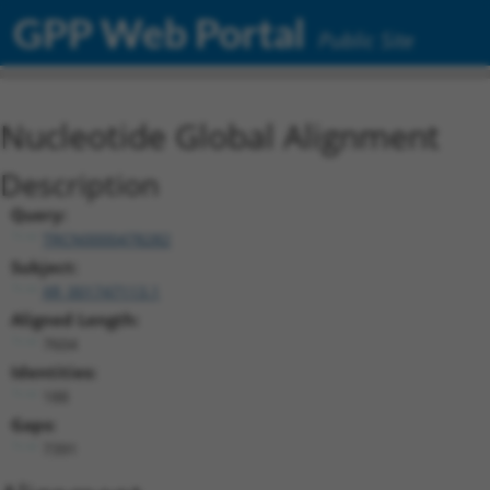
GPP Web Portal
Public Site
Nucleotide Global Alignment
Description
Query:
TRCN0000478282
Subject:
XR_001747113.1
Aligned Length:
7604
Identities:
188
Gaps:
7391