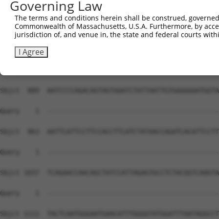
Governing Law
The terms and conditions herein shall be construed, governed,
Commonwealth of Massachusetts, U.S.A. Furthermore, by acces
jurisdiction of, and venue in, the state and federal courts wi
I Agree