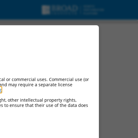
cal or commercial uses. Commercial use (or
 and may require a separate license
g
.
ht, other intellectual property rights,
ces to ensure that their use of the data does