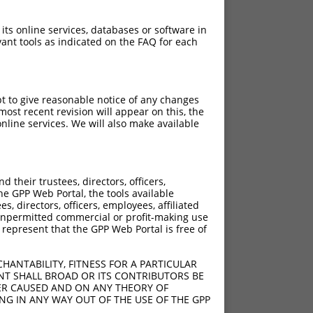
 its online services, databases or software in
ant tools as indicated on the FAQ for each
pt to give reasonable notice of any changes
ost recent revision will appear on this, the
nline services. We will also make available
their trustees, directors, officers,
he GPP Web Portal, the tools available
s, directors, officers, employees, affiliated
ny unpermitted commercial or profit-making use
 represent that the GPP Web Portal is free of
HANTABILITY, FITNESS FOR A PARTICULAR
NT SHALL BROAD OR ITS CONTRIBUTORS BE
VER CAUSED AND ON ANY THEORY OF
ING IN ANY WAY OUT OF THE USE OF THE GPP