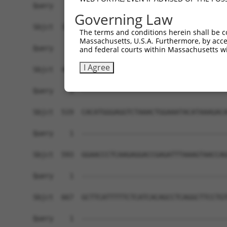
Governing Law
The terms and conditions herein shall be c
Massachusetts, U.S.A. Furthermore, by acces
and federal courts within Massachusetts wi
I Agree