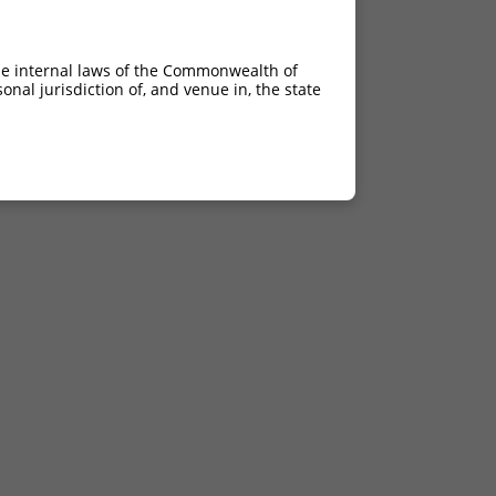
he internal laws of the Commonwealth of
nal jurisdiction of, and venue in, the state