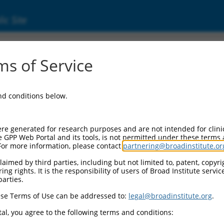
ic Site
ent
s of Service
and conditions below.
re generated for research purposes and are not intended for clini
e GPP Web Portal and its tools, is not permitted under these terms
For more information, please contact
partnering@broadinstitute.or
aimed by third parties, including but not limited to, patent, copyrig
ng rights. It is the responsibility of users of Broad Institute servi
parties.
se Terms of Use can be addressed to:
legal@broadinstitute.org
.
al, you agree to the following terms and conditions: