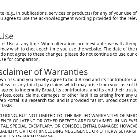
GAGCTGTCCAGATGGCTGG  1480

Query    1  --------------------------------------------------------------------------  0
                                                                                      
Sbjct 1481  GAAGAATGGTACCAGAACAATCAAGATGAGCTTGAGAGTATTGAAAGAAGCTATGCTTGTAGTGTGTTGGGAAG  1554

Query    1  --------------------------------------------------------------------------  0
                                                                                      
Sbjct 1555  ACTTAATCTGAGCAAAACCCATGATTCTTCAAGACAGAGACTCTATAACACACGTGGAAAAAGTTTGACACAAA  1628

Query    1  --------------------------------------------------------------------------  0
                                                                                      
Sbjct 1629  ACTCAGCTCCAAGCAGAAGTTATTTAAGAAAGAATCCTGATAAGTTTCATGGTTATGAAGAACCATATTTTCTT  1702

Query    1  --------------------------------------------------------------------------  0
                                                                                      
Sbjct 1703  AAGCATCAAAGAGCTCATAGCATAGAAAAAAACTGTGTGTGTAGTGAATGTGGGAAAGCTTTTCGTTGTAAGTC  1776

Query    1  --------------------------------------------------------------------------  0
                                                                                      
Sbjct 1777  ACAGCTCATTGTACATCTCAGAATTCATACAGGAGAGAGACCTTATGAATGCAGTAAATGTGAAAGAGCCTTCA  1850

Query    1  --------------------------------------------------------------------------  0
                                                                                      
Sbjct 1851  GTGCCAAGTCAAACCTTAATGCTCATCAGAGAGTTCATACAGGAGAAAAACCCTACTCATGTAGTGAGTGCGAG  1924

Query    1  --------------------------------------------------------------------------  0
                                                                                      
Sbjct 1925  AAGGTCTTCTCTTTCAGGTCACAGCTCATTGTCCATCAGGAAATTCACACAGGAGGGAAACCCTATGGCTGCAG  1998

Query    1  --------------------------------------------------------------------------  0
                                                                                      
Sbjct 1999  TGAATGTGGGAAAGCCTACAGTTGGAAATCACAGCTTCTTTTACACCAGAGAAGTCACACAGGAGTGAAACCGT  2072

Query    1  --------------------------------------------------------------------------  0
                                                                                      
Sbjct 2073  ATGAATGCAGCGAATGTGGGAAAGCCTTTAGTTTGAAGTCTCCATTCGTTGTACACCAGAGAACTCATACAGGA  2146

Query    1  --------------------------------------------------------------------------  0
                                                                                      
Sbjct 2147  GTGAAACCCCATAAATGCAGTGAATGTGGGAAAGCCTTTAGGAGTAAGTCCTATCTCCTTGTTCACATCCGAAT  2220

Query    1  --------------------------------------------------------------------------  0
                                                                                      
Sbjct 2221  GCATACAGGAGAAAAACCCTATCAATGCAGTGATTGTGGGAAAGCCTTCAATATGAAGACACAACTCATTGTAC  2294

Query    1  --------------------------------------------------------------------------  0
                                                                                      
Sbjct 2295  ATCAGGGAGTTCACACAGGAAATAATCCTTATCAATGCGGTGAATGTGGGAAAGCCTTTGGTAGGAAGGAACAG  2368

Query    1  --------------------------------------------------------------------------  0
                                                                                      
Sbjct 2369  CTCACTGCACATCTGAGAGCTCATGCAGGAGAGAAGCCCTATGGATGCAGTGAATGTGGGAAGGCTTTCAGCAG  2442

Query    1  --------------------------------------------------------------------------  0
                                                                                      
Sbjct 2443  CAAGTCATACCTTGTTATACATAGGAGAACACACACCGGAGAGAGACCCTATGAATGTAGTTTGTGTGAGAGAG  2516

Query    1  --------------------------------------------------------------------------  0
                                                                                      
Sbjct 2517  CCTTTTGTGGAAAATCACAGCTGATTATACATCAGAGAACTCATTCAACTGAGAAGCCCTATGAATGCAATGAA  2590

Query    1  --------------------------------------------------------------------------  0
                                                                                      
Sbjct 2591  TGTGAAAAAGCCTACCCTAGGAAGGCATCACTTCAGATACACCAGAAAACTCATTCGGGAGAGAAACCTTTTAA  2664

Query    1  --------------------------------------------------------------------------  0
                                                                                      
Sbjct 2665  ATGCAGTGAATGTGGAAAAGCCTTCACTCAGAAGTCATCTCTCAGTGAACATCAGAGAGTTCACACCGG
 (e.g., in publications, services or products) for any of your use of
You agree to use the acknowledgment wording provided for the relev
 Use
of Use at any time. When alterations are inevitable, we will attem
 may wish to check each time you use the website. The date of the m
do not agree to these changes, please do not continue to use our o
Use for comparison.
sclaimer of Warranties
n risk, and you hereby agree to hold Broad and its contributors and 
mless for any third party claims which may arise from your use of t
 agree to indemnify Broad, its contributors, and its and their trustee
any loss, costs, claims, damages, or other liabilities arising from a
 Portal is a research tool and is provided "as is". Broad does not
 tasks.
CLUDING, BUT NOT LIMITED TO, THE IMPLIED WARRANTIES OF MERC
ENCE OF LATENT OR OTHER DEFECTS ARE DISCLAIMED. IN NO EVE
DENTAL, SPECIAL, EXEMPLARY, OR CONSEQUENTIAL DAMAGES HOWE
 LIABILITY, OR TORT (INCLUDING NEGLIGENCE OR OTHERWISE) ARIS
SIBILITY OF SUCH DAMAGE.