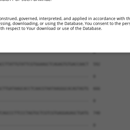
onstrued, governed, interpreted, and applied in accordance with t
sing, downloading, or using the Database, You consent to the perso
th respect to Your download or use of the Database.