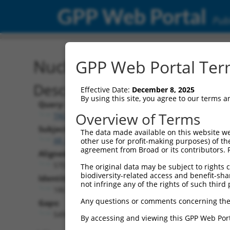
GPP Web Portal
Publ
Nucleotide Global Alignm
GPP Web Portal Term
Description
Effective Date:
December 8, 2025
By using this site, you agree to our terms 
Query:
Overview of Terms
TRCN0000478282
Subject:
The data made available on this website we
XR_001748866.2
other use for profit-making purposes) of th
agreement from Broad or its contributors. 
Aligned Length:
5707
The original data may be subject to rights cl
biodiversity-related access and benefit-shari
Identities:
not infringe any of the rights of such third 
186
Any questions or comments concerning the
Gaps:
5499
By accessing and viewing this GPP Web Port