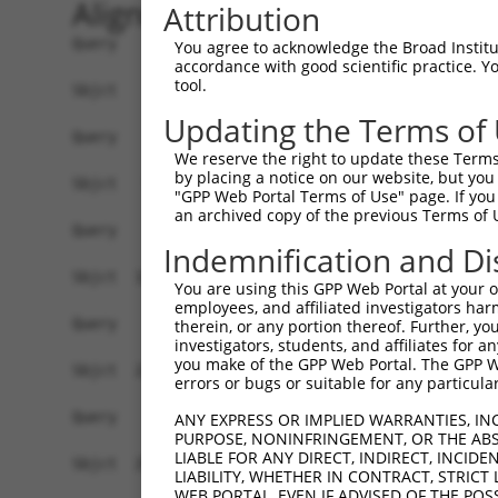
Alignment
Attribution
Query    1  --------------------------------------------------------------------------  0
                                                                                      
Sbjct    1  GCACTCCCGGCCTTAGTCGGGTGCGCGCGTGCAGGGCTGTTTCCGGCTTAGACTCAGTGGACCGGAATCTGGCC  74

Query    1  --------------------------------------------------------------------------  0
                                                                                      
Sbjct   75  AGCGGGTGTACCTGGCTGAGTCTCTGTGGCCGCGGAGGCGCGGAGCTAAGCGGCTCGGATTATCCTGGGCAGAC  148

Query    1  --------------------------------------------------------------------------  0
                                                                                      
Sbjct  149  CAGAGACTTGACCAGCTAAACACTTCCGTCGGTCCGGGGCGTGGACGGGGCCAGATCAGCCTCCTGCTCTCCCG  222

Query    1  --------------------------------------------------------------------------  0
                                                                                      
Sbjct  223  AGTCAGGGCCACGGAAAGGCACAAATCCATCCGTGCGACTCCTGGTACCCAGACCGGGAGGTTGTCTAGTCACG  296

Query    1  --------------------------------------------------------------------------  0
                                                                                      
Sbjct  297  CGCGGTCTGTGTTGGGCGAGAGCTGAGGAGCCGGCGTCCCTGCCAACGACTCGGCCCCGGGACGGTCAGGAGCC  370

Query    1  --------------------------------------------------------------------------  0
                                                                                      
Sbjct  371  TGGGGCCCTGGTCCCGCACCTGTCTTCGGGCGGACGCATCCCTCACGGTCTCTCCGCAGCCCGCGGGTCCTGCC  444

Query    1  --------------------------------------------------------------------------  0
                                                                                      
Sbjct  445  CCCGCAGGCAGCGCGCGAACGTGGGCGTGGGGATGGCCACCAGTTTCCGGACAGCTTCGTGCTGGCCTGTAACT  518

Query    1  --------------------------------------------------------------------------  0
                                                                                      
Sbjct  519  CACATGGGAGGTCTAAACTGGAAATACATAAAGACACCTTATTGTATTCGTGGAAGCTCAGAGTGTGACCAACT  592

Query    1  --------------------------------------------------------------------------  0
                                                                                      
Sbjct  593  GGAACCCTCAAGAGGACCGAGATTTAAAGTAACCAGCTTGATAAGCACCTCAACGTAATAAGGGCACAGTAGTG  666

Query    1  --------------------------------------------------------------------------  0
                                                                                      
Sbjct  667  GCTTCATTTTTCTCATCACAGCCTCAGGCTTCCTGTCAGCCCTTCCCTAGTGCTCGTCGTGAGGAGAGCTGATG  740

Query    1  --------------------------------------------------------------------------  0
                                                                                      
Sbjct  741  ATGCTCTGGTCACAGCCTTGTTTGTTATTGACTCTCAGTTACTTTCAGGTATGGGAAAGTTCAGTCCACACTCT  814

Query    1  --------------------------------------------------------------------------  0
                                                                                      
Sbjct  815  CACTCCAAGCTCTTGTACCTCCCCTCATTCTAGCCTGCAGAGGGGAGATGGAGGAGGCTTGTCTGTATTCCCAC  888

Query    1  --------------------------------------------------------------------------  0
                                                                                      
Sbjct  889  TTCATTTACTTGTTGCCCTCCGACGGGGGCTCCTTCTGGGTTGGGGTGGGAAAATCAGTGGTTAGAGAAAAAGA  962

Query    1  --------------------------------------------------------------------------  0
                                                                                      
Sbjct  963  CACAGAGTCTCCTGTTGTGCGGTGGTCAGTACCCAGAGTTATGACAGGCATCAGTGGGGCTTGGTTGGAGCCTC  1036

Query    1  --------------------------------------------------------------------------  0
                                                                                      
Sbjct 1037  TGACAGGGCTCTGCCCTGCAGTTCCATGGTGTATGTGATTCTTTCTCTCACTGCATGCAGACTCACCCAGAAGT  1110

Query    1  --------------------------------------------------------------------------  0
                                                                                      
Sbjct 1111  CCACTCACTGCCTCTTCCCCTGGGGTCTCCCTCCCTGCAGGTAGTGCTGCTGAGGAGGAGCCTGCTAATGAGCT  1184

Query    1  --------------------------------------------------------------------------  0
                                                                                      
Sbjct 1185  CAAGTGTCAAGTTCGGGAATCTTCTGGGTGTTCCTTGGGCCCAGGGAAACAGTGCCCTGCCTGAGGGATTATTG  1258

Query    1  --------------------------------------------------------------------------  0
                                                                                      
Sbjct 1259  TCATTCAAGGATATATCTATGGAGTTCACCTGGGATGAATGGCAGCTACTGGATTCTACACAGAAGTACCTGTA  1332

Query    1  --------------------------------------------------------------------------  0
                                                                                      
Sbjct 1333  CAGAGATGTGATATTGGAAAACTATCATAACCTGATATCAGTGGGGTATCATGGTACCAAGCCTGACTTAATCT  1406

Query    1  --------------------------------------------------------------------------  0
                                                                                      
Sbjct 1407  TCAAGTTGGAACAAGGAGAAGATCCATGGATAATAAATGCCAAAATTTCCAGGCA
You agree to acknowledge the Broad Institute
accordance with good scientific practice. 
tool.
Updating the Terms of
We reserve the right to update these Terms 
by placing a notice on our website, but you
"GPP Web Portal Terms of Use" page. If you 
an archived copy of the previous Terms of 
Indemnification and Di
You are using this GPP Web Portal at your ow
employees, and affiliated investigators har
therein, or any portion thereof. Further, you
investigators, students, and affiliates for 
you make of the GPP Web Portal. The GPP Web
errors or bugs or suitable for any particular
ANY EXPRESS OR IMPLIED WARRANTIES, IN
PURPOSE, NONINFRINGEMENT, OR THE ABS
LIABLE FOR ANY DIRECT, INDIRECT, INCI
LIABILITY, WHETHER IN CONTRACT, STRICT
WEB PORTAL, EVEN IF ADVISED OF THE POS