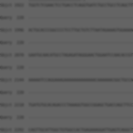
Sbjct 1922  TGGTCTCGAACTCCTGACCTCAGGTGATCTGCCTGCCTCAGCTT
Query  220  --------------------------------------------
Sbjct 1996  ACTGCACCCGGCCCCTCCTTGCTGTCTTAATAGAAAGTGGAAAA
Query  220  --------------------------------------------
Sbjct 2070  GAATGCAACATGCCTAGAGATAGGGAACTGGAATCCAACACCGT
Query  220  --------------------------------------------
Sbjct 2144  AAAAATCCAGGAAAGAAAAAAAAAAAAACAAAAAACGGCTGCCA
Query  220  --------------------------------------------
Sbjct 2218  TGATGTGCACAGACCCTAAAGGTGGCCGGAGCTGACCAGCTTCC
Query  220  --------------------------------------------
Sbjct 2292  CAGTTGCATTGGCTGTGGCCACTGAGAAAGGATTGAGTCAGGCT