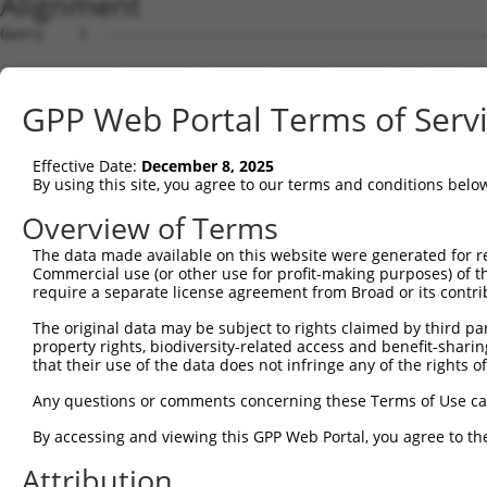
Alignment
Query    1  --------------------------------------------
Sbjct    1  CTCAGGAGATCTGCCCACCTCGGCCTCCCAAAGTGCTGGGATTA
GPP Web Portal Terms of Serv
Query    1  --------------------------------------------
Effective Date:
December 8, 2025
Sbjct   75  TTCCTTCTTTAAAGACAAATTTCCAGTGGGGCTCTGTAAGTAAT
By using this site, you agree to our terms and conditions belo
Query    1  --------------------------------------------
Overview of Terms
The data made available on this website were generated for r
Sbjct  149  AGAGAAGGTGAGTCTTCTGCACGTAGCAGGGGGGAAATGGTCAG
Commercial use (or other use for profit-making purposes) of t
require a separate license agreement from Broad or its contri
Query    1  --------------------------------------------
The original data may be subject to rights claimed by third part
property rights, biodiversity-related access and benefit-sharing 
Sbjct  223  AAGGAAAAGGCCAGGCTCCAGGAGCACAGAGACTGGATGGATTC
that their use of the data does not infringe any of the rights of
Query    1  --------------------------------------------
Any questions or comments concerning these Terms of Use c
By accessing and viewing this GPP Web Portal, you agree to th
Sbjct  297  CGGTGCAGTCACTTCCTTCACCTCAGTGTCCCTGTTTGTGCAAA
Attribution