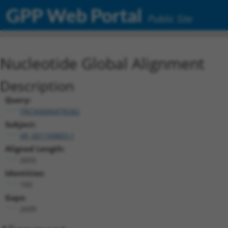
GPP Web Portal
Public Site
Nucleotide Global Alignment
Description
Query:
TRCN0000478282
Subject:
XR_001749803.1
Aligned Length:
2655
Identities:
193
Gaps:
2439