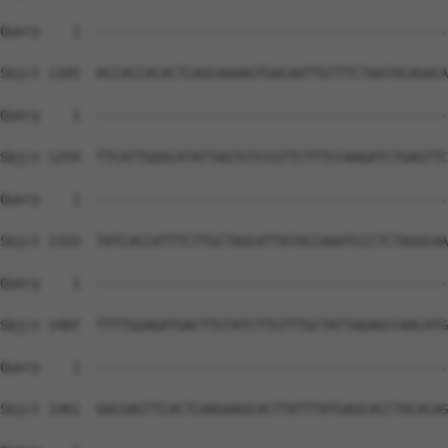
Query    1  --------------------------------------------
Sbjct 1185  ACCACCACACTCAGCAAAAGTGACAATTGTTTCTAATACAGACA
Query    1  --------------------------------------------
Sbjct 1259  TTCATTGGGCATATTAGTGTCCGTTCTTTCCAAGATCTGAGTTC
Query    1  --------------------------------------------
Sbjct 1333  TATCACCATTTCTTGCTAGCATTATACCAAATCCCTCTAGGCAA
Query    1  --------------------------------------------
Sbjct 1407  TTTTGGAGATGACTTGTATCTTGTTTGCTATTAGAGCCAACATG
Query    1  --------------------------------------------
Sbjct 1481  GACGAGTTCACTCAAGAAGCACTTATTTATGAGCACCTACACAG