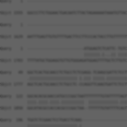
Query    1  --------------------------------------------
Sbjct 1555  GGCCCTTCTGGAACTGACAATCTTACTAGAAAAATAAATGTTAC
Query    1  --------------------------------------------
Sbjct 1629  AATTTGAGTTGTGTTTTGACTTCCTTCCCACTACCTTGTTTTTT
Query    1  -------------------------ATGGAGTCTCATTC-TGTC
                                     |||||||.|...|| ||||
Sbjct 1703  TTTTATGCTGGAGGTGTTGTGGGAGATGGAGTTTTGCTCTTGTC
Query   49  GGCTCACTGCAACCTCTGCCTCTCGAGG-TCAAGCGATTCTCCT
            .||||||||||||||||||||| |.||| |||||.|||||||||
Sbjct 1777  AGCTCACTGCAACCTCTGCCTC-CCAGGTTCAAGTGATTCTCCT
Query  122  GGCACACGCAACCATGCCCGGCTAATTTTTTTTGTATTTTTAGT
            ||||.||||.||||.||||||||||  |||||||||||||.|||
Sbjct 1850  GGCATACGCCACCACGCCCGGCTAA--TTTTTTGTATTTTCAGT
Query  196  TGGTCTCGAACTCCTGACCTCAAG--------------------
            ||||||||||||||||||||||.|                    