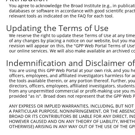
Query    1  --------------------------------------------
You agree to acknowledge the Broad Institute (e.g., in publicati
databases or software in accordance with good scientific pra
Sbjct  371  CAGGCAGTTTTGAAGAGAAGTGGCAAACGTTGAAGGGCGCACAC
relevant tools as indicated on the FAQ for each tool.
Updating the Terms of Use
Query    1  --------------------------------------------
We reserve the right to update these Terms of Use at any time.
Sbjct  445  GTGTGCACCCAGAAGGAAATAAAAGCCGTAATTTGCACTGGCGA
of any changes by placing a notice on our website, but you ma
revision will appear on this, the "GPP Web Portal Terms of Use
our online services. We will also make available an archived 
Query    1  --------------------------------------------
Indemnification and Disclaimer o
Sbjct  519  GCTGCTCACAAGGGCGTGCGGAGGCCCGCGGCCGGCCCTGGCCC
You are using this GPP Web Portal at your own risk, and you he
officers, employees, and affiliated investigators harmless for
Query    1  --------------------------------------------
the tools available therein, or any portion thereof. Further, yo
directors, officers, employees, affiliated investigators, students,
Sbjct  593  GGCGGCTACCTCCAGCTGCAGCTGTCGGTGCTATTTGCAGCTCT
from any unpermitted commercial or profit-making use you mak
provided "as is". Broad does not represent that the GPP Web Por
Query    1  --------------------------------------------
ANY EXPRESS OR IMPLIED WARRANTIES, INCLUDING, BUT NOT 
A PARTICULAR PURPOSE, NONINFRINGEMENT, OR THE ABSENCE
Sbjct  667  GCTCCCTGGAGGGCGTGCGTAAAATGCAGCAGCGGAGCGGTGAG
BROAD OR ITS CONTRIBUTORS BE LIABLE FOR ANY DIRECT, IN
HOWEVER CAUSED AND ON ANY THEORY OF LIABILITY, WHETHER
OTHERWISE) ARISING IN ANY WAY OUT OF THE USE OF THE GP
Query    1  --------------------------------------------