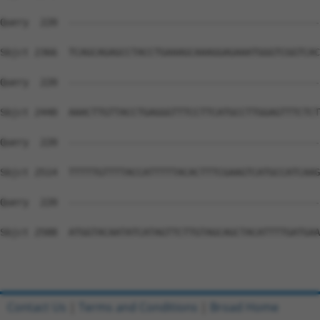
Query  220  --------------------------------------------
Sbjct 2366  TCAGCAGAGCCTACCTGAAAGCAAAGGAGAAATGGGTCGGTCAC
Query  220  --------------------------------------------
Sbjct 2440  AAACTTGTTACCTGAGGGTTTCCTTCATGCCTTGGAGTTTCTCT
Query  220  --------------------------------------------
Sbjct 2514  TTTTTGTTTTACCATTTTTACACTTTCGAAGTCATGCCATCAAG
Query  220  --------------------------------------------
Sbjct 2588  ATGGTACAATATCATAGTTCTTGTAGCAGCTACATTTTGATGAA
Contact Us
|
Terms and Conditions
|
Broad Home