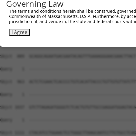
Governing Law
Sbjct  741  AGGCTCGTTCTGGAGCAGGGAGAGGCTTGGGAAGTTGCGAAACG
The terms and conditions herein shall be construed, governed,
Commonwealth of Massachusetts, U.S.A. Furthermore, by acces
Query    1  --------------------------------------------
jurisdiction of, and venue in, the state and federal courts wi
Sbjct  815  CCTGGGCTGTCCCCGTGGGTCATTGAACATTAATCAGCCACCAG
I Agree
Query    1  --------------------------------------------
Sbjct  889  GCAGGCAGAATGACGAATACAGTTTGAAAGGGAACGAACTTACT
Query    1  --------------------------------------------
Sbjct  963  ACTCTCGAACTCACCCCTGTCACATTACCCTGTTGTGTTATCTT
Query    1  --------------------------------------------
Sbjct 1037  GTCTTAGAGATGGGGTCTCACTGTGTTGCCGAGGATGGAGTACA
Query    1  --------------------------------------------
Sbjct 1111  CTACATCCTGGAACTCCTGGGCTTAAGCAATCCTTCTGCCTCAG