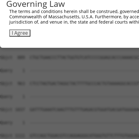
Governing Law
The terms and conditions herein shall be construed, governed,
Commonwealth of Massachusetts, U.S.A. Furthermore, by acces
jurisdiction of, and venue in, the state and federal courts wi
I Agree