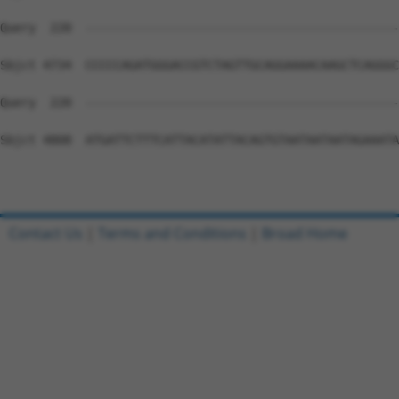
Contact Us
|
Terms and Conditions
|
Broad Home