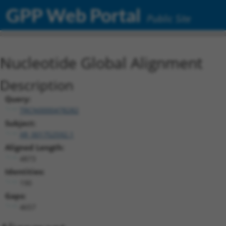
GPP Web Portal
Public Site
Nucleotide Global Alignment
Description
Query:
TRCN0000478282
Subject:
XR_001752592.1
Aligned Length:
4873
Identities:
190
Gaps:
4657