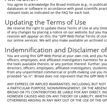
You agree to acknowledge the Broad Institute (e.g., in publicati
databases or software in accordance with good scientific pra
relevant tools as indicated on the FAQ for each tool.
Updating the Terms of Use
We reserve the right to update these Terms of Use at any time.
of any changes by placing a notice on our website, but you ma
revision will appear on this, the "GPP Web Portal Terms of Use
our online services. We will also make available an archived 
Indemnification and Disclaimer o
You are using this GPP Web Portal at your own risk, and you he
officers, employees, and affiliated investigators harmless for
the tools available therein, or any portion thereof. Further, yo
directors, officers, employees, affiliated investigators, students,
from any unpermitted commercial or profit-making use you mak
provided "as is". Broad does not represent that the GPP Web Por
ANY EXPRESS OR IMPLIED WARRANTIES, INCLUDING, BUT NOT 
A PARTICULAR PURPOSE, NONINFRINGEMENT, OR THE ABSENCE
BROAD OR ITS CONTRIBUTORS BE LIABLE FOR ANY DIRECT, IN
HOWEVER CAUSED AND ON ANY THEORY OF LIABILITY, WHETHER
OTHERWISE) ARISING IN ANY WAY OUT OF THE USE OF THE GP