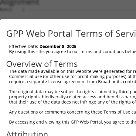
Alignment
Query    1  --------------------------------------------------------------------------  0
                                                                                      
Sbjct    1  GAGTCCGAGCCGCCGCCGCCATGAGCTGCCCCGTGCCCGCCTGCTGCGCGCTGCTGCTAGTCCTGGGGCTCTGC  74

Query    1  --------------------------------------------------------------------------  0
                                                                                      
Sbjct   75  CGGGCGCGTCCCCGGAACGCACTGCTGCTCCTCGCGGATGACGGAGGCTTTGAGAGTGGCGCGTACAACAACAG  148

Query    1  --------------------------------------------------------------------------  0
                                                                                      
Sbjct  149  CGCCATCGCCACCCCGCACCTGGACGCCTTGGCCCGCCGCAGCCTCCTCTTTCGCAATGCCTTCACCTCGGTCA  222

Query    1  --------------------------------------------------------------------------  0
                                                                                      
Sbjct  223  GCAGCTGCTCTCCCAGCCGCGCCAGCCTCCTCACTGGCCTGCCCCAGCATCAGAATGGGATGTACGGGCTGCAC  296

Query    1  --------------------------------------------------------------------------  0
                                                                                      
Sbjct  297  CAGGACGTGCACCACTTCAACTCCTTCGACAAGGTGCGGAGCCTGCCGCTGCTGCTCAGCCAAGCTGGTGTGCG  370

Query    1  --------------------------------------------------------------------------  0
                                                                                      
Sbjct  371  CACAGGCATCATCGGGAAGAAGCACGTGGGGCCGGAGACCGTGTACCCGTTTGACTTTGCGTACACGGAGGAGA  444

Query    1  --------------------------------------------------------------------------  0
                                                                                      
Sbjct  445  ATGGCTCCGTCCTCCAGGTGGGGCGGAACATCACTAGAATTAAGCTGCTCGTCCGGAAATTCCTGCAGACTCAG  518

Query    1  --------------------------------------------------------------------------  0
                                                                                      
Sbjct  519  GATGACCGGCCTTTCTTCCTCTACGTCGCCTTCCACGACCCCCACCGCTGTGGGCACTCCCAGCCCCAGTACGG  592

Query    1  --------------------------------------------------------------------------  0
                                                                                      
Sbjct  593  AACCTTCTGTGAGAAGTTTGGCAACGGAGAGAGCGGCATGGGTCGTATCCCAGACTGGACCCCCCAGGCCTACG  666

Query    1  --------------------------------------------------------------------------  0
                                                                                      
Sbjct  667  ACCCACTGGACGTGCTGGTGCCTTACTTCGTCCCCAACACCCCGGCAGCCCGAGCCGACCTGGCCGCTCAGTAC  740

Query    1  --------------------------------------------------------------------------  0
                                                                                      
Sbjct  741  ACCACCGTCGGCCGCATGGACCAAGGAGTTGGACTGGTGCTCCAGGAGCTGCGTGACGCCGGTGTCCTGAACGA  814

Query    1  --------------------------------------------------------------------------  0
                                                                                      
Sbjct  815  CACACTGGTGATCTTCACGTCCGACAACGGGATCCCCTTCCCCAGCGGCAGGACCAACCTGTACTGGCCGGGCA  888

Query    1  --------------------------------------------------------------------------  0
                                                                                      
Sbjct  889  CTGCTGAACCCTTACTGGTGTCATCCCCGGAGCACCCAAAACGCTGGGGCCAAGTCAGCGAGGCCTACGTGAGC  962

Query    1  --------------------------------------------------------------------------  0
                                                                                      
Sbjct  963  CTCCTAGTGACTAGGCTACTTTTGCCCACTGTAAAAGGCACCGTCATCCTGGTATCAAGATTCTGGAGAGGCCA  1036

Query    1  --------------------------------------------------------------------------  0
                                                                                      
Sbjct 1037  GATTTGAAATCAAGTTTGTTTGAGACGTGGATGACGATGGGGAAGATGTCCATCCTGTGCAGGGTGCAGACACT  1110

Query    1  --------------------------------------------------------------------------  0
                                                                                      
Sbjct 1111  GTCCAGCTGGACGTCCAGGAGGGCATGGGTGTTCTTTGTGGGAGGGAGAGAAGAAGTGAGTCAAGATCACAGGC  1184

Query    1  --------------------------------------------------------------------------  0
                                                                                      
Sbjct 1185  CTCAGAGGAAGCAAAGGGAGCCAACGCCCAGCTGAGGAAACTGAGATTCAAGGAGTTGGGAGACCTCACCCACA  1258

Query    1  --------------------------------------------------------------------------  0
                                                                                      
Sbjct 1259  GTCACGTGGATCCTAACTGGCTGAGATGAGTTTTGGGCTCCTGCTGGGCTGTTGGGACCCAGAGGTCGGCGACA  1332

Query    1  --------------------------------------------------------------------------  0
                                                                                      
Sbjct 1333  AGGTCACCCAGGTCTCAGGTCGGTCCCTGTACCTTTATCTCATCCCCCTCCTCTGCATTCCTGAAACCCTTCCC  1406

Query    1  --------------------------------------------------------------------------  0
                                                                                      
Sbjct 1407  AGGACAGCTCCCCTGCCCACCCCGCCCTTGACCTCACCTTTTCCATGAGGGACTCCACAGCATGGCGGGTCACC  1480

Query    1  --------------------------------------------------------------------------  0
                                                                                      
Sbjct 1481  CAGCAGCGGCCCCCGGACACCTCTCCCTCCTGGATGATGTCCCCTCTCTGGCTCCAGGCCTCATACTCCTCCTG  1554

Query    1  --------------------------------------------------------------------------  0
                                                                                      
Sbjct 1555  GCTCAAGTACTCTACAGCACTGGGAGAAGCTCTTCTTAGGATGTCCACTTTACAAACCTGACCCTGCACACCCC  1628

Query    1  --------------------------------------------------------------------------  0
                                                                                      
Sbjct 1629  GCTCTGTGCCCTGCACCTCCATCCTGAACTATCTGGACACAGCAGTGCCTCCTGCCACCCTGCCAGCACCGAGC  1702

Query    1  -------------------------------------------------------------
GPP Web Portal Terms of Serv
Effective Date:
December 8, 2025
By using this site, you agree to our terms and conditions belo
Overview of Terms
The data made available on this website were generated for r
Commercial use (or other use for profit-making purposes) of t
require a separate license agreement from Broad or its contri
The original data may be subject to rights claimed by third part
property rights, biodiversity-related access and benefit-sharing 
that their use of the data does not infringe any of the rights of
Any questions or comments concerning these Terms of Use c
By accessing and viewing this GPP Web Portal, you agree to th
Attribution