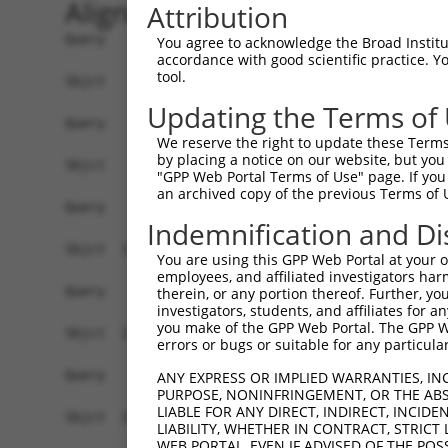
Alignment
Attribution
Query    1  --------------------------------------------------------------------------  0
                                                                                      
Sbjct    1  ACCCGAGCTCATACTAGGGACGGGAAGTCGCGACCAGAGCCATTGGAGGGCGCGGGGACTGCAACCCTAATCAG  74

Query    1  --------------------------------------------------------------------------  0
                                                                                      
Sbjct   75  AGCCCAAATGGCGCAGTGGGAAATGCTGCAGAATCTTGACAGCCCCTTTCAGGATCAGCTGCACCAGCTTTACT  148

Query    1  --------------------------------------------------------------------------  0
                                                                                      
Sbjct  149  CGCACAGCCTCCTGCCTGTGGACATTCGACAGTACTTGGCTGTCTGGATTGAAGACCAGAACTGGCAGGAAGCT  222

Query    1  --------------------------------------------------------------------------  0
                                                                                      
Sbjct  223  GCACTTGGGAGTGATGATTCCAAGGCTACCATGCTATTCTTCCACTTCTTGGATCAGCTGAACTATGAGTGTGG  296

Query    1  --------------------------------------------------------------------------  0
                                                                                      
Sbjct  297  CCGTTGCAGCCAGGACCCAGAGTCCTTGTTGCTGCAGCACAATTTGCGGAAATTCTGCCGGGACATTCAGGATC  370

Query    1  --------------------------------------------------------------------------  0
                                                                                      
Sbjct  371  CTACCCAGTTGGCTGAGATGATCTTTAACCTCCTTCTGGAAGAAAAAAGAATTTTGATCCAGGCTCAGAGGGCC  444

Query    1  --------------------------------------------------------------------------  0
                                                                                      
Sbjct  445  CAATTGGAACAAGGAGAGCCAGTTCTCGAAACACCTGTGGAGAGCCAGCAACATGAGATTGAATCCCGGATCCT  518

Query    1  --------------------------------------------------------------------------  0
                                                                                      
Sbjct  519  GGATTTAAGGGCTATGATGGAGAAGCTGGTAAAATCCATCAGCCAACTGAAAGACCAGCAGGATGTCTTCTGCT  592

Query    1  --------------------------------------------------------------------------  0
                                                                                      
Sbjct  593  TCCGATATAAGATCCAGGCCAAAGGGAAGACACCCTCTCTGGACCCCCATCAGACCAAAGAGCAGAAGATTCTG  666

Query    1  --------------------------------------------------------------------------  0
                                                                                      
Sbjct  667  CAGGAAACTCTCAATGAACTGGACAAAAGGAGAAAGGAGGTGCTGGATGCCTCCAAAGCACTGCTAGGCCGATT  740

Query    1  --------------------------------------------------------------------------  0
                                                                                      
Sbjct  741  AACTACCCTAATCGAGCTACTGCTGCCAAAGTTGGAGGAGTGGAAGGCCCAGCAGCAAAAAGCCTGCATCAGAG  814

Query    1  --------------------------------------------------------------------------  0
                                                                                      
Sbjct  815  CTCCCATTGACCACGGGTTGGAACAGCTGGAGACATGGTTCACAGCTGGAGCAAAGCTGTTGTTTCACCTGAGG  888

Query    1  --------------------------------------------------------------------------  0
                                                                                      
Sbjct  889  CAGCTGCTGAAGGAGCTGAAGGGACTGAGTTGCCTGGTTAGCTATCAGGATGACCCTCTGACCAAAGGGGTGGA  962

Query    1  --------------------------------------------------------------------------  0
                                                                                      
Sbjct  963  CCTACGCAACGCCCAGGTCACAGAGTTGCTACAGCGTCTGCTCCACAGAGCCTTTGTGGTAGAAACCCAGCCCT  1036

Query    1  --------------------------------------------------------------------------  0
                                                                                      
Sbjct 1037  GCATGCCCCAAACTCCCCATCGACCCCTCATCCTCAAGACTGGCAGCAAGTTCACCGTCCGAACAAGGCTGCTG  1110

Query    1  --------------------------------------------------------------------------  0
                                                                                      
Sbjct 1111  GTGAGACTCCAGGAAGGCAATGAGTCACTGACTGTGGAAGTCTCCATTGACAGGAATCCTCCTCAATTACAAGG  1184

Query    1  --------------------------------------------------------------------------  0
                                                                                      
Sbjct 1185  CTTCCGGAAGTTCAACATTCTGACTTCAAACCAGAAAACTTTGACCCCCGAGAAGGGGCAGAGTCAGGGTTTGA  1258

Query    1  --------------------------------------------------------------------------  0
                                                                                      
Sbjct 1259  TTTGGGACTTTGGTTACCTGACTCTGGTGGAGCAACGTTCAGGTGGTTCAGGAAAGGGCAGCAATAAGGGGCCA  1332

Query    1  --------------------------------------------------------------------------  0
                                                                                      
Sbjct 1333  CTAGGTGTGACAGAGGAACTGCACATCATCAGCTTCACGGTCAAATATACCTACCAGGGTCTGAAGCAGGAGCT  1406

Query    1  --------------------------------------------------------------------------  0
                                                                                      
Sbjct 1407  GAAAGTGAGTGAAAATGGAGGGCAAGGAGAGAGAAAGCAGCTTTGGAAGAAGGCA
You agree to acknowledge the Broad Institute
accordance with good scientific practice. 
tool.
Updating the Terms of
We reserve the right to update these Terms 
by placing a notice on our website, but you
"GPP Web Portal Terms of Use" page. If you 
an archived copy of the previous Terms of 
Indemnification and Di
You are using this GPP Web Portal at your ow
employees, and affiliated investigators har
therein, or any portion thereof. Further, you
investigators, students, and affiliates for 
you make of the GPP Web Portal. The GPP Web
errors or bugs or suitable for any particular
ANY EXPRESS OR IMPLIED WARRANTIES, IN
PURPOSE, NONINFRINGEMENT, OR THE ABS
LIABLE FOR ANY DIRECT, INDIRECT, INCI
LIABILITY, WHETHER IN CONTRACT, STRICT
WEB PORTAL, EVEN IF ADVISED OF THE POS