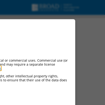
cal or commercial uses. Commercial use (or
 and may require a separate license
g
.
ht, other intellectual property rights,
ces to ensure that their use of the data does