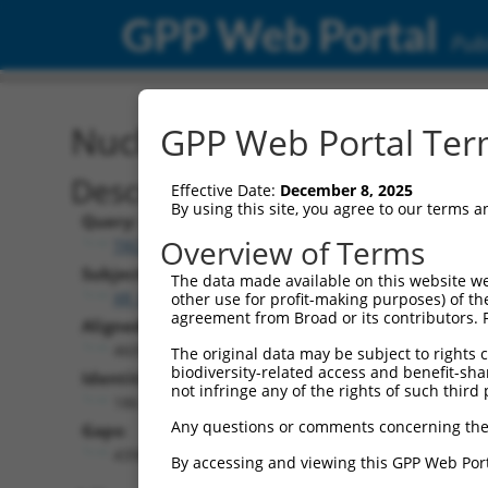
GPP Web Portal
Publ
Nucleotide Global Alignm
GPP Web Portal Term
Description
Effective Date:
December 8, 2025
By using this site, you agree to our terms 
Query:
Overview of Terms
TRCN0000478282
Subject:
The data made available on this website we
XR_002957376.1
other use for profit-making purposes) of th
agreement from Broad or its contributors. 
Aligned Length:
4609
The original data may be subject to rights cl
biodiversity-related access and benefit-shari
Identities:
not infringe any of the rights of such third 
186
Any questions or comments concerning the
Gaps:
4398
By accessing and viewing this GPP Web Port