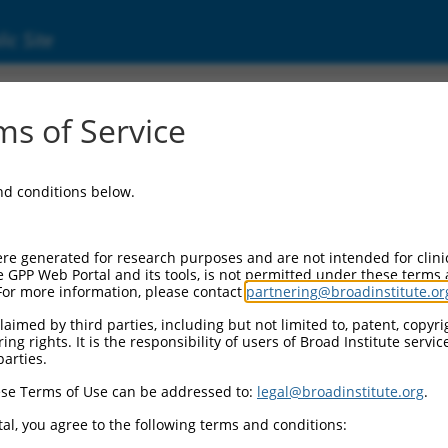
ic Site
ent
s of Service
and conditions below.
re generated for research purposes and are not intended for clini
e GPP Web Portal and its tools, is not permitted under these terms
For more information, please contact
partnering@broadinstitute.or
aimed by third parties, including but not limited to, patent, copyrig
ng rights. It is the responsibility of users of Broad Institute servi
parties.
se Terms of Use can be addressed to:
legal@broadinstitute.org
.
al, you agree to the following terms and conditions: