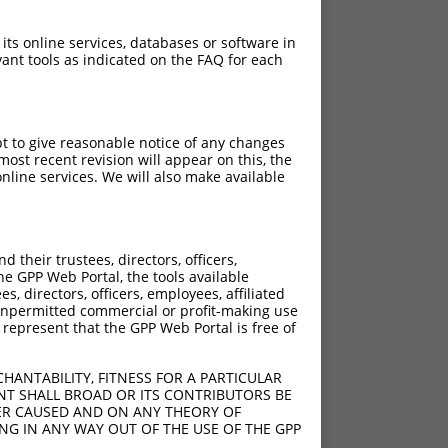
 its online services, databases or software in
ant tools as indicated on the FAQ for each
pt to give reasonable notice of any changes
ost recent revision will appear on this, the
nline services. We will also make available
their trustees, directors, officers,
he GPP Web Portal, the tools available
s, directors, officers, employees, affiliated
ny unpermitted commercial or profit-making use
 represent that the GPP Web Portal is free of
HANTABILITY, FITNESS FOR A PARTICULAR
NT SHALL BROAD OR ITS CONTRIBUTORS BE
VER CAUSED AND ON ANY THEORY OF
ING IN ANY WAY OUT OF THE USE OF THE GPP