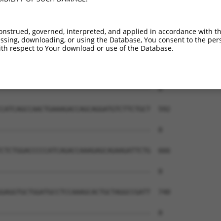
onstrued, governed, interpreted, and applied in accordance with t
sing, downloading, or using the Database, You consent to the perso
th respect to Your download or use of the Database.