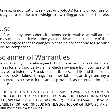
TAAGAAGGGGATAAACAGA  1480

Query    1  --------------------------------------------------------------------------  0
                                                                                      
Sbjct 1481  AGCCTCTTGGGACGGACACCCTCCCTGTGGTGATTATTTCCAACATGAACCAGCTCTCAATTGCCTGGGCTTCA  1554

Query    1  --------------------------------------------------------------------------  0
                                                                                      
Sbjct 1555  GTTCTCTGGTTCAATTTGCTCAGCCCAAACCTTCAGGTAGGGGAGTGGGGCCGACAGGTCAAGGCGCGAGAGGA  1628

Query    1  --------------------------------------------------------------------------  0
                                                                                      
Sbjct 1629  GGGGTGTGGAAGCTTGGTGTGATAGGTTGCTTCTGAGCCAGCCTACACTGCTCCCACCCCTGCAGAACCAGCAG  1702

Query    1  --------------------------------------------------------------------------  0
                                                                                      
Sbjct 1703  TTCTTCTCCAACCCCCCCAAGGCCCCCTGGAGCTTGCTGGGCCCTGCTCTCAGTTGGCAGTTCTCCTCCTATGT  1776

Query    1  --------------------------------------------------------------------------  0
                                                                                      
Sbjct 1777  TGGCCGAGGCCTCAACTCAGACCAGCTGAGCATGCTGAGAAACAAGCTGTTCGGGCAGAACTGTAGGACTGAGG  1850

Query    1  --------------------------------------------------------------------------  0
                                                                                      
Sbjct 1851  ATCCATTATTGTCCTGGGCTGACTTCACTAAGCGAGAGAGCCCTCCTGGCAAGTTACCATTCTGGACATGGCTG  1924

Query    1  --------------------------------------------------------------------------  0
                                                                                      
Sbjct 1925  GACAAAATTCTGGAGTTGGTACATGACCACCTGAAGGATCTCTGGAATGATGGACGCATCATGGGCTTTGTGAG  1998

Query    1  --------------------------------------------------------------------------  0
                                                                                      
Sbjct 1999  TCGGAGCCAGGAGCGCCGGCTGCTGAAGAAGACCATGTCTGGCACCTTTCTACTGCGCTTCAGTGAATCGTCAG  2072

Query    1  --------------------------------------------------------------------------  0
                                                                                      
Sbjct 2073  AAGGGGGCATTACCTGCTCCTGGGTGGAGCACCAGGATGATGACAAGGTGCTCATCTACTCTGTGCAACCGTAC  2146

Query    1  --------------------------------------------------------------------------  0
                                                                                      
Sbjct 2147  ACGAAGGAGGTGCTGCAGTCACTCCCGCTGACTGAAATCATCCGCCATTACCAGTTGCTCACTGAGGAGAATAT  2220

Query    1  --------------------------------------------------------------------------  0
                                                                                      
Sbjct 2221  ACCTGAAAACCCACTGCGCTTCCTCTATCCCCGAATCCCCCGGGATGAAGCTTTTGGGTGCTACTACCAGGAGA  2294

Query    1  --------------------------------------------------------------------------  0
                                                                                      
Sbjct 2295  AAGTTAATCTCCAGGAACGGAGGAAATACCTGAAACACAGGCTCATTGTGGTCTCTAATAGACAGGTGGATGAA  2368

Query    1  --------------------------------------------------------------------------  0
                                                                                      
Sbjct 2369  CTGCAACAACCGCTGGAGCTTAAGCCAGAGCCAGAGCTGGAGTCATTAGAGCTGGAACTAGGGCTGGTGCCAGA  2442

Query    1  --------------------------------------------------------------------------  0
                                                                                      
Sbjct 2443  GCCAGAGCTCAGCCTGGACTTAGAGCCACTGCTGAAGGCAGGGCTGGATCTGGGGCCAGAGCTAGAGTCTGTGC  2516

Query    1  --------------------------------------------------------------------------  0
                                                                                      
Sbjct 2517  TGGAGTCCACTCTGGAGCCTGTGATAGAGCCCACACTATGCATGGTATCACAAACAGTGCCAGAGCCAGACCAA  2590

Query    1  --------------------------------------------------------------------------  0
                                                                                      
Sbjct 2591  GGACCTGTATCACAGCCAGTGCCAGAGCCAGATTTGCCCTGTGATCTGAGACATTTGAACACTGAGCCAATGGA  2664

Query    1  --------------------------------------------------------------------------  0
                                                                                      
Sbjct 2665  AATCTTCAGAAACTGTGTAAAGATTGAAGAAATCATGCCGAATGGTGACCCACTGTTGGCTGGCCAGAA
 (e.g., in publications, services or products) for any of your use of
You agree to use the acknowledgment wording provided for the relev
 Use
of Use at any time. When alterations are inevitable, we will attem
 may wish to check each time you use the website. The date of the m
do not agree to these changes, please do not continue to use our o
Use for comparison.
sclaimer of Warranties
n risk, and you hereby agree to hold Broad and its contributors and 
mless for any third party claims which may arise from your use of t
 agree to indemnify Broad, its contributors, and its and their trustee
any loss, costs, claims, damages, or other liabilities arising from a
 Portal is a research tool and is provided "as is". Broad does not
 tasks.
CLUDING, BUT NOT LIMITED TO, THE IMPLIED WARRANTIES OF MERC
ENCE OF LATENT OR OTHER DEFECTS ARE DISCLAIMED. IN NO EVE
DENTAL, SPECIAL, EXEMPLARY, OR CONSEQUENTIAL DAMAGES HOWE
 LIABILITY, OR TORT (INCLUDING NEGLIGENCE OR OTHERWISE) ARIS
SIBILITY OF SUCH DAMAGE.