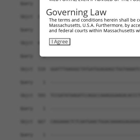
Governing Law
The terms and conditions herein shall be c
Massachusetts, U.S.A. Furthermore, by acces
and federal courts within Massachusetts wi
I Agree