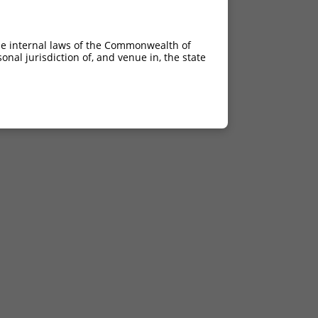
he internal laws of the Commonwealth of
nal jurisdiction of, and venue in, the state