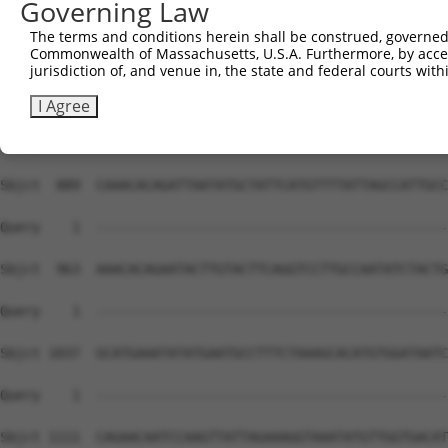
Governing Law
The terms and conditions herein shall be construed, governed,
Commonwealth of Massachusetts, U.S.A. Furthermore, by acces
jurisdiction of, and venue in, the state and federal courts wi
I Agree