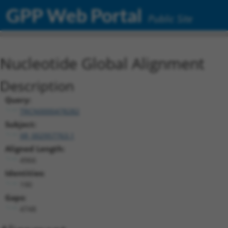
GPP Web Portal
Public Site
Nucleotide Global Alignment
Description
Query:
TRCN0000478282
Subject:
XR_002957763.1
Aligned Length:
4966
Identities:
190
Gaps:
4748