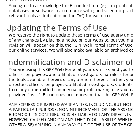
You agree to acknowledge the Broad Institute (e.g., in publicati
databases or software in accordance with good scientific pra
relevant tools as indicated on the FAQ for each tool.
Updating the Terms of Use
We reserve the right to update these Terms of Use at any time.
of any changes by placing a notice on our website, but you ma
revision will appear on this, the "GPP Web Portal Terms of Use
our online services. We will also make available an archived 
Indemnification and Disclaimer o
You are using this GPP Web Portal at your own risk, and you he
officers, employees, and affiliated investigators harmless for
the tools available therein, or any portion thereof. Further, yo
directors, officers, employees, affiliated investigators, students,
from any unpermitted commercial or profit-making use you mak
provided "as is". Broad does not represent that the GPP Web Por
ANY EXPRESS OR IMPLIED WARRANTIES, INCLUDING, BUT NOT 
A PARTICULAR PURPOSE, NONINFRINGEMENT, OR THE ABSENCE
BROAD OR ITS CONTRIBUTORS BE LIABLE FOR ANY DIRECT, IN
HOWEVER CAUSED AND ON ANY THEORY OF LIABILITY, WHETHER
OTHERWISE) ARISING IN ANY WAY OUT OF THE USE OF THE GP