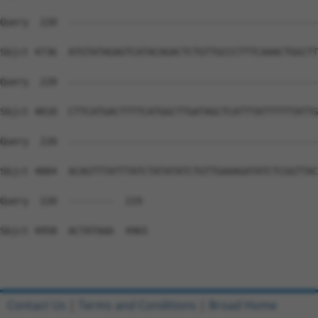
Contact Us
|
Terms and Conditions
|
Broad Home