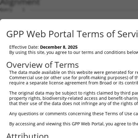
Alignment
Query    1  --------------------------------------------------------------------------  0
                                                                                      
Sbjct    1  GTGTCTGTGGCAGCATCTGTGTGTGTATGTGAGACTGAAAGGAGGTGGGAGATGAGGAGGGGAAGGGAATCAGC  74

Query    1  --------------------------------------------------------------------------  0
                                                                                      
Sbjct   75  TCCAGCAGCAACAGGCTCTATTCTTCAGTTCTGCTAAAAGAAAGAGGAAGAGAGGAAGAAAAAAATAGACACTC  148

Query    1  --------------------------------------------------------------------------  0
                                                                                      
Sbjct  149  CTTTTTTTTCTCACGACACACCCTGAAGGAGAAGGCGCCTAGGCGCTGTCCGTAGTGCTGAAATGGTGCGTGGT  222

Query    1  --------------------------------------------------------------------------  0
                                                                                      
Sbjct  223  GAGACCTGTCTCCCCAACACAAGCTAGAAGACAACAAAATAGCAGCCAGGAAACGCTCTGATAAAGCTCTAGAT  296

Query    1  --------------------------------------------------------------------------  0
                                                                                      
Sbjct  297  AGCTGCCAGGCCGAGCTCAAGGGAGCAGAACTAAGTTACATGATTCTGCTGCGGATGTATAAGCACCACTCCAA  370

Query    1  --------------------------------------------------------------------------  0
                                                                                      
Sbjct  371  TAATTTATTATCACGGTTGGAGACTTTGACTTGTCACTTTATGACTTGAAATATGGCTCCATGGTAAATGCCCA  444

Query    1  --------------------------------------------------------------------------  0
                                                                                      
Sbjct  445  TAAAGCTGATTTTTAAAATCTGGATATTACAGTTCTAATTCTCACTTAGTTTAAAAGGTAGAATAGGCTTCTTG  518

Query    1  --------------------------------------------------------------------------  0
                                                                                      
Sbjct  519  TTTCATAGATCATTTGTGTGAATGTTGATTTGTTATGTCATTGACATCATACACACATGCTTACATTTTGAAGG  592

Query    1  --------------------------------------------------------------------------  0
                                                                                      
Sbjct  593  TTGCTAGCGTTTCCCATTAATGCTTCTGAATTGATGCCAAAGGAAAGCATTGATTATAAATTAGGTTCCTTGGT  666

Query    1  --------------------------------------------------------------------------  0
                                                                                      
Sbjct  667  ATTAGTTGGTGCATGACCCTGACCCTTTTCAAGCTATATGAAAGGTAATGATGCTCTCAAAAGCCTGCAAAATG  740

Query    1  --------------------------------------------------------------------------  0
                                                                                      
Sbjct  741  GCTTATTCAGGAAAGCATAATGGATTAAAAATCCATTAGGTTCCACTTTCTTTGCTAGATGCTGAGATACAAAG  814

Query    1  --------------------------------------------------------------------------  0
                                                                                      
Sbjct  815  ATAAATGAGATTTGGTCTCTGCCCTCGAGGAGATACGTGGCAAAATAATATGGTAAGTTCTACAAAGTTCTATA  888

Query    1  --------------------------------------------------------------------------  0
                                                                                      
Sbjct  889  CAAACACAGATTAATATGCTATTCATGTTTTATTAGCCATTGCCAAAGAAGGGATGAAGAACTGCAAAAAGATA  962

Query    1  --------------------------------------------------------------------------  0
                                                                                      
Sbjct  963  AAACACAGAATACTTGTACTTCAGGTCCTTGCCAATATCTACTGCCCAACTTTTACAAAAAAAATTGCTGAAAG  1036

Query    1  --------------------------------------------------------------------------  0
                                                                                      
Sbjct 1037  GCATGAAATATATGAATGCCTTTCTAAAGCACATGTGGATAATCTATACTTCTGGAGCATCTATGATTTATTTT  1110

Query    1  --------------------------------------------------------------------------  0
                                                                                      
Sbjct 1111  CAGAACAATCCAAGTTATTAGAAAGGTAAATATGTTGGTGACATTGTTTAGAAGTTCCTCAAGCAGAATTGCCT  1184

Query    1  --------------------------------------------------------------------------  0
                                                                                      
Sbjct 1185  TTACTATGCTTTGACATTATGCTCTCAGCTTATATACAGTAATTCTATGTGAAACAGTAGCCAGCTTACACAAC  1258

Query    1  --------------------------------------------------------------------------  0
                                                                                      
Sbjct 1259  CTGCTCTATATCTACTACAGAGCTGTTACTAAAGTGTTGGTCAACATATAACTTACTATTTCTTATATAAAGAT  1332

Query    1  --------------------------------------------------------------------------  0
                                                                                      
Sbjct 1333  GCCCAAGAAATTTAGATTTCATAGATATATCCCCAAAAGCATTTCTTTCAATACCAGTTTAATGAATTGAACTT  1406

Query    1  --------------------------------------------------------------------------  0
                                                                                      
Sbjct 1407  TCATACCTCACTTAAATCAACCCAGGGTAAAGTGGTATGTTCTGTTCTTACACACAATGAAAATCATGTAACTA  1480

Query    1  --------------------------------------------------------------------------  0
                                                                                      
Sbjct 1481  ATTAAAGTTAGCATTTATTTTAGCTACTAGGGATGCCAGAGTCAAATTAACAGCTGAAAATGAATAACTACATA  1554

Query    1  --------------------------------------------------------------------------  0
                                                                                      
Sbjct 1555  AGACCTTAAGCCTTTTATATCTTTTCTTTTTTTTTAATCACCTTAACTACTGCAATTTTGGTTTCTTAGGTAAT  1628

Query    1  --------------------------------------------------------------------------  0
                                                                                      
Sbjct 1629  GATAATATTATTTTCTTTTAATTATTTGTTTTAATGTGTGACCTCATGTAAATGTCCTCATAAAATCAGAAGTG  1702

Query    1  -------------------------------------------------------------
GPP Web Portal Terms of Serv
Effective Date:
December 8, 2025
By using this site, you agree to our terms and conditions belo
Overview of Terms
The data made available on this website were generated for r
Commercial use (or other use for profit-making purposes) of t
require a separate license agreement from Broad or its contri
The original data may be subject to rights claimed by third part
property rights, biodiversity-related access and benefit-sharing 
that their use of the data does not infringe any of the rights of
Any questions or comments concerning these Terms of Use c
By accessing and viewing this GPP Web Portal, you agree to th
Attribution