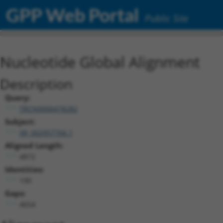
GPP Web Portal
Public Site
Nucleotide Global Alignment
Description
Query:
TRCN0000478282
Subject:
XR_002957766.1
Aligned Length:
4872
Identities:
190
Gaps:
4654