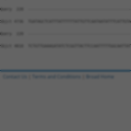
Contact Us
|
Terms and Conditions
|
Broad Home