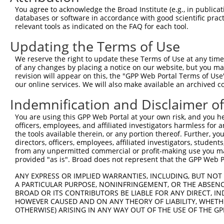
You agree to acknowledge the Broad Institute (e.g., in publicati
databases or software in accordance with good scientific pra
relevant tools as indicated on the FAQ for each tool.
Updating the Terms of Use
We reserve the right to update these Terms of Use at any time.
of any changes by placing a notice on our website, but you ma
revision will appear on this, the "GPP Web Portal Terms of Use
our online services. We will also make available an archived 
Indemnification and Disclaimer o
You are using this GPP Web Portal at your own risk, and you he
officers, employees, and affiliated investigators harmless for
the tools available therein, or any portion thereof. Further, yo
directors, officers, employees, affiliated investigators, students,
from any unpermitted commercial or profit-making use you mak
provided "as is". Broad does not represent that the GPP Web Por
ANY EXPRESS OR IMPLIED WARRANTIES, INCLUDING, BUT NOT 
A PARTICULAR PURPOSE, NONINFRINGEMENT, OR THE ABSENCE
BROAD OR ITS CONTRIBUTORS BE LIABLE FOR ANY DIRECT, IN
HOWEVER CAUSED AND ON ANY THEORY OF LIABILITY, WHETHER
OTHERWISE) ARISING IN ANY WAY OUT OF THE USE OF THE GP