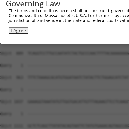
Governing Law
The terms and conditions herein shall be construed, governed,
Commonwealth of Massachusetts, U.S.A. Furthermore, by acces
jurisdiction of, and venue in, the state and federal courts wi
I Agree