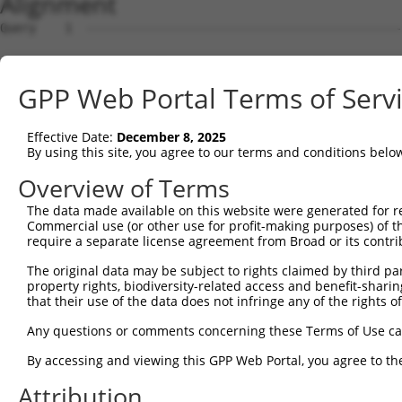
Alignment
Query    1  --------------------------------------------------------------------------  0
                                                                                      
Sbjct    1  ACAGAGGACGTGGGCGCCCGCCGAAGTACGTGTGCGCGCGCGCGTTTGCAGGAAAACGTGCATGGATTTCTTCG  74

Query    1  --------------------------------------------------------------------------  0
                                                                                      
Sbjct   75  GTGTGGCAGAGAAGGCGCCTAGGCGCTGTCCGTAGTGCTGAAATGGTGCGTGGTGAGACCTGTCTCCCCAACAC  148

Query    1  --------------------------------------------------------------------------  0
                                                                                      
Sbjct  149  AAGCTAGAAGACAACAAAATAGCAGCCAGGAAACGCTCTGATAAAGCTCTAGATAGCTGCCAGGCCGAGCTCAA  222

Query    1  --------------------------------------------------------------------------  0
                                                                                      
Sbjct  223  GGGAGCAGAACTAAGTTACATGATTCTGCTGCGGATGTATAAGCACCACTCCAATAATTTATTATCACGGTTGG  296

Query    1  --------------------------------------------------------------------------  0
                                                                                      
Sbjct  297  AGACTTTGACTTGTCACTTTATGACTTGAAATATGGCTCCATGGTAAATGCCCATAAAGCTGATTTTTAAAATC  370

Query    1  --------------------------------------------------------------------------  0
                                                                                      
Sbjct  371  TGGATATTACAGTTCTAATTCTCACTTAGTTTAAAAGGTAGAATAGGCTTCTTGTTTCATAGATCATTTGTGTG  444

Query    1  --------------------------------------------------------------------------  0
                                                                                      
Sbjct  445  AATGTTGATTTGTTATGTCATTGACATCATACACACATGCTTACATTTTGAAGGTTGCTAGCGTTTCCCATTAA  518

Query    1  --------------------------------------------------------------------------  0
                                                                                      
Sbjct  519  TGCTTCTGAATTGATGCCAAAGGAAAGCATTGATTATAAATTAGGTTCCTTGGTATTAGTTGGTGCATGACCCT  592

Query    1  --------------------------------------------------------------------------  0
                                                                                      
Sbjct  593  GACCCTTTTCAAGCTATATGAAAGGTAATGATGCTCTCAAAAGCCTGCAAAATGGCTTATTCAGGAAAGCATAA  666

Query    1  --------------------------------------------------------------------------  0
                                                                                      
Sbjct  667  TGGATTAAAAATCCATTAGGTTCCACTTTCTTTGCTAGATGCTGAGATACAAAGATAAATGAGATTTGGTCTCT  740

Query    1  --------------------------------------------------------------------------  0
                                                                                      
Sbjct  741  GCCCTCGAGGAGATACGTGGCAAAATAATATGGTAAGTTCTACAAAGTTCTATACAAACACAGATTAATATGCT  814

Query    1  --------------------------------------------------------------------------  0
                                                                                      
Sbjct  815  ATTCATGTTTTATTAGCCATTGCCAAAGAAGGGATGAAGAACTGCAAAAAGATAAAACACAGAATACTTGTACT  888

Query    1  --------------------------------------------------------------------------  0
                                                                                      
Sbjct  889  TCAGGTCCTTGCCAATATCTACTGCCCAACTTTTACAAAAAAAATTGCTGAAAGGCATGAAATATATGAATGCC  962

Query    1  --------------------------------------------------------------------------  0
                                                                                      
Sbjct  963  TTTCTAAAGCACATGTGGATAATCTATACTTCTGGAGCATCTATGATTTATTTTCAGAACAATCCAAGTTATTA  1036

Query    1  --------------------------------------------------------------------------  0
                                                                                      
Sbjct 1037  GAAAGGTAAATATGTTGGTGACATTGTTTAGAAGTTCCTCAAGCAGAATTGCCTTTACTATGCTTTGACATTAT  1110

Query    1  --------------------------------------------------------------------------  0
                                                                                      
Sbjct 1111  GCTCTCAGCTTATATACAGTAATTCTATGTGAAACAGTAGCCAGCTTACACAACCTGCTCTATATCTACTACAG  1184

Query    1  --------------------------------------------------------------------------  0
                                                                                      
Sbjct 1185  AGCTGTTACTAAAGTGTTGGTCAACATATAACTTACTATTTCTTATATAAAGATGCCCAAGAAATTTAGATTTC  1258

Query    1  --------------------------------------------------------------------------  0
                                                                                      
Sbjct 1259  ATAGATATATCCCCAAAAGCATTTCTTTCAATACCAGTTTAATGAATTGAACTTTCATACCTCACTTAAATCAA  1332

Query    1  --------------------------------------------------------------------------  0
                                                                                      
Sbjct 1333  CCCAGGGTAAAGTGGTATGTTCTGTTCTTACACACAATGAAAATCATGTAACTAATTAAAGTTAGCATTTATTT  1406

Query    1  --------------------------------------------------------------------------  0
                                                                                      
Sbjct 1407  TAGCTACTAGGGATGCCAGAGTCAAATTAACAGCTGAAAATGAATAACTACATAAGACCTTAAGCCTTTTATAT  1480

Query    1  --------------------------------------------------------------------------  0
                                                                                      
Sbjct 1481  CTTTTCTTTTTTTTTAATCACCTTAACTACTGCAATTTTGGTTTCTTAGGTAATGATAATATTATTTTCTTTTA  1554

Query    1  --------------------------------------------------------------------------  0
                                                                                      
Sbjct 1555  ATTATTTGTTTTAATGTGTGACCTCATGTAAATGTCCTCATAAAATCAGAAGTGGAGTAAATAAATAAATAAAG  1628

Query    1  --------------------------------------------------------------------------  0
                                                                                      
Sbjct 1629  TAAATTTCTCTACTTTTTGATTATTGGGTGAGTGTATATGGTTGTTTTATAAATTTATTCTAAATAGGATACTA  1702

Query    1  -------------------------------------------------------------
GPP Web Portal Terms of Serv
Effective Date:
December 8, 2025
By using this site, you agree to our terms and conditions belo
Overview of Terms
The data made available on this website were generated for r
Commercial use (or other use for profit-making purposes) of t
require a separate license agreement from Broad or its contri
The original data may be subject to rights claimed by third part
property rights, biodiversity-related access and benefit-sharing 
that their use of the data does not infringe any of the rights of
Any questions or comments concerning these Terms of Use c
By accessing and viewing this GPP Web Portal, you agree to th
Attribution