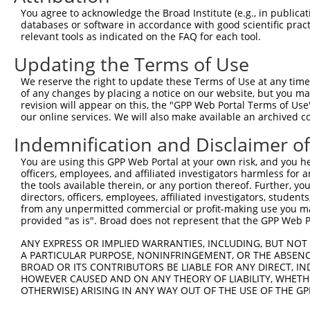
Query  220  --------------------------------------------
You agree to acknowledge the Broad Institute (e.g., in publicati
databases or software in accordance with good scientific pra
Sbjct  334  GACTAGCCAGCAGAGTGGGTGGAGGCTGCTCAGCAAATGCGCAC
relevant tools as indicated on the FAQ for each tool.
Updating the Terms of Use
Query  220  --------------------------------------------
We reserve the right to update these Terms of Use at any time.
Sbjct  408  TTGCCTTCACAGTGGCCCTGTGCGGCTTCAGGCTCCTCCCACCC
of any changes by placing a notice on our website, but you ma
revision will appear on this, the "GPP Web Portal Terms of Use
our online services. We will also make available an archived 
Query  220  --------------------------------------------
Indemnification and Disclaimer o
Sbjct  482  CCAAGCCCCTTGGGGAGAGTAAAAGTGGAGAAACATCTTGGAGC
You are using this GPP Web Portal at your own risk, and you he
officers, employees, and affiliated investigators harmless for
Query  220  --------------------------------------------
the tools available therein, or any portion thereof. Further, yo
directors, officers, employees, affiliated investigators, students,
Sbjct  556  AGCTGCCCATGGTGGGAGGATTCCCAGGACACATGGGTAGCAAT
from any unpermitted commercial or profit-making use you mak
provided "as is". Broad does not represent that the GPP Web Por
Query  220  --------------------------------------------
ANY EXPRESS OR IMPLIED WARRANTIES, INCLUDING, BUT NOT 
A PARTICULAR PURPOSE, NONINFRINGEMENT, OR THE ABSENCE
Sbjct  630  TAGGTTGGGAGGTCCTAGACCCTCTCCTAGGCCCCCGTGCACCT
BROAD OR ITS CONTRIBUTORS BE LIABLE FOR ANY DIRECT, IN
HOWEVER CAUSED AND ON ANY THEORY OF LIABILITY, WHETHER
OTHERWISE) ARISING IN ANY WAY OUT OF THE USE OF THE GP
Query  220  --------------------------------------------