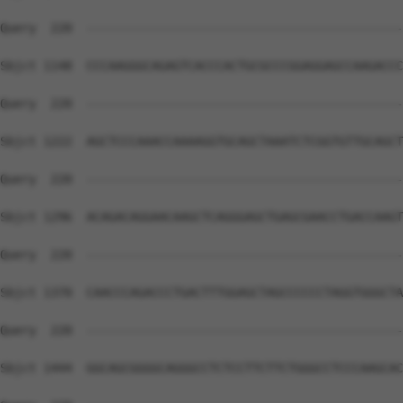
Query  220  --------------------------------------------
Sbjct 1148  CCCAAGGGCAGAGTCACCCACTGCGCCCGGAGGAGCCAAGACCC
Query  220  --------------------------------------------
Sbjct 1222  AGCTCCCAAACCAAAAGGTGCAGCTAAATCTCGGTGTTGCAGCT
Query  220  --------------------------------------------
Sbjct 1296  ACAGACAGGAACAAGCTCAGGGAGCTGAGCGAACCTGACCAAGT
Query  220  --------------------------------------------
Sbjct 1370  CAACCCAGACCCTGACTTTGGAGCTAGCCCCCCTAGGTGGGCTA
Query  220  --------------------------------------------
Sbjct 1444  GGCAGCGGGGCAGGGCCTCTCCTTCTTCTGGGCCTCCCAAGCAC