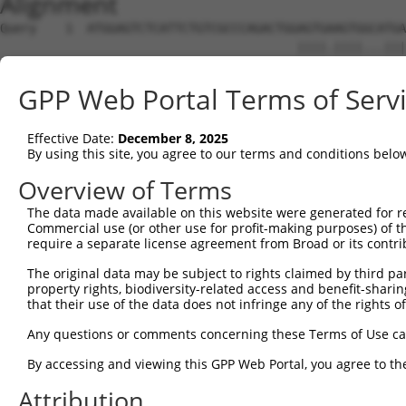
Alignment
Query    1  ATGGAGTCTCATTCTGTCGCCCAGACTGGAGTGAAGTGGCATGA
                                         ||||.||||...|||
Sbjct    1  -----------------------------AGTGCAGTGATGTGA
GPP Web Portal Terms of Serv
Query   74  AGGTCAAGCGATTCTCCTGCCTCGGCCTCCGGAGTAGCTGGGAT
            | .||||||||||||||||||||.||||||.||||||||||.|.
Effective Date:
December 8, 2025
Sbjct   46  A-TTCAAGCGATTCTCCTGCCTCAGCCTCCCGAGTAGCTGGAAC
By using this site, you agree to our terms and conditions belo
Query  144  TAATTTTTTTTGTATTTTTAGTAGAGATGGGGTTTCACCATGTT
Overview of Terms
            |||   ||||||||||||||.||||||.|||||||||||||.||
The data made available on this website were generated for r
Sbjct  115  TAA---TTTTTGTATTTTTATTAGAGACGGGGTTTCACCATATT
Commercial use (or other use for profit-making purposes) of t
require a separate license agreement from Broad or its contri
Query  218  AG------------------------------------------
The original data may be subject to rights claimed by third part
            .|                                          
property rights, biodiversity-related access and benefit-sharing 
Sbjct  186  TGATCTGCCTGCCTCGGCCTCCCAAACTGCTAGGATTAGAGGTG
that their use of the data does not infringe any of the rights of
Query  220  --------------------------------------------
Any questions or comments concerning these Terms of Use c
By accessing and viewing this GPP Web Portal, you agree to th
Sbjct  260  TTTAAGACCCCAATTCCTCTTTGGCCCAACATCTCCACACCGGA
Attribution