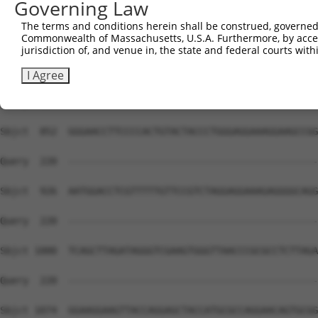
Governing Law
Sbjct  704  TTAAGGTTGGGGCCTAATCAGGGACTGGAATGCCATTGATATGG
The terms and conditions herein shall be construed, governed,
Commonwealth of Massachusetts, U.S.A. Furthermore, by acces
Query  220  --------------------------------------------
jurisdiction of, and venue in, the state and federal courts wi
Sbjct  778  TCTCAATGGCACTTTAACACCTCCAGCGAAGTCCCCTCCCCCAT
I Agree
Query  220  --------------------------------------------
Sbjct  852  GGGAACCTTCCCCACTGTACTACCCTGGGAGGAAAGGAAGCCGG
Query  220  --------------------------------------------
Sbjct  926  AATGGACCTCGTTTTTGTTCCGTCTAGGAGGAAAGAGGGGCAGG
Query  220  --------------------------------------------
Sbjct 1000  TCAGCTTAGATAGGGTCGAAGTGGGTTAACCCGCGCCTCTTAGA
Query  220  --------------------------------------------
Sbjct 1074  GGAAGGAAGTTACCAGGAGCTACCATGCGCCAGGAACAGTGCGG