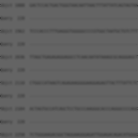
Sbjct 1888  GACTCCACTGACTGGGTAACAATTAACTTTATTATCAGTAGTAA
Query  220  --------------------------------------------
Sbjct 1962  TCCCACCCTTTGAGGGTGGGGGCCCCGTGGCTAATGCTGTCTTT
Query  220  --------------------------------------------
Sbjct 2036  TTAGCTGAGAGAGGAGGCCTCAACAATATAAAGCGCAGGGAGCT
Query  220  --------------------------------------------
Sbjct 2110  CTGGCCATAAGTCAGAGAAGGGGAAGGAGAGTTACTTTATTCTC
Query  220  --------------------------------------------
Sbjct 2184  ACTAGTGCCATCAGCTCCTGCCCAAGGGCACCCAGGGCCCCAGG
Query  220  --------------------------------------------
Sbjct 2258  TCTGGGAAGACGGCTAGGAAGGGAGATTGGAGACAGACATGGGG