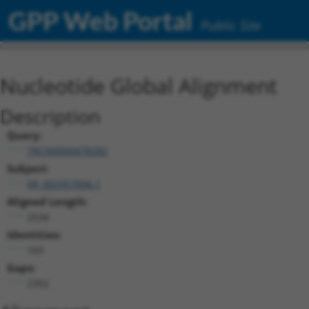
GPP Web Portal
Public Site
Nucleotide Global Alignment
Description
Query:
TRCN0000478282
Subject:
XR_002957896.1
Aligned Length:
2534
Identities:
163
Gaps:
2352