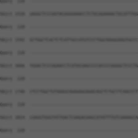
Query  220  --------------------------------------------
Sbjct 1518  GAGGCTCCCAGTACAGGGAAACCTCTGCAGAAAACTGCATTTGG
Query  220  --------------------------------------------
Sbjct 1592  GCTGGCTCACTCTCATTGCCATGTCCCTGGCAAGGGAAGTGCCC
Query  220  --------------------------------------------
Sbjct 1666  TGGACTCCCAGAACCTCATGCGAGCCCCACCCCAGGGCTCCCTG
Query  220  --------------------------------------------
Sbjct 1740  CTCCTGGCTGTAAAGCAGAGAGGAGACAGCTCTGCTTCAACCCT
Query  220  --------------------------------------------
Sbjct 1814  CGAGGTGGGTATTGACTCAAGACAAGCATATTTTGTCAAAAGCA
Query  220  --------------------------------------------