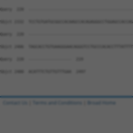
Query  220  --------------------------------------------
Sbjct 2332  TCCTGTGATGCGGCCACAAGCCACAGAGGGCCTGGAGCCACCAG
Query  220  --------------------------------------------
Sbjct 2406  TAGCACCTGTGAAGGGAACAGGGTCCTGCCCACACCTTTATTTT
Query  220  ------------------  219

Sbjct 2480  ACATTTCTGTTGTTTGAA  2497

Contact Us
|
Terms and Conditions
|
Broad Home