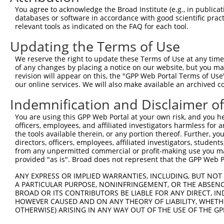
You agree to acknowledge the Broad Institute (e.g., in publicati
databases or software in accordance with good scientific pra
relevant tools as indicated on the FAQ for each tool.
Updating the Terms of Use
We reserve the right to update these Terms of Use at any time.
of any changes by placing a notice on our website, but you ma
revision will appear on this, the "GPP Web Portal Terms of Use
our online services. We will also make available an archived 
Indemnification and Disclaimer o
You are using this GPP Web Portal at your own risk, and you he
officers, employees, and affiliated investigators harmless for
the tools available therein, or any portion thereof. Further, yo
directors, officers, employees, affiliated investigators, students,
from any unpermitted commercial or profit-making use you mak
provided "as is". Broad does not represent that the GPP Web Por
ANY EXPRESS OR IMPLIED WARRANTIES, INCLUDING, BUT NOT 
A PARTICULAR PURPOSE, NONINFRINGEMENT, OR THE ABSENCE
BROAD OR ITS CONTRIBUTORS BE LIABLE FOR ANY DIRECT, IN
HOWEVER CAUSED AND ON ANY THEORY OF LIABILITY, WHETHER
OTHERWISE) ARISING IN ANY WAY OUT OF THE USE OF THE GP