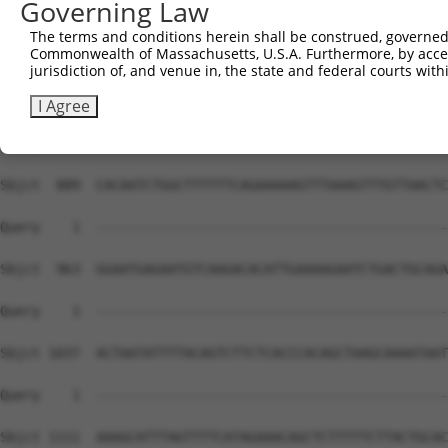
Governing Law
The terms and conditions herein shall be construed, governed,
Commonwealth of Massachusetts, U.S.A. Furthermore, by acces
jurisdiction of, and venue in, the state and federal courts wi
I Agree