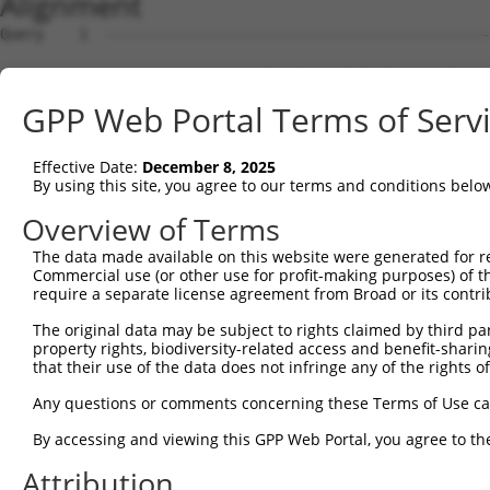
Alignment
Query    1  --------------------------------------------------------------------------  0
                                                                                      
Sbjct    1  CACACACACAGGAGAACATACATGAAATCTCATCAACCATGAAGATCTCAGGCCTGAATCCTGAGGGTTCTCTG  74

Query    1  --------------------------------------------------------------------------  0
                                                                                      
Sbjct   75  TAAGTCACCACCTACCTGGGATTTCTGCTAACCCCTGAGCTAATCACTGAAGTCTGGCTTTAGCTGATCATTTG  148

Query    1  --------------------------------------------------------------------------  0
                                                                                      
Sbjct  149  GAAAGTTAATGCAAAGAATGGTATTCATGCTTACAGAGGAATGCTTTTGAGGACAGAACAATCCAGAGAGGGAA  222

Query    1  --------------------------------------------------------------------------  0
                                                                                      
Sbjct  223  CTTACCAGACTTTTCTTAAGTGAGGGGAGAATTCTGGAACAGCCGAACAACAATTTGCATAGGACAAGCACCAG  296

Query    1  --------------------------------------------------------------------------  0
                                                                                      
Sbjct  297  GATGTATACGTGGAAATGTCACCCTCCTTGGGGAGTCCCAGAAATTACTTGCTGGGGGATCCAATAAAAAAGGA  370

Query    1  --------------------------------------------------------------------------  0
                                                                                      
Sbjct  371  TAAATTTGTTCTTCCATTATAGACAGATGGGGTTCTGAGTCATTAGGGTTGGAACATAAAAATAAGCATAATTT  444

Query    1  --------------------------------------------------------------------------  0
                                                                                      
Sbjct  445  TATTTTGTGTTTCCAGCCCTAATTGTAGCTATTCTGTTCTTTAAAAGCCATTTCATTTGAGAATGGCAGAAGGT  518

Query    1  --------------------------------------------------------------------------  0
                                                                                      
Sbjct  519  ATTTAACTGGAAGCCTTTAAAGCAAGAAATCACTTTTAAAGTGATATAGAAATAACTTCAGGCTTTTGTTTTAA  592

Query    1  --------------------------------------------------------------------------  0
                                                                                      
Sbjct  593  TGTAAAACATATGAACGTGCATGCATTTATTGATCTTTGATGTGAGTCTAAGGCCTTTTCTTTGAATGATTTCT  666

Query    1  --------------------------------------------------------------------------  0
                                                                                      
Sbjct  667  CTGTTGATAAAAATCCCTCATTAACCTTCCCACATACACCTCACTAACATTTCAGTCACCAGCAGGGGTTGGCT  740

Query    1  --------------------------------------------------------------------------  0
                                                                                      
Sbjct  741  AACTATGGCCCACTGCCTGTTCTTGTAAATAAAGTTTTATTGAGACATAGCCTCAATCATTCATTTTATCTATG  814

Query    1  --------------------------------------------------------------------------  0
                                                                                      
Sbjct  815  GCTGCTTTTGTGCTATTATGGCAGTGTCGAGTGGGGGCAATGGAGACCCTATGGCCTTCAGGTCCTAAAATAGT  888

Query    1  --------------------------------------------------------------------------  0
                                                                                      
Sbjct  889  CACAATCTGGCTTTTTTCAGAAAAAGTTTAAAGTTTGTTAACTCTATGGTATCAATTCTGGGTTTGATTAAAGT  962

Query    1  --------------------------------------------------------------------------  0
                                                                                      
Sbjct  963  GGAATGAGAATGTCAAGACACATTGAAAAGAATCTGACTGCAGAATCTTTCCACATTTCTGAGGGCTTTTTTCC  1036

Query    1  --------------------------------------------------------------------------  0
                                                                                      
Sbjct 1037  ACTAATATTTTACAGTCTTCTCACCCACAGCTAAGCAAAATAATTTTTGAATCGTGTTTTCATACAATGTTTCC  1110

Query    1  --------------------------------------------------------------------------  0
                                                                                      
Sbjct 1111  AAAGCATTTAGTTTTCATAGAAACAGCTCTTTTTCTTACTGCACTCATTTTTCATCAGTTTACATAATATTCCA  1184

Query    1  --------------------------------------------------------------------------  0
                                                                                      
Sbjct 1185  CTAACTAATGTAATTACAATGAAAAGTGCAGCTGGCAGAAGCAGCCCTGGGAACAAATACAACTGACTCTTGGC  1258

Query    1  --------------------------------------------------------------------------  0
                                                                                      
Sbjct 1259  AAGCAGACACTGCAACGGGTGAAGAGAAAGGTAAATTTGTACCAAACAGTCACTACATAGGATGCTGTGCACAT  1332

Query    1  --------------------------------------------------------------------------  0
                                                                                      
Sbjct 1333  CTGCCAATATGCTTTATAAAGAGATGGGACAGTATGTATTAATCTGGTACGTTTGATAAGTGAAGGTCAATCAG  1406

Query    1  --------------------------------------------------------------------------  0
                                                                                      
Sbjct 1407  GTAAGCTTCTTCTATTCATACCCTTTTACACAGCATCTCTTGTTTCTCATATTCATCAGTTTCACATTGAACAT  1480

Query    1  --------------------------------------------------------------------------  0
                                                                                      
Sbjct 1481  TTTTTGCCAATGGTTGTCAATGATTATTTGACAAATGCATGTCTTTTCCACTAGGCTGTGAGGTATAAGAGAAT  1554

Query    1  --------------------------------------------------------------------------  0
                                                                                      
Sbjct 1555  AAGAGTGGTGCAAGTTTTAGTATATTATTATACCTCTACTGCCTAGCACAGTGATTGGCATACGGTTTCTGCTC  1628

Query    1  --------------------------------------------------------------------------  0
                                                                                      
Sbjct 1629  AAAAAATATTTCTTGAATAAATAACTGAACAGAAGCAGGCATTTCTACAACGAACCATCCTAAAATTATAGTCA  1702

Query    1  -------------------------------------------------------------
GPP Web Portal Terms of Serv
Effective Date:
December 8, 2025
By using this site, you agree to our terms and conditions belo
Overview of Terms
The data made available on this website were generated for r
Commercial use (or other use for profit-making purposes) of t
require a separate license agreement from Broad or its contri
The original data may be subject to rights claimed by third part
property rights, biodiversity-related access and benefit-sharing 
that their use of the data does not infringe any of the rights of
Any questions or comments concerning these Terms of Use c
By accessing and viewing this GPP Web Portal, you agree to th
Attribution