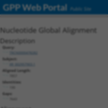
GPP Web Portal
Public Site
Nucleotide Global Alignment
Description
Query:
TRCN0000478282
Subject:
XR_002957903.1
Aligned Length:
7857
Identities:
190
Gaps:
7643