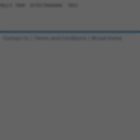
Contact Us
|
Terms and Conditions
|
Broad Home