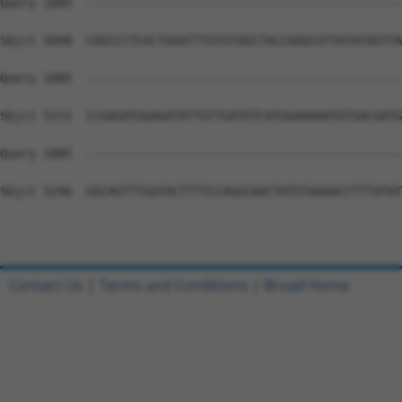
Contact Us
|
Terms and Conditions
|
Broad Home