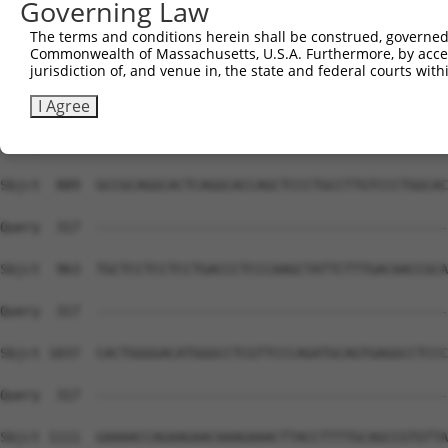
Governing Law
The terms and conditions herein shall be construed, governed,
Commonwealth of Massachusetts, U.S.A. Furthermore, by acces
jurisdiction of, and venue in, the state and federal courts wi
I Agree