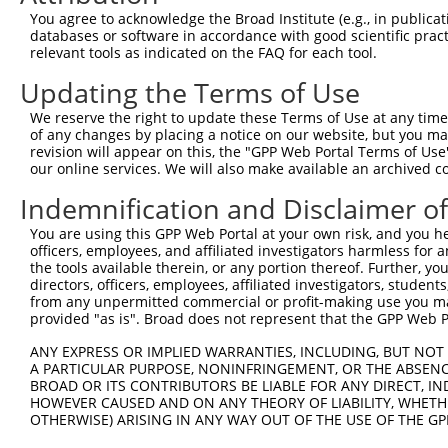
You agree to acknowledge the Broad Institute (e.g., in publicati
databases or software in accordance with good scientific pra
relevant tools as indicated on the FAQ for each tool.
Updating the Terms of Use
We reserve the right to update these Terms of Use at any time.
of any changes by placing a notice on our website, but you ma
revision will appear on this, the "GPP Web Portal Terms of Use
our online services. We will also make available an archived 
Indemnification and Disclaimer o
You are using this GPP Web Portal at your own risk, and you he
officers, employees, and affiliated investigators harmless for
the tools available therein, or any portion thereof. Further, yo
directors, officers, employees, affiliated investigators, students,
from any unpermitted commercial or profit-making use you mak
provided "as is". Broad does not represent that the GPP Web Por
ANY EXPRESS OR IMPLIED WARRANTIES, INCLUDING, BUT NOT 
A PARTICULAR PURPOSE, NONINFRINGEMENT, OR THE ABSENCE
BROAD OR ITS CONTRIBUTORS BE LIABLE FOR ANY DIRECT, IN
HOWEVER CAUSED AND ON ANY THEORY OF LIABILITY, WHETHER
OTHERWISE) ARISING IN ANY WAY OUT OF THE USE OF THE GP