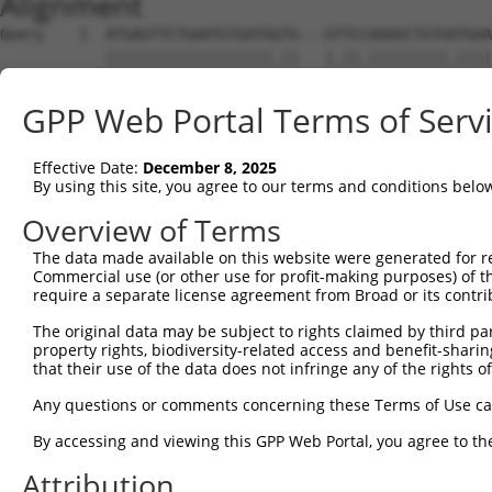
Alignment
Query    1  ATGAGTTCTGAATGTGATGGTG---GTTCCAAAGCTGTGATGAATGGCTTGGCACCTGGCAGCAATGGGCAAGA  71
            |||||||||||||||||||.||   |.||.|||||||||.||||||||||||||.||||||.|.||||.|.|||
Sbjct    1  ATGAGTTCTGAATGTGATGTTGGAAGCTCTAAAGCTGTGGTGAATGGCTTGGCATCTGGCAACCATGGACCAGA  74

Query   72  CAA-----------------------------------------------------------------------  74
            |||                                                                       
Sbjct   75  CAAAGCCGACCCTTTCCGTGCTCGCTCTATATCTGCTGTTAAAATAATTCCCGTGAAGACAGTGAAAAGCCCTT  148

Query   75  -------------------AGACATGGATCCTACAAAAATCTGCACTGGGAAGGGAGCGGTGACTCTCCGGGCC  129
                               |||||||||.|||||.|||||||||||||||||.|||.|.||||||||.||||||
Sbjct  149  CAGGCCTAGTACTCCCTCCAGACATGGACCCTACCAAAATCTGCACTGGGAAAGGAACAGTGACTCTTCGGGCC  222

Query  130  TCGTCTTCCTACAGGGAAACCCCAAGCAGTAGCCCTGCGAGCCCTCAGGAAACCCGGCAACACGAAAGCAA---  200
            ||||||||||||||||.||||||||||||.|||||||.||||||.||||||.|.|.|.|.||.||||||||   
Sbjct  223  TCGTCTTCCTACAGGGGAACCCCAAGCAGCAGCCCTGTGAGCCCCCAGGAATCTCCGAAGCATGAAAGCAAGTC  296

Query  201  ------------------------ACCAGATGAGTGGAGGCTTTCTTCCAGTGCTGATGCCAATGGAAATGCCC  250
                                    |.|||||||.||||..||||||||||||||.|||.|||||||.||.||||
Sbjct  297  AGGCCTGGAGCCAGAGGACCCTTCAGCAGATGAATGGAAACTTTCTTCCAGTGCAGATACCAATGGCAACGCCC  370

Query  251  AGCCCTCTTCACTCGCTGCCAAGGGCTACAGAAGTGTGCATCCCAACCTTCCTTCTGACAAGTCCC--------  316
            |||||||..||||.||||||||||||||.||||||||||||||||.||||.||.||||||||.|||        
Sbjct  371  AGCCCTCCCCACTTGCTGCCAAGGGCTATAGAAGTGTGCATCCCAGCCTTTCTGCTGACAAGCCCCAGGTTCTG  444

Query  317  --------------------------------------------------------------------------  316
                                                                                      
Sbjct  445  TCTCCCCCATGCCTTCCTTTCCCTCAAGAGGACCGCTTCGCATGGCAGTCCCCCACTATCCACCGCAACTACAA  518

Query  317  --------------------------------------------------------------------------  316
                                                                                      
Sbjct  519  GGACTCCCTTTACATGAGTTCACCAAAACCCTATATCCCACCCAGCACCCCCAGCCAACAGAACCCCTCACTGC  592

Query  317  --------------------------------------------------------------------------  316
                                                                                      
Sbjct  593  CTACACCCACCTCTGTTCCCCTGGGAGCTAGGTTGGCTCCCCGAAATGCATCATGTCCCCGTTCATTACTTTTG  666

Query  317  --------------------------------------------------------------------------  316
                                                                                      
Sbjct  667  GGGTCCATGGGCCTTGAAGTGCCCTCCCAACCCCAGCAATACTATGTAGCCTCCCGATTAGTATACAGTAAGAA  740

Query  317  --------------------------------------------------------------------------  316
                                                                                      
Sbjct  741  TGTGAGCTCTAACACACGTTGTGAGGCCACAGGGAATAAACAGGTCAGCAGCTTATATGTCCCGTGTTTATCCA  814

Query  317  --------------------------------------------------------------------------  316
                                                                                      
Sbjct  815  ATAACATTTGCCGGGCATCATCGGAAAACTACCCTCCTGTTGCACGTGACTCGGCCCCAGACACTCCCTCGGAG  888

Query  317  --------------------------------------------------------------------------  316
                                                                                      
Sbjct  889  GCCGCAGGCACTCAGGCACCAGCTCCCTGCCTTGTCCCTGGCACAGCCACAGTTGGCACAGGAAAACCACCCCC  962

Query  317  --------------------------------------------------------------------------  316
                                                                                      
Sbjct  963  TGCTCCTCCTCCTGACCCTCCCAAGCTATTCTTTGACAACCGCAAAGATGACGGTAACCGCGGTGAGAATCACA  1036

Query  317  --------------------------------------------------------------------------  316
                                                                                      
Sbjct 1037  CACTGGGGACATGGGCCTCGTTCCCAGATGCAGTGAGGCCTCCCAGGCTAGGCCCCCAGGTTACCTCTGATCCC  1110

Query  317  ----------------------------------------------------AGGATGCCACTTCCTCCAGTGC  338
                                                                |||.||||||.||||||||..|
Sbjct 1111  GAAAACCAGAAGAACAAAGAAACTTACCTTTTGCAGCCGTGTTATCCAGCCAAGGGTGCCACCTCCTCCAGCTC  1184

Query  339  AGCCCAGCCGGAGGTAATAGTTGTCCCTCTCTACCTGGTTAATACTGACAG------AGGGCAAGAAGGCACTG  406
            |||||.|.|.||||||||||||||.||||||||||||||||||||||||||      |||||||||||||||||
Sbjct 1185  AGCCCCGTCTGAGGTAATAGTTGTTCCTCTCTACCTGGTTAATACTGACAGAGGGCAAGGGCAAGAAGGCACTG  1258

Query  407  CCAGACCTCCAACACCTCTGGGGCCTCTTGGCTGCGTCCCCACAATCCCAGCGACTGCCTCTGCCGCCTCACCT  480
            |||||.|||||.||.||||||||||.|||||||||||||.|||..||||.|||||..||.||||.|||||||||
Sbjct 1259  CCAGAACTCCAGCATCTCTGGGGCCACTTGGCTGCGTCCACACTGTCCCGGCGACCACCCCTGCTGCCTCACCT  1332

Query  481  CTGACCTTCCCGACTCTAGATGATTTCATTCCCCCTCATCTGCAGAGGTGGCCCCACCACAGCCAGCCAGCCCG  554
            ||||||||||||||.||.||||||||||||||||||||.|||||||||.|||||||||||||||||||||||.|
Sbjct 1333  CTGACCTTCCCGACACTCGATGATTTCATTCCCCCTCACCTGCAGAGGCGGCCCCACCACAGCCAGCCAGCCAG  1406

Query  555  CGCCTCTGGCTCCTTTGCCCCCATTAGCCAGACGCCACCATCCTTCTCACCACCACCTCCGCTGGTCCCTCCTG  628
            .||.|.|||||||.|..||||...||||||||||.|||||.|   |||||||||||||||||||||||||||.|
Sbjct 1407  TGCTTGTGGCTCCCTCTCCCCTGCTAGCCAGACGTCACCACC---CTCACCACCACCTCCGCTGGTCCCTCCCG  1477

Query  629  CCCCGGAGGACCTCCGCAGAGTCTCGGAGCCTGACCTCACGGGAGCTGTTTCGAGTACCGATTCCAGTCCTCTA  702
            .||||||||||||||.|||||.|..|||||||||||||.||||||||||.||.|||||||   .|||||||.||
Sbjct 1478  TCCCGGAGGACCTCCACAGAGGCCTGGAGCCTGACCTCCCGGGAGCTGTCTCAAGTACCG---GCAGTCCTTTA  1548

Query  703  CTAAATGAAGTTTCTTCTTCCCTTATTGGAACTGATTCCCAAGCCTT---TCCATCAGTTAGCAAGCCTTCATC  773
            |||||.||||||||||||||||..||||.|||.||||||||||.|||   ||||.||   ||||..|||||.||
Sbjct 1549  CTAAACGAAGTTTCTTCTTCCCACATTGAAACCGATTCCCAAGACTTCCCTCCAACA---AGCAGACCTTCGTC  1619

Query  774  CGCCTATCCCTCCACAACGATTGTCAATCCTACTATTGTGCTCTTGCAACACAATCGAGAACAGCAAAAACGAC  847
            .|||||.||||||||.||.||.|||||.|||||.|||||||||.||||.|||||||||||.||||||||.||||
Sbjct 1620  TGCCTACCCCTCCACCACCATCGTCAACCCTACCATTGTGC
GPP Web Portal Terms of Serv
Effective Date:
December 8, 2025
By using this site, you agree to our terms and conditions belo
Overview of Terms
The data made available on this website were generated for r
Commercial use (or other use for profit-making purposes) of t
require a separate license agreement from Broad or its contri
The original data may be subject to rights claimed by third part
property rights, biodiversity-related access and benefit-sharing 
that their use of the data does not infringe any of the rights of
Any questions or comments concerning these Terms of Use c
By accessing and viewing this GPP Web Portal, you agree to th
Attribution