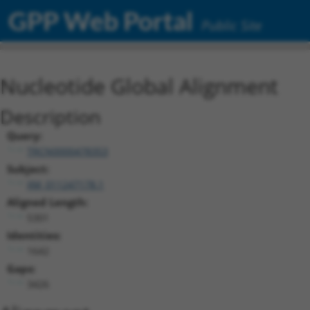
GPP Web Portal
Public Site
Nucleotide Global Alignment
Description
Query:
TRCN0000478353
Subject:
XM_011247178.1
Aligned Length:
5301
Identities:
1642
Gaps:
3426