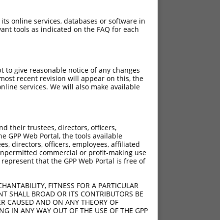
 its online services, databases or software in
ant tools as indicated on the FAQ for each
pt to give reasonable notice of any changes
ost recent revision will appear on this, the
nline services. We will also make available
their trustees, directors, officers,
he GPP Web Portal, the tools available
s, directors, officers, employees, affiliated
ny unpermitted commercial or profit-making use
 represent that the GPP Web Portal is free of
HANTABILITY, FITNESS FOR A PARTICULAR
NT SHALL BROAD OR ITS CONTRIBUTORS BE
VER CAUSED AND ON ANY THEORY OF
ING IN ANY WAY OUT OF THE USE OF THE GPP