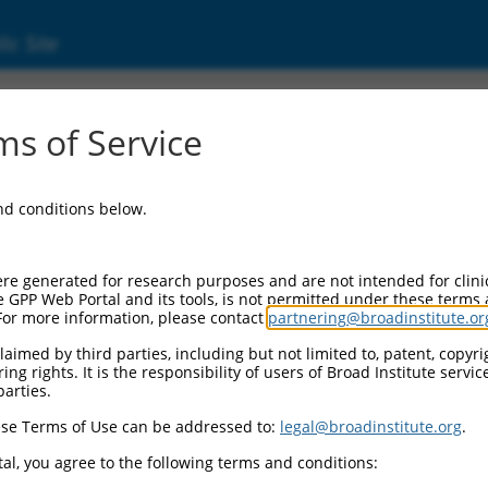
ic Site
ent
s of Service
and conditions below.
re generated for research purposes and are not intended for clini
e GPP Web Portal and its tools, is not permitted under these terms
For more information, please contact
partnering@broadinstitute.or
aimed by third parties, including but not limited to, patent, copyrig
ng rights. It is the responsibility of users of Broad Institute servi
parties.
se Terms of Use can be addressed to:
legal@broadinstitute.org
.
al, you agree to the following terms and conditions: