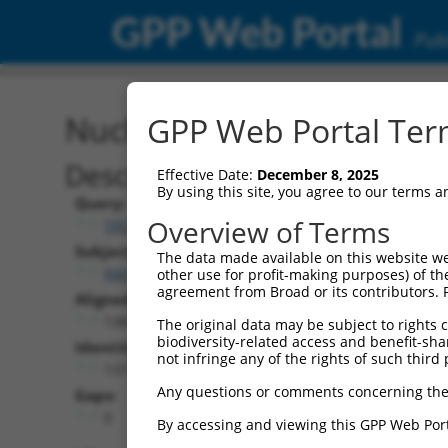
GPP Web Portal
Publ
Nucleotide Global Alignm
GPP Web Portal Term
Description
Effective Date:
December 8, 2025
By using this site, you agree to our terms 
Query:
Overview of Terms
TRCN0000478952
Subject:
The data made available on this website we
NM_203385.1
other use for profit-making purposes) of th
agreement from Broad or its contributors. 
Aligned Length:
1383
The original data may be subject to rights cl
biodiversity-related access and benefit-shari
Identities:
not infringe any of the rights of such third 
1377
Any questions or comments concerning the
Gaps:
0
By accessing and viewing this GPP Web Port