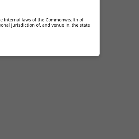
he internal laws of the Commonwealth of
nal jurisdiction of, and venue in, the state