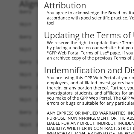
Alignment
Attribution
Query    1  ATGAGCCTGGACATCCAGAGCCTGGACATCCAGTGT
You agree to acknowledge the Broad Institute
accordance with good scientific practice. 
            ||||||||||||||||||||||||||||||||||||
tool.
Sbjct    1  ATGAGCCTGGACATCCAGAGCCTGGACATCCAGTGT
Updating the Terms of
Query   75  TCTGCTCCAGCAGTGCCAAGTGGTCAGGCTGGACGA
We reserve the right to update these Terms 
            ||||||||||||||||||||||||||||||||||||
by placing a notice on our website, but you
Sbjct   75  TCTGCTCCAGCAGTGCCAAGTGGTCAGGCTGGACGA
"GPP Web Portal Terms of Use" page. If you 
an archived copy of the previous Terms of 
Query  149  CTGCACTTCGAGTCAACCCTGCACTGGCAGAGCTCA
Indemnification and Di
            ||||||||||||||||||||||||||||||||||||
Sbjct  149  CTGCACTTCGAGTCAACCCTGCACTGGCAGAGCTCA
You are using this GPP Web Portal at your ow
employees, and affiliated investigators har
Query  223  TGCGTGCTCCAGGGCCTGCAGACCCCCTCCTGCAAG
therein, or any portion thereof. Further, you
investigators, students, and affiliates for 
            ||||||||||||||||||||||||||||||||||||
you make of the GPP Web Portal. The GPP Web
Sbjct  223  TGCGTGCTCCAGGGCCTGCAGACCCCCTCCTGCAAG
errors or bugs or suitable for any particular
Query  297  GGCCGGCTGCGGGGTCCTGTCCAGCACACTACGCAC
ANY EXPRESS OR IMPLIED WARRANTIES, IN
PURPOSE, NONINFRINGEMENT, OR THE ABS
            ||||||||||||||||||||||||||||||||||||
LIABLE FOR ANY DIRECT, INDIRECT, INCI
Sbjct  297  GGCCGGCTGCGGGGTCCTGTCCAGCACACTACGCAC
LIABILITY, WHETHER IN CONTRACT, STRICT
WEB PORTAL, EVEN IF ADVISED OF THE POS