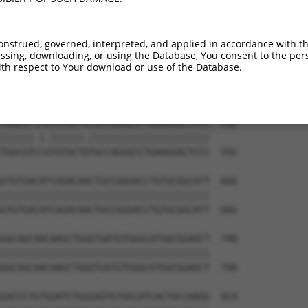
GACTCCTGGACCCCCAGTGCCGCCTGGAAAAGCTGCAG  444

||||||||||||||||||||||||||||||||||||||

GACTCCTGGACCCCCAGTGCCGCCTGGAAAAGCTGCAG  444

onstrued, governed, interpreted, and applied in accordance with t
sing, downloading, or using the Database, You consent to the perso
CCCCTGGCCTCCGTGCTCAGGGCCAAGCCGGACTTCAA  518

th respect to Your download or use of the Database.
||||||||||||||||||||||||||||||||||||||

CCCCTGGCCTCCGTGCTCAGGGCCAAGCCGGACTTCAA  518

TGGCGTTCATGTGCTATGCCAGGGCCTGAAGGACTCCC  592

||||||.|.||||||.||||||||||||||||||||||

TGGCGTCCGTGTGCTGTGCCAGGGCCTGAAGGACTCCC  592

GTGTGACATCAGACAACTGCCGGGACCTGTGCGGCATT  666

||||||||||||||||||||||||||||||||||||||

GTGTGACATCAGACAACTGCCGGGACCTGTGCGGCATT  666

GGCAGCAACAAGCTGGGTGATGTGGGCATGGCGGAGCT  740

||||||||||||||||||||||||||||||||||||||

GGCAGCAACAAGCTGGGTGATGTGGGCATGGCGGAGCT  740

GACCCTGTGGATCTGGGAGTGTGGCATCACTGCCAAGG  814
