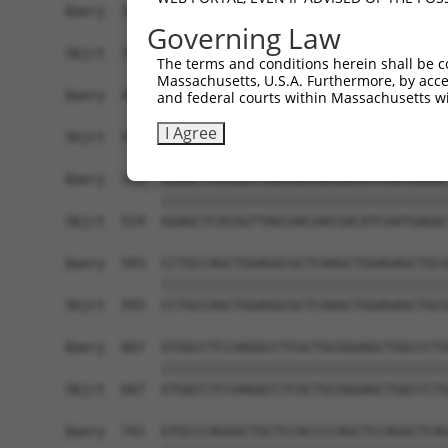
Query  371  TCTTGGGGGATGCGGGCCTGCAGCTGCTCTGCGAAG
Governing Law
            ||||||||||||||||||||||||||||||||||||
Sbjct  371  TCTTGGGGGATGCGGGCCTGCAGCTGCTCTGCGAAG
The terms and conditions herein shall be c
Massachusetts, U.S.A. Furthermore, by acces
Query  445  CTGGAGTATTGCAGCCTCTCGGCTGCCAGCTGCGAG
and federal courts within Massachusetts wi
            ||||||||||||||||||||||||||||||||||||
I Agree
Sbjct  445  CTGGAGTATTGCAGCCTCTCGGCTGCCAGCTGCGAG
Query  519  GGAGCTCACGGTTAGCAACAACGACATCAATGAGGC
            ||||||||||||||||||||||||||||||||||||
Sbjct  519  GGAGCTCACGGTTAGCAACAACGACATCAATGAGGC
Query  593  CCTGCCAGCTGGAGGCGCTCAAGCTGGAGAGCTGCG
            ||||||||||||||||||||||||||||||||||||
Sbjct  593  CCTGCCAGCTGGAGGCGCTCAAGCTGGAGAGCTGCG
Query  667  GTGGCCTCCAAGGCCTCGCTGCGGGAGCTGGCCCTG
            ||||||||||||||||||||||||||||||||||||
Sbjct  667  GTGGCCTCCAAGGCCTCGCTGCGGGAGCTGGCCCTG
Query  741  GTGCCCAGGGCTGCTCCACCCCAGCTCCAGGCTCAG