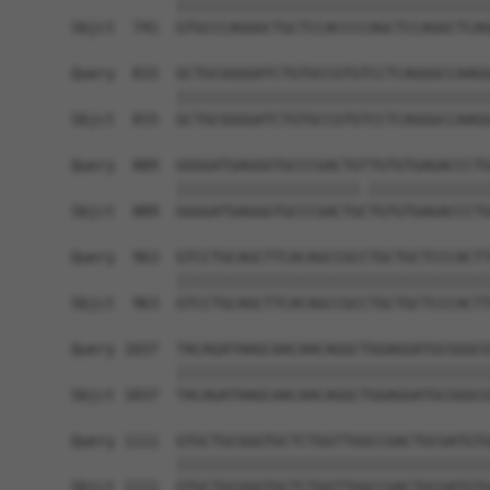
            ||||||||||||||||||||||||||||||||||||
Sbjct  741  GTGCCCAGGGCTGCTCCACCCCAGCTCCAGGCTCAG
Query  815  GCTGCGGGGATCTGTGCCGTGTCCTCAGGGCCAAGG
            ||||||||||||||||||||||||||||||||||||
Sbjct  815  GCTGCGGGGATCTGTGCCGTGTCCTCAGGGCCAAGG
Query  889  GGGGATGAGGGTGCCCGACTGTTGTGTGAGACCCTG
            |||||||||||||||||||||.||||||||||||||
Sbjct  889  GGGGATGAGGGTGCCCGACTGCTGTGTGAGACCCTG
Query  963  GTCCTGCAGCTTCACAGCCGCCTGCTGCTCCCACTT
            ||||||||||||||||||||||||||||||||||||
Sbjct  963  GTCCTGCAGCTTCACAGCCGCCTGCTGCTCCCACTT
Query 1037  TACAGATAAGCAACAACAGGCTGGAGGATGCGGGCG
            ||||||||||||||||||||||||||||||||||||
Sbjct 1037  TACAGATAAGCAACAACAGGCTGGAGGATGCGGGCG
Query 1111  GTGCTGCGGGTGCTCTGGTTGGCCGACTGCGATGTG
            ||||||||||||||||||||||||||||||||||||
Sbjct 1111  GTGCTGCGGGTGCTCTGGTTGGCCGACTGCGATGTG