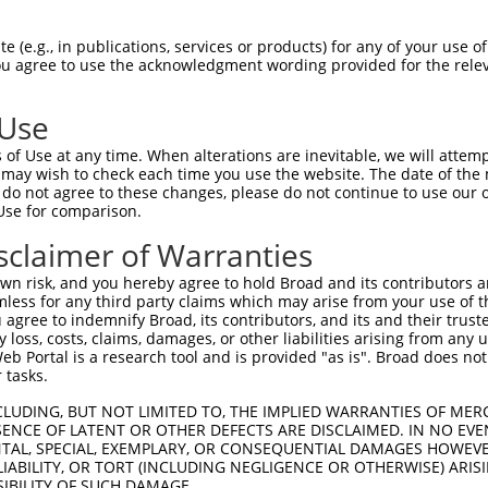
GAGGAGCTGAGCGACGCTAGATGGGCCGAGCTCCTCCC  74

 (e.g., in publications, services or products) for any of your use of
You agree to use the acknowledgment wording provided for the relev
||||||||||||||||||||||||||||||||||||||

GAGGAGCTGAGCGACGCTAGATGGGCCGAGCTCCTCCC  74

 Use
CTGTGGCCTCACGGAAGCACGGTGCAAGGACATCAGCT  148

of Use at any time. When alterations are inevitable, we will attem
||||||||||||||||||||||||||||||||||||||

 may wish to check each time you use the website. The date of the m
CTGTGGCCTCACGGAAGCACGGTGCAAGGACATCAGCT  148

do not agree to these changes, please do not continue to use our o
Use for comparison.
ACCTGCGCAGCAACGAGCTGGGCGATGTCGGCGTGCAT  222

sclaimer of Warranties
||||||||||||||||||||||||||||||||||||||

ACCTGCGCAGCAACGAGCTGGGCGATGTCGGCGTGCAT  222

n risk, and you hereby agree to hold Broad and its contributors and 
mless for any third party claims which may arise from your use of t
ATCCAGAAGCTGAGCCTCCAGAACTGCTGCCTGACGGG  296

 agree to indemnify Broad, its contributors, and its and their trustee
any loss, costs, claims, damages, or other liabilities arising from a
||||||||||||||||||||||||||||||||||||||

 Portal is a research tool and is provided "as is". Broad does not
ATCCAGAAGCTGAGCCTCCAGAACTGCTGCCTGACGGG  296

 tasks.
CCTGCCCACCCTGCAGGAGCTGCACCTCAGCGACAACC  370

CLUDING, BUT NOT LIMITED TO, THE IMPLIED WARRANTIES OF MERC
ENCE OF LATENT OR OTHER DEFECTS ARE DISCLAIMED. IN NO EVE
||||||||||||||||||||||||||||||||||||||

DENTAL, SPECIAL, EXEMPLARY, OR CONSEQUENTIAL DAMAGES HOWE
CCTGCCCACCCTGCAGGAGCTGCACCTCAGCGACAACC  370

 LIABILITY, OR TORT (INCLUDING NEGLIGENCE OR OTHERWISE) ARIS
SIBILITY OF SUCH DAMAGE.