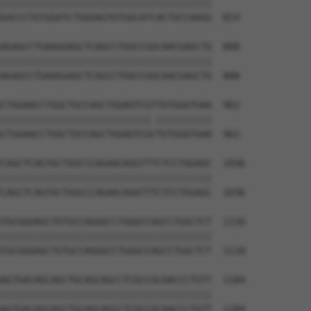
||||||||||||||||||||||||||||||||||||||

GACCCTGTGGATCTGGGAGTGTGGCATCACTGCCAAGG  814

AGAGCCTGAAGGAGCTCAGCCTGGCCGGCAACGAGCTG  888

||||||||||||||||||||||||||||||||||||||

AGAGCCTGAAGGAGCTCAGCCTGGCCGGCAACGAGCTG  888

CTGGAACCTGGCTGCCAGCTGGAGTCGTTGTGGGTGAA  962

|||||||||||||||||||||||||||.||||||||||

CTGGAACCTGGCTGCCAGCTGGAGTCGCTGTGGGTGAA  962

CAGCTCAGTGCTGGCCCAGAACAGGTTTCTCCTGGAGC  1036

||||||||||||||||||||||||||||||||||||||

CAGCTCAGTGCTGGCCCAGAACAGGTTTCTCCTGGAGC  1036

TGCGGGAGCTGTGCCAGGGCCTGGGCCAGCCTGGCTCT  1110

||||||||||||||||||||||||||||||||||||||

TGCGGGAGCTGTGCCAGGGCCTGGGCCAGCCTGGCTCT  1110

AGTGACAGCAGCTGCAGCAGCCTCGCCGCAACCCTGTT  1184

||||||||||||||||||||||||||||||||||||||

AGTGACAGCAGCTGCAGCAGCCTCGCCGCAACCCTGTT  1184
