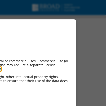
cal or commercial uses. Commercial use (or
 and may require a separate license
g
.
ht, other intellectual property rights,
ces to ensure that their use of the data does