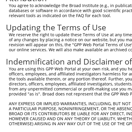
Query 371  VLRVLWLADCDVSDSSCSSLAATLLANHSLRELDLSNNCLGDAGI
You agree to acknowledge the Broad Institute (e.g., in publicati
           |||||||||||||||||||||||||||||||||||||||||||||
databases or software in accordance with good scientific pra
Sbjct 371  VLRVLWLADCDVSDSSCSSLAATLLANHSLRELDLSNNCLGDAGI
relevant tools as indicated on the FAQ for each tool.
Updating the Terms of Use
Query 445  DRLQALEKDKPSLRVIS  461

           |||||||||||||||||

We reserve the right to update these Terms of Use at any time.
Sbjct 445  DRLQALEKDKPSLRVIS  461

of any changes by placing a notice on our website, but you ma
revision will appear on this, the "GPP Web Portal Terms of Use
our online services. We will also make available an archived 
Indemnification and Disclaimer o
Contact Us
|
Terms and Conditions
|
Broad Home
You are using this GPP Web Portal at your own risk, and you he
officers, employees, and affiliated investigators harmless for
the tools available therein, or any portion thereof. Further, yo
directors, officers, employees, affiliated investigators, students,
from any unpermitted commercial or profit-making use you mak
provided "as is". Broad does not represent that the GPP Web Por
ANY EXPRESS OR IMPLIED WARRANTIES, INCLUDING, BUT NOT 
A PARTICULAR PURPOSE, NONINFRINGEMENT, OR THE ABSENCE
BROAD OR ITS CONTRIBUTORS BE LIABLE FOR ANY DIRECT, IN
HOWEVER CAUSED AND ON ANY THEORY OF LIABILITY, WHETHER
OTHERWISE) ARISING IN ANY WAY OUT OF THE USE OF THE GP