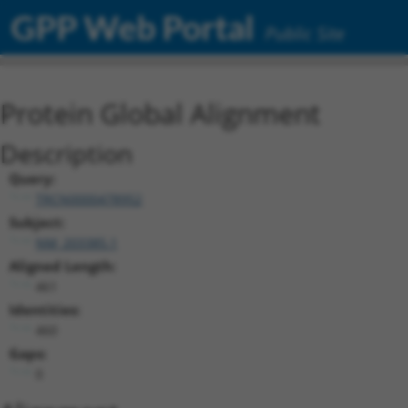
GPP Web Portal
Public Site
Protein Global Alignment
Description
Query:
TRCN0000478952
Subject:
NM_203385.1
Aligned Length:
461
Identities:
460
Gaps:
0