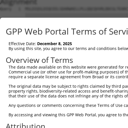
Alignment
Query   1  MSLDIQSLDIQCEELSDARWAELLPLLQQCQVVRLDDCGLTEARC
           |||||||||||||||||||||||||||||||||||||||||||||
Sbjct   1  MSLDIQSLDIQCEELSDARWAELLPLLQQCQVVRLDDCGLTEARC
GPP Web Portal Terms of Serv
Query  75  CVLQGLQTPSCKIQKLSLQNCCLTGAGCGVLSSTLRTLPTLQELH
           |||||||||||||||||||||||||||||||||||||||||||||
Effective Date:
December 8, 2025
Sbjct  75  CVLQGLQTPSCKIQKLSLQNCCLTGAGCGVLSSTLRTLPTLQELH
By using this site, you agree to our terms and conditions belo
Query 149  LEYCSLSAASCEPLASVLRAKPDFKELTVSNNDINEAGVHVLCQG
Overview of Terms
           |||||||||||||||||||||||||||||||||||||||.|||||
The data made available on this website were generated for r
Sbjct 149  LEYCSLSAASCEPLASVLRAKPDFKELTVSNNDINEAGVRVLCQG
Commercial use (or other use for profit-making purposes) of t
require a separate license agreement from Broad or its contri
Query 223  VASKASLRELALGSNKLGDVGMAELCPGLLHPSSRLRTLWIWECG
The original data may be subject to rights claimed by third part
           |||||||||||||||||||||||||||||||||||||||||||||
property rights, biodiversity-related access and benefit-sharing 
Sbjct 223  VASKASLRELALGSNKLGDVGMAELCPGLLHPSSRLRTLWIWECG
that their use of the data does not infringe any of the rights of
Query 297  GDEGARLLCETLLEPGCQLESLWVKSCSFTAACCSHFSSVLAQNR
Any questions or comments concerning these Terms of Use c
           |||||||||||||||||||||||||||||||||||||||||||||
By accessing and viewing this GPP Web Portal, you agree to th
Sbjct 297  GDEGARLLCETLLEPGCQLESLWVKSCSFTAACCSHFSSVLAQNR
Attribution