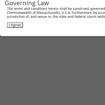
Governing Law
The terms and conditions herein shall be construed, governed,
Commonwealth of Massachusetts, U.S.A. Furthermore, by acces
jurisdiction of, and venue in, the state and federal courts wi
I Agree