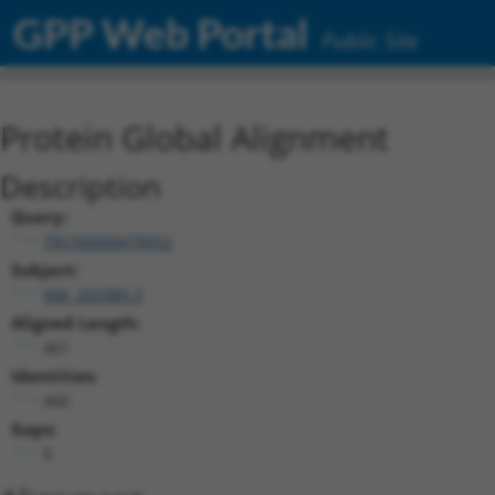
GPP Web Portal
Public Site
Protein Global Alignment
Description
Query:
TRCN0000478952
Subject:
NM_203389.3
Aligned Length:
461
Identities:
460
Gaps:
0