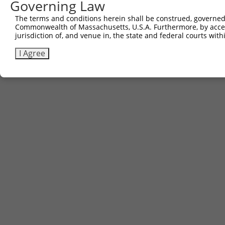
Governing Law
The terms and conditions herein shall be construed, governed,
Commonwealth of Massachusetts, U.S.A. Furthermore, by acces
jurisdiction of, and venue in, the state and federal courts wi
I Agree