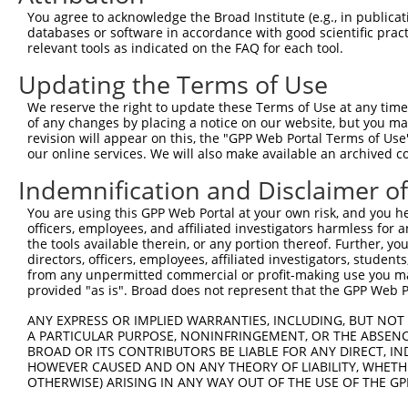
Query 371  VLRVLWLADCDVSDSSCSSLAATLLANHSLRELDLSNNCLGDAGI
You agree to acknowledge the Broad Institute (e.g., in publicati
           |||||||||||||||||||||||||||||||||||||||||||||
databases or software in accordance with good scientific pra
Sbjct 371  VLRVLWLADCDVSDSSCSSLAATLLANHSLRELDLSNNCLGDAGI
relevant tools as indicated on the FAQ for each tool.
Updating the Terms of Use
Query 445  DRLQALEKDKPSLRVIS  461

           |||||||||||||||||

We reserve the right to update these Terms of Use at any time.
Sbjct 445  DRLQALEKDKPSLRVIS  461

of any changes by placing a notice on our website, but you ma
revision will appear on this, the "GPP Web Portal Terms of Use
our online services. We will also make available an archived 
Indemnification and Disclaimer o
Contact Us
|
Terms and Conditions
|
Broad Home
You are using this GPP Web Portal at your own risk, and you he
officers, employees, and affiliated investigators harmless for
the tools available therein, or any portion thereof. Further, yo
directors, officers, employees, affiliated investigators, students,
from any unpermitted commercial or profit-making use you mak
provided "as is". Broad does not represent that the GPP Web Por
ANY EXPRESS OR IMPLIED WARRANTIES, INCLUDING, BUT NOT 
A PARTICULAR PURPOSE, NONINFRINGEMENT, OR THE ABSENCE
BROAD OR ITS CONTRIBUTORS BE LIABLE FOR ANY DIRECT, IN
HOWEVER CAUSED AND ON ANY THEORY OF LIABILITY, WHETHER
OTHERWISE) ARISING IN ANY WAY OUT OF THE USE OF THE GP