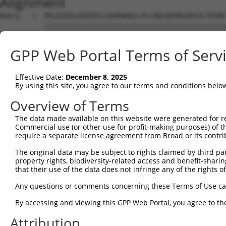
Alignment
Query   1  MSLDIQSLDIQCEELSDARWAELLPLLQQCQVVRLDDCGLTEARC
           |||||||||||||||||||||||||||||||||||||||||||||
Sbjct   1  MSLDIQSLDIQCEELSDARWAELLPLLQQCQVVRLDDCGLTEARC
GPP Web Portal Terms of Serv
Query  75  CVLQGLQTPSCKIQKLSLQNCCLTGAGCGVLSSTLRTLPTLQELH
           |||||||||||||||||||||||||||||||||||||||||||||
Effective Date:
December 8, 2025
Sbjct  75  CVLQGLQTPSCKIQKLSLQNCCLTGAGCGVLSSTLRTLPTLQELH
By using this site, you agree to our terms and conditions belo
Query 149  LEYCSLSAASCEPLASVLRAKPDFKELTVSNNDINEAGVHVLCQG
Overview of Terms
           |||||||||||||||||||||||||||||||||||||||.|||||
The data made available on this website were generated for r
Sbjct 149  LEYCSLSAASCEPLASVLRAKPDFKELTVSNNDINEAGVRVLCQG
Commercial use (or other use for profit-making purposes) of t
require a separate license agreement from Broad or its contri
Query 223  VASKASLRELALGSNKLGDVGMAELCPGLLHPSSRLRTLWIWECG
The original data may be subject to rights claimed by third part
           |||||||||||||||||||||||||||||||||||||||||||||
property rights, biodiversity-related access and benefit-sharing 
Sbjct 223  VASKASLRELALGSNKLGDVGMAELCPGLLHPSSRLRTLWIWECG
that their use of the data does not infringe any of the rights of
Query 297  GDEGARLLCETLLEPGCQLESLWVKSCSFTAACCSHFSSVLAQNR
Any questions or comments concerning these Terms of Use c
           |||||||||||||||||||||||||||||||||||||||||||||
By accessing and viewing this GPP Web Portal, you agree to th
Sbjct 297  GDEGARLLCETLLEPGCQLESLWVKSCSFTAACCSHFSSVLAQNR
Attribution