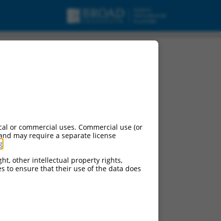
cal or commercial uses. Commercial use (or
 and may require a separate license
g
.
ht, other intellectual property rights,
ces to ensure that their use of the data does