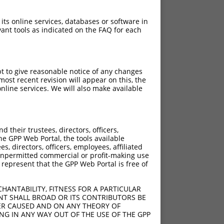
 its online services, databases or software in
ant tools as indicated on the FAQ for each
pt to give reasonable notice of any changes
ost recent revision will appear on this, the
nline services. We will also make available
their trustees, directors, officers,
he GPP Web Portal, the tools available
s, directors, officers, employees, affiliated
ny unpermitted commercial or profit-making use
 represent that the GPP Web Portal is free of
HANTABILITY, FITNESS FOR A PARTICULAR
NT SHALL BROAD OR ITS CONTRIBUTORS BE
VER CAUSED AND ON ANY THEORY OF
ING IN ANY WAY OUT OF THE USE OF THE GPP