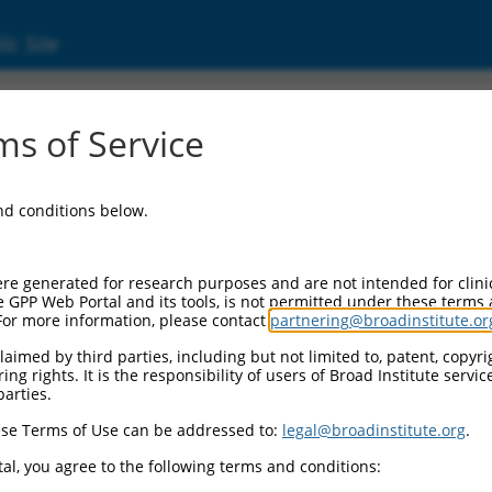
ic Site
ent
s of Service
and conditions below.
re generated for research purposes and are not intended for clini
e GPP Web Portal and its tools, is not permitted under these terms
For more information, please contact
partnering@broadinstitute.or
aimed by third parties, including but not limited to, patent, copyrig
ng rights. It is the responsibility of users of Broad Institute servi
parties.
se Terms of Use can be addressed to:
legal@broadinstitute.org
.
al, you agree to the following terms and conditions: