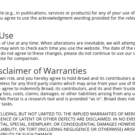
GAGGAGCTGAGCGACGCTAGATGGGCCGAGCTCCTCCC  74

 (e.g., in publications, services or products) for any of your use of
You agree to use the acknowledgment wording provided for the relev
||||||||||||||||||||||||||||||||||||||

GAGGAGCTGAGCGACGCTAGATGGGCCGAGCTCCTCCC  74

 Use
CTGTGGCCTCACGGAAGCACGGTGCAAGGACATCAGCT  148

of Use at any time. When alterations are inevitable, we will attem
||||||||||||||||||||||||||||||||||||||

 may wish to check each time you use the website. The date of the m
CTGTGGCCTCACGGAAGCACGGTGCAAGGACATCAGCT  148

do not agree to these changes, please do not continue to use our o
Use for comparison.
ACCTGCGCAGCAACGAGCTGGGCGATGTCGGCGTGCAT  222

sclaimer of Warranties
||||||||||||||||||||||||||||||||||||||

ACCTGCGCAGCAACGAGCTGGGCGATGTCGGCGTGCAT  222

n risk, and you hereby agree to hold Broad and its contributors and 
mless for any third party claims which may arise from your use of t
ATCCAGAAGCTGAGCCTCCAGAACTGCTGCCTGACGGG  296

 agree to indemnify Broad, its contributors, and its and their trustee
any loss, costs, claims, damages, or other liabilities arising from a
||||||||||||||||||||||||||||||||||||||

 Portal is a research tool and is provided "as is". Broad does not
ATCCAGAAGCTGAGCCTCCAGAACTGCTGCCTGACGGG  296

 tasks.
CCTGCCCACCCTGCAGGAGCTGCACCTCAGCGACAACC  370

CLUDING, BUT NOT LIMITED TO, THE IMPLIED WARRANTIES OF MERC
ENCE OF LATENT OR OTHER DEFECTS ARE DISCLAIMED. IN NO EVE
||||||||||||||||||||||||||||||||||||||

DENTAL, SPECIAL, EXEMPLARY, OR CONSEQUENTIAL DAMAGES HOWE
CCTGCCCACCCTGCAGGAGCTGCACCTCAGCGACAACC  370

 LIABILITY, OR TORT (INCLUDING NEGLIGENCE OR OTHERWISE) ARIS
SIBILITY OF SUCH DAMAGE.