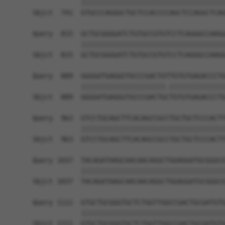
            ||||||||||||||||||||||||||||||||||||
Sbjct  741  GTGCCCAGGGCTGCTCCACCCCAGCTCCAGGCTCAG
Query  815  GCTGCGGGGATCTGTGCCGTGTCCTCAGGGCCAAGG
            ||||||||||||||||||||||||||||||||||||
Sbjct  815  GCTGCGGGGATCTGTGCCGTGTCCTCAGGGCCAAGG
Query  889  GGGGATGAGGGTGCCCGACTGTTGTGTGAGACCCTG
            |||||||||||||||||||||.||||||||||||||
Sbjct  889  GGGGATGAGGGTGCCCGACTGCTGTGTGAGACCCTG
Query  963  GTCCTGCAGCTTCACAGCCGCCTGCTGCTCCCACTT
            ||||||||||||||||||||||||||||||||||||
Sbjct  963  GTCCTGCAGCTTCACAGCCGCCTGCTGCTCCCACTT
Query 1037  TACAGATAAGCAACAACAGGCTGGAGGATGCGGGCG
            ||||||||||||||||||||||||||||||||||||
Sbjct 1037  TACAGATAAGCAACAACAGGCTGGAGGATGCGGGCG
Query 1111  GTGCTGCGGGTGCTCTGGTTGGCCGACTGCGATGTG
            ||||||||||||||||||||||||||||||||||||
Sbjct 1111  GTGCTGCGGGTGCTCTGGTTGGCCGACTGCGATGTG