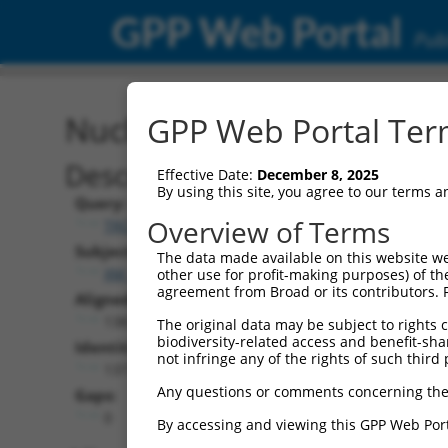
GPP Web Portal
Publ
Nucleotide Global Alignm
GPP Web Portal Term
Description
Effective Date:
December 8, 2025
By using this site, you agree to our terms 
Query:
Overview of Terms
TRCN0000478952
Subject:
The data made available on this website we
XM_011520258.3
other use for profit-making purposes) of th
agreement from Broad or its contributors. 
Aligned Length:
1383
The original data may be subject to rights cl
biodiversity-related access and benefit-shari
Identities:
not infringe any of the rights of such third 
1377
Any questions or comments concerning the
Gaps:
0
By accessing and viewing this GPP Web Port