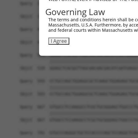
Query  371  TCTTGGGGGATGCGGGCCTGCAGCTGCTCTGCGAAG
Governing Law
            ||||||||||||||||||||||||||||||||||||
Sbjct  371  TCTTGGGGGATGCGGGCCTGCAGCTGCTCTGCGAAG
The terms and conditions herein shall be c
Massachusetts, U.S.A. Furthermore, by acces
Query  445  CTGGAGTATTGCAGCCTCTCGGCTGCCAGCTGCGAG
and federal courts within Massachusetts wi
            ||||||||||||||||||||||||||||||||||||
I Agree
Sbjct  445  CTGGAGTATTGCAGCCTCTCGGCTGCCAGCTGCGAG
Query  519  GGAGCTCACGGTTAGCAACAACGACATCAATGAGGC
            ||||||||||||||||||||||||||||||||||||
Sbjct  519  GGAGCTCACGGTTAGCAACAACGACATCAATGAGGC
Query  593  CCTGCCAGCTGGAGGCGCTCAAGCTGGAGAGCTGCG
            ||||||||||||||||||||||||||||||||||||
Sbjct  593  CCTGCCAGCTGGAGGCGCTCAAGCTGGAGAGCTGCG
Query  667  GTGGCCTCCAAGGCCTCGCTGCGGGAGCTGGCCCTG
            ||||||||||||||||||||||||||||||||||||
Sbjct  667  GTGGCCTCCAAGGCCTCGCTGCGGGAGCTGGCCCTG
Query  741  GTGCCCAGGGCTGCTCCACCCCAGCTCCAGGCTCAG