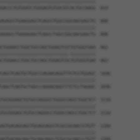
||||||||||||||||||||||||||||||||||||||

GACCCTGTGGATCTGGGAGTGTGGCATCACTGCCAAGG  814

AGAGCCTGAAGGAGCTCAGCCTGGCCGGCAACGAGCTG  888

||||||||||||||||||||||||||||||||||||||

AGAGCCTGAAGGAGCTCAGCCTGGCCGGCAACGAGCTG  888

CTGGAACCTGGCTGCCAGCTGGAGTCGTTGTGGGTGAA  962

|||||||||||||||||||||||||||.||||||||||

CTGGAACCTGGCTGCCAGCTGGAGTCGCTGTGGGTGAA  962

CAGCTCAGTGCTGGCCCAGAACAGGTTTCTCCTGGAGC  1036

||||||||||||||||||||||||||||||||||||||

CAGCTCAGTGCTGGCCCAGAACAGGTTTCTCCTGGAGC  1036

TGCGGGAGCTGTGCCAGGGCCTGGGCCAGCCTGGCTCT  1110

||||||||||||||||||||||||||||||||||||||

TGCGGGAGCTGTGCCAGGGCCTGGGCCAGCCTGGCTCT  1110

AGTGACAGCAGCTGCAGCAGCCTCGCCGCAACCCTGTT  1184

||||||||||||||||||||||||||||||||||||||

AGTGACAGCAGCTGCAGCAGCCTCGCCGCAACCCTGTT  1184
