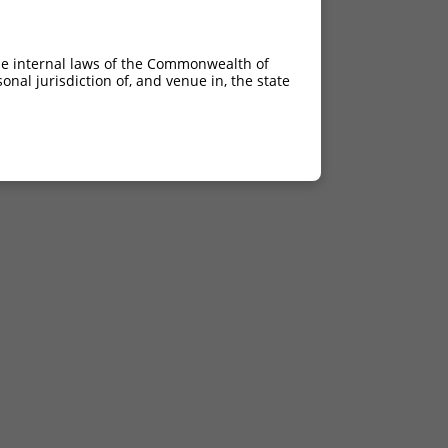
he internal laws of the Commonwealth of
nal jurisdiction of, and venue in, the state