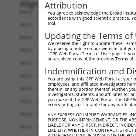
Alignment
Attribution
Query    1  ATGAGCCTGGACATCCAGAGCCTGGACATCCAGTGT
You agree to acknowledge the Broad Institute
accordance with good scientific practice. 
            ||||||||||||||||||||||||||||||||||||
tool.
Sbjct    1  ATGAGCCTGGACATCCAGAGCCTGGACATCCAGTGT
Updating the Terms of
Query   75  TCTGCTCCAGCAGTGCCAAGTGGTCAGGCTGGACGA
We reserve the right to update these Terms 
            ||||||||||||||||||||||||||||||||||||
by placing a notice on our website, but you
Sbjct   75  TCTGCTCCAGCAGTGCCAAGTGGTCAGGCTGGACGA
"GPP Web Portal Terms of Use" page. If you 
an archived copy of the previous Terms of 
Query  149  CTGCACTTCGAGTCAACCCTGCACTGGCAGAGCTCA
Indemnification and Di
            ||||||||||||||||||||||||||||||||||||
Sbjct  149  CTGCACTTCGAGTCAACCCTGCACTGGCAGAGCTCA
You are using this GPP Web Portal at your ow
employees, and affiliated investigators har
Query  223  TGCGTGCTCCAGGGCCTGCAGACCCCCTCCTGCAAG
therein, or any portion thereof. Further, you
investigators, students, and affiliates for 
            ||||||||||||||||||||||||||||||||||||
you make of the GPP Web Portal. The GPP Web
Sbjct  223  TGCGTGCTCCAGGGCCTGCAGACCCCCTCCTGCAAG
errors or bugs or suitable for any particular
Query  297  GGCCGGCTGCGGGGTCCTGTCCAGCACACTACGCAC
ANY EXPRESS OR IMPLIED WARRANTIES, IN
PURPOSE, NONINFRINGEMENT, OR THE ABS
            ||||||||||||||||||||||||||||||||||||
LIABLE FOR ANY DIRECT, INDIRECT, INCI
Sbjct  297  GGCCGGCTGCGGGGTCCTGTCCAGCACACTACGCAC
LIABILITY, WHETHER IN CONTRACT, STRICT
WEB PORTAL, EVEN IF ADVISED OF THE POS