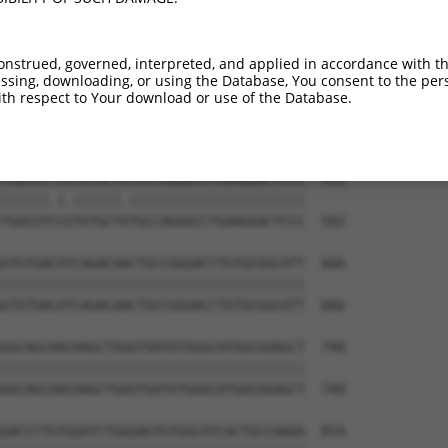
GACTCCTGGACCCCCAGTGCCGCCTGGAAAAGCTGCAG  444

||||||||||||||||||||||||||||||||||||||

GACTCCTGGACCCCCAGTGCCGCCTGGAAAAGCTGCAG  444

onstrued, governed, interpreted, and applied in accordance with t
sing, downloading, or using the Database, You consent to the perso
CCCCTGGCCTCCGTGCTCAGGGCCAAGCCGGACTTCAA  518

th respect to Your download or use of the Database.
||||||||||||||||||||||||||||||||||||||

CCCCTGGCCTCCGTGCTCAGGGCCAAGCCGGACTTCAA  518

TGGCGTTCATGTGCTATGCCAGGGCCTGAAGGACTCCC  592

||||||.|.||||||.||||||||||||||||||||||

TGGCGTCCGTGTGCTGTGCCAGGGCCTGAAGGACTCCC  592

GTGTGACATCAGACAACTGCCGGGACCTGTGCGGCATT  666

||||||||||||||||||||||||||||||||||||||

GTGTGACATCAGACAACTGCCGGGACCTGTGCGGCATT  666

GGCAGCAACAAGCTGGGTGATGTGGGCATGGCGGAGCT  740

||||||||||||||||||||||||||||||||||||||

GGCAGCAACAAGCTGGGTGATGTGGGCATGGCGGAGCT  740

GACCCTGTGGATCTGGGAGTGTGGCATCACTGCCAAGG  814
