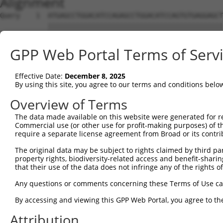
Alignment
Query    1  ATGAGCCTGGACATCCAGAGCCTGGACATCCAGTGTGAGGAGCT
            ||||||||||||||||||||||||||||||||||||||||||||
Sbjct    1  ATGAGCCTGGACATCCAGAGCCTGGACATCCAGTGTGAGGAGCT
GPP Web Portal Terms of Serv
Query   75  TCTGCTCCAGCAGTGCCAAGTGGTCAGGCTGGACGACTGTGGCC
            ||||||||||||||||||||||||||||||||||||||||||||
Effective Date:
December 8, 2025
Sbjct   75  TCTGCTCCAGCAGTGCCAAGTGGTCAGGCTGGACGACTGTGGCC
By using this site, you agree to our terms and conditions belo
Query  149  CTGCACTTCGAGTCAACCCTGCACTGGCAGAGCTCAACCTGCGC
Overview of Terms
            ||||||||||||||||||||||||||||||||||||||||||||
The data made available on this website were generated for r
Sbjct  149  CTGCACTTCGAGTCAACCCTGCACTGGCAGAGCTCAACCTGCGC
Commercial use (or other use for profit-making purposes) of t
require a separate license agreement from Broad or its contri
Query  223  TGCGTGCTCCAGGGCCTGCAGACCCCCTCCTGCAAGATCCAGAA
The original data may be subject to rights claimed by third part
            ||||||||||||||||||||||||||||||||||||||||||||
property rights, biodiversity-related access and benefit-sharing 
Sbjct  223  TGCGTGCTCCAGGGCCTGCAGACCCCCTCCTGCAAGATCCAGAA
that their use of the data does not infringe any of the rights of
Query  297  GGCCGGCTGCGGGGTCCTGTCCAGCACACTACGCACCCTGCCCA
Any questions or comments concerning these Terms of Use c
            ||||||||||||||||||||||||||||||||||||||||||||
By accessing and viewing this GPP Web Portal, you agree to th
Sbjct  297  GGCCGGCTGCGGGGTCCTGTCCAGCACACTACGCACCCTGCCCA
Attribution