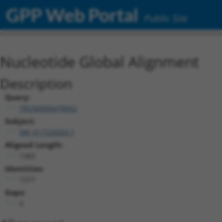
GPP Web Portal
Public Site
Nucleotide Global Alignment
Description
Query:
TRCN0000478952
Subject:
XM_011520263.1
Aligned Length:
1383
Identities:
1377
Gaps:
0