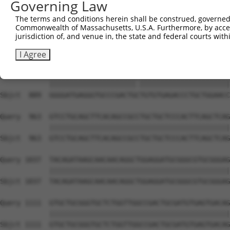
Governing Law
Sbjct  741  GTGCCCAGGGCTGCTCCACCCCAGCTCCAGGCTCAGGACCCTGT
The terms and conditions herein shall be construed, governed,
Commonwealth of Massachusetts, U.S.A. Furthermore, by acces
Query  815  GCTGCGGGGATCTGTGCCGTGTCCTCAGGGCCAAGGAGAGCCTG
jurisdiction of, and venue in, the state and federal courts wi
            ||||||||||||||||||||||||||||||||||||||||||||
Sbjct  815  GCTGCGGGGATCTGTGCCGTGTCCTCAGGGCCAAGGAGAGCCTG
I Agree
Query  889  GGGGATGAGGGTGCCCGACTGTTGTGTGAGACCCTGCTGGAACC
            |||||||||||||||||||||.||||||||||||||||||||||
Sbjct  889  GGGGATGAGGGTGCCCGACTGCTGTGTGAGACCCTGCTGGAACC
Query  963  GTCCTGCAGCTTCACAGCCGCCTGCTGCTCCCACTTCAGCTCAG
            ||||||||||||||||||||||||||||||||||||||||||||
Sbjct  963  GTCCTGCAGCTTCACAGCCGCCTGCTGCTCCCACTTCAGCTCAG
Query 1037  TACAGATAAGCAACAACAGGCTGGAGGATGCGGGCGTGCGGGAG
            ||||||||||||||||||||||||||||||||||||||||||||
Sbjct 1037  TACAGATAAGCAACAACAGGCTGGAGGATGCGGGCGTGCGGGAG
Query 1111  GTGCTGCGGGTGCTCTGGTTGGCCGACTGCGATGTGAGTGACAG
            ||||||||||||||||||||||||||||||||||||||||||||
Sbjct 1111  GTGCTGCGGGTGCTCTGGTTGGCCGACTGCGATGTGAGTGACAG