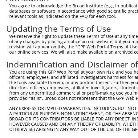
Query  371  TCTTGGGGGATGCGGGCCTGCAGCTGCTCTGCGAAGGACTCCTG
You agree to acknowledge the Broad Institute (e.g., in publicati
            ||||||||||||||||||||||||||||||||||||||||||||
databases or software in accordance with good scientific pra
Sbjct  371  TCTTGGGGGATGCGGGCCTGCAGCTGCTCTGCGAAGGACTCCTG
relevant tools as indicated on the FAQ for each tool.
Updating the Terms of Use
Query  445  CTGGAGTATTGCAGCCTCTCGGCTGCCAGCTGCGAGCCCCTGGC
            ||||||||||||||||||||||||||||||||||||||||||||
We reserve the right to update these Terms of Use at any time.
Sbjct  445  CTGGAGTATTGCAGCCTCTCGGCTGCCAGCTGCGAGCCCCTGGC
of any changes by placing a notice on our website, but you ma
revision will appear on this, the "GPP Web Portal Terms of Use
our online services. We will also make available an archived 
Query  519  GGAGCTCACGGTTAGCAACAACGACATCAATGAGGCTGGCGTTC
            ||||||||||||||||||||||||||||||||||||||||||.|
Indemnification and Disclaimer o
Sbjct  519  GGAGCTCACGGTTAGCAACAACGACATCAATGAGGCTGGCGTCC
You are using this GPP Web Portal at your own risk, and you he
officers, employees, and affiliated investigators harmless for
Query  593  CCTGCCAGCTGGAGGCGCTCAAGCTGGAGAGCTGCGGTGTGACA
the tools available therein, or any portion thereof. Further, yo
            ||||||||||||||||||||||||||||||||||||||||||||
directors, officers, employees, affiliated investigators, students,
Sbjct  593  CCTGCCAGCTGGAGGCGCTCAAGCTGGAGAGCTGCGGTGTGACA
from any unpermitted commercial or profit-making use you mak
provided "as is". Broad does not represent that the GPP Web Por
Query  667  GTGGCCTCCAAGGCCTCGCTGCGGGAGCTGGCCCTGGGCAGCAA
ANY EXPRESS OR IMPLIED WARRANTIES, INCLUDING, BUT NOT 
            ||||||||||||||||||||||||||||||||||||||||||||
A PARTICULAR PURPOSE, NONINFRINGEMENT, OR THE ABSENCE
Sbjct  667  GTGGCCTCCAAGGCCTCGCTGCGGGAGCTGGCCCTGGGCAGCAA
BROAD OR ITS CONTRIBUTORS BE LIABLE FOR ANY DIRECT, IN
HOWEVER CAUSED AND ON ANY THEORY OF LIABILITY, WHETHER
OTHERWISE) ARISING IN ANY WAY OUT OF THE USE OF THE GP
Query  741  GTGCCCAGGGCTGCTCCACCCCAGCTCCAGGCTCAGGACCCTGT
            ||||||||||||||||||||||||||||||||||||||||||||