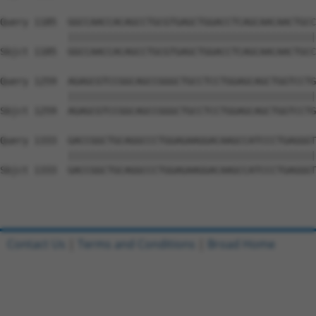
Query 1185  GGCCAACCACAGCCTGCGTGAGCTGGACCTCAGCAACAACTGCC
            ||||||||||||||||||||||||||||||||||||||||||||
Sbjct 1185  GGCCAACCACAGCCTGCGTGAGCTGGACCTCAGCAACAACTGCC
Query 1259  AGAGCGTCCGGCAGCCGGGCTGCCTCCTGGAGCAGCTGGTCCTG
            ||||||||||||||||||||||||||||||||||||||||||||
Sbjct 1259  AGAGCGTCCGGCAGCCGGGCTGCCTCCTGGAGCAGCTGGTCCTG
Query 1333  GACCGGCTGCAGGCCCTGGAGAAGGACAAGCCATCCCTGAGGGT
            ||||||||||||||||||||||||||||||||||||||||||||
Sbjct 1333  GACCGGCTGCAGGCCCTGGAGAAGGACAAGCCATCCCTGAGGGT
Contact Us
|
Terms and Conditions
|
Broad Home