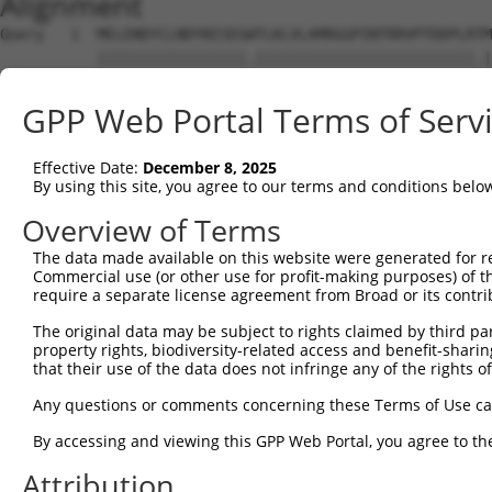
Alignment
Query   1  MELENDYCLNDYNISEGWTLKLVLAMRGGPINTRRVPTDDPLRTM
           |||||||||||||||||.|||||||||||||||||||||||||.|
Sbjct   1  MELENDYCLNDYNISEGCTLKLVLAMRGGPINTRRVPTDDPLRKM
GPP Web Portal Terms of Serv
Query  75  DQLNFFPAVDRGDGTLTPLSDSSKKIDFHLHVLRRKGEHRMSGGS
           |||||||||||||||||||||||||||||||||||||||||||||
Effective Date:
December 8, 2025
Sbjct  75  DQLNFFPAVDRGDGTLTPLSDSSKKIDFHLHVLRRKGEHRMSGGS
By using this site, you agree to our terms and conditions belo
Query 149  KMKLLKAKMKNMNLSKKPKKAVKIKPHPPVAPRPSSGSTAPSRHR
Overview of Terms
           |||||||||||||||||||||||||||||||||||||||||||||
The data made available on this website were generated for r
Sbjct 149  KMKLLKAKMKNMNLSKKPKKAVKIKPHPPVAPRPSSGSTAPSRHR
Commercial use (or other use for profit-making purposes) of t
require a separate license agreement from Broad or its contri
Query 223  SSLATQLSAERYISSITGEFLKEDNSWENNTLSHFSSNVKLPPQI
The original data may be subject to rights claimed by third part
           |||||||||||||||||||||||||||||||||||||||||||||
property rights, biodiversity-related access and benefit-sharing 
Sbjct 223  SSLATQLSAERYISSITGEFLKEDNSWENNTLSHFSSNVKLPPQI
that their use of the data does not infringe any of the rights of
Query 297  LGNLPSSNGNIVLPSEECVTEQSLLPKVGSLASFAEGNADEQSSG
Any questions or comments concerning these Terms of Use c
           |||||||||||||||||||||||||||||||||||||||||||||
By accessing and viewing this GPP Web Portal, you agree to th
Sbjct 297  LGNLPSSNGNIVLPSEECVTEQSLLPKVGSLASFAEGNADEQSSG
Attribution