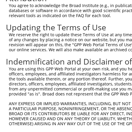
Query 371  VAGVLNGESVETSVLNYRELSPHKNRLLSPLRCSAPMSLHNSLVK
You agree to acknowledge the Broad Institute (e.g., in publicati
           |||||||||||||||||||||||||||||||||||||||||||||
databases or software in accordance with good scientific pra
Sbjct 371  VAGVLNGESVETSVLNYRELSPHKNRLLSPLRCSAPMSLHNSLVK
relevant tools as indicated on the FAQ for each tool.
Updating the Terms of Use
Query 445  SFSRTTCFQGVKVDSLGKRSDVISKVEARDITEMTNKASKEPVGC
           |||||||||||||||||||||||||||||||||||||||||||||
We reserve the right to update these Terms of Use at any time.
Sbjct 445  SFSRTTCFQGVKVDSLGKRSDVISKVEARDITEMTNKASKEPVGC
of any changes by placing a notice on our website, but you ma
revision will appear on this, the "GPP Web Portal Terms of Use
our online services. We will also make available an archived 
Query 519  NSGTGLSTNLQHFQEENFRKSSPQLEHTGVFLSTHGVGMNGNNAA
           |||||||||||||||||||||||||||||||||||||||||||||
Indemnification and Disclaimer o
Sbjct 519  NSGTGLSTNLQHFQEENFRKSSPQLEHTGVFLSTHGVGMNGNNAA
You are using this GPP Web Portal at your own risk, and you he
officers, employees, and affiliated investigators harmless for
Query 593  CFLCGKKTGLASSYECRCGNNFCASHRYAETHGCTYDYKSAGRRY
the tools available therein, or any portion thereof. Further, yo
           |||||||||||||||||||||||||||||||||||||||||||||
directors, officers, employees, affiliated investigators, students,
Sbjct 593  CFLCGKKTGLASSYECRCGNNFCASHRYAETHGCTYDYKSAGRRY
from any unpermitted commercial or profit-making use you mak
provided "as is". Broad does not represent that the GPP Web Por
ANY EXPRESS OR IMPLIED WARRANTIES, INCLUDING, BUT NOT 
A PARTICULAR PURPOSE, NONINFRINGEMENT, OR THE ABSENCE
BROAD OR ITS CONTRIBUTORS BE LIABLE FOR ANY DIRECT, IN
Contact Us
|
Terms and Conditions
|
Broad Home
HOWEVER CAUSED AND ON ANY THEORY OF LIABILITY, WHETHER
OTHERWISE) ARISING IN ANY WAY OUT OF THE USE OF THE GP