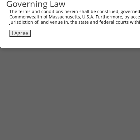
Governing Law
The terms and conditions herein shall be construed, governed,
Commonwealth of Massachusetts, U.S.A. Furthermore, by acces
jurisdiction of, and venue in, the state and federal courts wi
I Agree