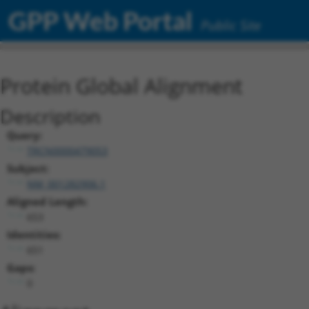
GPP Web Portal
Public Site
Protein Global Alignment
Description
Query:
TRCN0000479053
Subject:
NM_001282906.1
Aligned Length:
653
Identities:
651
Gaps:
0