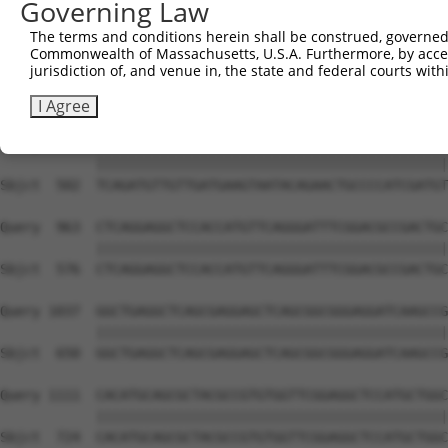
Governing Law
Sbjct  354  GGATCCCCGGAAGTGGATCAAACAGTACACGGGTATCAATGCGA
The terms and conditions herein shall be construed, governed,
Commonwealth of Massachusetts, U.S.A. Furthermore, by acces
Query  815  GTTACGAAAGATTCCTGGGACCTGAAATATTCTTTCACCCGGAG
jurisdiction of, and venue in, the state and federal courts wi
            ||||||||||||||||||||||||||||||||||||||||||||
Sbjct  428  GTTACGAAAGATTCCTGGGACCTGAAATATTCTTTCACCCGGAG
I Agree
Query  889  TCAGATGTTGTTGATGAAGTAATACAGAACTGCCCCATCGATGT
            ||||||||||||||||||||||||||||||||||||||||||||
Sbjct  502  TCAGATGTTGTTGATGAAGTAATACAGAACTGCCCCATCGATGT
Query  963  CTCAGGAGGCTCCACCATGTTCAGGGATTTCGGACGCCGACTGC
            ||||||||||||||||||||||||||||||||||||||||||||
Sbjct  576  CTCAGGAGGCTCCACCATGTTCAGGGATTTCGGACGCCGACTGC
Query 1037  GGCTGAGGCTCAGCGAGGAGCTCAGCGGCGGGAGGATCAAGCCG
            ||||||||||||||||||||||||||||||||||||||||||||
Sbjct  650  GGCTGAGGCTCAGCGAGGAGCTCAGCGGCGGGAGGATCAAGCCG
Query 1111  CACATGCAGCGCTACGCCGTGTGGTTCGGAGGCTCCATGCTGGC
            ||||||||||||||||||||||||||||||||||||||||||||
Sbjct  724  CACATGCAGCGCTACGCCGTGTGGTTCGGAGGCTCCATGCTGGC