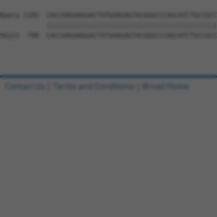
Query 1185  CACCAAGAAGGACTATGAAGAGTACGGGCCCAGCATCTGCCGCC
            ||||||||||||||||||||||||||||||||||||||||||||
Sbjct  798  CACCAAGAAGGACTATGAAGAGTACGGGCCCAGCATCTGCCGCC
Contact Us
|
Terms and Conditions
|
Broad Home