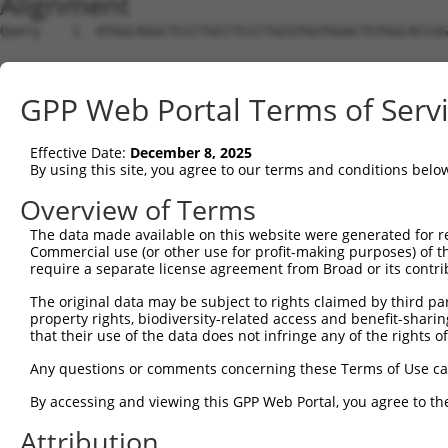
Alignment
Query    1  ATGGCAGGCTCCCTGCCTCCCTGCGTGGTGGACTGTGGCACCGG
Sbjct    1  --------------------------------------------
GPP Web Portal Terms of Serv
Query   75  TGAGCCCCAGTTCATTATTCCTTCATGTATTGCCATCAGAGAGT
Effective Date:
December 8, 2025
Sbjct    1  --------------------------------------------
By using this site, you agree to our terms and conditions belo
Query  149  GAGTGTTGAGGGGAGTTGATGACCTTGACTTTTTCATAGGAGAT
Overview of Terms
The data made available on this website were generated for r
Sbjct    1  --------------------------------------------
Commercial use (or other use for profit-making purposes) of t
require a separate license agreement from Broad or its contri
Query  223  AAGTGGCCGATACGACATGGAATCATTGAAGACTGGGATCTTAT
The original data may be subject to rights claimed by third part
property rights, biodiversity-related access and benefit-sharing 
Sbjct    1  --------------------------------------------
that their use of the data does not infringe any of the rights of
Query  297  ATATCTTCGAGCTGAACCTGAGGACCATTATTTTTTAATGACAG
Any questions or comments concerning these Terms of Use c
By accessing and viewing this GPP Web Portal, you agree to th
Sbjct    1  --------------------------------------------
Attribution