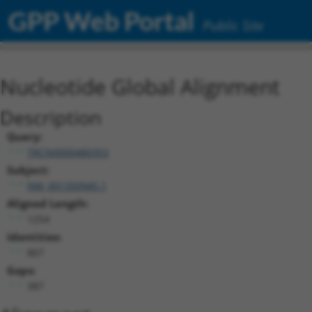
GPP Web Portal
Public Site
Nucleotide Global Alignment
Description
Query:
TRCN0000480353
Subject:
NM_001350945.1
Aligned Length:
1254
Identities:
867
Gaps:
387