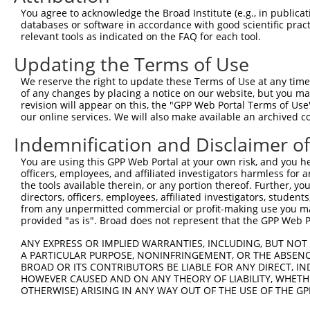
Query  371  AGTATCTTGCAGAAATTATGTTTGAATCATTTAACGTACCAGGA
You agree to acknowledge the Broad Institute (e.g., in publicati
                             |||||||||||||||||||||||||||
databases or software in accordance with good scientific pra
Sbjct    1  -----------------ATGTTTGAATCATTTAACGTACCAGGA
relevant tools as indicated on the FAQ for each tool.
Updating the Terms of Use
Query  445  TTGGCGGCATCTTGGACATCTCGACAAGTGGGTGAACGTACGTT
            ||||||||||||||||||||||||||||||||||||||||||||
We reserve the right to update these Terms of Use at any time.
Sbjct   58  TTGGCGGCATCTTGGACATCTCGACAAGTGGGTGAACGTACGTT
of any changes by placing a notice on our website, but you ma
revision will appear on this, the "GPP Web Portal Terms of Use
our online services. We will also make available an archived 
Query  519  AGTCACCCATGTTATCCCAGTGGCAGAAGGTTATGTAATTGGAA
            ||||||||||||||||||||||||||||||||||||||||||||
Indemnification and Disclaimer o
Sbjct  132  AGTCACCCATGTTATCCCAGTGGCAGAAGGTTATGTAATTGGAA
You are using this GPP Web Portal at your own risk, and you he
officers, employees, and affiliated investigators harmless for
Query  593  GAGATATTACGTATTTCATTCAACAGCTGCTAAGGGAGAGGGAG
the tools available therein, or any portion thereof. Further, yo
            ||||||||||||||||||||||||||||||||||||||||||||
directors, officers, employees, affiliated investigators, students,
Sbjct  206  GAGATATTACGTATTTCATTCAACAGCTGCTAAGGGAGAGGGAG
from any unpermitted commercial or profit-making use you mak
provided "as is". Broad does not represent that the GPP Web Por
Query  667  ACCGCAAAAGCCATTAAGGAGAAATACTGTTACATTTGCCCCGA
ANY EXPRESS OR IMPLIED WARRANTIES, INCLUDING, BUT NOT 
            ||||||||||||||||||||||||||||||||||||||||||||
A PARTICULAR PURPOSE, NONINFRINGEMENT, OR THE ABSENCE
Sbjct  280  ACCGCAAAAGCCATTAAGGAGAAATACTGTTACATTTGCCCCGA
BROAD OR ITS CONTRIBUTORS BE LIABLE FOR ANY DIRECT, IN
HOWEVER CAUSED AND ON ANY THEORY OF LIABILITY, WHETHER
OTHERWISE) ARISING IN ANY WAY OUT OF THE USE OF THE GP
Query  741  GGATCCCCGGAAGTGGATCAAACAGTACACGGGTATCAATGCGA
            ||||||||||||||||||||||||||||||||||||||||||||