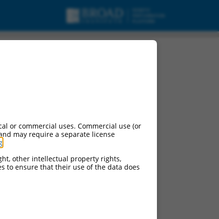
cal or commercial uses. Commercial use (or
 and may require a separate license
g
.
ht, other intellectual property rights,
ces to ensure that their use of the data does