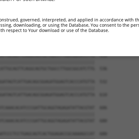
GTTCATGGAGCAAGTGGTTTTTAAATATCTTCGAGCTG  310

||||||||||||||||||||||||||||||||||||||

GTTCATGGAGCAAGTGGTTTTTAAATATCTTCGAGCTG  388

onstrued, governed, interpreted, and applied in accordance with t
sing, downloading, or using the Database, You consent to the perso
CACTCAATACACCAGAAAACAGAGAGTATCTTGCAGAA  384

th respect to Your download or use of the Database.
||||||||||||||||||||||||||||||||||||||

CACTCAATACACCAGAAAACAGAGAGTATCTTGCAGAA  462

ATTGCAGTTCAGGCAGTGCTGGCCTTGGCGGCATCTTG  458

||||||||||||||||||||||||||||||||||||||

ATTGCAGTTCAGGCAGTGCTGGCCTTGGCGGCATCTTG  536

GATAGTCATTGACAGCGGAGATGGAGTCACCCATGTTA  532

||||||||||||||||||||||||||||||||||||||

GATAGTCATTGACAGCGGAGATGGAGTCACCCATGTTA  610

TCAAACACATCCCGATTGCAGGTAGAGATATTACGTAT  606

||||||||||||||||||||||||||||||||||||||

TCAAACACATCCCGATTGCAGGTAGAGATATTACGTAT  680

ATCCCTCCTGAGCAGTCACTGGAGACCGCAAAAGCCAT  680
