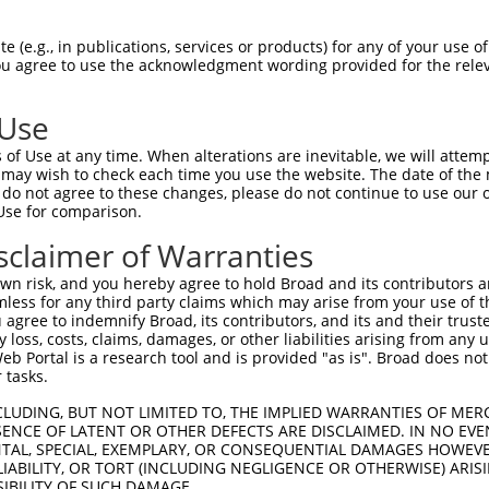
--------------------------------------  0

 (e.g., in publications, services or products) for any of your use of
You agree to use the acknowledgment wording provided for the relev
CGCGGGAGACGCTGCGCGCGGGGCTAGCGGGCGGCGGA  74

 Use
------------------------ATGGCAGGCTCCCT  14

of Use at any time. When alterations are inevitable, we will attem
                        ||||||||||||||

 may wish to check each time you use the website. The date of the m
GGCCGAGCGCCGCGCGTCCCGAGCATGGCAGGCTCCCT  148

do not agree to these changes, please do not continue to use our o
Use for comparison.
CAAGCTTGGCTACGCAGGCAACACTGAGCCCCAGTTCA  88

sclaimer of Warranties
                                      

--------------------------------------  178

n risk, and you hereby agree to hold Broad and its contributors and 
mless for any third party claims which may arise from your use of t
AGGTAGTTGACCAAGCTCAAAGGAGAGTGTTGAGGGGA  162

 agree to indemnify Broad, its contributors, and its and their trustee
any loss, costs, claims, damages, or other liabilities arising from a
||||||||||||||||||||||||||||||||||||||

 Portal is a research tool and is provided "as is". Broad does not
AGGTAGTTGACCAAGCTCAAAGGAGAGTGTTGAGGGGA  240

 tasks.
ATCGATAAACCTACATATGCTACAAAGTGGCCGATACG  236

CLUDING, BUT NOT LIMITED TO, THE IMPLIED WARRANTIES OF MERC
ENCE OF LATENT OR OTHER DEFECTS ARE DISCLAIMED. IN NO EVE
||||||||||||||||||||||||||||||||||||||

DENTAL, SPECIAL, EXEMPLARY, OR CONSEQUENTIAL DAMAGES HOWE
ATCGATAAACCTACATATGCTACAAAGTGGCCGATACG  314

 LIABILITY, OR TORT (INCLUDING NEGLIGENCE OR OTHERWISE) ARIS
SIBILITY OF SUCH DAMAGE.