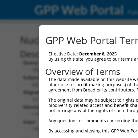
GPP Web Portal
Publ
Nucleotide Global Alignm
GPP Web Portal Term
Description
Effective Date:
December 8, 2025
By using this site, you agree to our terms 
Query:
Overview of Terms
TRCN0000480353
Subject:
The data made available on this website we
NR_146949.1
other use for profit-making purposes) of th
agreement from Broad or its contributors. 
Aligned Length:
2217
The original data may be subject to rights cl
biodiversity-related access and benefit-shari
Identities:
not infringe any of the rights of such third 
1194
Any questions or comments concerning the
Gaps:
1023
By accessing and viewing this GPP Web Port