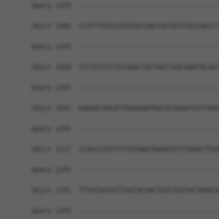
Query 1255  ------------------------------------
Sbjct 1495  CCATTTATCCGTGTGCCGACCGCTGTCTGCCAGCCT
Query 1255  ------------------------------------
Sbjct 1569  TCCTCCTCCTCCGAGCTGCTAGCTGACAAATACAAT
Query 1255  ------------------------------------
Sbjct 1643  GAAAACAACATTAGAAAATGGCGCAAAATCGTTAGG
Query 1255  ------------------------------------
Sbjct 1717  CCAGCCTATTTTTGTAAATAAAATGTTTAAACTTGA
Query 1255  ------------------------------------
Sbjct 1791  TTTATGGTATTTGGTACAACTGGCTGATACTAAGCA
Query 1255  ------------------------------------