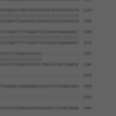
GTGGAGGTCCAGGTGGTCACGCATCACATGCAGCGCTA  1124

||||||||||||||||||||||||||||||||||||||

GTGGAGGTCCAGGTGGTCACGCATCACATGCAGCGCTA  1198

TCCCGAGTTCTTTCAGGTCTGCCACACCAAGAAGGACT  1198

||||||||||||||||||||||||||||||||||||||

TCCCGAGTTCTTTCAGGTCTGCCACACCAAGAAGGACT  1272

CCGTCTTTGGAGTCATGTCC------------------  1254

||||||||||||||||||||                  

CCGTCTTTGGAGTCATGTCCTAGTGTCTGCCTGAACGC  1346

--------------------------------------  1254

TTCAGAACCCAGAGAAGGCCGCCGTTCTGTAAATAGCG  1420

--------------------------------------  1254

CCGGTGCATGAGGCGCGGCGCGGGCCCTTCAGTAAAAG  1494
