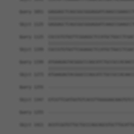
Query 1051  GAGGAGCTCAGCGGCGGGAGGATCAAGCCGAAGCCT
            ||||||||||||||||||||||||||||||||||||
Sbjct 1125  GAGGAGCTCAGCGGCGGGAGGATCAAGCCGAAGCCT
Query 1125  CGCCGTGTGGTTCGGAGGCTCCATGCTGGCCTCGAC
            ||||||||||||||||||||||||||||||||||||
Sbjct 1199  CGCCGTGTGGTTCGGAGGCTCCATGCTGGCCTCGAC
Query 1199  ATGAAGAGTACGGGCCCAGCATCTGCCGCCACAACC
            ||||||||||||||||||||||||||||||||||||
Sbjct 1273  ATGAAGAGTACGGGCCCAGCATCTGCCGCCACAACC
Query 1255  ------------------------------------
Sbjct 1347  GTCGTTCGATGGTGTCACGTTGGGGAACAAGTGTCC
Query 1255  ------------------------------------
Sbjct 1421  ACGTCGGTGTTGCTGCCCAGCAGCGTGCTTGCATTG