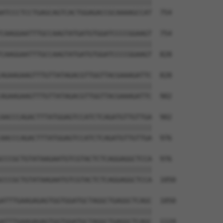
||||||||||||||||||||||||||||||||||||||

ATCCCTCCTGAGCAGTCACTGGAGACCGCAAAAGCCAT  754

CAAGGAATTTGCCAAGTATGATGTGGATCCCCGGAAGT  754

||||||||||||||||||||||||||||||||||||||

CAAGGAATTTGCCAAGTATGATGTGGATCCCCGGAAGT  828

AGAAGAAGTTTGTTATAGACGTTGGTTACGAAAGATTC  828

||||||||||||||||||||||||||||||||||||||

AGAAGAAGTTTGTTATAGACGTTGGTTACGAAAGATTC  902

AACCCAGACTTTATGGAGTCCATCTCAGATGTTGTTGA  902

||||||||||||||||||||||||||||||||||||||

AACCCAGACTTTATGGAGTCCATCTCAGATGTTGTTGA  976

CCCGCTGTATAAGAATGTCGTACTCTCAGGAGGCTCCA  976

||||||||||||||||||||||||||||||||||||||

CCCGCTGTATAAGAATGTCGTACTCTCAGGAGGCTCCA  1050

ATTTGAAGAGAGTGGTGGATGCTAGGCTGAGGCTCAGC  1050

||||||||||||||||||||||||||||||||||||||

ATTTGAAGAGAGTGGTGGATGCTAGGCTGAGGCTCAGC  1124
