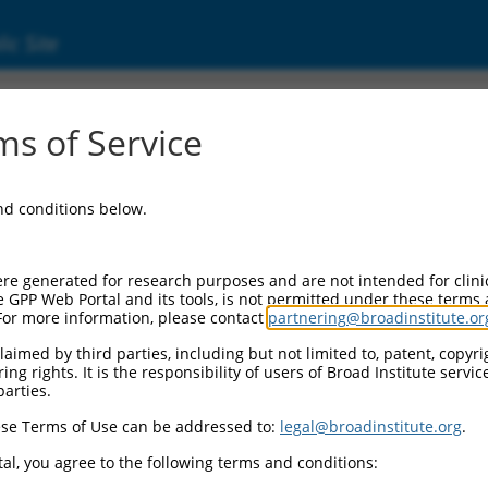
ic Site
ent
s of Service
and conditions below.
re generated for research purposes and are not intended for clini
e GPP Web Portal and its tools, is not permitted under these terms
For more information, please contact
partnering@broadinstitute.or
aimed by third parties, including but not limited to, patent, copyrig
ng rights. It is the responsibility of users of Broad Institute servi
parties.
se Terms of Use can be addressed to:
legal@broadinstitute.org
.
al, you agree to the following terms and conditions: