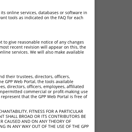
 its online services, databases or software in
ant tools as indicated on the FAQ for each
pt to give reasonable notice of any changes
ost recent revision will appear on this, the
nline services. We will also make available
their trustees, directors, officers,
he GPP Web Portal, the tools available
s, directors, officers, employees, affiliated
ny unpermitted commercial or profit-making use
 represent that the GPP Web Portal is free of
HANTABILITY, FITNESS FOR A PARTICULAR
NT SHALL BROAD OR ITS CONTRIBUTORS BE
VER CAUSED AND ON ANY THEORY OF
ING IN ANY WAY OUT OF THE USE OF THE GPP