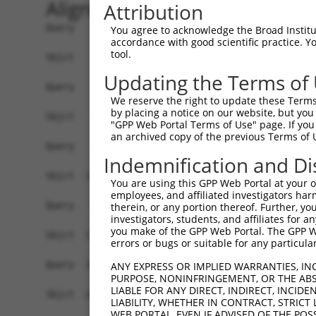
Alignment
Attribution
Query    1  ------------------------------------
You agree to acknowledge the Broad Institute
accordance with good scientific practice. 
tool.
Sbjct    1  AGCATCCGGGCTCCCGGCAGCGGCGCTGCGGCGGCT
Updating the Terms of
Query    1  ------------------------------------
We reserve the right to update these Terms 
                                                
by placing a notice on our website, but you
Sbjct   75  GCGGACGGCGACGGGGCGCTCTCGGGCTGCCGGCGG
"GPP Web Portal Terms of Use" page. If you 
an archived copy of the previous Terms of 
Query   15  GCCTCCCTGCGTGGTGGACTGTGGCACCGGGTATAC
Indemnification and Di
            ||||||||||||||||||||||||||||||      
Sbjct  149  GCCTCCCTGCGTGGTGGACTGTGGCACCGG------
You are using this GPP Web Portal at your ow
employees, and affiliated investigators har
Query   89  TTATTCCTTCATGTATTGCCATCAGAGAGTCAGCAA
therein, or any portion thereof. Further, you
investigators, students, and affiliates for 
                        ||||||||||||||||||||||||
you make of the GPP Web Portal. The GPP Web
Sbjct  179  ------------GTATTGCCATCAGAGAGTCAGCAA
errors or bugs or suitable for any particular
Query  163  GTTGATGACCTTGACTTTTTCATAGGAGATGAAGCC
ANY EXPRESS OR IMPLIED WARRANTIES, IN
PURPOSE, NONINFRINGEMENT, OR THE ABS
            ||||||||||||||||||||||||||||||||||||
LIABLE FOR ANY DIRECT, INDIRECT, INCI
Sbjct  241  GTTGATGACCTTGACTTTTTCATAGGAGATGAAGCC
LIABILITY, WHETHER IN CONTRACT, STRICT
WEB PORTAL, EVEN IF ADVISED OF THE POS