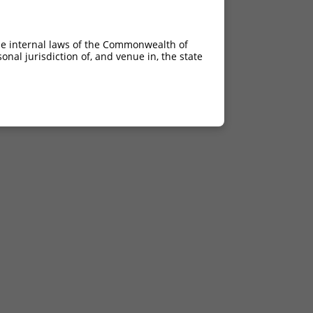
he internal laws of the Commonwealth of
nal jurisdiction of, and venue in, the state