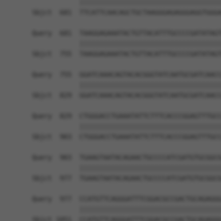
            ||||||||||||||||||||||||||||||||||||
Sbjct  681  TTCATTCAACAGCTGCTAAGGGAGAGGGAGGTGGGA
Query  681  TAAGGAGAAATACTGTTACATTTGCCCCGATATAGT
            ||||||||||||||||||||||||||||||||||||
Sbjct  755  TAAGGAGAAATACTGTTACATTTGCCCCGATATAGT
Query  755  GGATCAAACAGTACACGGGTATCAATGCGATCAACC
            ||||||||||||||||||||||||||||||||||||
Sbjct  829  GGATCAAACAGTACACGGGTATCAATGCGATCAACC
Query  829  CTGGGACCTGAAATATTCTTTCACCCGGAGTTTGCC
            ||||||||||||||||||||||||||||||||||||
Sbjct  903  CTGGGACCTGAAATATTCTTTCACCCGGAGTTTGCC
Query  903  TGAAGTAATACAGAACTGCCCCATCGATGTGCGGCG
            ||||||||||||||||||||||||||||||||||||
Sbjct  977  TGAAGTAATACAGAACTGCCCCATCGATGTGCGGCG
Query  977  CCATGTTCAGGGATTTCGGACGCCGACTGCAGAGGG
            ||||||||||||||||||||||||||||||||||||
Sbjct 1051  CCATGTTCAGGGATTTCGGACGCCGACTGCAGAGGG