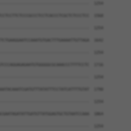
--------------------------------------  1254

CCTCCTTCTCCCGCCCTCCTCACCCTCGCTCTCCCTCC  1568

--------------------------------------  1254

TCTGAAGGAATCCAAATGTGACTTTGAAAATTGTTAGA  1642

--------------------------------------  1254

TCCCAGGAGAGAATGTGGGGGCGCAAACCCTTTTCCTC  1716

--------------------------------------  1254

AATACAAATCGATGTTTATATTTCCTATCATTTTGTAT  1790

--------------------------------------  1254

CGAATAGATATTGATGTTATGGAGTGCTGTAATCCAAA  1864

--------------------------------------  1254
