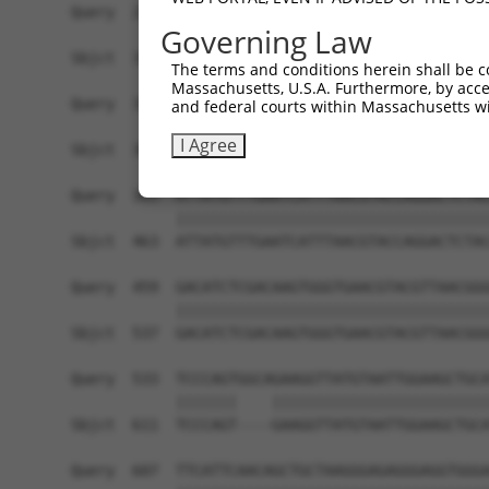
Query  237  ACATGGAATCATTGAAGACTGGGATCTTATGGAAAG
Governing Law
            ||||||||||||||||||||||||||||||||||||
Sbjct  315  ACATGGAATCATTGAAGACTGGGATCTTATGGAAAG
The terms and conditions herein shall be c
Massachusetts, U.S.A. Furthermore, by acces
Query  311  AACCTGAGGACCATTATTTTTTAATGACAGAACCTC
and federal courts within Massachusetts wi
            ||||||||||||||||||||||||||||||||||||
I Agree
Sbjct  389  AACCTGAGGACCATTATTTTTTAATGACAGAACCTC
Query  385  ATTATGTTTGAATCATTTAACGTACCAGGACTCTAC
            ||||||||||||||||||||||||||||||||||||
Sbjct  463  ATTATGTTTGAATCATTTAACGTACCAGGACTCTAC
Query  459  GACATCTCGACAAGTGGGTGAACGTACGTTAACGGG
            ||||||||||||||||||||||||||||||||||||
Sbjct  537  GACATCTCGACAAGTGGGTGAACGTACGTTAACGGG
Query  533  TCCCAGTGGCAGAAGGTTATGTAATTGGAAGCTGCA
            |||||||    |||||||||||||||||||||||||
Sbjct  611  TCCCAGT----GAAGGTTATGTAATTGGAAGCTGCA
Query  607  TTCATTCAACAGCTGCTAAGGGAGAGGGAGGTGGGA