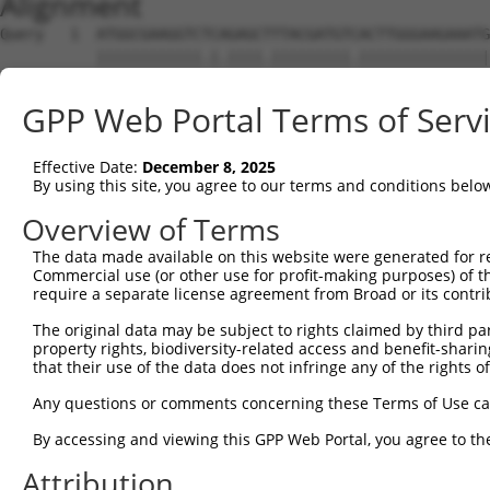
Alignment
Query   1  ATGGCGAAGGTCTCAGAGCTTTACGATGTCACTTGGGAAGAAATG
           ||||||||||||.|.||||.|||||||||.|||||||||||||||
Sbjct   1  ATGGCGAAGGTCACTGAGCGTTACGATGTGACTTGGGAAGAAATG
GPP Web Portal Terms of Serv
Query  75  AAACTCAAGAAATAGTGAGCAAATTGTGGAAGTTGGAGAAGAATT
           ||||||||||||||||||.||||||.|||||||||||||||||||
Effective Date:
December 8, 2025
Sbjct  75  AAACTCAAGAAATAGTGAACAAATTATGGAAGTTGGAGAAGAATT
By using this site, you agree to our terms and conditions belo
Query 149  ATGATATTTGGATCATATATGAACAGGTGATGATTGCAGCACTAG
Overview of Terms
           ||||.|||||||||||||||||.|||||.|||||||||||.||||
The data made available on this website were generated for r
Sbjct 149  ATGACATTTGGATCATATATGAGCAGGTCATGATTGCAGCCCTAG
Commercial use (or other use for profit-making purposes) of t
require a separate license agreement from Broad or its contri
Query 223  TGTCTTCAAGAGCTGAGAAGACAGTTCCCTGGCAGTCACAGAGTC
The original data may be subject to rights claimed by third part
           ||||||||.||..|.||||||||.||||||||.|||||||||||.
property rights, biodiversity-related access and benefit-sharing 
Sbjct 223  TGTCTTCAGGAATTAAGAAGACAATTCCCTGGTAGTCACAGAGTT
that their use of the data does not infringe any of the rights of
Query 297  CATGGAAAGATATGATGATGCTATACAGCTATATGATAGGATTTT
Any questions or comments concerning these Terms of Use c
           .||||||||||||||.|||||||||||.||.||||||.|||||||
By accessing and viewing this GPP Web Portal, you agree to th
Sbjct 297  TATGGAAAGATATGACGATGCTATACAACTGTATGATCGGATTTT
Attribution