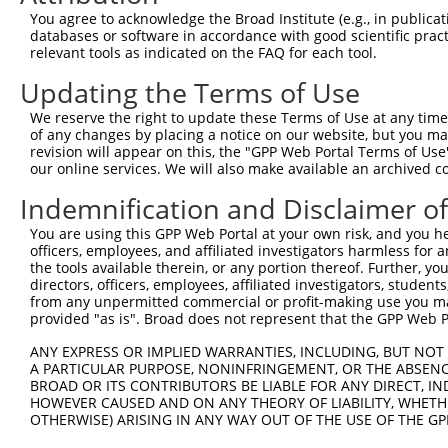
Query 371  GAAAGCGTAAGATTGCCATTCGAAAAGCCCAGGGGAAAAATGTGG
You agree to acknowledge the Broad Institute (e.g., in publicati
           |||||||||||||||||||||||||||||||||||||||..||||
databases or software in accordance with good scientific pra
Sbjct 371  GAAAGCGTAAGATTGCCATTCGAAAAGCCCAGGGGAAAACCGTGG
relevant tools as indicated on the FAQ for each tool.
Updating the Terms of Use
Query 445  GAACAATTTGTTGGAGACCAAGAAGCCTGGCATGAACTTGCAGAA
           ||.||.|||||||||||||||||||||||||||||||||||||||
We reserve the right to update these Terms of Use at any time.
Sbjct 445  GAGCAGTTTGTTGGAGACCAAGAAGCCTGGCATGAACTTGCAGAA
of any changes by placing a notice on our website, but you ma
revision will appear on this, the "GPP Web Portal Terms of Use
our online services. We will also make available an archived 
Query 519  AGCAGCCTTTTGTTTAGAGGAACTAATGATGACTAATCCACACAA
           ||||||.|||||.||||||||.||.||||||||.||||||||.||
Indemnification and Disclaimer o
Sbjct 519  AGCAGCTTTTTGCTTAGAGGAGCTGATGATGACAAATCCACATAA
You are using this GPP Web Portal at your own risk, and you he
officers, employees, and affiliated investigators harmless for
Query 593  TTAAGTATACCCAAGGTGGACTTGAAAACCTCGAACTTTCAAGAA
the tools available therein, or any portion thereof. Further, yo
           |.||.||.||||||||||||||||||||||||||.||||||||||
directors, officers, employees, affiliated investigators, students,
Sbjct 593  TCAAATACACCCAAGGTGGACTTGAAAACCTCGAGCTTTCAAGAA
from any unpermitted commercial or profit-making use you mak
provided "as is". Broad does not represent that the GPP Web Por
Query 667  AACAGAAATATGAGAGCTTTGTTTGGACTTTATATGTCGGCAAGT
ANY EXPRESS OR IMPLIED WARRANTIES, INCLUDING, BUT NOT 
           |||||.||.|||||||||.|||||||.||.||.|||||.||||||
A PARTICULAR PURPOSE, NONINFRINGEMENT, OR THE ABSENCE
Sbjct 667  AACAGGAACATGAGAGCTCTGTTTGGGCTCTACATGTCTGCAAGT
BROAD OR ITS CONTRIBUTORS BE LIABLE FOR ANY DIRECT, IN
HOWEVER CAUSED AND ON ANY THEORY OF LIABILITY, WHETHER
OTHERWISE) ARISING IN ANY WAY OUT OF THE USE OF THE GP
Query 741  AAAAACGAAAAAGGACAACATGAAATATGCTAGTTGGGCAGCTAG
           |||||.||||||.||||||||.|||||||||||||||||.||||.