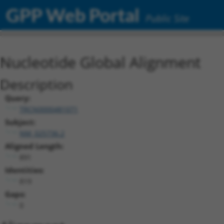
GPP Web Portal
Public Site
Nucleotide Global Alignment
Description
Query:
TRCN0000481071
Subject:
NM_025736.2
Aligned Length:
891
Identities:
819
Gaps:
0