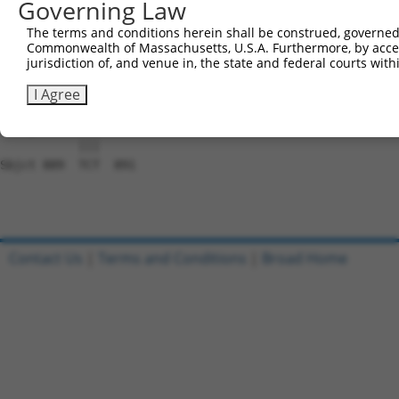
Governing Law
Sbjct 741  AAAAATGAAAAAAGACAACATCAAATATGCTAGTTGGGCCGCTAA
The terms and conditions herein shall be construed, governed,
Commonwealth of Massachusetts, U.S.A. Furthermore, by acces
Query 815  GTCGAAGTAAGAAGGAAACCAAATATTCTCTTAAGGCTGTCGAAG
jurisdiction of, and venue in, the state and federal courts wi
           |||||||||||||||||||||||||.|||||||||||.||.||||
Sbjct 815  GTCGAAGTAAGAAGGAAACCAAATACTCTCTTAAGGCAGTTGAAG
I Agree
Query 889  TCT  891

           |||

Sbjct 889  TCT  891

Contact Us
|
Terms and Conditions
|
Broad Home