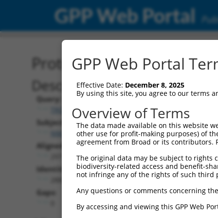
GPP Web Portal
Publ
Protein Global Alignment
GPP Web Portal Term
Description
Effective Date:
December 8, 2025
By using this site, you agree to our terms 
Query:
Overview of Terms
TRCN0000481071
Subject:
The data made available on this website we
NM_025736.2
other use for profit-making purposes) of th
agreement from Broad or its contributors. 
Aligned Length:
297
The original data may be subject to rights cl
biodiversity-related access and benefit-shari
Identities:
not infringe any of the rights of such third 
288
Any questions or comments concerning the
Gaps:
0
By accessing and viewing this GPP Web Port