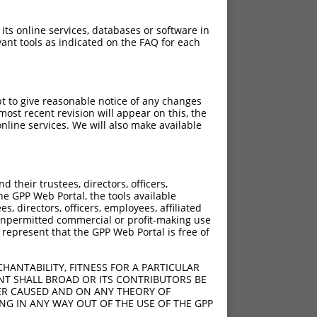
 its online services, databases or software in
ant tools as indicated on the FAQ for each
pt to give reasonable notice of any changes
ost recent revision will appear on this, the
nline services. We will also make available
their trustees, directors, officers,
he GPP Web Portal, the tools available
s, directors, officers, employees, affiliated
ny unpermitted commercial or profit-making use
 represent that the GPP Web Portal is free of
HANTABILITY, FITNESS FOR A PARTICULAR
NT SHALL BROAD OR ITS CONTRIBUTORS BE
VER CAUSED AND ON ANY THEORY OF
ING IN ANY WAY OUT OF THE USE OF THE GPP