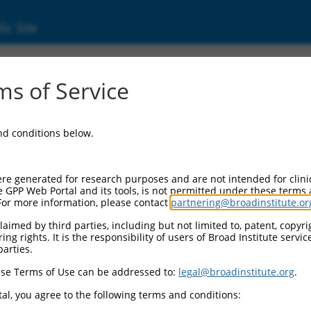
ic Site
s of Service
and conditions below.
re generated for research purposes and are not intended for clini
e GPP Web Portal and its tools, is not permitted under these terms
For more information, please contact
partnering@broadinstitute.or
aimed by third parties, including but not limited to, patent, copyrig
ng rights. It is the responsibility of users of Broad Institute servi
parties.
se Terms of Use can be addressed to:
legal@broadinstitute.org
.
al, you agree to the following terms and conditions: