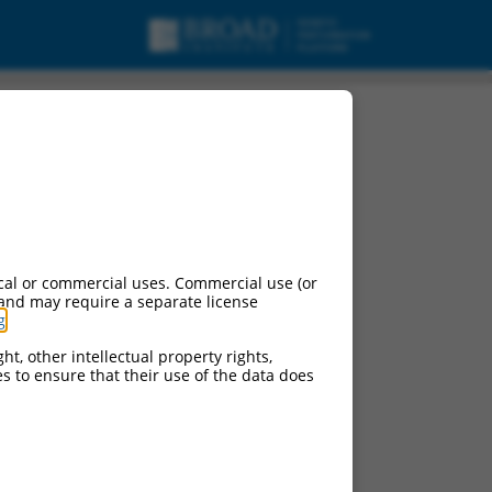
cal or commercial uses. Commercial use (or
 and may require a separate license
g
.
ht, other intellectual property rights,
ces to ensure that their use of the data does