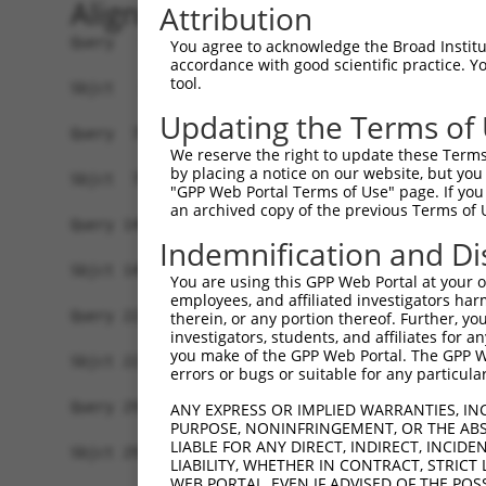
Alignment
Attribution
Query   1  MAKVSELYDVTWEEMRDKMRKWREENSRNSEQIVEVG
You agree to acknowledge the Broad Institute
accordance with good scientific practice. 
           ||||.|.||||||||||||||||||||||||||.|||
tool.
Sbjct   1  MAKVTERYDVTWEEMRDKMRKWREENSRNSEQIMEVG
Updating the Terms of
Query  75  CLQELRRQFPGSHRVKRLTGMRFEAMERYDDAIQLYD
We reserve the right to update these Terms 
           |||||||||||||||||||||||||||||||||||||
by placing a notice on our website, but you
Sbjct  75  CLQELRRQFPGSHRVKRLTGMRFEAMERYDDAIQLYD
"GPP Web Portal Terms of Use" page. If you 
an archived copy of the previous Terms of 
Query 149  EQFVGDQEAWHELAELYINEHDYAKAAFCLEELMMTN
Indemnification and Di
           |||||||||||||||||||||||||||||||||||||
Sbjct 149  EQFVGDQEAWHELAELYINEHDYAKAAFCLEELMMTN
You are using this GPP Web Portal at your ow
employees, and affiliated investigators har
Query 223  NRNMRALFGLYMSASHIASNPKASAKTKKDNMKYASW
therein, or any portion thereof. Further, you
investigators, students, and affiliates for 
           ||||||||||||||||||||||||||.||||.|||||
you make of the GPP Web Portal. The GPP Web
Sbjct 223  NRNMRALFGLYMSASHIASNPKASAKMKKDNIKYASW
errors or bugs or suitable for any particular
Query 297  S  297

ANY EXPRESS OR IMPLIED WARRANTIES, IN
PURPOSE, NONINFRINGEMENT, OR THE ABS
           |

LIABLE FOR ANY DIRECT, INDIRECT, INCI
Sbjct 297  S  297

LIABILITY, WHETHER IN CONTRACT, STRICT
WEB PORTAL, EVEN IF ADVISED OF THE POS