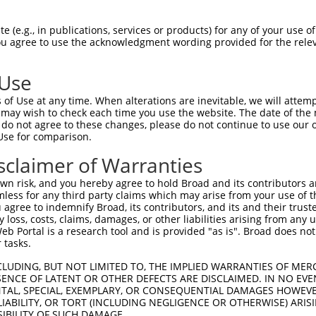
EELINEYASKLGDDIWIIYEQVMIAALDYGRDDLALF  74

 (e.g., in publications, services or products) for any of your use of
You agree to use the acknowledgment wording provided for the relev
|||||.|||||||||||||||||||||||||||||||

EELINDYASKLGDDIWIIYEQVMIAALDYGRDDLALF  74

 Use
RILQEDPTNTAARKRKIAIRKAQGKNVEAIRELSEYL  148

of Use at any time. When alterations are inevitable, we will attem
|||||||||||||||||||||||||.|||||||.|||

 may wish to check each time you use the website. The date of the m
RILQEDPTNTAARKRKIAIRKAQGKTVEAIRELNEYL  148

do not agree to these changes, please do not continue to use our o
Use for comparison.
PHNHLYCQQYAEVKYTQGGLENLELSRKYFAQALKLN  222

sclaimer of Warranties
|||||||||||||||||||||||||||||||||||||

PHNHLYCQQYAEVKYTQGGLENLELSRKYFAQALKLN  222

n risk, and you hereby agree to hold Broad and its contributors and 
mless for any third party claims which may arise from your use of t
AASQINRAYQFAGRSKKETKYSLKAVEDMLETLQITQ  296

 agree to indemnify Broad, its contributors, and its and their trustee
any loss, costs, claims, damages, or other liabilities arising from a
||.||||||||||||||||||||||||||||||||||

 Portal is a research tool and is provided "as is". Broad does not
AANQINRAYQFAGRSKKETKYSLKAVEDMLETLQITQ  296

 tasks.
CLUDING, BUT NOT LIMITED TO, THE IMPLIED WARRANTIES OF MERC
ENCE OF LATENT OR OTHER DEFECTS ARE DISCLAIMED. IN NO EVE
DENTAL, SPECIAL, EXEMPLARY, OR CONSEQUENTIAL DAMAGES HOWE
 LIABILITY, OR TORT (INCLUDING NEGLIGENCE OR OTHERWISE) ARIS
SIBILITY OF SUCH DAMAGE.