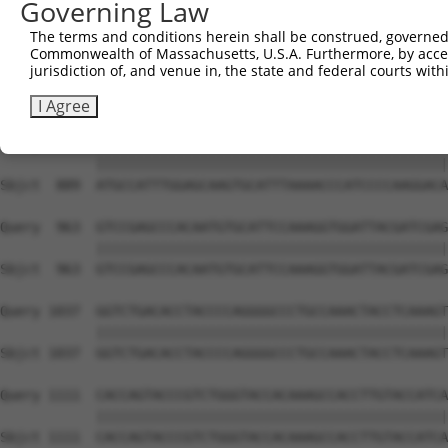
Governing Law
Sbjct  741  GGAGAGCCTGGCGTACAGTGAAAGTGAATGGGGACCCAGCCTGG
The terms and conditions herein shall be construed, governed,
Commonwealth of Massachusetts, U.S.A. Furthermore, by acces
Query  815  ACCTGAATCAGACAAGCCCTCAGCCCACCATGCGGCAGAGGTCC
jurisdiction of, and venue in, the state and federal courts wi
            ||||||||||||||||||||||||||||||||||||||||||||
Sbjct  815  ACCTGAATCAGACAAGCCCTCAGCCCACCATGCGGCAGAGGTCC
I Agree
Query  889  ATGCCATTTGGAGCAAGTGCATTTAAAACCCATCCCCAAGGACA
            ||||||||||||||||||||||||||||||||||||||||||||
Sbjct  889  ATGCCATTTGGAGCAAGTGCATTTAAAACCCATCCCCAAGGACA
Query  963  GTCCGAGCCCACAATGTGCATTCCAAAGGTGGATTACGATCGAG
            ||||||||||||||||||||||||||||||||||||||||||||
Sbjct  963  GTCCGAGCCCACAATGTGCATTCCAAAGGTGGATTACGATCGAG
Query 1037  GGTCTGACACCTACCCCAGGGGCCCTGCCAAACTACCTCAAAGT
            ||||||||||||||||||||||||||||||||||||||||||||
Sbjct 1037  GGTCTGACACCTACCCCAGGGGCCCTGCCAAACTACCTCAAAGT
Query 1111  CACCAGTACCCGTCTGGGTACCACAAAGCCACCTTGTACCATCA
            ||||||||||||||||||||||||||||||||||||||||||||
Sbjct 1111  CACCAGTACCCGTCTGGGTACCACAAAGCCACCTTGTACCATCA