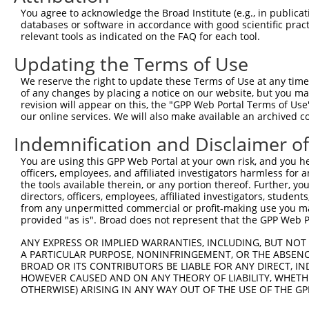
Query  371  GCTTCATCACCTTCTCCCAGTATTCCAGCGAATCCGATACTACT
You agree to acknowledge the Broad Institute (e.g., in publicati
            ||||||||||||||||||||||||||||||||||||||||||||
databases or software in accordance with good scientific pra
Sbjct  371  GCTTCATCACCTTCTCCCAGTATTCCAGCGAATCCGATACTACT
relevant tools as indicated on the FAQ for each tool.
Updating the Terms of Use
Query  445  AAGAGTCTCTATGGAGATGATCTGGATCCGTATTATAGAGGCAG
            ||||||||||||||||||||||||||||||||||||||||||||
We reserve the right to update these Terms of Use at any time.
Sbjct  445  AAGAGTCTCTATGGAGATGATCTGGATCCGTATTATAGAGGCAG
of any changes by placing a notice on our website, but you ma
revision will appear on this, the "GPP Web Portal Terms of Use
our online services. We will also make available an archived 
Query  519  GAAAATGAAGCACGGGGAGGCCTACTATTCTGAGGTGAAGCCTT
            ||||||||||||||||||||||||||||||||||||||||||||
Indemnification and Disclaimer o
Sbjct  519  GAAAATGAAGCACGGGGAGGCCTACTATTCTGAGGTGAAGCCTT
You are using this GPP Web Portal at your own risk, and you he
officers, employees, and affiliated investigators harmless for
Query  593  ATTATCACTCACATTTGGACTCACTGAGCAAACCAAGTGAATAC
the tools available therein, or any portion thereof. Further, yo
            ||||||||||||||||||||||||||||||||||||||||||||
directors, officers, employees, affiliated investigators, students,
Sbjct  593  ATTATCACTCACATTTGGACTCACTGAGCAAACCAAGTGAATAC
from any unpermitted commercial or profit-making use you mak
provided "as is". Broad does not represent that the GPP Web Por
Query  667  TCGAGTAGCTCCCCTCTGGATTATTCATTCCAATTCACACCTTC
ANY EXPRESS OR IMPLIED WARRANTIES, INCLUDING, BUT NOT 
            ||||||||||||||||||||||||||||||||||||||||||||
A PARTICULAR PURPOSE, NONINFRINGEMENT, OR THE ABSENCE
Sbjct  667  TCGAGTAGCTCCCCTCTGGATTATTCATTCCAATTCACACCTTC
BROAD OR ITS CONTRIBUTORS BE LIABLE FOR ANY DIRECT, IN
HOWEVER CAUSED AND ON ANY THEORY OF LIABILITY, WHETHER
OTHERWISE) ARISING IN ANY WAY OUT OF THE USE OF THE GP
Query  741  GGAGAGCCTGGCGTACAGTGAAAGTGAATGGGGACCCAGCCTGG
            ||||||||||||||||||||||||||||||||||||||||||||