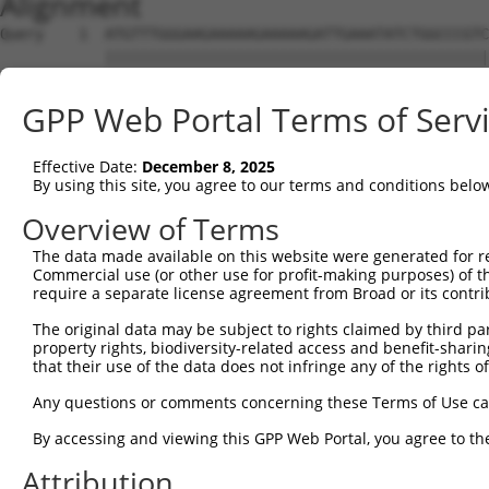
Alignment
Query    1  ATGTTTGGGAAGAAAAAGAAAAAGATTGAAATATCTGGCCCGTC
            ||||||||||||||||||||||||||||||||||||||||||||
Sbjct    1  ATGTTTGGGAAGAAAAAGAAAAAGATTGAAATATCTGGCCCGTC
GPP Web Portal Terms of Serv
Query   75  TGATCCACAAGAGCAGAAGTTTACCGGCCTTCCCCAGCAGTGGC
            ||||||||||||||||||||||||||||||||||||||||||||
Effective Date:
December 8, 2025
Sbjct   75  TGATCCACAAGAGCAGAAGTTTACCGGCCTTCCCCAGCAGTGGC
By using this site, you agree to our terms and conditions belo
Query  149  CAAAGCCTATGGTGGACCCTTCATGCATCACACCCATCCAGCTG
Overview of Terms
            ||||||||||||||||||||||||||||||||||||||||||||
The data made available on this website were generated for r
Sbjct  149  CAAAGCCTATGGTGGACCCTTCATGCATCACACCCATCCAGCTG
Commercial use (or other use for profit-making purposes) of t
require a separate license agreement from Broad or its contri
Query  223  AAACCCTGCAAGGAAACCTCCATCAACGGCCTGCTAGAGGATTT
The original data may be subject to rights claimed by third part
            ||||||||||||||||||||||||||||||||||||||||||||
property rights, biodiversity-related access and benefit-sharing 
Sbjct  223  AAACCCTGCAAGGAAACCTCCATCAACGGCCTGCTAGAGGATTT
that their use of the data does not infringe any of the rights of
Query  297  CCTAAGGAAAGAAAGCCCACCCACCCCAGATCAGGGAGCCTCCA
Any questions or comments concerning these Terms of Use c
            ||||||||||||||||||||||||||||||||||||||||||||
By accessing and viewing this GPP Web Portal, you agree to th
Sbjct  297  CCTAAGGAAAGAAAGCCCACCCACCCCAGATCAGGGAGCCTCCA
Attribution