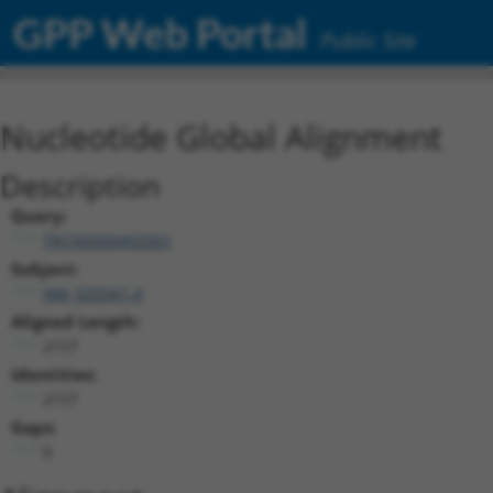
GPP Web Portal
Public Site
Nucleotide Global Alignment
Description
Query:
TRCN0000492001
Subject:
NM_020341.4
Aligned Length:
2157
Identities:
2157
Gaps:
0