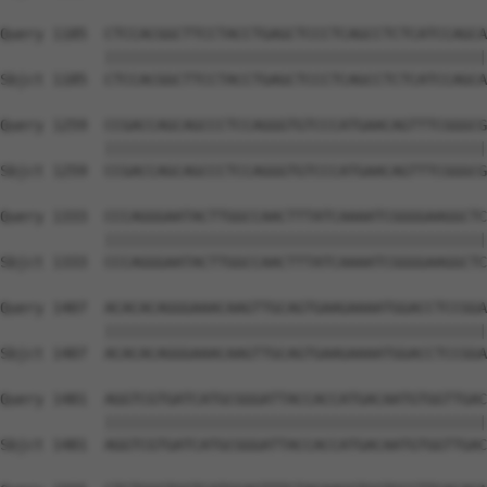
Query 1185  CTCCACGGCTTCCTACCTGAGCTCCCTCAGCCTCTCATCCAGCA
            ||||||||||||||||||||||||||||||||||||||||||||
Sbjct 1185  CTCCACGGCTTCCTACCTGAGCTCCCTCAGCCTCTCATCCAGCA
Query 1259  CCGACCAGCAGCCCTCCAGGGTGTCCCATGAACAGTTTCGGGCG
            ||||||||||||||||||||||||||||||||||||||||||||
Sbjct 1259  CCGACCAGCAGCCCTCCAGGGTGTCCCATGAACAGTTTCGGGCG
Query 1333  CCCAGGGAATACTTGGCCAACTTTATCAAAATCGGGGAAGGCTC
            ||||||||||||||||||||||||||||||||||||||||||||
Sbjct 1333  CCCAGGGAATACTTGGCCAACTTTATCAAAATCGGGGAAGGCTC
Query 1407  ACACACAGGGAAACAAGTTGCAGTGAAGAAAATGGACCTCCGGA
            ||||||||||||||||||||||||||||||||||||||||||||
Sbjct 1407  ACACACAGGGAAACAAGTTGCAGTGAAGAAAATGGACCTCCGGA
Query 1481  AGGTCGTGATCATGCGGGATTACCACCATGACAATGTGGTTGAC
            ||||||||||||||||||||||||||||||||||||||||||||
Sbjct 1481  AGGTCGTGATCATGCGGGATTACCACCATGACAATGTGGTTGAC