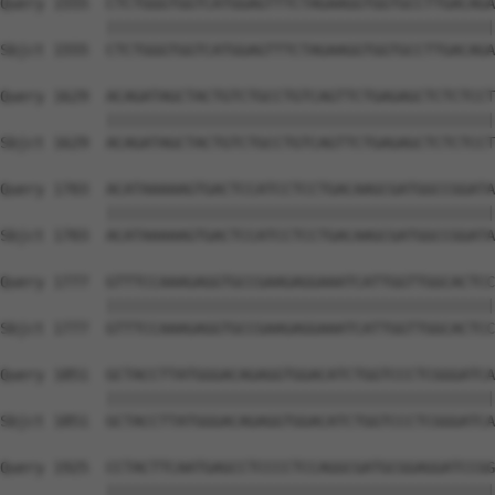
Query 1555  CTCTGGGTGGTCATGGAGTTTCTAGAAGGTGGTGCCTTGACAGA
            ||||||||||||||||||||||||||||||||||||||||||||
Sbjct 1555  CTCTGGGTGGTCATGGAGTTTCTAGAAGGTGGTGCCTTGACAGA
Query 1629  ACAGATAGCTACTGTCTGCCTGTCAGTTCTGAGAGCTCTCTCCT
            ||||||||||||||||||||||||||||||||||||||||||||
Sbjct 1629  ACAGATAGCTACTGTCTGCCTGTCAGTTCTGAGAGCTCTCTCCT
Query 1703  ACATAAAAAGTGACTCCATCCTCCTGACAAGCGATGGCCGGATA
            ||||||||||||||||||||||||||||||||||||||||||||
Sbjct 1703  ACATAAAAAGTGACTCCATCCTCCTGACAAGCGATGGCCGGATA
Query 1777  GTTTCCAAAGAGGTGCCGAAGAGGAAATCATTGGTTGGCACTCC
            ||||||||||||||||||||||||||||||||||||||||||||
Sbjct 1777  GTTTCCAAAGAGGTGCCGAAGAGGAAATCATTGGTTGGCACTCC
Query 1851  GCTACCTTATGGGACAGAGGTGGACATCTGGTCCCTCGGGATCA
            ||||||||||||||||||||||||||||||||||||||||||||
Sbjct 1851  GCTACCTTATGGGACAGAGGTGGACATCTGGTCCCTCGGGATCA
Query 1925  CCTACTTCAATGAGCCTCCCCTCCAGGCGATGCGGAGGATCCGG
            ||||||||||||||||||||||||||||||||||||||||||||