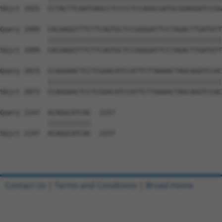
Sbjct 1925  CCTACTTCAATGAGCCTCCCCTCCAGGCGATGCGGAGGATCCGG
Query 1999  CACAAGGTTTCTTCAGTGCTCCGGGGATTCCTAGACTTGATGTT
            ||||||||||||||||||||||||||||||||||||||||||||
Sbjct 1999  CACAAGGTTTCTTCAGTGCTCCGGGGATTCCTAGACTTGATGTT
Query 2073  CCAGGAACTCCTCGGACATCCATTCTTAAAACTAGCAGGTCCAC
            ||||||||||||||||||||||||||||||||||||||||||||
Sbjct 2073  CCAGGAACTCCTCGGACATCCATTCTTAAAACTAGCAGGTCCAC
Query 2147  ACAGGCATCAC  2157

            |||||||||||

Sbjct 2147  ACAGGCATCAC  2157

Contact Us
|
Terms and Conditions
|
Broad Home