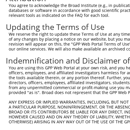
Query  371  TTAGTTTATTAAATGTCTTCACACCCCAGAAAACGCTGGAGGAG
You agree to acknowledge the Broad Institute (e.g., in publicati
                                                        
databases or software in accordance with good scientific pra
Sbjct    1  --------------------------------------------
relevant tools as indicated on the FAQ for each tool.
Updating the Terms of Use
Query  445  ATGGATGCCAACTTATGTCAAGTGATTCAGATGGAATTAGACCA
            ||||||||||||||||||||||||||||||||||||||||||||
We reserve the right to update these Terms of Use at any time.
Sbjct   10  ATGGATGCCAACTTATGTCAAGTGATTCAGATGGAATTAGACCA
of any changes by placing a notice on our website, but you ma
revision will appear on this, the "GPP Web Portal Terms of Use
our online services. We will also make available an archived 
Query  519  GTTGTGTGGCATTAAGCACCTCCATTCTGCTGGAATTATTCACA
            ||||||||||||||||||||||||||||||||||||||||||||
Indemnification and Disclaimer o
Sbjct   84  GTTGTGTGGCATTAAGCACCTCCATTCTGCTGGAATTATTCACA
You are using this GPP Web Portal at your own risk, and you he
officers, employees, and affiliated investigators harmless for
Query  593  AGTCTGATTGCACATTGAAAATCCTGGACTTTGGACTGGCCAGG
the tools available therein, or any portion thereof. Further, yo
            ||||||||||||||||||||||||||||||||||||||||||||
directors, officers, employees, affiliated investigators, students,
Sbjct  158  AGTCTGATTGCACATTGAAAATCCTGGACTTTGGACTGGCCAGG
from any unpermitted commercial or profit-making use you mak
provided "as is". Broad does not represent that the GPP Web Por
Query  667  TATGTGGTGACACGTTATTACAGAGCCCCTGAGGTCATCCTGGG
ANY EXPRESS OR IMPLIED WARRANTIES, INCLUDING, BUT NOT 
            ||||||||||||||||||||||||||||||||||||||||||||
A PARTICULAR PURPOSE, NONINFRINGEMENT, OR THE ABSENCE
Sbjct  232  TATGTGGTGACACGTTATTACAGAGCCCCTGAGGTCATCCTGGG
BROAD OR ITS CONTRIBUTORS BE LIABLE FOR ANY DIRECT, IN
HOWEVER CAUSED AND ON ANY THEORY OF LIABILITY, WHETHER
OTHERWISE) ARISING IN ANY WAY OUT OF THE USE OF THE GP
Query  741  GTCTGTGGGATGCATTATGGGAGAAATGGTTCGCCACAAAA---
            |||.||.||.|||||.||||||||||||       |.||||   