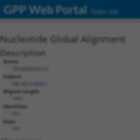
GPP Web Portal
Public Site
Nucleotide Global Alignment
Description
Query:
TRCN0000492117
Subject:
NM_001318068.1
Aligned Length:
1404
Identities:
802
Gaps:
584