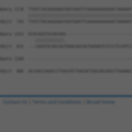
Query 1178  TTATCTACAAGGAAGTAATGAATTCAGAAGAAAAGACTAAAAAT
            ||||||||||||||||||||||||||||||||||||||||||||
Sbjct  743  TTATCTACAAGGAAGTAATGAATTCAGAAGAAAAGACTAAAAAT
Query 1252  GCACAGGTGCAGCAGG----------------------------
               ||||||||||||.                            
Sbjct  815  ---CAGGTGCAGCAGTGAACAGCAGTGAGAGTCTCCCTCCATCC
Query 1268  --------------------------------------------
Sbjct  886  ACCGACCAGACCCTGGCATCTGACACTGACAGCAGCCTGGAAGC
Contact Us
|
Terms and Conditions
|
Broad Home