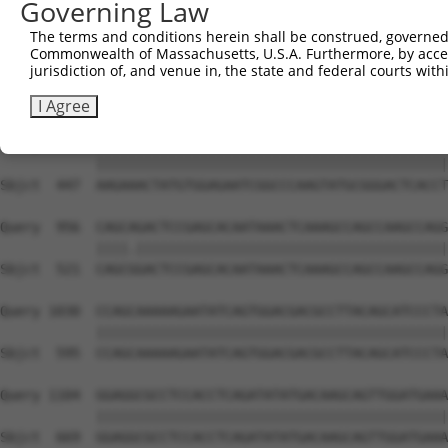
Governing Law
Sbjct  306  GTCAGTAGGGTGCATCATGGGAGAAATG-------ATAAAAGGT
The terms and conditions herein shall be construed, governed,
Commonwealth of Massachusetts, U.S.A. Furthermore, by acces
Query  808  GACCAGTGGAATAAGGTAATTGAACAACTAGGAACACCATGTCC
jurisdiction of, and venue in, the state and federal courts wi
            ||||||||||||||||||||||||||||||||||||||||||||
Sbjct  373  GACCAGTGGAATAAGGTAATTGAACAACTAGGAACACCATGTCC
I Agree
Query  882  AAGAAACTATGTGGAGAATCGGCCCAAGTATGCGGGACTCACCT
            ||||||||||||||||||||||||||||||||||||||||||||
Sbjct  447  AAGAAACTATGTGGAGAATCGGCCCAAGTATGCGGGACTCACCT
Query  956  CAGCAGACTCCGAGCACAATAAACTCAAAGCCAGCCAAGCCAGG
            ||||.|||||||||||||||||||||||||||||||||||||||
Sbjct  521  CAGCGGACTCCGAGCACAATAAACTCAAAGCCAGCCAAGCCAGG
Query 1030  CCAGCAAAAAGAATATCAGTGGACGACGCCTTACAGCATCCCTA
            ||||||||||||||||||||||||||||||||||||||||||||
Sbjct  595  CCAGCAAAAAGAATATCAGTGGACGACGCCTTACAGCATCCCTA
Query 1104  GGAGGCGCCTCCACCTCAGATATATGACAAGCAGTTGGATGAAA
            ||||||||||||||||||||||||||||||||||||||||||||
Sbjct  669  GGAGGCGCCTCCACCTCAGATATATGACAAGCAGTTGGATGAAA