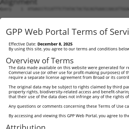
Alignment
Query    1  ATGAGCCTCCATTTCTTATACTACTGCAGTGAACCAACATTGGA
Sbjct    1  --------------------------------------------
GPP Web Portal Terms of Serv
Query   75  TAAACAAGTGGATGTGTCATATATTGCCAAACATTACAACATGA
Effective Date:
December 8, 2025
Sbjct    1  --------------------------------------------
By using this site, you agree to our terms and conditions belo
Query  149  GTGTGGAAGTGGGAGACTCAACCTTCACAGTTCTCAAGCGCTAC
Overview of Terms
The data made available on this website were generated for r
Sbjct    1  --------------------------------------------
Commercial use (or other use for profit-making purposes) of t
require a separate license agreement from Broad or its contri
Query  223  CAGGGCATAGTTTGTGCCGCGTATGATGCTGTCCTTGACAGAAA
The original data may be subject to rights claimed by third part
property rights, biodiversity-related access and benefit-sharing 
Sbjct    1  --------------------------------------------
that their use of the data does not infringe any of the rights of
Query  297  TCAGAACCAAACACATGCCAAGAGAGCGTACCGGGAGCTGGTCC
Any questions or comments concerning these Terms of Use c
By accessing and viewing this GPP Web Portal, you agree to th
Sbjct    1  --------------------------------------------
Attribution