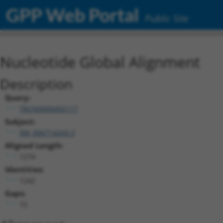
GPP Web Portal
Public Site
Nucleotide Global Alignment
Description
Query:
TRCN0000492117
Subject:
XM_006714269.3
Aligned Length:
1274
Identities:
1242
Gaps:
15