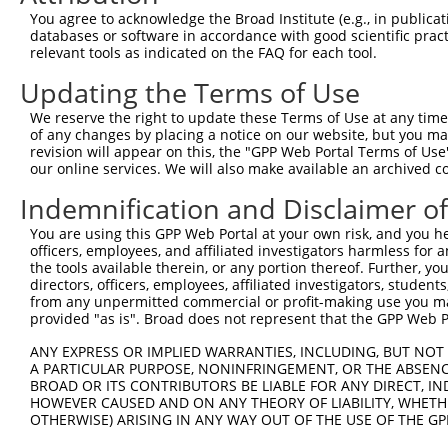
Query  371  TTAGTTTATTAAATGTCTTCACACCCCAGAAAACGCTGGAGGAG
You agree to acknowledge the Broad Institute (e.g., in publicati
            ||||||||||||||||||||||||||||||||||||||||||||
databases or software in accordance with good scientific pra
Sbjct  371  TTAGTTTATTAAATGTCTTCACACCCCAGAAAACGCTGGAGGAG
relevant tools as indicated on the FAQ for each tool.
Updating the Terms of Use
Query  445  ATGGATGCCAACTTATGTCAAGTGATTCAGATGGAATTAGACCA
            ||||||||||||||||||||||||||||||||||||||||||||
We reserve the right to update these Terms of Use at any time.
Sbjct  445  ATGGATGCCAACTTATGTCAAGTGATTCAGATGGAATTAGACCA
of any changes by placing a notice on our website, but you ma
revision will appear on this, the "GPP Web Portal Terms of Use
our online services. We will also make available an archived 
Query  519  GTTGTGTGGCATTAAGCACCTCCATTCTGCTGGAATTATTCACA
            ||||||||||||||||||||||||||||||||||||||||||||
Indemnification and Disclaimer o
Sbjct  519  GTTGTGTGGCATTAAGCACCTCCATTCTGCTGGAATTATTCACA
You are using this GPP Web Portal at your own risk, and you he
officers, employees, and affiliated investigators harmless for
Query  593  AGTCTGATTGCACATTGAAAATCCTGGACTTTGGACTGGCCAGG
the tools available therein, or any portion thereof. Further, yo
            ||||||||||||||||||||||||||||||||||||||||||||
directors, officers, employees, affiliated investigators, students,
Sbjct  593  AGTCTGATTGCACATTGAAAATCCTGGACTTTGGACTGGCCAGG
from any unpermitted commercial or profit-making use you mak
provided "as is". Broad does not represent that the GPP Web Por
Query  667  TATGTGGTGACACGTTATTACAGAGCCCCTGAGGTCATCCTGGG
ANY EXPRESS OR IMPLIED WARRANTIES, INCLUDING, BUT NOT 
            ||||||||||||||||||||||||||||||||||||||||||||
A PARTICULAR PURPOSE, NONINFRINGEMENT, OR THE ABSENCE
Sbjct  667  TATGTGGTGACACGTTATTACAGAGCCCCTGAGGTCATCCTGGG
BROAD OR ITS CONTRIBUTORS BE LIABLE FOR ANY DIRECT, IN
HOWEVER CAUSED AND ON ANY THEORY OF LIABILITY, WHETHER
OTHERWISE) ARISING IN ANY WAY OUT OF THE USE OF THE GP
Query  741  GTCTGTGGGATGCATTATGGGAGAAATGGTTCGCCACAAAA---
            |||.||.||.|||||.||||||||||||       |.||||   