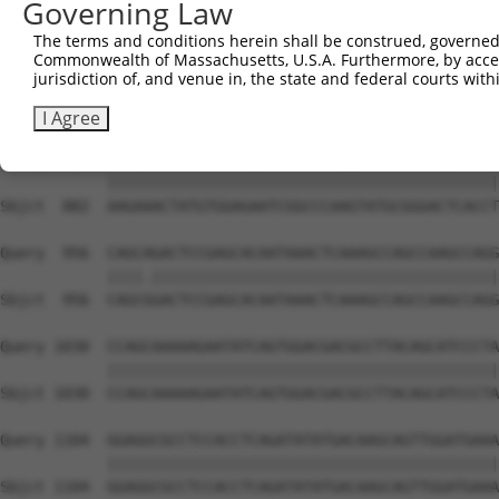
Governing Law
Sbjct  741  GTCAGTAGGGTGCATCATGGGAGAAATG-------ATAAAAGGT
The terms and conditions herein shall be construed, governed,
Commonwealth of Massachusetts, U.S.A. Furthermore, by acces
Query  808  GACCAGTGGAATAAGGTAATTGAACAACTAGGAACACCATGTCC
jurisdiction of, and venue in, the state and federal courts wi
            ||||||||||||||||||||||||||||||||||||||||||||
Sbjct  808  GACCAGTGGAATAAGGTAATTGAACAACTAGGAACACCATGTCC
I Agree
Query  882  AAGAAACTATGTGGAGAATCGGCCCAAGTATGCGGGACTCACCT
            ||||||||||||||||||||||||||||||||||||||||||||
Sbjct  882  AAGAAACTATGTGGAGAATCGGCCCAAGTATGCGGGACTCACCT
Query  956  CAGCAGACTCCGAGCACAATAAACTCAAAGCCAGCCAAGCCAGG
            ||||.|||||||||||||||||||||||||||||||||||||||
Sbjct  956  CAGCGGACTCCGAGCACAATAAACTCAAAGCCAGCCAAGCCAGG
Query 1030  CCAGCAAAAAGAATATCAGTGGACGACGCCTTACAGCATCCCTA
            ||||||||||||||||||||||||||||||||||||||||||||
Sbjct 1030  CCAGCAAAAAGAATATCAGTGGACGACGCCTTACAGCATCCCTA
Query 1104  GGAGGCGCCTCCACCTCAGATATATGACAAGCAGTTGGATGAAA
            ||||||||||||||||||||||||||||||||||||||||||||
Sbjct 1104  GGAGGCGCCTCCACCTCAGATATATGACAAGCAGTTGGATGAAA