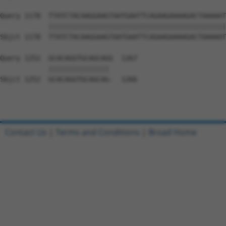
Query 1178  TTATCTACAAGGAAGTAATGAATTCAGAAGAAAAGACTAAAAAT
            ||||||||||||||||||||||||||||||||||||||||||||
Sbjct 1178  TTATCTACAAGGAAGTAATGAATTCAGAAGAAAAGACTAAAAAT
Query 1252  GCACAGGTGCAGCAGG  1267

            ||||||||||||||| 

Sbjct 1252  GCACAGGTGCAGCAG-  1266

Contact Us
|
Terms and Conditions
|
Broad Home