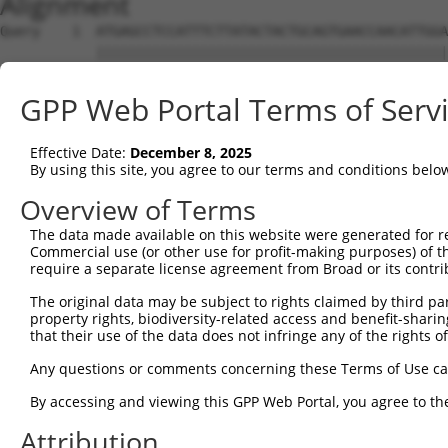
Alignment
Query    1  ATGAGCCTCCATTTCTTATACTACTGCAGTGAACCAACATTGGA
            ||||||||||||||||||||||||||||||||||||||||||||
Sbjct    1  ATGAGCCTCCATTTCTTATACTACTGCAGTGAACCAACATTGGA
GPP Web Portal Terms of Serv
Query   75  TAAACAAGTGGATGTGTCATATATTGCCAAACATTACAACATGA
            ||||||||||||||||||||||||||||||||||||||||||||
Effective Date:
December 8, 2025
Sbjct   75  TAAACAAGTGGATGTGTCATATATTGCCAAACATTACAACATGA
By using this site, you agree to our terms and conditions belo
Query  149  GTGTGGAAGTGGGAGACTCAACCTTCACAGTTCTCAAGCGCTAC
Overview of Terms
            ||||||||||||||||||||||||||||||||||||||||||||
The data made available on this website were generated for r
Sbjct  149  GTGTGGAAGTGGGAGACTCAACCTTCACAGTTCTCAAGCGCTAC
Commercial use (or other use for profit-making purposes) of t
require a separate license agreement from Broad or its contri
Query  223  CAGGGCATAGTTTGTGCCGCGTATGATGCTGTCCTTGACAGAAA
The original data may be subject to rights claimed by third part
            ||||||||||||||||||||||||||||||||||||||||||||
property rights, biodiversity-related access and benefit-sharing 
Sbjct  223  CAGGGCATAGTTTGTGCCGCGTATGATGCTGTCCTTGACAGAAA
that their use of the data does not infringe any of the rights of
Query  297  TCAGAACCAAACACATGCCAAGAGAGCGTACCGGGAGCTGGTCC
Any questions or comments concerning these Terms of Use c
            ||||||||||||||||||||||||||||||||||||||||||||
By accessing and viewing this GPP Web Portal, you agree to th
Sbjct  297  TCAGAACCAAACACATGCCAAGAGAGCGTACCGGGAGCTGGTCC
Attribution