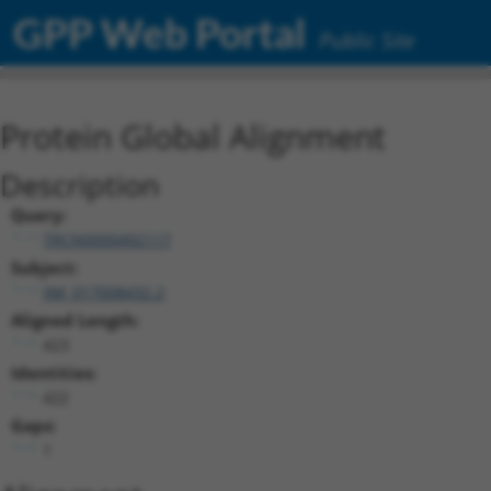
GPP Web Portal
Public Site
Protein Global Alignment
Description
Query:
TRCN0000492117
Subject:
XM_017008432.2
Aligned Length:
423
Identities:
422
Gaps:
1