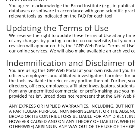
Query 371  PPPQIYDKQLDEREHTIEEWKELIYKEVMNSEEKTKNGVVKGQPS
You agree to acknowledge the Broad Institute (e.g., in publicati
           |||||||||||||||||||||||||||||||||||||||||||||
databases or software in accordance with good scientific pra
Sbjct 371  PPPQIYDKQLDEREHTIEEWKELIYKEVMNSEEKTKNGVVKGQPS
relevant tools as indicated on the FAQ for each tool.
Updating the Terms of Use
We reserve the right to update these Terms of Use at any time.
of any changes by placing a notice on our website, but you ma
Contact Us
|
Terms and Conditions
|
Broad Home
revision will appear on this, the "GPP Web Portal Terms of Use
our online services. We will also make available an archived 
Indemnification and Disclaimer o
You are using this GPP Web Portal at your own risk, and you he
officers, employees, and affiliated investigators harmless for
the tools available therein, or any portion thereof. Further, yo
directors, officers, employees, affiliated investigators, students,
from any unpermitted commercial or profit-making use you mak
provided "as is". Broad does not represent that the GPP Web Por
ANY EXPRESS OR IMPLIED WARRANTIES, INCLUDING, BUT NOT 
A PARTICULAR PURPOSE, NONINFRINGEMENT, OR THE ABSENCE
BROAD OR ITS CONTRIBUTORS BE LIABLE FOR ANY DIRECT, IN
HOWEVER CAUSED AND ON ANY THEORY OF LIABILITY, WHETHER
OTHERWISE) ARISING IN ANY WAY OUT OF THE USE OF THE GP