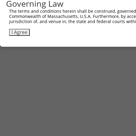
Governing Law
The terms and conditions herein shall be construed, governed,
Commonwealth of Massachusetts, U.S.A. Furthermore, by acces
jurisdiction of, and venue in, the state and federal courts wi
I Agree