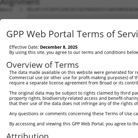
Alignment
Query   1  MSLHFLYYCSEPTLDVKIAFCQGFDKQVDVSYIAKHYNMSKSKVD
           |||||||||||||||||||||||||||||||||||||||||||||
Sbjct   1  MSLHFLYYCSEPTLDVKIAFCQGFDKQVDVSYIAKHYNMSKSKVD
GPP Web Portal Terms of Serv
Query  75  QGIVCAAYDAVLDRNVAIKKLSRPFQNQTHAKRAYRELVLMKCVN
           |||||||||||||||||||||||||||||||||||||||||||||
Effective Date:
December 8, 2025
Sbjct  75  QGIVCAAYDAVLDRNVAIKKLSRPFQNQTHAKRAYRELVLMKCVN
By using this site, you agree to our terms and conditions belo
Query 149  MDANLCQVIQMELDHERMSYLLYQMLCGIKHLHSAGIIHRDLKPS
Overview of Terms
           |||||||||||||||||||||||||||||||||||||||||||||
The data made available on this website were generated for r
Sbjct 149  MDANLCQVIQMELDHERMSYLLYQMLCGIKHLHSAGIIHRDLKPS
Commercial use (or other use for profit-making purposes) of t
require a separate license agreement from Broad or its contri
Query 223  YVVTRYYRAPEVILGMGYKENVDIWSVGCIMGEMVRHKILFPGRD
The original data may be subject to rights claimed by third part
           |||||||||||||||||||||||||||||||||||||||||||||
property rights, biodiversity-related access and benefit-sharing 
Sbjct 223  YVVTRYYRAPEVILGMGYKENVDIWSVGCIMGEMVRHKILFPGRD
that their use of the data does not infringe any of the rights of
Query 297  YVENRPKYAGLTFPKLFPDSLFPADSEHNKLKASQARDLLSKMLV
Any questions or comments concerning these Terms of Use c
           |||||||||||||||||||||||||||||||||||||||||||||
By accessing and viewing this GPP Web Portal, you agree to th
Sbjct 297  YVENRPKYAGLTFPKLFPDSLFPADSEHNKLKASQARDLLSKMLV
Attribution