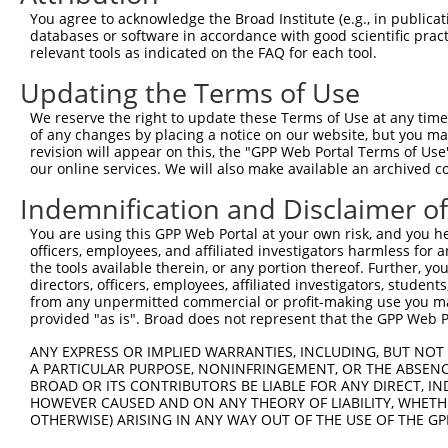
Query 371  PPPQIYDKQLDEREHTIEEWKELIYKEVMNSEEKTKNGVVKGQPS
You agree to acknowledge the Broad Institute (e.g., in publicati
           |||||||||||||||||||||||||||||||||||||||||||||
databases or software in accordance with good scientific pra
Sbjct 333  PPPQIYDKQLDEREHTIEEWKELIYKEVMNSEEKTKNGVVKGQPS
relevant tools as indicated on the FAQ for each tool.
Updating the Terms of Use
We reserve the right to update these Terms of Use at any time.
of any changes by placing a notice on our website, but you ma
Contact Us
|
Terms and Conditions
|
Broad Home
revision will appear on this, the "GPP Web Portal Terms of Use
our online services. We will also make available an archived 
Indemnification and Disclaimer o
You are using this GPP Web Portal at your own risk, and you he
officers, employees, and affiliated investigators harmless for
the tools available therein, or any portion thereof. Further, yo
directors, officers, employees, affiliated investigators, students,
from any unpermitted commercial or profit-making use you mak
provided "as is". Broad does not represent that the GPP Web Por
ANY EXPRESS OR IMPLIED WARRANTIES, INCLUDING, BUT NOT 
A PARTICULAR PURPOSE, NONINFRINGEMENT, OR THE ABSENCE
BROAD OR ITS CONTRIBUTORS BE LIABLE FOR ANY DIRECT, IN
HOWEVER CAUSED AND ON ANY THEORY OF LIABILITY, WHETHER
OTHERWISE) ARISING IN ANY WAY OUT OF THE USE OF THE GP