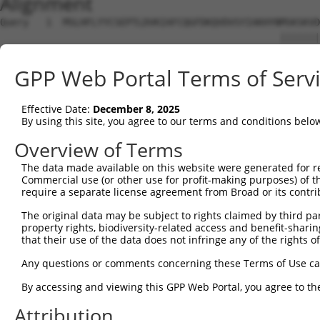
Alignment
Query   1  MSLHFLYYCSEPTLDVKIAFCQGFDKQVDVSYIAKHYNMSKSKVD
                                                 |||||||
Sbjct   1  --------------------------------------MSKSKVD
GPP Web Portal Terms of Serv
Query  75  QGIVCAAYDAVLDRNVAIKKLSRPFQNQTHAKRAYRELVLMKCVN
           |||||||||||||||||||||||||||||||||||||||||||||
Effective Date:
December 8, 2025
Sbjct  37  QGIVCAAYDAVLDRNVAIKKLSRPFQNQTHAKRAYRELVLMKCVN
By using this site, you agree to our terms and conditions belo
Query 149  MDANLCQVIQMELDHERMSYLLYQMLCGIKHLHSAGIIHRDLKPS
Overview of Terms
           |||||||||||||||||||||||||||||||||||||||||||||
The data made available on this website were generated for r
Sbjct 111  MDANLCQVIQMELDHERMSYLLYQMLCGIKHLHSAGIIHRDLKPS
Commercial use (or other use for profit-making purposes) of t
require a separate license agreement from Broad or its contri
Query 223  YVVTRYYRAPEVILGMGYKENVDIWSVGCIMGEMVRHKILFPGRD
The original data may be subject to rights claimed by third part
           |||||||||||||||||||||||||||||||||||||||||||||
property rights, biodiversity-related access and benefit-sharing 
Sbjct 185  YVVTRYYRAPEVILGMGYKENVDIWSVGCIMGEMVRHKILFPGRD
that their use of the data does not infringe any of the rights of
Query 297  YVENRPKYAGLTFPKLFPDSLFPADSEHNKLKASQARDLLSKMLV
Any questions or comments concerning these Terms of Use c
           |||||||||||||||||||||||||||||||||||||||||||||
By accessing and viewing this GPP Web Portal, you agree to th
Sbjct 259  YVENRPKYAGLTFPKLFPDSLFPADSEHNKLKASQARDLLSKMLV
Attribution