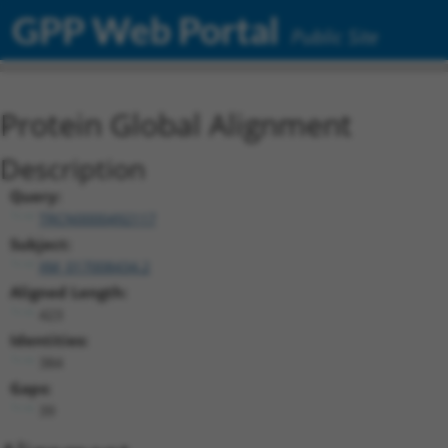
GPP Web Portal
Public Site
Protein Global Alignment
Description
Query:
TRCN0000492117
Subject:
XM_017008434.2
Aligned Length:
423
Identities:
384
Gaps:
39