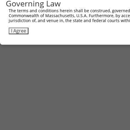
Governing Law
The terms and conditions herein shall be construed, governed,
Commonwealth of Massachusetts, U.S.A. Furthermore, by acces
jurisdiction of, and venue in, the state and federal courts wi
I Agree