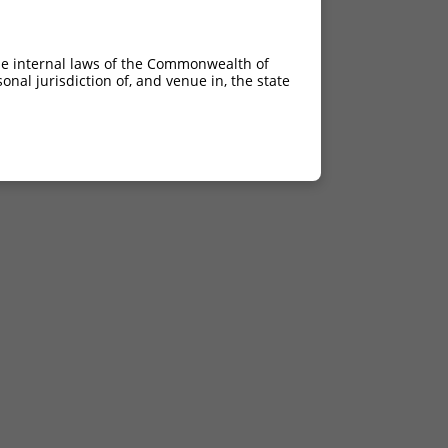
he internal laws of the Commonwealth of
nal jurisdiction of, and venue in, the state