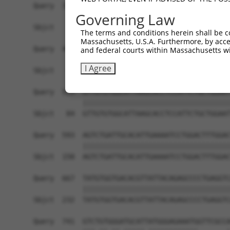
Query  371  TTAGTTTATTAAATGTCTTCACACCCCAGAAAACGC
Governing Law
                                                
Sbjct    1  ------------------------------------
The terms and conditions herein shall be c
Massachusetts, U.S.A. Furthermore, by acces
Query  445  ATGGATGCCAACTTATGTCAAGTGATTCAGATGGAA
and federal courts within Massachusetts wi
            ||||||||||||||||||||||||||||||||||||
I Agree
Sbjct   10  ATGGATGCCAACTTATGTCAAGTGATTCAGATGGAA
Query  519  GTTGTGTGGCATTAAGCACCTCCATTCTGCTGGAAT
            ||||||||||||||||||||||||||||||||||||
Sbjct   84  GTTGTGTGGCATTAAGCACCTCCATTCTGCTGGAAT
Query  593  AGTCTGATTGCACATTGAAAATCCTGGACTTTGGAC
            ||||||||||||||||||||||||||||||||||||
Sbjct  158  AGTCTGATTGCACATTGAAAATCCTGGACTTTGGAC
Query  667  TATGTGGTGACACGTTATTACAGAGCCCCTGAGGTC
            ||||||||||||||||||||||||||||||||||||
Sbjct  232  TATGTGGTGACACGTTATTACAGAGCCCCTGAGGTC
Query  741  GTCTGTGGGATGCATTATGGGAGAAATGGTTCGCCA