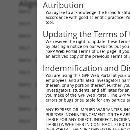
Alignment
Attribution
Query    1  ATGAGCCTCCATTTCTTATACTACTGCAGTGAACCA
You agree to acknowledge the Broad Institute
accordance with good scientific practice. 
tool.
Sbjct    1  ------------------------------------
Updating the Terms of
Query   75  TAAACAAGTGGATGTGTCATATATTGCCAAACATTA
We reserve the right to update these Terms 
by placing a notice on our website, but you
Sbjct    1  ------------------------------------
"GPP Web Portal Terms of Use" page. If you 
an archived copy of the previous Terms of 
Query  149  GTGTGGAAGTGGGAGACTCAACCTTCACAGTTCTCA
Indemnification and Di
Sbjct    1  ------------------------------------
You are using this GPP Web Portal at your ow
employees, and affiliated investigators har
Query  223  CAGGGCATAGTTTGTGCCGCGTATGATGCTGTCCTT
therein, or any portion thereof. Further, you
investigators, students, and affiliates for 
you make of the GPP Web Portal. The GPP Web
Sbjct    1  ------------------------------------
errors or bugs or suitable for any particular
Query  297  TCAGAACCAAACACATGCCAAGAGAGCGTACCGGGA
ANY EXPRESS OR IMPLIED WARRANTIES, IN
PURPOSE, NONINFRINGEMENT, OR THE ABS
LIABLE FOR ANY DIRECT, INDIRECT, INCI
Sbjct    1  ------------------------------------
LIABILITY, WHETHER IN CONTRACT, STRICT
WEB PORTAL, EVEN IF ADVISED OF THE POS