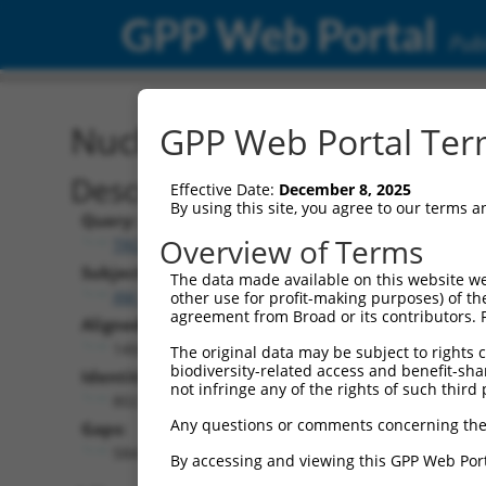
GPP Web Portal
Publ
Nucleotide Global Alignm
GPP Web Portal Term
Description
Effective Date:
December 8, 2025
By using this site, you agree to our terms 
Query:
Overview of Terms
TRCN0000492117
Subject:
The data made available on this website we
XM_017008450.2
other use for profit-making purposes) of th
agreement from Broad or its contributors. 
Aligned Length:
1404
The original data may be subject to rights cl
biodiversity-related access and benefit-shari
Identities:
not infringe any of the rights of such third 
802
Any questions or comments concerning the
Gaps:
584
By accessing and viewing this GPP Web Port