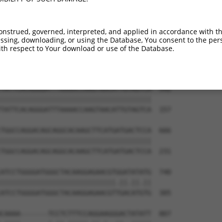
TGGAGGAGTTCCAAGATGTTTACTTAGTAATGGAACTG  444

                             |||||||||

-----------------------------ATGGAACTG  9

onstrued, governed, interpreted, and applied in accordance with t
sing, downloading, or using the Database, You consent to the perso
TTAGACCATGAGCGAATGTCTTACCTGCTGTACCAAAT  518

th respect to Your download or use of the Database.
||||||||||||||||||||||||||||||||||||||

TTAGACCATGAGCGAATGTCTTACCTGCTGTACCAAAT  83

TATTCACAGGGATTTAAAACCAAGTAACATTGTAGTCA  592

||||||||||||||||||||||||||||||||||||||

TATTCACAGGGATTTAAAACCAAGTAACATTGTAGTCA  157

TGGCCAGGACAGCAGGCACAAGCTTCATGATGACTCCA  666

||||||||||||||||||||||||||||||||||||||

TGGCCAGGACAGCAGGCACAAGCTTCATGATGACTCCA  231

ATCCTGGGGATGGGCTACAAGGAGAACGTGGATATATG  740

|||||||||||||||||||||||||||||.||.||.||

ATCCTGGGGATGGGCTACAAGGAGAACGTTGACATGTG  305

CAAAA-------TCCTCTTTCCAGGAAGGGACTATATT  807
