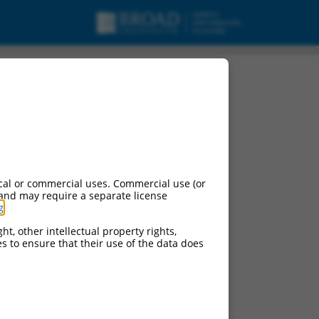
cal or commercial uses. Commercial use (or
 and may require a separate license
g
.
ht, other intellectual property rights,
ces to ensure that their use of the data does