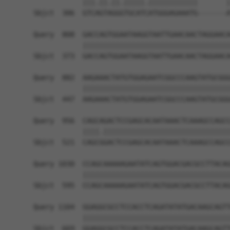
            |||.||.||.|||||.||||||||||||       |
Sbjct  306  GTCAGTAGGGTGCATCATGGGAGAAATG-------A
Query  808  GACCAGTGGAATAAGGTAATTGAACAACTAGGAACA
            ||||||||||||||||||||||||||||||||||||
Sbjct  373  GACCAGTGGAATAAGGTAATTGAACAACTAGGAACA
Query  882  AAGAAACTATGTGGAGAATCGGCCCAAGTATGCGGG
            ||||||||||||||||||||||||||||||||||||
Sbjct  447  AAGAAACTATGTGGAGAATCGGCCCAAGTATGCGGG
Query  956  CAGCAGACTCCGAGCACAATAAACTCAAAGCCAGCC
            ||||.|||||||||||||||||||||||||||||||
Sbjct  521  CAGCGGACTCCGAGCACAATAAACTCAAAGCCAGCC
Query 1030  CCAGCAAAAAGAATATCAGTGGACGACGCCTTACAG
            ||||||||||||||||||||||||||||||||||||
Sbjct  595  CCAGCAAAAAGAATATCAGTGGACGACGCCTTACAG
Query 1104  GGAGGCGCCTCCACCTCAGATATATGACAAGCAGTT
            ||||||||||||||||||||||||||||||||||||
Sbjct  669  GGAGGCGCCTCCACCTCAGATATATGACAAGCAGTT