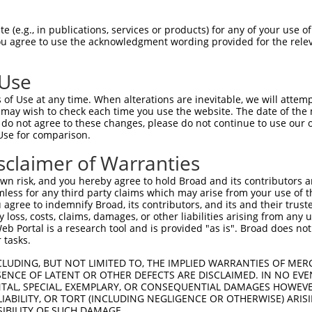
ACATTGGATGTGAAAATTGCCTTTTGTCAGGGATTCGA  74

 (e.g., in publications, services or products) for any of your use of
You agree to use the acknowledgment wording provided for the relev
--------------------------------------  0

 Use
CAACATGAGCAAAAGCAAAGTTGACAACCAGTTCTACA  148

of Use at any time. When alterations are inevitable, we will attem
 may wish to check each time you use the website. The date of the m
--------------------------------------  0

do not agree to these changes, please do not continue to use our o
Use for comparison.
AGCGCTACCAGAATCTAAAGCCTATTGGCTCTGGGGCT  222

sclaimer of Warranties
--------------------------------------  0

n risk, and you hereby agree to hold Broad and its contributors and 
mless for any third party claims which may arise from your use of t
GACAGAAATGTGGCCATTAAGAAGCTCAGCAGACCCTT  296

 agree to indemnify Broad, its contributors, and its and their trustee
any loss, costs, claims, damages, or other liabilities arising from a
 Portal is a research tool and is provided "as is". Broad does not
--------------------------------------  0

 tasks.
GCTGGTCCTCATGAAGTGTGTGAACCATAAAAACATTA  370

CLUDING, BUT NOT LIMITED TO, THE IMPLIED WARRANTIES OF MERC
ENCE OF LATENT OR OTHER DEFECTS ARE DISCLAIMED. IN NO EVE
DENTAL, SPECIAL, EXEMPLARY, OR CONSEQUENTIAL DAMAGES HOWE
--------------------------------------  0

 LIABILITY, OR TORT (INCLUDING NEGLIGENCE OR OTHERWISE) ARIS
SIBILITY OF SUCH DAMAGE.