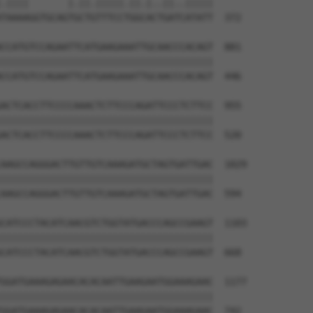
.||||       |.||.|||||.||.|..||..|||||

TAAAAGGTGCAGTGCTGTTTCCTGGCACTGATCATATT  372

CCATGTCCAGAATTCATGAAGAAATTGCAACCCACAGT  881

||||||||||||||||||||||||||||||||||||||

CCATGTCCAGAATTCATGAAGAAATTGCAACCCACAGT  446

ACTCACCTTCCCCAAACTCTTCCCAGATTCCCTCTTCC  955

||||||||||||||||||||||||||||||||||||||

ACTCACCTTCCCCAAACTCTTCCCAGATTCCCTCTTCC  520

AAGCCAGGGACTTGTTGTCAAAGATGCTAGTGATTGAC  1029

||||||||||||||||||||||||||||||||||||||

AAGCCAGGGACTTGTTGTCAAAGATGCTAGTGATTGAC  594

CATCCCTACATCAACGTCTGGTATGACCCAGCCGAAGT  1103

||||||||||||||||||||||||||||||||||||||

CATCCCTACATCAACGTCTGGTATGACCCAGCCGAAGT  668

GGATGAAAGAGAACACACAATTGAAGAATGGAAAGAAC  1177

||||||||||||||||||||||||||||||||||||||

GGATGAAAGAGAACACACAATTGAAGAATGGAAAGAAC  742
