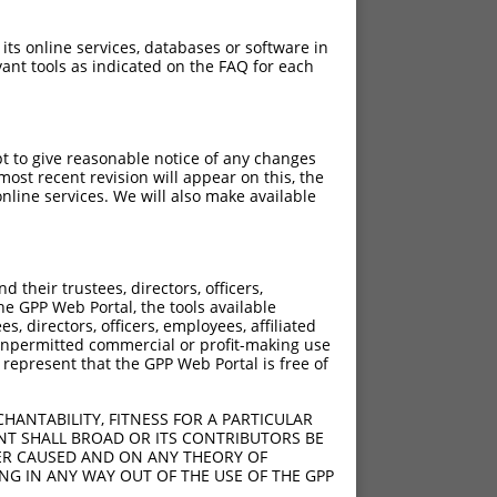
 its online services, databases or software in
ant tools as indicated on the FAQ for each
pt to give reasonable notice of any changes
ost recent revision will appear on this, the
nline services. We will also make available
their trustees, directors, officers,
he GPP Web Portal, the tools available
s, directors, officers, employees, affiliated
ny unpermitted commercial or profit-making use
 represent that the GPP Web Portal is free of
HANTABILITY, FITNESS FOR A PARTICULAR
NT SHALL BROAD OR ITS CONTRIBUTORS BE
VER CAUSED AND ON ANY THEORY OF
ING IN ANY WAY OUT OF THE USE OF THE GPP