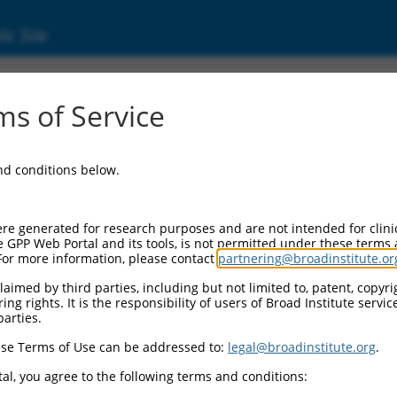
ic Site
ent
s of Service
and conditions below.
re generated for research purposes and are not intended for clini
e GPP Web Portal and its tools, is not permitted under these terms
For more information, please contact
partnering@broadinstitute.or
aimed by third parties, including but not limited to, patent, copyrig
ng rights. It is the responsibility of users of Broad Institute servi
parties.
se Terms of Use can be addressed to:
legal@broadinstitute.org
.
al, you agree to the following terms and conditions: