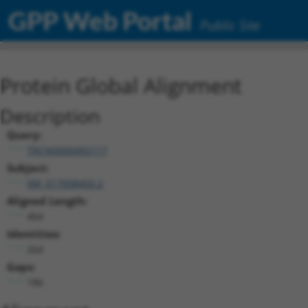
GPP Web Portal
Public Site
Protein Global Alignment
Description
Query:
TRCN0000492117
Subject:
XM_017008450.2
Aligned Length:
464
Identities:
264
Gaps:
186