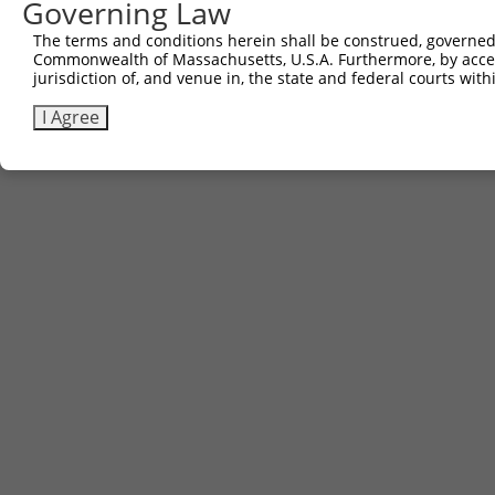
Governing Law
The terms and conditions herein shall be construed, governed,
Commonwealth of Massachusetts, U.S.A. Furthermore, by acces
jurisdiction of, and venue in, the state and federal courts wi
I Agree