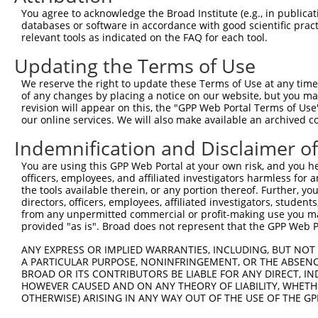
Query 371  PPPQIYDKQLDEREHTIEEWKELIYKEVMNSEEKTKNGVVKGQPS
You agree to acknowledge the Broad Institute (e.g., in publicati
           |||||||||||||||||||||||||||||||||||||||||||||
databases or software in accordance with good scientific pra
Sbjct 226  PPPQIYDKQLDEREHTIEEWKELIYKEVMNSEEKTKNGVVKGQPS
relevant tools as indicated on the FAQ for each tool.
Updating the Terms of Use
Query 424  --------------------  423

We reserve the right to update these Terms of Use at any time.
Sbjct 300  LASDTDSSLEASAGPLGCCR  319

of any changes by placing a notice on our website, but you ma
revision will appear on this, the "GPP Web Portal Terms of Use
our online services. We will also make available an archived 
Indemnification and Disclaimer o
Contact Us
|
Terms and Conditions
|
Broad Home
You are using this GPP Web Portal at your own risk, and you he
officers, employees, and affiliated investigators harmless for
the tools available therein, or any portion thereof. Further, yo
directors, officers, employees, affiliated investigators, students,
from any unpermitted commercial or profit-making use you mak
provided "as is". Broad does not represent that the GPP Web Por
ANY EXPRESS OR IMPLIED WARRANTIES, INCLUDING, BUT NOT 
A PARTICULAR PURPOSE, NONINFRINGEMENT, OR THE ABSENCE
BROAD OR ITS CONTRIBUTORS BE LIABLE FOR ANY DIRECT, IN
HOWEVER CAUSED AND ON ANY THEORY OF LIABILITY, WHETHER
OTHERWISE) ARISING IN ANY WAY OUT OF THE USE OF THE GP