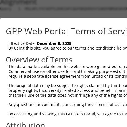
Alignment
Query   1  MSLHFLYYCSEPTLDVKIAFCQGFDKQVDVSYIAKHYNMSKSKVD
Sbjct   1  ---------------------------------------------
GPP Web Portal Terms of Serv
Query  75  QGIVCAAYDAVLDRNVAIKKLSRPFQNQTHAKRAYRELVLMKCVN
                                                        
Effective Date:
December 8, 2025
Sbjct   1  ---------------------------------------------
By using this site, you agree to our terms and conditions belo
Query 149  MDANLCQVIQMELDHERMSYLLYQMLCGIKHLHSAGIIHRDLKPS
Overview of Terms
           |||||||||||||||||||||||||||||||||||||||||||||
The data made available on this website were generated for r
Sbjct   4  MDANLCQVIQMELDHERMSYLLYQMLCGIKHLHSAGIIHRDLKPS
Commercial use (or other use for profit-making purposes) of t
require a separate license agreement from Broad or its contri
Query 223  YVVTRYYRAPEVILGMGYKENVDIWSVGCIMGEMVRHKILFPGRD
The original data may be subject to rights claimed by third part
           |||||||||||||||||||||||.||||||||||.....||||.|
property rights, biodiversity-related access and benefit-sharing 
Sbjct  78  YVVTRYYRAPEVILGMGYKENVDMWSVGCIMGEMIKGAVLFPGTD
that their use of the data does not infringe any of the rights of
Query 297  YVENRPKYAGLTFPKLFPDSLFPADSEHNKLKASQARDLLSKMLV
Any questions or comments concerning these Terms of Use c
           |||||||||||||||||||||||||||||||||||||||||||||
By accessing and viewing this GPP Web Portal, you agree to th
Sbjct 152  YVENRPKYAGLTFPKLFPDSLFPADSEHNKLKASQARDLLSKMLV
Attribution