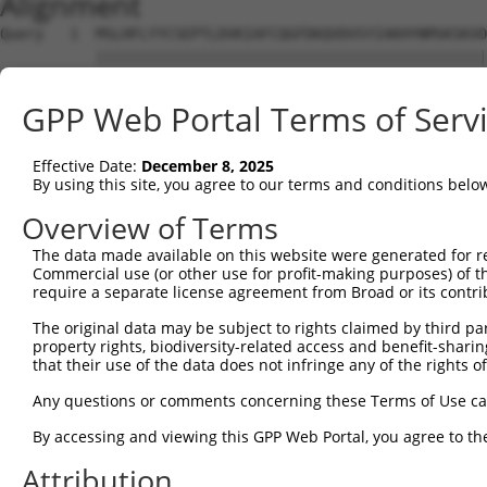
Alignment
Query   1  MSLHFLYYCSEPTLDVKIAFCQGFDKQVDVSYIAKHYNMSKSKVD
           |||||||||||||||||||||||||||||||||||||||||||||
Sbjct   1  MSLHFLYYCSEPTLDVKIAFCQGFDKQVDVSYIAKHYNMSKSKVD
GPP Web Portal Terms of Serv
Query  75  QGIVCAAYDAVLDRNVAIKKLSRPFQNQTHAKRAYRELVLMKCVN
           |||||||||||||||||||||||||||||||||||||||||||||
Effective Date:
December 8, 2025
Sbjct  75  QGIVCAAYDAVLDRNVAIKKLSRPFQNQTHAKRAYRELVLMKCVN
By using this site, you agree to our terms and conditions belo
Query 149  MDANLCQVIQMELDHERMSYLLYQMLCGIKHLHSAGIIHRDLKPS
Overview of Terms
           |||||||||||||||||||||||||||||||||||||||||||||
The data made available on this website were generated for r
Sbjct 149  MDANLCQVIQMELDHERMSYLLYQMLCGIKHLHSAGIIHRDLKPS
Commercial use (or other use for profit-making purposes) of t
require a separate license agreement from Broad or its contri
Query 223  YVVTRYYRAPEVILGMGYKENVDIWSVGCIMGEMVRHKILFPGRD
The original data may be subject to rights claimed by third part
           |||||||||||||||||||||||||||||||||||||||||||||
property rights, biodiversity-related access and benefit-sharing 
Sbjct 223  YVVTRYYRAPEVILGMGYKENVDIWSVGCIMGEMVRHKILFPGRD
that their use of the data does not infringe any of the rights of
Query 297  YVENRPKYAGLTFPKLFPDSLFPADSEHNKLKASQARDLLSKMLV
Any questions or comments concerning these Terms of Use c
           |||||||||||||||||||||||||||||||||||||||||||||
By accessing and viewing this GPP Web Portal, you agree to th
Sbjct 297  YVENRPKYAGLTFPKLFPDSLFPADSEHNKLKASQARDLLSKMLV
Attribution