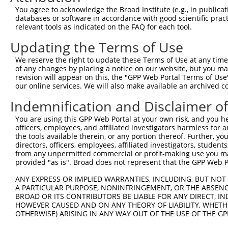
Query 371  PPPQIYDKQLDEREHTIEEWKELIYKEVMNSEEKTKNGVVKGQPS
You agree to acknowledge the Broad Institute (e.g., in publicati
           |||||||||||||||||||||||||||||||||||||||||||||
databases or software in accordance with good scientific pra
Sbjct 371  PPPQIYDKQLDEREHTIEEWKELIYKEVMNSEEKTKNGVVKGQPS
relevant tools as indicated on the FAQ for each tool.
Updating the Terms of Use
Query 424  --------------------  423

We reserve the right to update these Terms of Use at any time.
Sbjct 445  LASDTDSSLEASAGPLGCCR  464

of any changes by placing a notice on our website, but you ma
revision will appear on this, the "GPP Web Portal Terms of Use
our online services. We will also make available an archived 
Indemnification and Disclaimer o
Contact Us
|
Terms and Conditions
|
Broad Home
You are using this GPP Web Portal at your own risk, and you he
officers, employees, and affiliated investigators harmless for
the tools available therein, or any portion thereof. Further, yo
directors, officers, employees, affiliated investigators, students,
from any unpermitted commercial or profit-making use you mak
provided "as is". Broad does not represent that the GPP Web Por
ANY EXPRESS OR IMPLIED WARRANTIES, INCLUDING, BUT NOT 
A PARTICULAR PURPOSE, NONINFRINGEMENT, OR THE ABSENCE
BROAD OR ITS CONTRIBUTORS BE LIABLE FOR ANY DIRECT, IN
HOWEVER CAUSED AND ON ANY THEORY OF LIABILITY, WHETHER
OTHERWISE) ARISING IN ANY WAY OUT OF THE USE OF THE GP