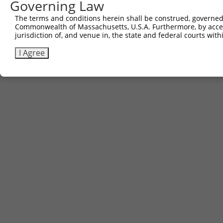
Governing Law
The terms and conditions herein shall be construed, governed,
Commonwealth of Massachusetts, U.S.A. Furthermore, by acces
jurisdiction of, and venue in, the state and federal courts wi
I Agree