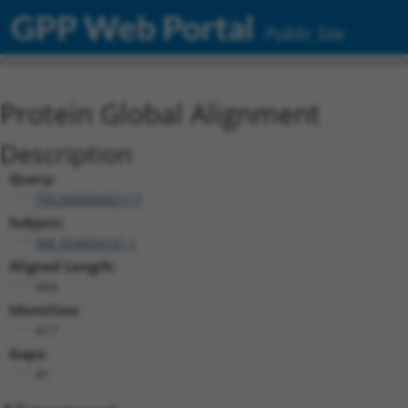
GPP Web Portal
Public Site
Protein Global Alignment
Description
Query:
TRCN0000492117
Subject:
XM_024454141.1
Aligned Length:
464
Identities:
417
Gaps:
41