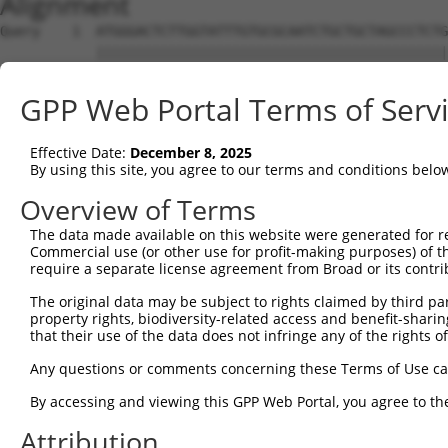
Alignment
Query    1  ATGGGACTCTTGGTATTTGTGCGCAATCTGCTGCTAGCCCTCTG
            ||||||||||||||||||||||||||||||||||||||||||||
Sbjct    1  ATGGGACTCTTGGTATTTGTGCGCAATCTGCTGCTAGCCCTCTG
GPP Web Portal Terms of Serv
Query   75  TTCTGCGTGGAAGCTACACTTACTCCAGTGGGAGGAGGACTCCA
            ||||||||||||||||||||||||||||||||||||||||||||
Effective Date:
December 8, 2025
Sbjct   75  TTCTGCGTGGAAGCTACACTTACTCCAGTGGGAGGAGGACTCCA
By using this site, you agree to our terms and conditions belo
Query  149  GACAAACACTAGGCTCAGAGTATGATCGGTTGGGCTTCCTCCTG
Overview of Terms
                              ||||||||||||||||||||||||||
The data made available on this website were generated for r
Sbjct  119  ------------------AGTATGATCGGTTGGGCTTCCTCCTG
Commercial use (or other use for profit-making purposes) of t
require a separate license agreement from Broad or its contri
Query  223  GCCACCAAGTACGCAAACTTTTCAGAGGGAGCTTGCAAGCCTGG
The original data may be subject to rights claimed by third part
            ||||||||||||||||||||||||||||||||||||||||||||
property rights, biodiversity-related access and benefit-sharing 
Sbjct  175  GCCACCAAGTACGCAAACTTTTCAGAGGGAGCTTGCAAGCCTGG
that their use of the data does not infringe any of the rights of
Query  297  CCCCCGGTTCTCCAAGCCAGCACCCATGTTCCTGGATGACTCCT
Any questions or comments concerning these Terms of Use c
            ||||||||||||||||||||||||||||||||||||||||||||
By accessing and viewing this GPP Web Portal, you agree to th
Sbjct  249  CCCCCGGTTCTCCAAGCCAGCACCCATGTTCCTGGATGACTCCT
Attribution