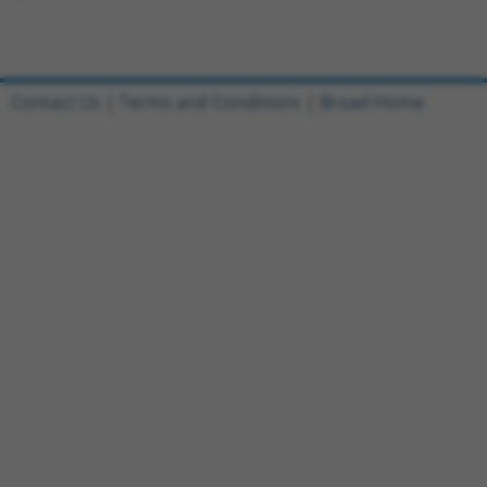
Contact Us
|
Terms and Conditions
|
Broad Home