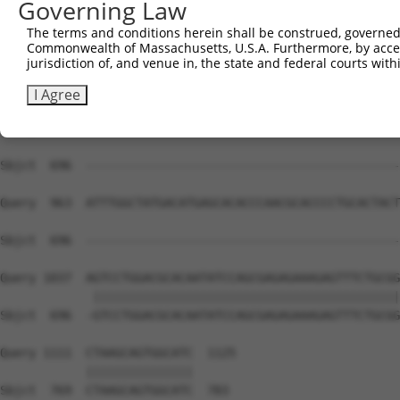
Governing Law
Sbjct  693  AGT-----------------------------------------
The terms and conditions herein shall be construed, governed,
Commonwealth of Massachusetts, U.S.A. Furthermore, by acces
Query  815  TCAACCCATATTTCATCCAGGAGGCCGCCTTCACCCTCATTGGC
jurisdiction of, and venue in, the state and federal courts wi
Sbjct  696  --------------------------------------------
I Agree
Query  889  GGGAACATCCCTACCCTTGGCAGTGTGGCAGTGACCATGGCACT
Sbjct  696  --------------------------------------------
Query  963  ATTTGGCTATGACATGAGCACACCCAACGCACCCCTGCACTACT
Sbjct  696  --------------------------------------------
Query 1037  AGTCCTGGACGCACAATATCCAGCGAGAGAAAGAGTTTCTGCGG
             |||||||||||||||||||||||||||||||||||||||||||
Sbjct  696  -GTCCTGGACGCACAATATCCAGCGAGAGAAAGAGTTTCTGCGG
Query 1111  CTAAGCAGTGGCATC  1125

            |||||||||||||||

Sbjct  769  CTAAGCAGTGGCATC  783
