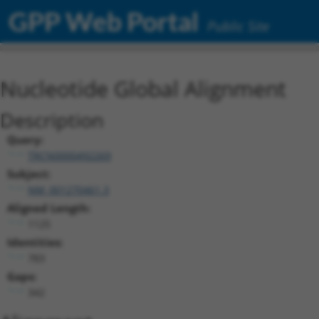
GPP Web Portal
Public Site
Nucleotide Global Alignment
Description
Query:
TRCN0000492269
Subject:
NM_001270461.3
Aligned Length:
1125
Identities:
783
Gaps:
342