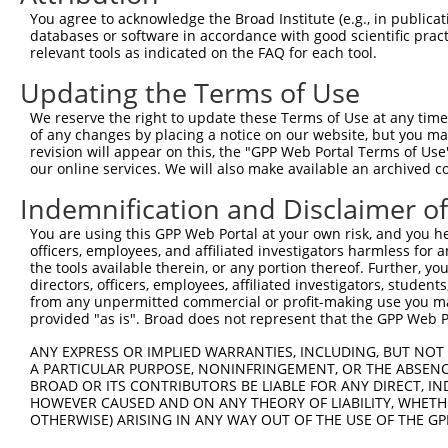
Query  371  TGCCGCCTTTTGGGATCAAAGGTCAAGACAATCTGATCAAAGCC
You agree to acknowledge the Broad Institute (e.g., in publicati
            ||||||||||||||||||||||||||||||||||||||||||||
databases or software in accordance with good scientific pra
Sbjct  323  TGCCGCCTTTTGGGATCAAAGGTCAAGACAATCTGATCAAAGCC
relevant tools as indicated on the FAQ for each tool.
Updating the Terms of Use
Query  445  ACCCCTGCCTTGGACAGCCTCCGCTGCCGCCGCTGCATCATCGT
            ||||||||||||||||||||||||||||||||||||||||||||
We reserve the right to update these Terms of Use at any time.
Sbjct  397  ACCCCTGCCTTGGACAGCCTCCGCTGCCGCCGCTGCATCATCGT
of any changes by placing a notice on our website, but you ma
revision will appear on this, the "GPP Web Portal Terms of Use
our online services. We will also make available an archived 
Query  519  TCTGGGGTCACGAATTGACGACTATGACATTGTGGTGAGACTGA
            ||||||||||||||||||||||||||||||||||||||||||||
Indemnification and Disclaimer o
Sbjct  471  TCTGGGGTCACGAATTGACGACTATGACATTGTGGTGAGACTGA
You are using this GPP Web Portal at your own risk, and you he
officers, employees, and affiliated investigators harmless for
Query  593  ACGTGGGCAGCAAAACGACACTGCGCATCACCTACCCCGAGGGC
the tools available therein, or any portion thereof. Further, yo
            ||||||||||||||||||||||||||||||||||||||||||||
directors, officers, employees, affiliated investigators, students,
Sbjct  545  ACGTGGGCAGCAAAACGACACTGCGCATCACCTACCCCGAGGGC
from any unpermitted commercial or profit-making use you mak
provided "as is". Broad does not represent that the GPP Web Por
Query  667  GATTCTCTCTTTGTCCTCGCCGGCTTCAAGTGGCAGGACTTTAA
ANY EXPRESS OR IMPLIED WARRANTIES, INCLUDING, BUT NOT 
            ||||||||||||||||||||||||||||||||||||||||||||
A PARTICULAR PURPOSE, NONINFRINGEMENT, OR THE ABSENCE
Sbjct  619  GATTCTCTCTTTGTCCTCGCCGGCTTCAAGTGGCAGGACTTTAA
BROAD OR ITS CONTRIBUTORS BE LIABLE FOR ANY DIRECT, IN
HOWEVER CAUSED AND ON ANY THEORY OF LIABILITY, WHETHER
OTHERWISE) ARISING IN ANY WAY OUT OF THE USE OF THE GP
Query  741  AGTGAGTGCATCGGATGGCTTCTGGAAATCTGTGGCCACTCGAG
            |||                                         