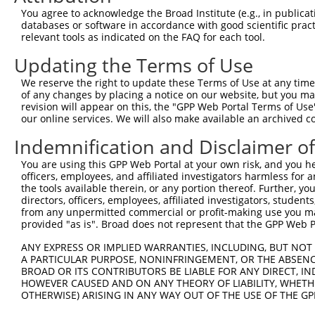
Query  357  AATCCGGGAGTTCGTGCCGCCTTTTGGGATCAAAGGTCAAGACA
You agree to acknowledge the Broad Institute (e.g., in publicati
            ||||||||||||||||||||||||||||||||||||||||||||
databases or software in accordance with good scientific pra
Sbjct  354  AATCCGGGAGTTCGTGCCGCCTTTTGGGATCAAAGGTCAAGACA
relevant tools as indicated on the FAQ for each tool.
Updating the Terms of Use
Query  431  AAGAGTACCGCCTGACCCCTGCCTTGGACAGCCTCCGCTGCCGC
            ||||||||||||||||||||||||||||||||||||||||||||
We reserve the right to update these Terms of Use at any time.
Sbjct  428  AAGAGTACCGCCTGACCCCTGCCTTGGACAGCCTCCGCTGCCGC
of any changes by placing a notice on our website, but you ma
revision will appear on this, the "GPP Web Portal Terms of Use
our online services. We will also make available an archived 
Query  505  CTTGCCAACAAGTCTCTGGGGTCACGAATTGACGACTATGACAT
            ||||||||||||||||||||||||||||||||||||||||||||
Indemnification and Disclaimer o
Sbjct  502  CTTGCCAACAAGTCTCTGGGGTCACGAATTGACGACTATGACAT
You are using this GPP Web Portal at your own risk, and you he
officers, employees, and affiliated investigators harmless for
Query  579  AGGCTTTGAGAAGGACGTGGGCAGCAAAACGACACTGCGCATCA
the tools available therein, or any portion thereof. Further, yo
directors, officers, employees, affiliated investigators, students,
Sbjct  556  --------------------------------------------
from any unpermitted commercial or profit-making use you mak
provided "as is". Broad does not represent that the GPP Web Por
Query  653  AGCAGTACGAGCGCGATTCTCTCTTTGTCCTCGCCGGCTTCAAG
ANY EXPRESS OR IMPLIED WARRANTIES, INCLUDING, BUT NOT 
A PARTICULAR PURPOSE, NONINFRINGEMENT, OR THE ABSENCE
Sbjct  556  --------------------------------------------
BROAD OR ITS CONTRIBUTORS BE LIABLE FOR ANY DIRECT, IN
HOWEVER CAUSED AND ON ANY THEORY OF LIABILITY, WHETHER
OTHERWISE) ARISING IN ANY WAY OUT OF THE USE OF THE GP
Query  727  GTCTACAAGGAGAGAGTGAGTGCATCGGATGGCTTCTGGAAATC