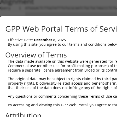
Alignment
Query    1  ATGGGACTCTTGGTATTTGTGCGCAATCTGCTGCTAGCCCTCTG
            ||||||||||||||||||||||||||||||||||||||||||||
Sbjct    1  ATGGGACTCTTGGTATTTGTGCGCAATCTGCTGCTAGCCCTCTG
GPP Web Portal Terms of Serv
Query   75  TTCTGCGTGGAAGCTACACTTACTCCAGTGGGAGGAGGACTCCA
            ||||||||||||||||||||||||||||||||||||||||||||
Effective Date:
December 8, 2025
Sbjct   75  TTCTGCGTGGAAGCTACACTTACTCCAGTGGGAGGAGGACTCCA
By using this site, you agree to our terms and conditions belo
Query  141  CT--CCGCTGGACAAACACTAGGCT----CAGAGTATGATCGGT
Overview of Terms
            ||  ||.|.|||.|      ||.||    |||||||||||||||
The data made available on this website were generated for r
Sbjct  138  CTCACCCCAGGAGA------AGCCTGTTGCAGAGTATGATCGGT
Commercial use (or other use for profit-making purposes) of t
require a separate license agreement from Broad or its contri
Query  209  TGCCTGCTGAATTAGCCACCAAGTACGCAAACTTTTCAGAGGGA
The original data may be subject to rights claimed by third part
            ||||||||||||||||||||||||||||||||||||||||||||
property rights, biodiversity-related access and benefit-sharing 
Sbjct  206  TGCCTGCTGAATTAGCCACCAAGTACGCAAACTTTTCAGAGGGA
that their use of the data does not infringe any of the rights of
Query  283  ATGACGGCCATCTTCCCCCGGTTCTCCAAGCCAGCACCCATGTT
Any questions or comments concerning these Terms of Use c
            ||||||||||||||||||||||||||||||||||||||||||||
By accessing and viewing this GPP Web Portal, you agree to th
Sbjct  280  ATGACGGCCATCTTCCCCCGGTTCTCCAAGCCAGCACCCATGTT
Attribution