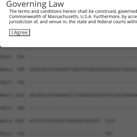
Governing Law
Sbjct  556  --------------------------------------------
The terms and conditions herein shall be construed, governed,
Commonwealth of Massachusetts, U.S.A. Furthermore, by acces
Query  801  TGAGATTCGAATCCTCAACCCATATTTCATCCAGGAGGCCGCCT
jurisdiction of, and venue in, the state and federal courts wi
Sbjct  556  --------------------------------------------
I Agree
Query  875  GCCTCATGGGCCGGGGGAACATCCCTACCCTTGGCAGTGTGGCA
Sbjct  556  --------------------------------------------
Query  949  GTGGCAGTCGCAGGATTTGGCTATGACATGAGCACACCCAACGC
Sbjct  556  --------------------------------------------
Query 1023  GGCAGCCATCAAAGAGTCCTGGACGCACAATATCCAGCGAGAGA
Sbjct  556  --------------------------------------------
Query 1097  GCGTCATCACTGATCTAAGCAGTGGCATC  1125

Sbjct  556  -----------------------------  555
