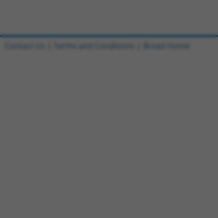
Contact Us
|
Terms and Conditions
|
Broad Home