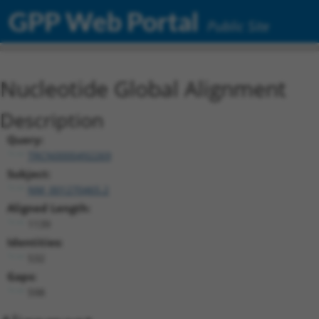
GPP Web Portal
Public Site
Nucleotide Global Alignment
Description
Query:
TRCN0000492269
Subject:
NM_001270465.2
Aligned Length:
1139
Identities:
532
Gaps:
598