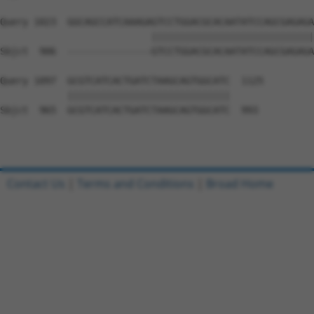
Query 1023  GGCAGCCATCAAAGAGTCCTGGACGCACAATATCCAGCGAGAGA
                           |||||||||||||||||||||||||||||
Sbjct  906  ---------------GTCCTGGACGCACAATATCCAGCGAGAGA
Query 1097  GCGTCATCACTGATCTAAGCAGTGGCATC  1125

            |||||||||||||||||||||||||||||

Sbjct  965  GCGTCATCACTGATCTAAGCAGTGGCATC  993

Contact Us
|
Terms and Conditions
|
Broad Home