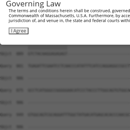
Governing Law
Sbjct  741  AGGCTTTGAGAAGGACGTGGGCAGCAAAACGACACTGCGCATCA
The terms and conditions herein shall be construed, governed,
Commonwealth of Massachusetts, U.S.A. Furthermore, by acces
Query  653  AGCAGTACGAGCGCGATTCTCTCTTTGTCCTCGCCGGCTTCAAG
jurisdiction of, and venue in, the state and federal courts wi
            ||||||||||||||||||||||||||||||||||||||||||||
Sbjct  815  AGCAGTACGAGCGCGATTCTCTCTTTGTCCTCGCCGGCTTCAAG
I Agree
Query  727  GTCTACAAGGAGAGAGTGAGTGCATCGGATGGCTTCTGGAAATC
            |||||||||||||||||                           
Sbjct  889  GTCTACAAGGAGAGAGT---------------------------
Query  801  TGAGATTCGAATCCTCAACCCATATTTCATCCAGGAGGCCGCCT
Sbjct  906  --------------------------------------------
Query  875  GCCTCATGGGCCGGGGGAACATCCCTACCCTTGGCAGTGTGGCA
Sbjct  906  --------------------------------------------
Query  949  GTGGCAGTCGCAGGATTTGGCTATGACATGAGCACACCCAACGC
Sbjct  906  --------------------------------------------