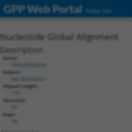
GPP Web Portal
Public Site
Nucleotide Global Alignment
Description
Query:
TRCN0000492269
Subject:
NM_001363573.2
Aligned Length:
1287
Identities:
831
Gaps:
456