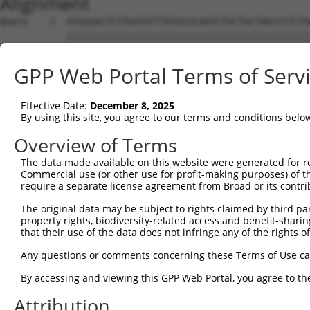
Alignment
Query    1  ATGGGACTCTTGGTATTTGTGCGCAATCTGCTGCTAGCCCTCTG
            ||||||||||||||||||||||||||||||||||||||||||||
Sbjct    1  ATGGGACTCTTGGTATTTGTGCGCAATCTGCTGCTAGCCCTCTG
GPP Web Portal Terms of Serv
Query   75  TTCTGCGTGGAAGCTACACTTACTCCAGTGGGAGGAGGACTCCA
            ||||||||||||||||||||||||||||||||||||||||||||
Effective Date:
December 8, 2025
Sbjct   75  TTCTGCGTGGAAGCTACACTTACTCCAGTGGGAGGAGGACTCCA
By using this site, you agree to our terms and conditions belo
Query  149  GACAAACACTAGGCTCAGAGTATGATCGGTTGGGCTTCCTCCTG
Overview of Terms
            ||||||||||||||||||||||||||||||||||||||||||||
The data made available on this website were generated for r
Sbjct  149  GACAAACACTAGGCTCAGAGTATGATCGGTTGGGCTTCCTCCTG
Commercial use (or other use for profit-making purposes) of t
require a separate license agreement from Broad or its contri
Query  210  --------------------------------------------
The original data may be subject to rights claimed by third part
property rights, biodiversity-related access and benefit-sharing 
Sbjct  223  CTCTGCACGGTGGTTTTTGGCCTTGACTGCATATTGGAATCACC
that their use of the data does not infringe any of the rights of
Query  210  --------------------------------------------
Any questions or comments concerning these Terms of Use c
By accessing and viewing this GPP Web Portal, you agree to th
Sbjct  297  ATCCCACCCTCTAGAGATTTTGAAGTCACTGAGCGAGGACACAG
Attribution