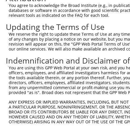
Query  210  -GCCTGCTGAATTAGCCACCAAGTACGCAAACTTTTCAGAGGGA
You agree to acknowledge the Broad Institute (e.g., in publicati
             |||||||||||||||||||||||||||||||||||||||||||
databases or software in accordance with good scientific pra
Sbjct  371  GGCCTGCTGAATTAGCCACCAAGTACGCAAACTTTTCAGAGGGA
relevant tools as indicated on the FAQ for each tool.
Updating the Terms of Use
Query  283  ATGACGGCCATCTTCCCCCGGTTCTCCAAGCCAGCACCCATGTT
            ||||||||||||||||||||||||||||||||||||||||||||
We reserve the right to update these Terms of Use at any time.
Sbjct  445  ATGACGGCCATCTTCCCCCGGTTCTCCAAGCCAGCACCCATGTT
of any changes by placing a notice on our website, but you ma
revision will appear on this, the "GPP Web Portal Terms of Use
our online services. We will also make available an archived 
Query  357  AATCCGGGAGTTCGTGCCGCCTTTTGGGATCAAAGGTCAAGACA
            ||||||||||||||||||||||||||||||||||||||||||||
Indemnification and Disclaimer o
Sbjct  519  AATCCGGGAGTTCGTGCCGCCTTTTGGGATCAAAGGTCAAGACA
You are using this GPP Web Portal at your own risk, and you he
officers, employees, and affiliated investigators harmless for
Query  431  AAGAGTACCGCCTGACCCCTGCCTTGGACAGCCTCCGCTGCCGC
the tools available therein, or any portion thereof. Further, yo
            ||||||||||||||||||||||||||||||||||||||||||||
directors, officers, employees, affiliated investigators, students,
Sbjct  593  AAGAGTACCGCCTGACCCCTGCCTTGGACAGCCTCCGCTGCCGC
from any unpermitted commercial or profit-making use you mak
provided "as is". Broad does not represent that the GPP Web Por
Query  505  CTTGCCAACAAGTCTCTGGGGTCACGAATTGACGACTATGACAT
ANY EXPRESS OR IMPLIED WARRANTIES, INCLUDING, BUT NOT 
            ||||||||||||||||||||||||||||||||||||||||||||
A PARTICULAR PURPOSE, NONINFRINGEMENT, OR THE ABSENCE
Sbjct  667  CTTGCCAACAAGTCTCTGGGGTCACGAATTGACGACTATGACAT
BROAD OR ITS CONTRIBUTORS BE LIABLE FOR ANY DIRECT, IN
HOWEVER CAUSED AND ON ANY THEORY OF LIABILITY, WHETHER
OTHERWISE) ARISING IN ANY WAY OUT OF THE USE OF THE GP
Query  579  AGGCTTTGAGAAGGACGTGGGCAGCAAAACGACACTGCGCATCA
            ||||||||||||||||||||||||||||||||||||||||||||