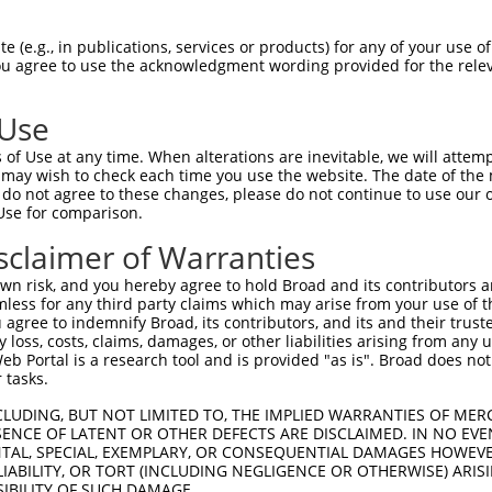
DSNSVVLSFDSAGQTLGSEYDRLGFLLNLDSKL----  70

 (e.g., in publications, services or products) for any of your use of
You agree to use the acknowledgment wording provided for the relev
|||||||||||||||||||||||||||||||||    

DSNSVVLSFDSAGQTLGSEYDRLGFLLNLDSKLSPRT  74

 Use
-------------PAELATKYANFSEGACKPGYASAL  94

of Use at any time. When alterations are inevitable, we will attem
             ||||||||||||||||||||||||

 may wish to check each time you use the website. The date of the m
DTAFALGFLKLPRPAELATKYANFSEGACKPGYASAL  148

do not agree to these changes, please do not continue to use our o
Use for comparison.
QDNLIKAILSVTKEYRLTPALDSLRCRRCIIVGNGGV  168

sclaimer of Warranties
|||||||||||||||||||||||||||||||||||||

QDNLIKAILSVTKEYRLTPALDSLRCRRCIIVGNGGV  222

n risk, and you hereby agree to hold Broad and its contributors and 
mless for any third party claims which may arise from your use of t
RITYPEGAMQRPEQYERDSLFVLAGFKWQDFKWLKYI  242

 agree to indemnify Broad, its contributors, and its and their trustee
any loss, costs, claims, damages, or other liabilities arising from a
|||||||||||||||||||||||||||||||||||||

 Portal is a research tool and is provided "as is". Broad does not
RITYPEGAMQRPEQYERDSLFVLAGFKWQDFKWLKYI  296

 tasks.
AAFTLIGLPFNNGLMGRGNIPTLGSVAVTMALHGCDE  316

CLUDING, BUT NOT LIMITED TO, THE IMPLIED WARRANTIES OF MERC
ENCE OF LATENT OR OTHER DEFECTS ARE DISCLAIMED. IN NO EVE
                                     

DENTAL, SPECIAL, EXEMPLARY, OR CONSEQUENTIAL DAMAGES HOWE
-------------------------------------  302

 LIABILITY, OR TORT (INCLUDING NEGLIGENCE OR OTHERWISE) ARIS
SIBILITY OF SUCH DAMAGE.