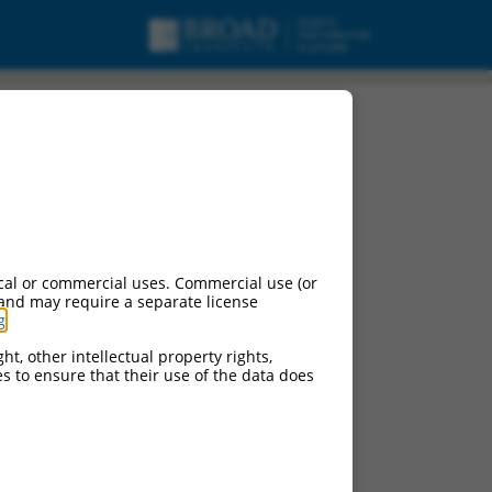
cal or commercial uses. Commercial use (or
 and may require a separate license
g
.
ht, other intellectual property rights,
ces to ensure that their use of the data does