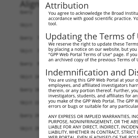
Alignment
Attribution
Query   1  MGLLVFVRNLLLALCLFLVLGFLYYSAWKLHLLQWEE
You agree to acknowledge the Broad Institute
accordance with good scientific practice. 
           |||||||||||||||||||||||||||||||||||||
tool.
Sbjct   1  MGLLVFVRNLLLALCLFLVLGFLYYSAWKLHLLQWEE
Updating the Terms of
Query  71  -------------------------------------
We reserve the right to update these Terms 
                                                
by placing a notice on our website, but you
Sbjct  75  LCTVVFGLDCILESPGEPKKLLMPASHPLEILKSLSE
"GPP Web Portal Terms of Use" page. If you 
an archived copy of the previous Terms of 
Query  95  MTAIFPRFSKPAPMFLDDSFRKWARIREFVPPFGIKG
Indemnification and Di
           |||||||||||||||||||||||||||||||||||||
Sbjct 149  MTAIFPRFSKPAPMFLDDSFRKWARIREFVPPFGIKG
You are using this GPP Web Portal at your ow
employees, and affiliated investigators har
Query 169  LANKSLGSRIDDYDIVVRLNSAPVKGFEKDVGSKTTL
therein, or any portion thereof. Further, you
investigators, students, and affiliates for 
           |||||||||||||||||||||||||||||||||||||
you make of the GPP Web Portal. The GPP Web
Sbjct 223  LANKSLGSRIDDYDIVVRLNSAPVKGFEKDVGSKTTL
errors or bugs or suitable for any particular
Query 243  VYKERVSASDGFWKSVATRVPKEPPEIRILNPYFIQE
ANY EXPRESS OR IMPLIED WARRANTIES, IN
PURPOSE, NONINFRINGEMENT, OR THE ABS
           ||||||                               
LIABLE FOR ANY DIRECT, INDIRECT, INCI
Sbjct 297  VYKERV-------------------------------
LIABILITY, WHETHER IN CONTRACT, STRICT
WEB PORTAL, EVEN IF ADVISED OF THE POS