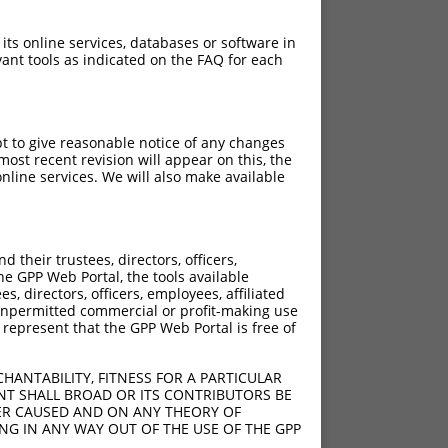
 its online services, databases or software in
ant tools as indicated on the FAQ for each
pt to give reasonable notice of any changes
ost recent revision will appear on this, the
nline services. We will also make available
their trustees, directors, officers,
he GPP Web Portal, the tools available
s, directors, officers, employees, affiliated
ny unpermitted commercial or profit-making use
 represent that the GPP Web Portal is free of
HANTABILITY, FITNESS FOR A PARTICULAR
NT SHALL BROAD OR ITS CONTRIBUTORS BE
VER CAUSED AND ON ANY THEORY OF
ING IN ANY WAY OUT OF THE USE OF THE GPP