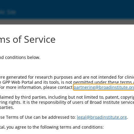
ic Site
s of Service
and conditions below.
re generated for research purposes and are not intended for clini
e GPP Web Portal and its tools, is not permitted under these terms
For more information, please contact
partnering@broadinstitute.or
aimed by third parties, including but not limited to, patent, copyrig
ng rights. It is the responsibility of users of Broad Institute servi
parties.
se Terms of Use can be addressed to:
legal@broadinstitute.org
.
al, you agree to the following terms and conditions: