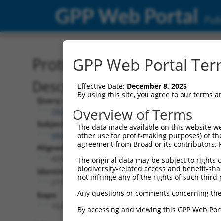
GPP Web Portal
Publ
Protein Global Alignment
GPP Web Portal Term
Description
Effective Date:
December 8, 2025
By using this site, you agree to our terms 
Query:
Overview of Terms
TRCN0000492269
Subject:
The data made available on this website we
NM_001363573.2
other use for profit-making purposes) of th
agreement from Broad or its contributors. 
Aligned Length:
429
The original data may be subject to rights cl
biodiversity-related access and benefit-shari
Identities:
not infringe any of the rights of such third 
277
Any questions or comments concerning the
Gaps:
152
By accessing and viewing this GPP Web Port