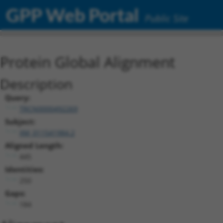
GPP Web Portal
Public Site
Protein Global Alignment
Description
Query:
TRCN0000492269
Subject:
XM_011541984.2
Aligned Length:
445
Identities:
250
Gaps:
184