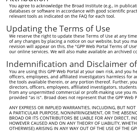
Query 301  TLGSVAVTMALHGCDEVAVAGFGYDMSTPNAPLHYYETVRMAAIK
You agree to acknowledge the Broad Institute (e.g., in publicati
databases or software in accordance with good scientific pra
Sbjct 332  ---------------------------------------------
relevant tools as indicated on the FAQ for each tool.
Updating the Terms of Use
Query 375  I  375

We reserve the right to update these Terms of Use at any time.
Sbjct 332  -  331

of any changes by placing a notice on our website, but you ma
revision will appear on this, the "GPP Web Portal Terms of Use
our online services. We will also make available an archived 
Indemnification and Disclaimer o
Contact Us
|
Terms and Conditions
|
Broad Home
You are using this GPP Web Portal at your own risk, and you he
officers, employees, and affiliated investigators harmless for
the tools available therein, or any portion thereof. Further, yo
directors, officers, employees, affiliated investigators, students,
from any unpermitted commercial or profit-making use you mak
provided "as is". Broad does not represent that the GPP Web Por
ANY EXPRESS OR IMPLIED WARRANTIES, INCLUDING, BUT NOT 
A PARTICULAR PURPOSE, NONINFRINGEMENT, OR THE ABSENCE
BROAD OR ITS CONTRIBUTORS BE LIABLE FOR ANY DIRECT, IN
HOWEVER CAUSED AND ON ANY THEORY OF LIABILITY, WHETHER
OTHERWISE) ARISING IN ANY WAY OUT OF THE USE OF THE GP