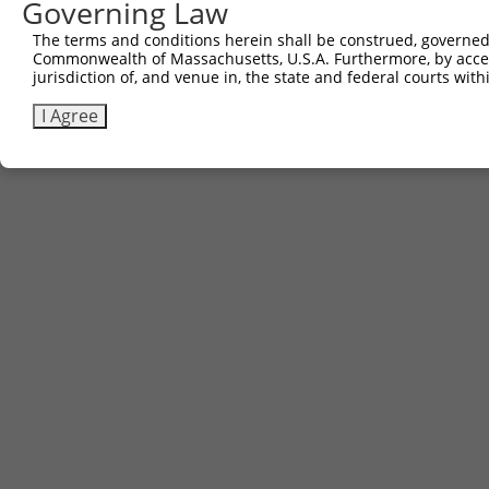
Governing Law
The terms and conditions herein shall be construed, governed,
Commonwealth of Massachusetts, U.S.A. Furthermore, by acces
jurisdiction of, and venue in, the state and federal courts wi
I Agree