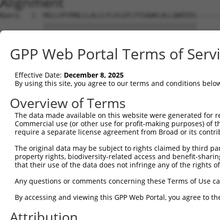
Alignment
Query   1  MGLLVFVRNLLLALCLFLVLGFLYYSAWKLHLLQWEEDS------
           |||||||||||||||||||||||||||||||||||||||      
Sbjct   1  MGLLVFVRNLLLALCLFLVLGFLYYSAWKLHLLQWEEDSSKYSHS
GPP Web Portal Terms of Serv
Query  60  LGFLLNLDSKL----------------------------------
           |||||||||||                                  
Effective Date:
December 8, 2025
Sbjct  75  LGFLLNLDSKLSPRTLCTVVFGLDCILESPGEPKKLLMPASHPLE
By using this site, you agree to our terms and conditions belo
Query  80  NFSEGACKPGYASALMTAIFPRFSKPAPMFLDDSFRKWARIREFV
Overview of Terms
           |||||||||||||||||||||||||||||||||||||||||||||
The data made available on this website were generated for r
Sbjct 149  NFSEGACKPGYASALMTAIFPRFSKPAPMFLDDSFRKWARIREFV
Commercial use (or other use for profit-making purposes) of t
require a separate license agreement from Broad or its contri
Query 154  SLRCRRCIIVGNGGVLANKSLGSRIDDYDIVVRLNSAPVKGFEKD
The original data may be subject to rights claimed by third part
           |||||||||||||||||||||||||||||||||||||||||||||
property rights, biodiversity-related access and benefit-sharing 
Sbjct 223  SLRCRRCIIVGNGGVLANKSLGSRIDDYDIVVRLNSAPVKGFEKD
that their use of the data does not infringe any of the rights of
Query 228  LAGFKWQDFKWLKYIVYKERV-SASDGFWKSVATRVPKEPPEIRI
Any questions or comments concerning these Terms of Use c
           ||||||||||||||||||||| ....|....|..|          
By accessing and viewing this GPP Web Portal, you agree to th
Sbjct 297  LAGFKWQDFKWLKYIVYKERVLFPKQGQVQAVSSR----------
Attribution