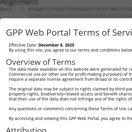
Alignment
Query    1  ATGGGACTCTTGGTATTTGTGCGCAATCTGCTGCTAGCCCTCTG
            ||||||||||||||||||||||||||||||||||||||||||||
Sbjct    1  ATGGGACTCTTGGTATTTGTGCGCAATCTGCTGCTAGCCCTCTG
GPP Web Portal Terms of Serv
Query   75  TTCTGCGTGGAAGCTACACTTACTCCAGTGGGAGGAGGACTCCA
            ||||||||||||||||||||||||||||||||||||||||||||
Effective Date:
December 8, 2025
Sbjct   75  TTCTGCGTGGAAGCTACACTTACTCCAGTGGGAGGAGGACTCCA
By using this site, you agree to our terms and conditions belo
Query  119  ---------------ATTCAGTGGTTCTTTCCTTTGACTCCGCT
Overview of Terms
                           |||||||||||||||||||||||||||||
The data made available on this website were generated for r
Sbjct  149  AGAAGCCTGTTGCAGATTCAGTGGTTCTTTCCTTTGACTCCGCT
Commercial use (or other use for profit-making purposes) of t
require a separate license agreement from Broad or its contri
Query  178  TTGGGCTTCCTCCTGAATCTGGACTCTAAACT------------
The original data may be subject to rights claimed by third part
            ||||||||||||||||||||||||||||||||            
property rights, biodiversity-related access and benefit-sharing 
Sbjct  223  TTGGGCTTCCTCCTGAATCTGGACTCTAAACTCTCACCGAGGAC
that their use of the data does not infringe any of the rights of
Query  210  --------------------------------------------
Any questions or comments concerning these Terms of Use c
By accessing and viewing this GPP Web Portal, you agree to th
Sbjct  297  CATATTGGAATCACCTGGAGAGCCTAAAAAATTACTGATGCCTG
Attribution