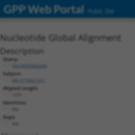
GPP Web Portal
Public Site
Nucleotide Global Alignment
Description
Query:
TRCN0000492269
Subject:
XM_017002110.1
Aligned Length:
1479
Identities:
956
Gaps:
465