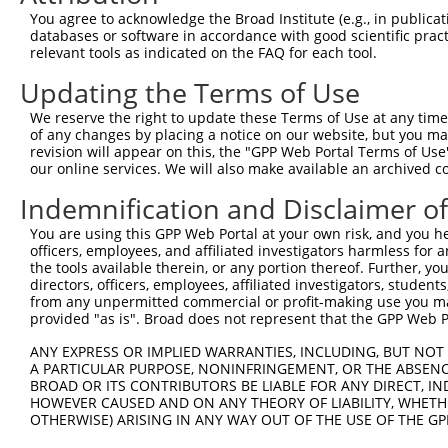
Query  210  --------------------------------------------
You agree to acknowledge the Broad Institute (e.g., in publicati
                                                        
databases or software in accordance with good scientific pra
Sbjct  371  TGAGCGAGGACACAGCCTTTGCATTAGGATTTTTAAAGCTGCCC
relevant tools as indicated on the FAQ for each tool.
Updating the Terms of Use
Query  238  AACTTTTCAGAGGGAGCTTGCAAGCCTGGCTATGCTTCAGCCTT
            ||||||||||||||||||||||||||||||||||||||||||||
We reserve the right to update these Terms of Use at any time.
Sbjct  445  AACTTTTCAGAGGGAGCTTGCAAGCCTGGCTATGCTTCAGCCTT
of any changes by placing a notice on our website, but you ma
revision will appear on this, the "GPP Web Portal Terms of Use
our online services. We will also make available an archived 
Query  312  GCCAGCACCCATGTTCCTGGATGACTCCTTTCGCAAGTGGGCTA
            ||||||||||||||||||||||||||||||||||||||||||||
Indemnification and Disclaimer o
Sbjct  519  GCCAGCACCCATGTTCCTGGATGACTCCTTTCGCAAGTGGGCTA
You are using this GPP Web Portal at your own risk, and you he
officers, employees, and affiliated investigators harmless for
Query  386  TCAAAGGTCAAGACAATCTGATCAAAGCCATCTTGTCAGTCACC
the tools available therein, or any portion thereof. Further, yo
            ||||||||||||||||||||||||||||||||||||||||||||
directors, officers, employees, affiliated investigators, students,
Sbjct  593  TCAAAGGTCAAGACAATCTGATCAAAGCCATCTTGTCAGTCACC
from any unpermitted commercial or profit-making use you mak
provided "as is". Broad does not represent that the GPP Web Por
Query  460  AGCCTCCGCTGCCGCCGCTGCATCATCGTGGGCAATGGAGGCGT
ANY EXPRESS OR IMPLIED WARRANTIES, INCLUDING, BUT NOT 
            ||||||||||||||||||||||||||||||||||||||||||||
A PARTICULAR PURPOSE, NONINFRINGEMENT, OR THE ABSENCE
Sbjct  667  AGCCTCCGCTGCCGCCGCTGCATCATCGTGGGCAATGGAGGCGT
BROAD OR ITS CONTRIBUTORS BE LIABLE FOR ANY DIRECT, IN
HOWEVER CAUSED AND ON ANY THEORY OF LIABILITY, WHETHER
OTHERWISE) ARISING IN ANY WAY OUT OF THE USE OF THE GP
Query  534  TGACGACTATGACATTGTGGTGAGACTGAATTCAGCACCAGTGA
            ||||||||||||||||||||||||||||||||||||||||||||