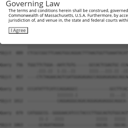
Governing Law
Sbjct  741  TGACGACTATGACATTGTGGTGAGACTGAATTCAGCACCAGTGA
The terms and conditions herein shall be construed, governed,
Commonwealth of Massachusetts, U.S.A. Furthermore, by acces
Query  608  CGACACTGCGCATCACCTACCCCGAGGGCGCCATGCAGCGGCCT
jurisdiction of, and venue in, the state and federal courts wi
            ||||||||||||||||||||||||||||||||||||||||||||
Sbjct  815  CGACACTGCGCATCACCTACCCCGAGGGCGCCATGCAGCGGCCT
I Agree
Query  682  CTCGCCGGCTTCAAGTGGCAGGACTTTAAGTGGTTGAAATACAT
            ||||||||||||||||||||||||||||||||||||||||||||
Sbjct  889  CTCGCCGGCTTCAAGTGGCAGGACTTTAAGTGGTTGAAATACAT
Query  756  TGGCTTCTGGA--AATCTGTG------GCCACTCGAGTGC-CCA
                .|||.||  |.||..||      ||||...|||.|| .||
Sbjct  957  ----CTCTAGAACAGTCGATGGAGAGAGCCAGGAGAGAGCAGCA
Query  819  CCCATATTTCATCCAGGAGGCC--------------GCCTTCAC
                         |||||||.|              ||...|| 
Sbjct 1012  -------------CAGGAGGGCAGACAGGAGAGAGGGCAGGCA-
Query  879  CATGGGCCG--GGGGAACATCCCTACCCTTGGCAGTGTGGCAGT
                 ||.|  .||||              |||||   ||||| 
Sbjct 1063  -----GCAGATAGGGA--------------GGCAG---GGCAG-