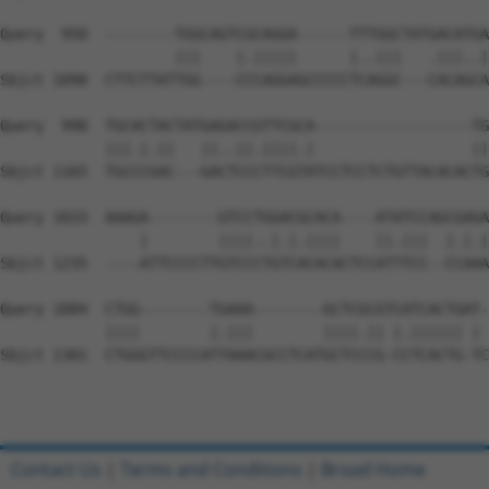
Query  950  --------TGGCAGTCGCAGGA------TTTGGCTATGACATGA
                    |||    |.|||||      |..|||   .|||..|
Sbjct 1098  CTTCTTATTGG----CCCAGGAGCCCCCTCAGGC---CACAGCA
Query  998  TGCACTACTATGAGACCGTTCGCA------------------TG
            |||.|.||   ||..||.||||.|                  ||
Sbjct 1165  TGCCCGAC---GACTCCCTTCGTATCCTCCTCTGTTACACACTG
Query 1033  AAAGA--------GTCCTGGACGCACA----ATATCCAGCGAGA
                |        ||||..|.|.||||    ||.|||  |.|.|
Sbjct 1235  ----ATTCCCCTTGTCCCTGTCACACACTCCATTTCC--CCAAA
Query 1084  CTGG--------TGAAA--------GCTCGCGTCATCACTGAT-
            ||||        |.|||        ||||.|| |.|||||| | 
Sbjct 1301  CTGGGTTCCCCATTAAACGCCTCATGCTCCCG-CCTCACTG-TC
Contact Us
|
Terms and Conditions
|
Broad Home