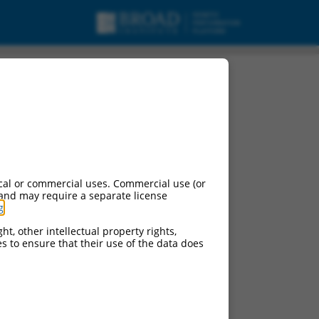
cal or commercial uses. Commercial use (or
 and may require a separate license
g
.
ht, other intellectual property rights,
ces to ensure that their use of the data does