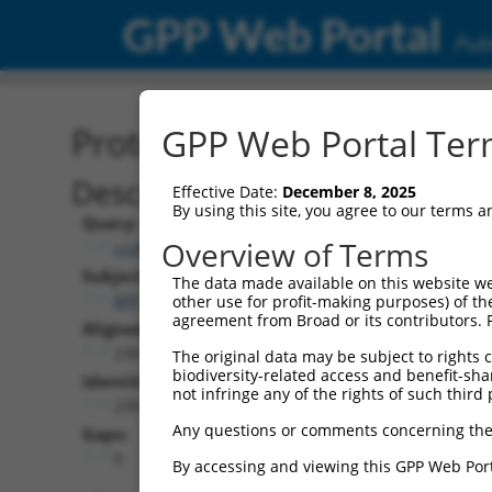
GPP Web Portal
Publ
Protein Global Alignment
GPP Web Portal Term
Description
Effective Date:
December 8, 2025
By using this site, you agree to our terms 
Query:
Overview of Terms
ccsbBroad301_99980
Subject:
The data made available on this website we
BFP.1
other use for profit-making purposes) of th
agreement from Broad or its contributors. 
Aligned Length:
239
The original data may be subject to rights cl
biodiversity-related access and benefit-shari
Identities:
not infringe any of the rights of such third 
239
Any questions or comments concerning the
Gaps:
0
By accessing and viewing this GPP Web Port