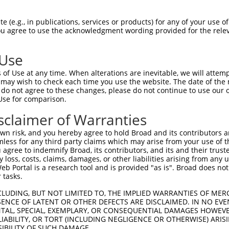
ATYGKLTLKFICTTGKLPVPWPTLVTTLSHGVQCFSR  74

 (e.g., in publications, services or products) for any of your use of
You agree to use the acknowledgment wording provided for the relev
|||||||||||||||||||||||||||||||||||||

ATYGKLTLKFICTTGKLPVPWPTLVTTLSHGVQCFSR  74

 Use
EVKFEGDTLVNRIELKGIDFKEDGNILGHKLEYNFNS  148

of Use at any time. When alterations are inevitable, we will attem
|||||||||||||||||||||||||||||||||||||

 may wish to check each time you use the website. The date of the m
EVKFEGDTLVNRIELKGIDFKEDGNILGHKLEYNFNS  148

do not agree to these changes, please do not continue to use our o
Use for comparison.
NTPIGDGPVLLPDSHYLSTQSALSKDPNEKRDHMVLL  222

sclaimer of Warranties
|||||||||||||||||||||||||||||||||||||

NTPIGDGPVLLPDSHYLSTQSALSKDPNEKRDHMVLL  222

n risk, and you hereby agree to hold Broad and its contributors and 
mless for any third party claims which may arise from your use of t
 agree to indemnify Broad, its contributors, and its and their trustee
any loss, costs, claims, damages, or other liabilities arising from a
 Portal is a research tool and is provided "as is". Broad does not
 tasks.
CLUDING, BUT NOT LIMITED TO, THE IMPLIED WARRANTIES OF MERC
ENCE OF LATENT OR OTHER DEFECTS ARE DISCLAIMED. IN NO EVE
DENTAL, SPECIAL, EXEMPLARY, OR CONSEQUENTIAL DAMAGES HOWE
 LIABILITY, OR TORT (INCLUDING NEGLIGENCE OR OTHERWISE) ARIS
e
SIBILITY OF SUCH DAMAGE.