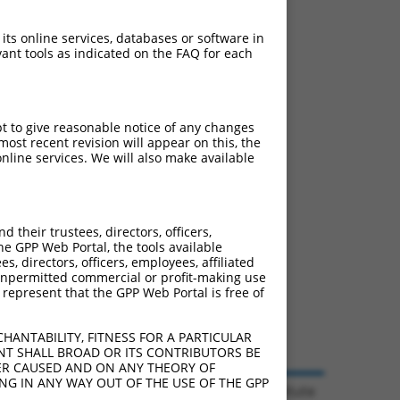
 its online services, databases or software in
ant tools as indicated on the FAQ for each
pt to give reasonable notice of any changes
ost recent revision will appear on this, the
nline services. We will also make available
their trustees, directors, officers,
he GPP Web Portal, the tools available
s, directors, officers, employees, affiliated
ny unpermitted commercial or profit-making use
 represent that the GPP Web Portal is free of
HANTABILITY, FITNESS FOR A PARTICULAR
NT SHALL BROAD OR ITS CONTRIBUTORS BE
VER CAUSED AND ON ANY THEORY OF
ING IN ANY WAY OUT OF THE USE OF THE GPP
© 2026 Broad Institute