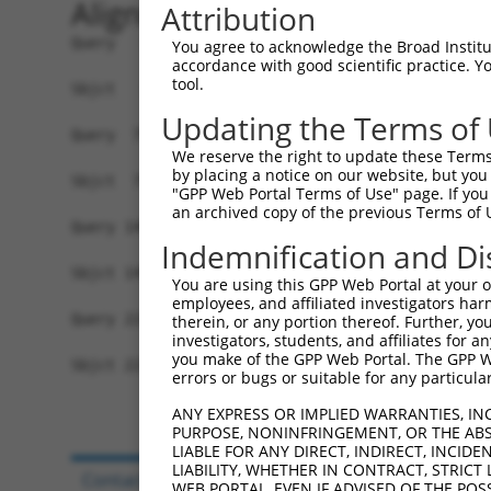
Alignment
Attribution
Query   1  MVSKGEELFTGVVPILVELDGDVNGHKFSVSGEGEGD
You agree to acknowledge the Broad Institute
accordance with good scientific practice. 
           |||||||||||||||||||||||||||||||||||||
tool.
Sbjct   1  MVSKGEELFTGVVPILVELDGDVNGHKFSVSGEGEGD
Updating the Terms of
Query  75  YPDHMKQHDFFKSAMPEGYVQERTIFFKDDGNYKTRA
We reserve the right to update these Terms 
           |||||||||||||||||||||||||||||||||||||
by placing a notice on our website, but you
Sbjct  75  YPDHMKQHDFFKSAMPEGYVQERTIFFKDDGNYKTRA
"GPP Web Portal Terms of Use" page. If you 
an archived copy of the previous Terms of 
Query 149  HNVYIMADKQKNGIKANFKIRHNIEDGSVQLADHYQQ
Indemnification and Di
           |||||||||||||||||||||||||||||||||||||
Sbjct 149  HNVYIMADKQKNGIKANFKIRHNIEDGSVQLADHYQQ
You are using this GPP Web Portal at your ow
employees, and affiliated investigators har
Query 223  EFVTAAGITLGMDELYK  239

therein, or any portion thereof. Further, you
investigators, students, and affiliates for 
           |||||||||||||||||

you make of the GPP Web Portal. The GPP Web
Sbjct 223  EFVTAAGITLGMDELYK  239

errors or bugs or suitable for any particular
ANY EXPRESS OR IMPLIED WARRANTIES, IN
PURPOSE, NONINFRINGEMENT, OR THE ABS
LIABLE FOR ANY DIRECT, INDIRECT, INCI
LIABILITY, WHETHER IN CONTRACT, STRICT
Contact Us
|
Terms and Conditions
|
Broad Hom
WEB PORTAL, EVEN IF ADVISED OF THE POS