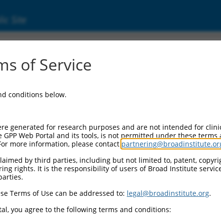
ic Site
s of Service
and conditions below.
re generated for research purposes and are not intended for clini
e GPP Web Portal and its tools, is not permitted under these terms
For more information, please contact
partnering@broadinstitute.or
aimed by third parties, including but not limited to, patent, copyrig
ng rights. It is the responsibility of users of Broad Institute servi
parties.
se Terms of Use can be addressed to:
legal@broadinstitute.org
.
al, you agree to the following terms and conditions: