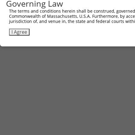
Governing Law
The terms and conditions herein shall be construed, governed,
Commonwealth of Massachusetts, U.S.A. Furthermore, by acces
jurisdiction of, and venue in, the state and federal courts wi
I Agree