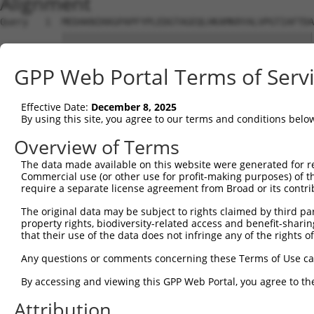
Alignment
Query   1  MEDAKNIKKGPAPFYPLEDGTAGEQLHKAMKRYALVPGTIAFTDA
           |||||||||||||||||||||||||||||||||||||||||||||
Sbjct   1  MEDAKNIKKGPAPFYPLEDGTAGEQLHKAMKRYALVPGTIAFTDA
GPP Web Portal Terms of Serv
Query  75  NHRIVVCSENSLQFFMPVLGALFIGVAVAPANDIYNERELLNSMG
           |||||||||||||||||||||||||||||||||||||||||||||
Effective Date:
December 8, 2025
Sbjct  75  NHRIVVCSENSLQFFMPVLGALFIGVAVAPANDIYNERELLNSMG
By using this site, you agree to our terms and conditions belo
Query 149  IIIMDSKTDYQGFQSMYTFVTSHLPPGFNEYDFVPESFDRDKTIA
Overview of Terms
           |||||||||||||||||||||||||||||||||||||||||||||
The data made available on this website were generated for r
Sbjct 149  IIIMDSKTDYQGFQSMYTFVTSHLPPGFNEYDFVPESFDRDKTIA
Commercial use (or other use for profit-making purposes) of t
require a separate license agreement from Broad or its contri
Query 223  RDPIFGNQIIPDTAILSVVPFHHGFGMFTTLGYLICGFRVVLMYR
The original data may be subject to rights claimed by third part
           |||||||||||||||||||||||||||||||||||||||||||||
property rights, biodiversity-related access and benefit-sharing 
Sbjct 223  RDPIFGNQIIPDTAILSVVPFHHGFGMFTTLGYLICGFRVVLMYR
that their use of the data does not infringe any of the rights of
Query 297  KSTLIDKYDLSNLHEIASGGAPLSKEVGEAVAKRFHLPGIRQGYG
Any questions or comments concerning these Terms of Use c
           |||||||||||||||||||||||||||||||||||||||||||||
By accessing and viewing this GPP Web Portal, you agree to th
Sbjct 297  KSTLIDKYDLSNLHEIASGGAPLSKEVGEAVAKRFHLPGIRQGYG
Attribution