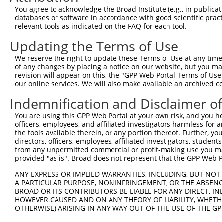
Query 371  AKVVDLDTGKTLGVNQRGELCVRGPMIMSGYVNNPEATNALIDKD
You agree to acknowledge the Broad Institute (e.g., in publicati
           |||||||||||||||||||||||||||||||||||||||||||||
databases or software in accordance with good scientific pra
Sbjct 371  AKVVDLDTGKTLGVNQRGELCVRGPMIMSGYVNNPEATNALIDKD
relevant tools as indicated on the FAQ for each tool.
Updating the Terms of Use
Query 445  KGYQVAPAELESILLQHPNIFDAGVAGLPDDDAGELPAAVVVLEH
           |||||||||||||||||||||||||||||||||||||||||||||
We reserve the right to update these Terms of Use at any time.
Sbjct 445  KGYQVAPAELESILLQHPNIFDAGVAGLPDDDAGELPAAVVVLEH
of any changes by placing a notice on our website, but you ma
revision will appear on this, the "GPP Web Portal Terms of Use
our online services. We will also make available an archived 
Query 519  VDEVPKGLTGKLDARKIREILIKAKKGGKIAV  550

           ||||||||||||||||||||||||||||||||

Indemnification and Disclaimer o
Sbjct 519  VDEVPKGLTGKLDARKIREILIKAKKGGKIAV  550

You are using this GPP Web Portal at your own risk, and you he
officers, employees, and affiliated investigators harmless for
the tools available therein, or any portion thereof. Further, yo
directors, officers, employees, affiliated investigators, students,
from any unpermitted commercial or profit-making use you mak
Contact Us
|
Terms and Conditions
|
Broad Home
provided "as is". Broad does not represent that the GPP Web Por
ANY EXPRESS OR IMPLIED WARRANTIES, INCLUDING, BUT NOT 
A PARTICULAR PURPOSE, NONINFRINGEMENT, OR THE ABSENCE
BROAD OR ITS CONTRIBUTORS BE LIABLE FOR ANY DIRECT, IN
HOWEVER CAUSED AND ON ANY THEORY OF LIABILITY, WHETHER
OTHERWISE) ARISING IN ANY WAY OUT OF THE USE OF THE GP