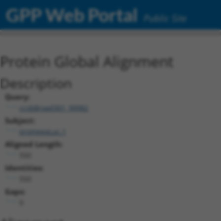
GPP Web Portal
Public Site
Protein Global Alignment
Description
Query:
ccsbBroad301_99982
Subject:
promegaLuc.1
Aligned Length:
550
Identities:
550
Gaps:
0