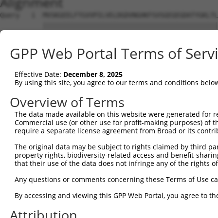
Alignment
Query   1  MVSKGEELFTGVVPILVELDGDVNGHKFSVSGEGEGDATYGKLTL
           |||||||||||||||||||||||||||||||||||||||||||||
Sbjct   1  MVSKGEELFTGVVPILVELDGDVNGHKFSVSGEGEGDATYGKLTL
GPP Web Portal Terms of Serv
Query  75  YPDHMKQHDFFKSAMPEGYVQERTIFFKDDGNYKTRAEVKFEGDT
           |||||||||||||||||||||||||||||||||||||||||||||
Effective Date:
December 8, 2025
Sbjct  75  YPDHMKQHDFFKSAMPEGYVQERTIFFKDDGNYKTRAEVKFEGDT
By using this site, you agree to our terms and conditions belo
Query 149  HNVYIMADKQKNGIKANFKIRHNIEDGSVQLADHYQQNTPIGDGP
Overview of Terms
           |||||||||||||||||||||||||||||||||||||||||||||
The data made available on this website were generated for r
Sbjct 149  HNVYIMADKQKNGIKANFKIRHNIEDGSVQLADHYQQNTPIGDGP
Commercial use (or other use for profit-making purposes) of t
require a separate license agreement from Broad or its contri
Query 223  EFVTAAGITLGMDELYK  239

The original data may be subject to rights claimed by third part
           |||||||||||||||||

property rights, biodiversity-related access and benefit-sharing 
Sbjct 223  EFVTAAGITLGMDELYK  239

that their use of the data does not infringe any of the rights of
Any questions or comments concerning these Terms of Use c
By accessing and viewing this GPP Web Portal, you agree to th
Contact Us
|
Terms and Conditions
|
Broad Home
Attribution