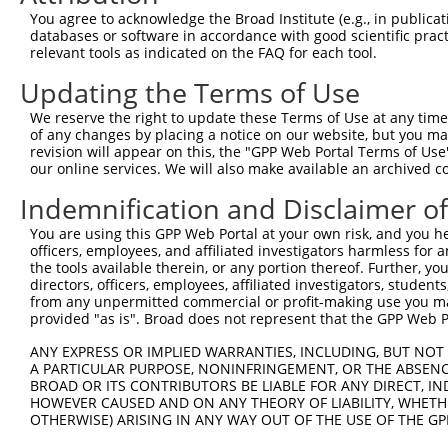
You agree to acknowledge the Broad Institute (e.g., in publicati
databases or software in accordance with good scientific pra
relevant tools as indicated on the FAQ for each tool.
Updating the Terms of Use
We reserve the right to update these Terms of Use at any time.
of any changes by placing a notice on our website, but you ma
revision will appear on this, the "GPP Web Portal Terms of Use
our online services. We will also make available an archived 
Indemnification and Disclaimer o
You are using this GPP Web Portal at your own risk, and you he
officers, employees, and affiliated investigators harmless for
the tools available therein, or any portion thereof. Further, yo
directors, officers, employees, affiliated investigators, students,
from any unpermitted commercial or profit-making use you mak
provided "as is". Broad does not represent that the GPP Web Por
ANY EXPRESS OR IMPLIED WARRANTIES, INCLUDING, BUT NOT 
A PARTICULAR PURPOSE, NONINFRINGEMENT, OR THE ABSENCE
BROAD OR ITS CONTRIBUTORS BE LIABLE FOR ANY DIRECT, IN
HOWEVER CAUSED AND ON ANY THEORY OF LIABILITY, WHETHER
OTHERWISE) ARISING IN ANY WAY OUT OF THE USE OF THE GP