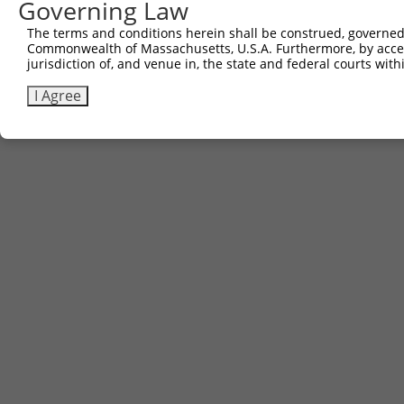
Governing Law
The terms and conditions herein shall be construed, governed,
Commonwealth of Massachusetts, U.S.A. Furthermore, by acces
jurisdiction of, and venue in, the state and federal courts wi
I Agree