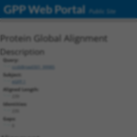
GPP Web Portal
Public Site
Protein Global Alignment
Description
Query:
ccsbBroad301_99985
Subject:
eGFP.1
Aligned Length:
239
Identities:
235
Gaps:
0