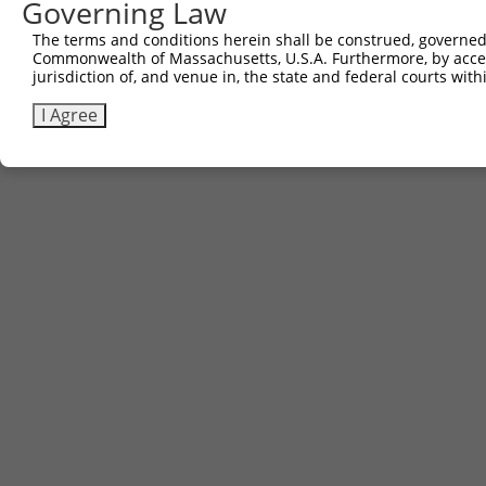
Governing Law
Contact Us
The terms and conditions herein shall be construed, governed,
|
Terms and Conditions
|
Broad Home
Commonwealth of Massachusetts, U.S.A. Furthermore, by acces
jurisdiction of, and venue in, the state and federal courts wi
I Agree