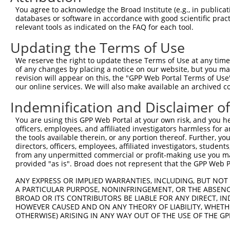
Query 371  TCGAGCTGAAGGGCATCGACTTCAAGGAGGACGGCAACATCCTGG
You agree to acknowledge the Broad Institute (e.g., in publicati
           |||||||||||||||||||||||||||||||||||||||||||||
databases or software in accordance with good scientific pra
Sbjct 371  TCGAGCTGAAGGGCATCGACTTCAAGGAGGACGGCAACATCCTGG
relevant tools as indicated on the FAQ for each tool.
Updating the Terms of Use
Query 445  CACAACGTCTATATCATGGCCGACAAGCAGAAGAACGGCATCAAG
           |||||||||||||||||||||||||||||||||||||||||||||
We reserve the right to update these Terms of Use at any time.
Sbjct 445  CACAACGTCTATATCATGGCCGACAAGCAGAAGAACGGCATCAAG
of any changes by placing a notice on our website, but you ma
revision will appear on this, the "GPP Web Portal Terms of Use
our online services. We will also make available an archived 
Query 519  GGACGGCAGCGTGCAGCTCGCCGACCACTACCAGCAGAACACCCC
           |||||||||||||||||||||||||||||||||||||||||||||
Indemnification and Disclaimer o
Sbjct 519  GGACGGCAGCGTGCAGCTCGCCGACCACTACCAGCAGAACACCCC
You are using this GPP Web Portal at your own risk, and you he
officers, employees, and affiliated investigators harmless for
Query 593  ACAGCCACTACCTGAGCACCCAGTCCGCCCTGAGCAAAGACCCCA
the tools available therein, or any portion thereof. Further, yo
           |||.|||||||||||||||||||||||||||||||||||||||||
directors, officers, employees, affiliated investigators, students,
Sbjct 593  ACAACCACTACCTGAGCACCCAGTCCGCCCTGAGCAAAGACCCCA
from any unpermitted commercial or profit-making use you mak
provided "as is". Broad does not represent that the GPP Web Por
Query 667  GAGTTCGTGACCGCCGCCGGGATCACTCTCGGCATGGACGAGCTG
ANY EXPRESS OR IMPLIED WARRANTIES, INCLUDING, BUT NOT 
           |||||||||||||||||||||||||||||||||||||||||||||
A PARTICULAR PURPOSE, NONINFRINGEMENT, OR THE ABSENCE
Sbjct 667  GAGTTCGTGACCGCCGCCGGGATCACTCTCGGCATGGACGAGCTG
BROAD OR ITS CONTRIBUTORS BE LIABLE FOR ANY DIRECT, IN
HOWEVER CAUSED AND ON ANY THEORY OF LIABILITY, WHETHER
OTHERWISE) ARISING IN ANY WAY OUT OF THE USE OF THE GP