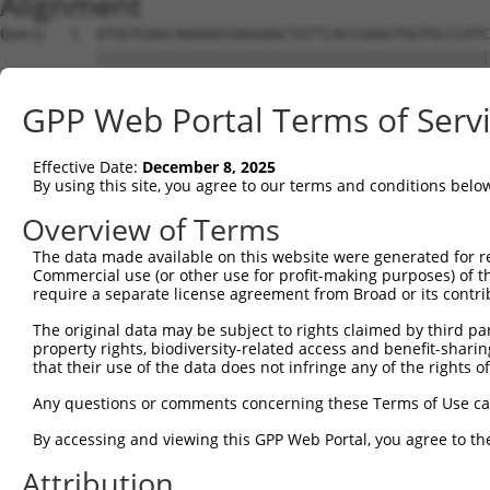
Alignment
Query   1  ATGGTGAGCAAGGGCGAGGAGCTGTTCACCGGGGTGGTGCCCATC
           |||||||||||||||||||||||||||||||||||||||||||||
Sbjct   1  ATGGTGAGCAAGGGCGAGGAGCTGTTCACCGGGGTGGTGCCCATC
GPP Web Portal Terms of Serv
Query  75  CCACAAGTTCAGCGTGTCCGGCGAGGGCGAGGGCGATGCCACCTA
           ||||||||||||||||||.||||||||||||||||||||||||||
Effective Date:
December 8, 2025
Sbjct  75  CCACAAGTTCAGCGTGTCTGGCGAGGGCGAGGGCGATGCCACCTA
By using this site, you agree to our terms and conditions belo
Query 149  CCACCGGCAAGCTGCCCGTGCCCTGGCCCACCCTCGTGACCACCC
Overview of Terms
           |||||||||||||||||||||||||||||||||||||||||||||
The data made available on this website were generated for r
Sbjct 149  CCACCGGCAAGCTGCCCGTGCCCTGGCCCACCCTCGTGACCACCC
Commercial use (or other use for profit-making purposes) of t
require a separate license agreement from Broad or its contri
Query 223  TACCCCGACCACATGAAGCAGCACGACTTCTTCAAGTCCGCCATG
The original data may be subject to rights claimed by third part
           |||||||||||||||||||||||||||||||||||||||||||||
property rights, biodiversity-related access and benefit-sharing 
Sbjct 223  TACCCCGACCACATGAAGCAGCACGACTTCTTCAAGTCCGCCATG
that their use of the data does not infringe any of the rights of
Query 297  CTTCTTCAAGGACGACGGCAACTACAAGACCCGCGCCGAGGTGAA
Any questions or comments concerning these Terms of Use c
           |||||||||||||||||||||||||||||||||||||||||||||
By accessing and viewing this GPP Web Portal, you agree to th
Sbjct 297  CTTCTTCAAGGACGACGGCAACTACAAGACCCGCGCCGAGGTGAA
Attribution