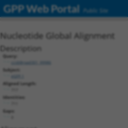
GPP Web Portal
Public Site
Nucleotide Global Alignment
Description
Query:
ccsbBroad301_99986
Subject:
eGFP.1
Aligned Length:
717
Identities:
711
Gaps:
0