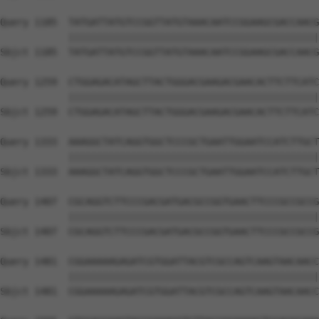
Query 1185  TATGATTATGTCCGGTTATGTAAACAATCCGGAAGCGACCAACG
            ||||||||||||||||||||||||||||||||||||||||||||
Sbjct 1185  TATGATTATGTCCGGTTATGTAAACAATCCGGAAGCGACCAACG
Query 1259  CTGGAGACATAGCTTACTGGGACGAAGACGAACACTTCTTCATC
            ||||||||||||||||||||||||||||||||||||||||||||
Sbjct 1259  CTGGAGACATAGCTTACTGGGACGAAGACGAACACTTCTTCATC
Query 1333  AAAGGCTATCAGGTGGCTCCCGCTGAATTGGAATCCATCTTGCT
            ||||||||||||||||||||||||||||||||||||||||||||
Sbjct 1333  AAAGGCTATCAGGTGGCTCCCGCTGAATTGGAATCCATCTTGCT
Query 1407  CGCAGGTCTTCCCGACGATGACGCCGGTGAACTTCCCGCCGCCG
            ||||||||||||||||||||||||||||||||||||||||||||
Sbjct 1407  CGCAGGTCTTCCCGACGATGACGCCGGTGAACTTCCCGCCGCCG
Query 1481  CGGAAAAAGAGATCGTGGATTACGTCGCCAGTCAAGTAACAACC
            ||||||||||||||||||||||||||||||||||||||||||||
Sbjct 1481  CGGAAAAAGAGATCGTGGATTACGTCGCCAGTCAAGTAACAACC