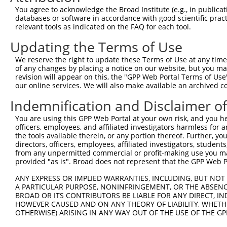
Query  371  CCGTGGTGTTCGTTTCCAAAAAGGGGTTGCAAAAAATTTTGAAC
You agree to acknowledge the Broad Institute (e.g., in publicati
            ||||||||||||||||||||||||||||||||||||||||||||
databases or software in accordance with good scientific pra
Sbjct  371  CCGTGGTGTTCGTTTCCAAAAAGGGGTTGCAAAAAATTTTGAAC
relevant tools as indicated on the FAQ for each tool.
Updating the Terms of Use
Query  445  ATTATTATCATGGATTCTAAAACGGATTACCAGGGATTTCAGTC
            ||||||||||||||||||||||||||||||||||||||||||||
We reserve the right to update these Terms of Use at any time.
Sbjct  445  ATTATTATCATGGATTCTAAAACGGATTACCAGGGATTTCAGTC
of any changes by placing a notice on our website, but you ma
revision will appear on this, the "GPP Web Portal Terms of Use
our online services. We will also make available an archived 
Query  519  TCCCGGTTTTAATGAATACGATTTTGTGCCAGAGTCCTTCGATA
            ||||||||||||||||||||||||||||||||||||||||||||
Indemnification and Disclaimer o
Sbjct  519  TCCCGGTTTTAATGAATACGATTTTGTGCCAGAGTCCTTCGATA
You are using this GPP Web Portal at your own risk, and you he
officers, employees, and affiliated investigators harmless for
Query  593  CCTCTGGATCTACTGGTCTGCCTAAAGGTGTCGCTCTGCCTCAT
the tools available therein, or any portion thereof. Further, yo
            ||||||||||||||||||||||||||||||||||||||||||||
directors, officers, employees, affiliated investigators, students,
Sbjct  593  CCTCTGGATCTACTGGTCTGCCTAAAGGTGTCGCTCTGCCTCAT
from any unpermitted commercial or profit-making use you mak
provided "as is". Broad does not represent that the GPP Web Por
Query  667  AGAGATCCTATTTTTGGCAATCAAATCATTCCGGATACTGCGAT
ANY EXPRESS OR IMPLIED WARRANTIES, INCLUDING, BUT NOT 
            ||||||||||||||||||||||||||||||||||||||||||||
A PARTICULAR PURPOSE, NONINFRINGEMENT, OR THE ABSENCE
Sbjct  667  AGAGATCCTATTTTTGGCAATCAAATCATTCCGGATACTGCGAT
BROAD OR ITS CONTRIBUTORS BE LIABLE FOR ANY DIRECT, IN
HOWEVER CAUSED AND ON ANY THEORY OF LIABILITY, WHETHER
OTHERWISE) ARISING IN ANY WAY OUT OF THE USE OF THE GP
Query  741  TGGAATGTTTACTACACTCGGATATTTGATATGTGGATTTCGAG
            ||||||||||||||||||||||||||||||||||||||||||||