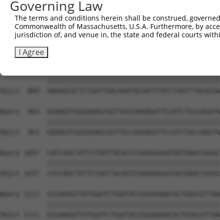
Governing Law
Sbjct  741  TGGAATGTTTACTACACTCGGATATTTGATATGTGGATTTCGAG
The terms and conditions herein shall be construed, governed,
Commonwealth of Massachusetts, U.S.A. Furthermore, by acces
Query  815  TGTTTCTGAGGAGCCTTCAGGATTACAAGATTCAAAGTGCGCTG
jurisdiction of, and venue in, the state and federal courts wi
            ||||||||||||||||||||||||||||||||||||||||||||
Sbjct  815  TGTTTCTGAGGAGCCTTCAGGATTACAAGATTCAAAGTGCGCTG
I Agree
Query  889  AAAAGCACTCTGATTGACAAATACGATTTATCTAATTTACACGA
            ||||||||||||||||||||||||||||||||||||||||||||
Sbjct  889  AAAAGCACTCTGATTGACAAATACGATTTATCTAATTTACACGA
Query  963  GGAAGTCGGGGAAGCGGTTGCCAAGAGGTTCCATCTGCCAGGTA
            ||||||||||||||||||||||||||||||||||||||||||||
Sbjct  963  GGAAGTCGGGGAAGCGGTTGCCAAGAGGTTCCATCTGCCAGGTA
Query 1037  CATCAGCTATTCTGATTACACCCGAGGGGGATGATAAACCGGGC
            ||||||||||||||||||||||||||||||||||||||||||||
Sbjct 1037  CATCAGCTATTCTGATTACACCCGAGGGGGATGATAAACCGGGC
Query 1111  GCGAAGGTTGTGGATCTGGATACCGGGAAAACGCTGGGCGTTAA
            ||||||||||||||||||||||||||||||||||||||||||||
Sbjct 1111  GCGAAGGTTGTGGATCTGGATACCGGGAAAACGCTGGGCGTTAA