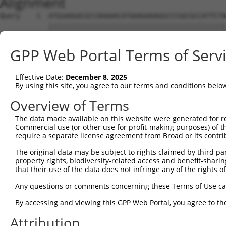
Alignment
Query    1  ATGGAAGACGCCAAAAACATAAAGAAAGGCCCGGCGCCATTCTA
            ||||||||||||||||||||||||||||||||||||||||||||
Sbjct    1  ATGGAAGACGCCAAAAACATAAAGAAAGGCCCGGCGCCATTCTA
GPP Web Portal Terms of Serv
Query   75  ACTGCATAAGGCTATGAAGAGATACGCCCTGGTTCCTGGAACAA
            ||||||||||||||||||||||||||||||||||||||||||||
Effective Date:
December 8, 2025
Sbjct   75  ACTGCATAAGGCTATGAAGAGATACGCCCTGGTTCCTGGAACAA
By using this site, you agree to our terms and conditions belo
Query  149  ACATCACTTACGCTGAGTACTTCGAAATGTCCGTTCGGTTGGCA
Overview of Terms
            ||||||||||||||||||||||||||||||||||||||||||||
The data made available on this website were generated for r
Sbjct  149  ACATCACTTACGCTGAGTACTTCGAAATGTCCGTTCGGTTGGCA
Commercial use (or other use for profit-making purposes) of t
require a separate license agreement from Broad or its contri
Query  223  AATCACAGAATCGTCGTATGCAGTGAAAACTCTCTTCAATTCTT
The original data may be subject to rights claimed by third part
            ||||||||||||||||||||||||||||||||||||||||||||
property rights, biodiversity-related access and benefit-sharing 
Sbjct  223  AATCACAGAATCGTCGTATGCAGTGAAAACTCTCTTCAATTCTT
that their use of the data does not infringe any of the rights of
Query  297  AGTTGCAGTTGCGCCCGCGAACGACATTTATAATGAACGTGAAT
Any questions or comments concerning these Terms of Use c
            ||||||||||||||||||||||||||||||||||||||||||||
By accessing and viewing this GPP Web Portal, you agree to th
Sbjct  297  AGTTGCAGTTGCGCCCGCGAACGACATTTATAATGAACGTGAAT
Attribution