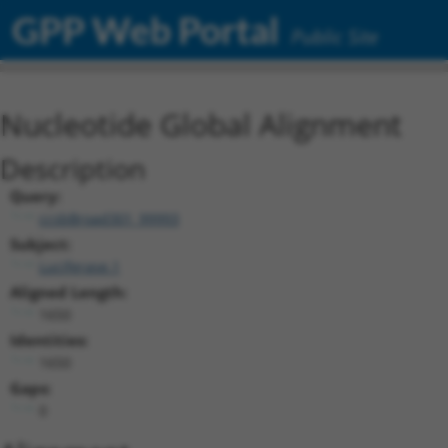
GPP Web Portal
Public Site
Nucleotide Global Alignment
Description
Query:
ccsbBroad301_99993
Subject:
Luciferase.1
Aligned Length:
1650
Identities:
1650
Gaps:
0