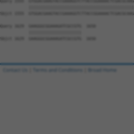
Query 1555  GTGGACGAAGTACCGAAAGGTCTTACCGGAAAACTCGACGCAAG
            ||||||||||||||||||||||||||||||||||||||||||||
Sbjct 1555  GTGGACGAAGTACCGAAAGGTCTTACCGGAAAACTCGACGCAAG
Query 1629  GAAGGGCGGAAAGATCGCCGTG  1650

            ||||||||||||||||||||||

Sbjct 1629  GAAGGGCGGAAAGATCGCCGTG  1650

Contact Us
|
Terms and Conditions
|
Broad Home