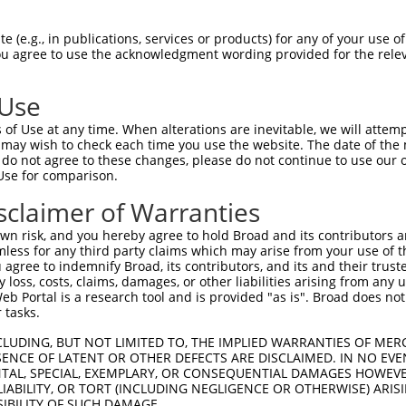
TKKKRFWCWQRPKYQFLSLTLGDVLIEDQFPSPVVVE  74

 (e.g., in publications, services or products) for any of your use of
You agree to use the acknowledgment wording provided for the relev
|||||||||||||||||||||||||||||||||||||

TKKKRFWCWQRPKYQFLSLTLGDVLIEDQFPSPVVVE  74

 Use
QSSFGTLRKQEVDLQQLIRDSAERTINLRNPVLQQVL  148

of Use at any time. When alterations are inevitable, we will attem
|||||||||||||||||||||||||||||||||||||

 may wish to check each time you use the website. The date of the m
QSSFGTLRKQEVDLQQLIRDSAERTINLRNPVLQQVL  148

do not agree to these changes, please do not continue to use our o
Use for comparison.
IQTKTVQVSATEDGNVTKDSNVVLEIPAATTIAYGVI  222

sclaimer of Warranties
|||||||||||||||||||||||||||||||||||||

IQTKTVQVSATEDGNVTKDSNVVLEIPAATTIAYGVI  222

n risk, and you hereby agree to hold Broad and its contributors and 
mless for any third party claims which may arise from your use of t
FREFAFIDMPDAAHGISSQDGPLSVLKQATLLLERNF  296

 agree to indemnify Broad, its contributors, and its and their trustee
any loss, costs, claims, damages, or other liabilities arising from a
|||||||||||||||||||||||||||||||||||||

 Portal is a research tool and is provided "as is". Broad does not
FREFAFIDMPDAAHGISSQDGPLSVLKQATLLLERNF  296

 tasks.
LVSGLSPTVAVLGELKPRQQQDLVAFLQLVGCSLQGG  370

CLUDING, BUT NOT LIMITED TO, THE IMPLIED WARRANTIES OF MERC
ENCE OF LATENT OR OTHER DEFECTS ARE DISCLAIMED. IN NO EVE
|||||||||||||||||||||||||||||||||||||

DENTAL, SPECIAL, EXEMPLARY, OR CONSEQUENTIAL DAMAGES HOWE
LVSGLSPTVAVLGELKPRQQQDLVAFLQLVGCSLQGG  370

 LIABILITY, OR TORT (INCLUDING NEGLIGENCE OR OTHERWISE) ARIS
SIBILITY OF SUCH DAMAGE.