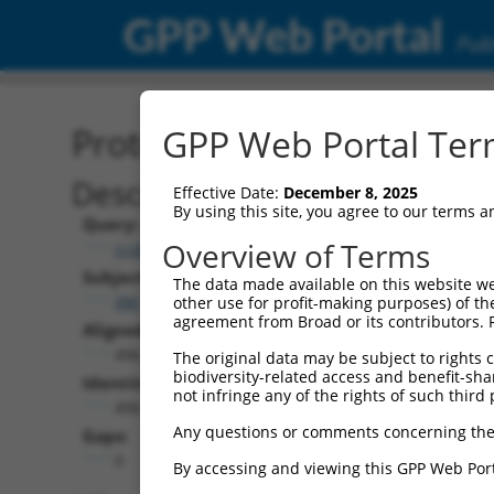
GPP Web Portal
Publ
Protein Global Alignment
GPP Web Portal Term
Description
Effective Date:
December 8, 2025
By using this site, you agree to our terms 
Query:
Overview of Terms
ccsbBroad304_00440
Subject:
The data made available on this website we
XM_024446670.1
other use for profit-making purposes) of th
agreement from Broad or its contributors. 
Aligned Length:
496
The original data may be subject to rights cl
biodiversity-related access and benefit-shari
Identities:
not infringe any of the rights of such third 
496
Any questions or comments concerning the
Gaps:
0
By accessing and viewing this GPP Web Port