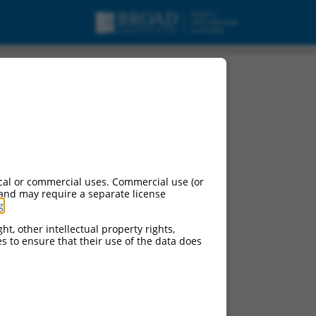
cal or commercial uses. Commercial use (or
 and may require a separate license
g
.
ht, other intellectual property rights,
ces to ensure that their use of the data does