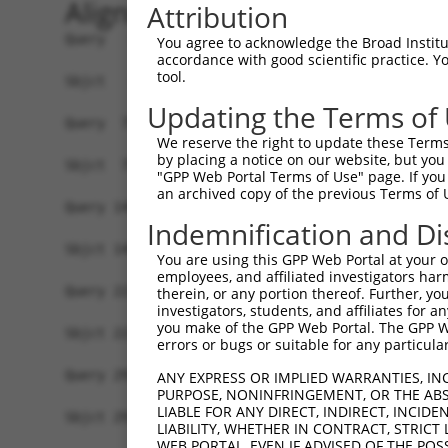
Alignment
Attribution
Query   1  MFAKATRNFLREVDADGDLIAVSNLNDSDKLQLLSLV
You agree to acknowledge the Broad Institute
accordance with good scientific practice. 
           |||||||||||||||||||||||||||||||||||||
tool.
Sbjct   1  MFAKATRNFLREVDADGDLIAVSNLNDSDKLQLLSLV
Updating the Terms of
Query  75  SDFVKYEGKFANHVSGTLETALGKVKLNLGGSSRVES
We reserve the right to update these Terms 
           |||||||||||||||||||||||||||||||||||||
by placing a notice on our website, but you
Sbjct  75  SDFVKYEGKFANHVSGTLETALGKVKLNLGGSSRVES
"GPP Web Portal Terms of Use" page. If you 
an archived copy of the previous Terms of 
Query 149  EGRNEVLCVLTQKITTMQKCVISEHMQVEEKCGGIVG
Indemnification and Di
           |||||||||||||||||||||||||||||||||||||
Sbjct 149  EGRNEVLCVLTQKITTMQKCVISEHMQVEEKCGGIVG
You are using this GPP Web Portal at your ow
employees, and affiliated investigators har
Query 223  ELYVKLDGQFEFCLLRGKQGGFENKKRIDSVYLDPLV
therein, or any portion thereof. Further, you
investigators, students, and affiliates for 
           |||||||||||||||||||||||||||||||||||||
you make of the GPP Web Portal. The GPP Web
Sbjct 223  ELYVKLDGQFEFCLLRGKQGGFENKKRIDSVYLDPLV
errors or bugs or suitable for any particular
Query 297  HPFAELPEPQQTALSDIFQAVLFDDELLMVLEPVCDD
ANY EXPRESS OR IMPLIED WARRANTIES, IN
PURPOSE, NONINFRINGEMENT, OR THE ABS
           |||||||||||||||||||||||||||||||||||||
LIABLE FOR ANY DIRECT, INDIRECT, INCI
Sbjct 297  HPFAELPEPQQTALSDIFQAVLFDDELLMVLEPVCDD
LIABILITY, WHETHER IN CONTRACT, STRICT
WEB PORTAL, EVEN IF ADVISED OF THE POS