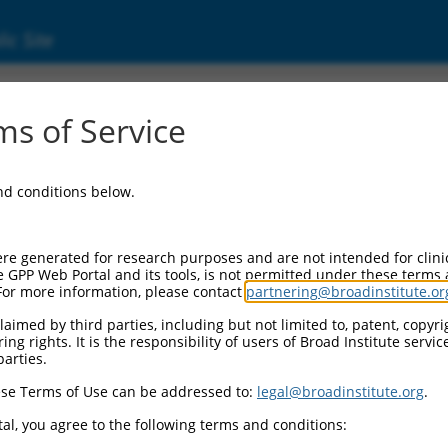
ic Site
s of Service
and conditions below.
re generated for research purposes and are not intended for clini
e GPP Web Portal and its tools, is not permitted under these terms
For more information, please contact
partnering@broadinstitute.or
aimed by third parties, including but not limited to, patent, copyrig
ng rights. It is the responsibility of users of Broad Institute servi
parties.
se Terms of Use can be addressed to:
legal@broadinstitute.org
.
al, you agree to the following terms and conditions: