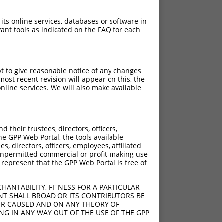
 its online services, databases or software in
ant tools as indicated on the FAQ for each
pt to give reasonable notice of any changes
ost recent revision will appear on this, the
nline services. We will also make available
their trustees, directors, officers,
he GPP Web Portal, the tools available
s, directors, officers, employees, affiliated
ny unpermitted commercial or profit-making use
 represent that the GPP Web Portal is free of
HANTABILITY, FITNESS FOR A PARTICULAR
NT SHALL BROAD OR ITS CONTRIBUTORS BE
VER CAUSED AND ON ANY THEORY OF
ING IN ANY WAY OUT OF THE USE OF THE GPP