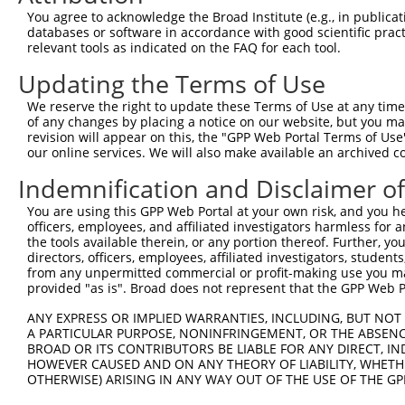
You agree to acknowledge the Broad Institute (e.g., in publicati
databases or software in accordance with good scientific pra
relevant tools as indicated on the FAQ for each tool.
Updating the Terms of Use
We reserve the right to update these Terms of Use at any time.
of any changes by placing a notice on our website, but you ma
revision will appear on this, the "GPP Web Portal Terms of Use
our online services. We will also make available an archived 
Indemnification and Disclaimer o
You are using this GPP Web Portal at your own risk, and you he
officers, employees, and affiliated investigators harmless for
the tools available therein, or any portion thereof. Further, yo
directors, officers, employees, affiliated investigators, students,
from any unpermitted commercial or profit-making use you mak
provided "as is". Broad does not represent that the GPP Web Por
ANY EXPRESS OR IMPLIED WARRANTIES, INCLUDING, BUT NOT 
A PARTICULAR PURPOSE, NONINFRINGEMENT, OR THE ABSENCE
BROAD OR ITS CONTRIBUTORS BE LIABLE FOR ANY DIRECT, IN
HOWEVER CAUSED AND ON ANY THEORY OF LIABILITY, WHETHER
OTHERWISE) ARISING IN ANY WAY OUT OF THE USE OF THE GP