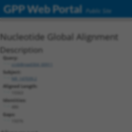
GPP Web Portal
Public Site
Nucleotide Global Alignment
Description
Query:
ccsbBroad304_00911
Subject:
NR_147039.2
Aligned Length:
15563
Identities:
486
Gaps:
15076