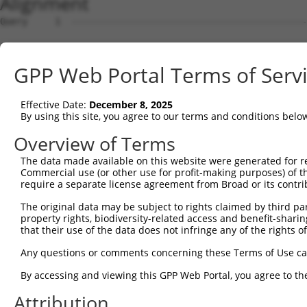
Alignment
Query     1  --------------------------------------------------------------------------  0
                                                                                       
Sbjct     1  ATTCACACTATAATACATGTCTCACCAATAGATGATTCAAGAACATCATTTAAATACACAATTTTTCATTCTCT  74

Query     1  --------------------------------------------------------------------------  0
                                                                                       
Sbjct    75  ATTTTTGCTAAATTTCTTCATACTCAACTTTCAGATTCTTTAATCTCCAGCTCAGCTTCAACAATTCAACGCTG  148

Query     1  ------------------------------------------------------------ATGGCAGTGTTTAA  14
                                                                         ||||||||||||||
Sbjct   149  TTCTTTCTGAAAAAGTACACATCGTGCCTTCTCTACTTCGCTCTTGGAACATAATTTCTCATGGCAGTGTTTAA  222

Query    15  GACCACTCTGTGGAGGTTAATTTCTGGGACCTTAGGGATAATATGCCTTTCGTTGATGGCTACGTTGGGAATTT  88
             ||||||||||||||||||||||||||||||||||||||||||||||||||||||||||.|||||||||||||||
Sbjct   223  GACCACTCTGTGGAGGTTAATTTCTGGGACCTTAGGGATAATATGCCTTTCGTTGATGTCTACGTTGGGAATTT  296

Query    89  TGTTGAAAAATTCTTTTACTAAACTGAGTATTGAGCCAGCATTTACTCCAGGACCCAACATAGAACTCCAGAAA  162
             ||||||||||||||||||||||||||||||||||||||||||||||||||||||||||||||||||||||||||
Sbjct   297  TGTTGAAAAATTCTTTTACTAAACTGAGTATTGAGCCAGCATTTACTCCAGGACCCAACATAGAACTCCAGAAA  370

Query   163  GACTCTGACTGCTGTTCTTGCCAAGAAAAATGGGTTGGGTACCGGTGCAACTGTTACTTCATTTCCAGTGAACA  236
             ||||||||||||||||||||||||||||||||||||||||||||||||||||||||||||||||||||||||||
Sbjct   371  GACTCTGACTGCTGTTCTTGCCAAGAAAAATGGGTTGGGTACCGGTGCAACTGTTACTTCATTTCCAGTGAACA  444

Query   237  GAAAACTTGGAACGAAAGTCGGCATCTCTGTGCTTCTCAGAAATCCAGCCTGCTTCAGCTTCAAAACACAGATG  310
             ||||||||||||||||||||||||||||||||||||||||||||||||||||||||||||||||||||||||||
Sbjct   445  GAAAACTTGGAACGAAAGTCGGCATCTCTGTGCTTCTCAGAAATCCAGCCTGCTTCAGCTTCAAAACACAGATG  518

Query   311  AACTGGATTTTATGAGCTCCAGTCAACAATTTTACTGGATTGGACTCTCTTACAGTGAGGAGCACACCGCCTGG  384
             ||||                                                  ||||||||||||||||||||
Sbjct   519  AACT--------------------------------------------------GTGAGGAGCACACCGCCTGG  542

Query   385  TTGTGGGAGAATGGCTCTGCACTCTCCCAGTATCTATTTCCATCATTTGAAACTTTTAATACAAAGAACTGCAT  458
             ||||||||||||||||||||||||||||||||||||||||||||||||||||||||||||||||||||||||||
Sbjct   543  TTGTGGGAGAATGGCTCTGCACTCTCCCAGTATCTATTTCCATCATTTGAAACTTTTAATACAAAGAACTGCAT  616

Query   459  AGCGTATAATCCAAATGGAAATGCTTTAGATGAATCCTGTGAAGATAAAAATCGTTATATCTGTAAGCAACAGC  532
             ||||||||||||||||||||||||||||||||||||||||||||||||||||||||||||||||||||||||||
Sbjct   617  AGCGTATAATCCAAATGGAAATGCTTTAGATGAATCCTGTGAAGATAAAAATCGTTATATCTGTAAGCAACAGC  690

Query   533  TCATT---------------------------------------------------------------------  537
             |||||                                                                     
Sbjct   691  TCATTTAAATGTTTCTTGGGGCAGAGAAGGTGGAGAGTAAAGACCCAACATTACTAACAATGATACAGTTGCAT  764

Query   538  --------------------------------------------------------------------------  537
                                                                                       
Sbjct   765  GTTATATTATTACTAATTGTCTACTTCTGGAGTCTATAAAATGTTTTTAAACAGTGTCATATACAATTGTCATG  838

Query   538  --------------------------------------------------------------------------  537
                                                                                       
Sbjct   839  TATGTGAAACAATGTGTTTTAAAATTGATGAAATTCGTTCACCTACATTTGAGAATTATAAAATTAACATAAAG  912

Query   538  --------------------------------------------------------------------------  537
                                                                                       
Sbjct   913  AATTTTGTATTTTCATTTAATGTATATATTTAATGTTAAATTCAATGTAGTTTTATTACACATTTATGTAATTT  986

Query   538  --------------------------------------------------------------------------  537
                                                                                       
Sbjct   987  TATTTACATTCTTGCTAATTCTCAGCAGAAATTTAAATAAGATTTAATTCACATCAAATAAAATTTAGAAAATA  1060

Query   538  --------------------------------------------------------------------------  537
                                                                                       
Sbjct  1061  AAATTTAACTCACACTGCCCAGGCTGGAGCATAGTGGCAAGATCATAGCTCATTGCAAGCTCAAGTGATCCTCC  1134

Query   538  --------------------------------------------------------------------------  537
                                                                                       
Sbjct  1135  TGACTCAGCCTCCCAAGTAGCTAGGACTGCAGGCACCATGTCACTATGCCCGACTAATTTTTAATTTTTAATTT  1208

Query   538  --------------------------------------------------------------------------  537
                                                                                       
Sbjct  1209  TTTGTCAAGACAAGGTCTTGCTATGTTGCCCAGGCTGGTCTTGAACTCCTGGCCTCAAGGGATTCTCCCACCTT  1282

Query   538  --------------------------------------------------------------------------  537
                                                                                       
Sbjct  1283  GGATTCCCAAAGTGCTGGGATTATAGGTGTGAACCACCATCCCTGGCCCTCTTCACATTCTTGTATGAAGATTG  1356

Query   538  --------------------------------------------------------------------------  537
                                                                                       
Sbjct  1357  ATTTGGGAAAAATGCATTTCAGGTAACTGACAAAAGATATAGGATGAAAAATAATATCTTTCAAATGTTTAATT  1430

Query   538  --------------------------------------------------------------------------  537
                                                                                       
Sbjct  1431  TGAACTAAGAGAGCTTATGCATTGCACTTTCTGGAGATTTGTAATGTTTTGGTTTTGTTGTCCATGTGACTACA  1504

Query   538  --------------------------------------------------------------------------  537
                                                                                       
Sbjct  1505  AAATAATATATTTTTTAATTAAAAAATTTAAAATAATACAGGCAAGCATGTAATGATTATCAATATTTTTTTCC  1578

Query   538  --------------------------------------------------------------------------  537
                                                                              
GPP Web Portal Terms of Serv
Effective Date:
December 8, 2025
By using this site, you agree to our terms and conditions belo
Overview of Terms
The data made available on this website were generated for r
Commercial use (or other use for profit-making purposes) of t
require a separate license agreement from Broad or its contri
The original data may be subject to rights claimed by third part
property rights, biodiversity-related access and benefit-sharing 
that their use of the data does not infringe any of the rights of
Any questions or comments concerning these Terms of Use c
By accessing and viewing this GPP Web Portal, you agree to th
Attribution