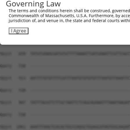
Governing Law
The terms and conditions herein shall be construed, governed,
Commonwealth of Massachusetts, U.S.A. Furthermore, by acces
jurisdiction of, and venue in, the state and federal courts wi
I Agree