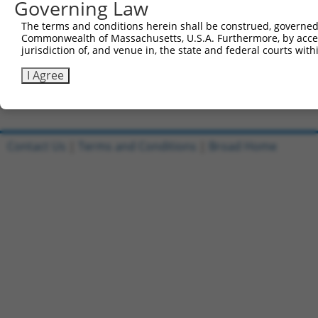
Governing Law
Sbjct 421  ---------------------------------------------
The terms and conditions herein shall be construed, governed,
Commonwealth of Massachusetts, U.S.A. Furthermore, by acces
Query 808  CAGTCCACAAAGCCCATGGCCGAGTCCATCACGTATGCAGCCGTT
jurisdiction of, and venue in, the state and federal courts wi
Sbjct 421  ---------------------------------------------
I Agree
Contact Us
|
Terms and Conditions
|
Broad Home