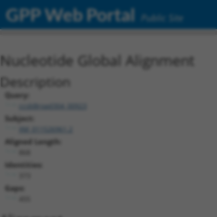
GPP Web Portal
Public Site
Nucleotide Global Alignment
Description
Query:
ccsbBroad304_00923
Subject:
XM_011526961.2
Aligned Length:
868
Identities:
373
Gaps:
455