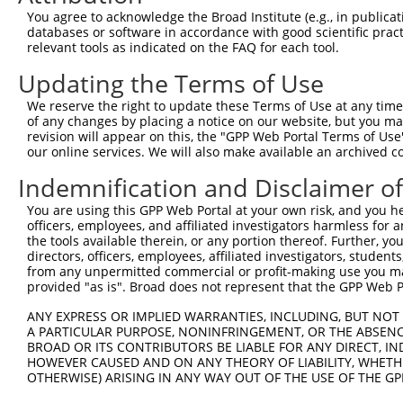
Query 371  CTGGAGGCCCGGACTCCCCGGACACAGAGCCCGGCTCCTCAGCT-
You agree to acknowledge the Broad Institute (e.g., in publicati
           |||||||||||||||||||||||||||||||||||||||||||| 
databases or software in accordance with good scientific pra
Sbjct 335  CTGGAGGCCCGGACTCCCCGGACACAGAGCCCGGCTCCTCAGCTG
relevant tools as indicated on the FAQ for each tool.
Updating the Terms of Use
Query 438  CAACAGTCACAATGAGCATGCACCTGCTTCCCAAGGCCTGAAAGC
                     ..||   |||||||.                    
We reserve the right to update these Terms of Use at any time.
Sbjct 409  ----------TTTG---ATGCACCA--------------------
of any changes by placing a notice on our website, but you ma
revision will appear on this, the "GPP Web Portal Terms of Use
our online services. We will also make available an archived 
Query 512  CAGTGGTCTTCCTCTTCTGTCTCCTCCTCCTGGTCCTCTTCTGCC
Indemnification and Disclaimer o
Sbjct 421  ---------------------------------------------
You are using this GPP Web Portal at your own risk, and you he
officers, employees, and affiliated investigators harmless for
Query 586  CCCCCCAGAAGCAAGGACGAGGAGCAGAAGCCACAGCAGAGGCCT
the tools available therein, or any portion thereof. Further, yo
directors, officers, employees, affiliated investigators, students,
Sbjct 421  ---------------------------------------------
from any unpermitted commercial or profit-making use you mak
provided "as is". Broad does not represent that the GPP Web Por
Query 660  AGCAGACAAGGCCACAGTCAATGGACTTCCTGAGAAGGACAGAGA
ANY EXPRESS OR IMPLIED WARRANTIES, INCLUDING, BUT NOT 
A PARTICULAR PURPOSE, NONINFRINGEMENT, OR THE ABSENCE
Sbjct 421  ---------------------------------------------
BROAD OR ITS CONTRIBUTORS BE LIABLE FOR ANY DIRECT, IN
HOWEVER CAUSED AND ON ANY THEORY OF LIABILITY, WHETHER
OTHERWISE) ARISING IN ANY WAY OUT OF THE USE OF THE GP
Query 734  GTTCCCAGGAGGTGACGTATGCTCAGCTGGACCACTGGGCCCTCA