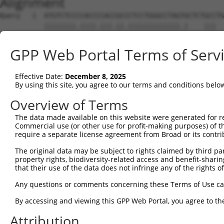
Alignment
Query   1  ATGTCTCCCCACCCCACCGCCCTCCTGGGCCTAGTGCTCTGCCTG
           ||||||||.||||.|||.||.|||||||||||||.|    |||  
Sbjct   1  ATGTCTCCACACCTCACTGCTCTCCTGGGCCTAGGG----GCC--
GPP Web Portal Terms of Serv
Query  75  TCTGCCCAGACCCTCCATCTCGGCTGAGCCAGGCACCGTGATCCC
            ||.||||||||||||||||||||||||||||||||.||||||.|
Effective Date:
December 8, 2025
Sbjct  40  -CTTCCCAGACCCTCCATCTCGGCTGAGCCAGGCACTGTGATCTC
By using this site, you agree to our terms and conditions belo
Query 149  GGGGCCCGGTTGGGGTTCAAACATTCCGCCTGGAGAGGGAGAGTA
Overview of Terms
           |||||||||||||||||||||||||||||||||||||||||..||
The data made available on this website were generated for r
Sbjct 113  GGGGCCCGGTTGGGGTTCAAACATTCCGCCTGGAGAGGGAGGATA
Commercial use (or other use for profit-making purposes) of t
require a separate license agreement from Broad or its contri
Query 223  TCTCAAGCTAGTCCATCTGAGTCAGAGGCCAGATTCCGCATTGAC
The original data may be subject to rights claimed by third part
           |.||.|..|.|||||||||||||||||||||||||||.|||||||
property rights, biodiversity-related access and benefit-sharing 
Sbjct 187  TTTCGACTTGGTCCATCTGAGTCAGAGGCCAGATTCCACATTGAC
that their use of the data does not infringe any of the rights of
Query 297  TCGCTGCATCTATTATAAGCCCCCTAAATGGTCTGAGCAGAGTGA
Any questions or comments concerning these Terms of Use c
           |||||||.|||||||||||||||||..||||||||||||.|||||
By accessing and viewing this GPP Web Portal, you agree to th
Sbjct 261  TCGCTGCCTCTATTATAAGCCCCCTGGATGGTCTGAGCACAGTGA
Attribution